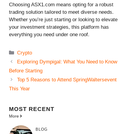
Choosing ASX1.com means opting for a robust
trading solution tailored to meet diverse needs.
Whether you’re just starting or looking to elevate
your investment strategies, this platform has
everything you need under one roof.
Categories
Crypto
Exploring Dympigal: What You Need to Know
Before Starting
Top 5 Reasons to Attend SpringWaltersevent
This Year
MOST
RECENT
More
BLOG