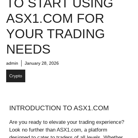
TO START USING
ASX1.COM FOR
YOUR TRADING
NEEDS
admin
January 28, 2026
Crypto
INTRODUCTION TO ASX1.COM
Are you ready to elevate your trading experience?
Look no further than ASX1.com, a platform
designed to cater to traders of all levels. Whether