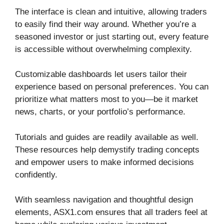
The interface is clean and intuitive, allowing traders
to easily find their way around. Whether you’re a
seasoned investor or just starting out, every feature
is accessible without overwhelming complexity.
Customizable dashboards let users tailor their
experience based on personal preferences. You can
prioritize what matters most to you—be it market
news, charts, or your portfolio’s performance.
Tutorials and guides are readily available as well.
These resources help demystify trading concepts
and empower users to make informed decisions
confidently.
With seamless navigation and thoughtful design
elements, ASX1.com ensures that all traders feel at