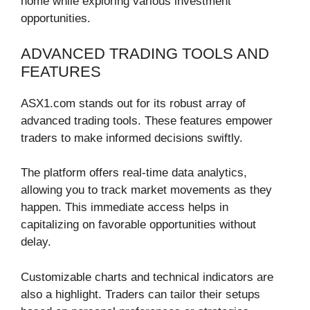
home while exploring various investment
opportunities.
ADVANCED TRADING TOOLS AND
FEATURES
ASX1.com stands out for its robust array of
advanced trading tools. These features empower
traders to make informed decisions swiftly.
The platform offers real-time data analytics,
allowing you to track market movements as they
happen. This immediate access helps in
capitalizing on favorable opportunities without
delay.
Customizable charts and technical indicators are
also a highlight. Traders can tailor their setups