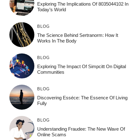
Exploring The Implications Of 8035044102 In
Today’s World
BLOG
The Science Behind Sertranorm: How It
Works In The Body
BLOG
Exploring The Impact Of Simpcitt On Digital
Communities
BLOG
Discovering Esséce: The Essence Of Living
Fully
BLOG
Understanding Fraudee: The New Wave Of
Online Scams