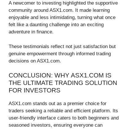
A newcomer to investing highlighted the supportive
community around ASX1.com. It made learning
enjoyable and less intimidating, turning what once
felt like a daunting challenge into an exciting
adventure in finance.
These testimonials reflect not just satisfaction but
genuine empowerment through informed trading
decisions on ASX1.com.
CONCLUSION: WHY ASX1.COM IS
THE ULTIMATE TRADING SOLUTION
FOR INVESTORS
ASX1.com stands out as a premier choice for
traders seeking a reliable and efficient platform. Its
user-friendly interface caters to both beginners and
seasoned investors, ensuring everyone can