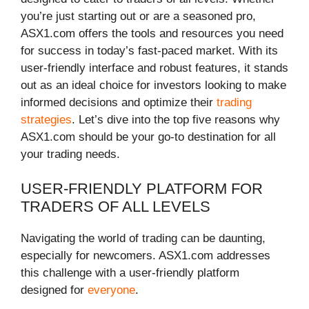
you’re just starting out or are a seasoned pro,
ASX1.com offers the tools and resources you need
for success in today’s fast-paced market. With its
user-friendly interface and robust features, it stands
out as an ideal choice for investors looking to make
informed decisions and optimize their
trading
strategies
. Let’s dive into the top five reasons why
ASX1.com should be your go-to destination for all
your trading needs.
USER-FRIENDLY PLATFORM FOR
TRADERS OF ALL LEVELS
Navigating the world of trading can be daunting,
especially for newcomers. ASX1.com addresses
this challenge with a user-friendly platform
designed for
everyone
.