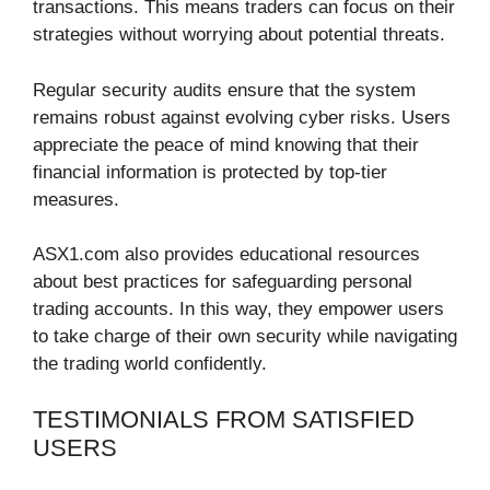
transactions. This means traders can focus on their
strategies without worrying about potential threats.
Regular security audits ensure that the system
remains robust against evolving cyber risks. Users
appreciate the peace of mind knowing that their
financial information is protected by top-tier
measures.
ASX1.com also provides educational resources
about best practices for safeguarding personal
trading accounts. In this way, they empower users
to take charge of their own security while navigating
the trading world confidently.
TESTIMONIALS FROM SATISFIED
USERS