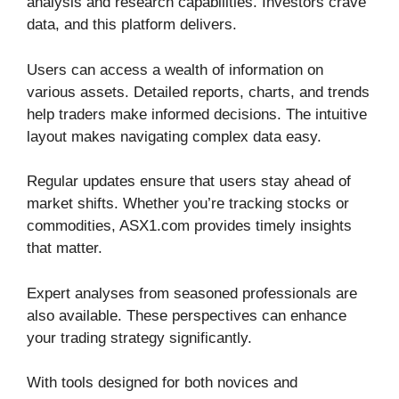
analysis and research capabilities. Investors crave
data, and this platform delivers.
Users can access a wealth of information on
various assets. Detailed reports, charts, and trends
help traders make informed decisions. The intuitive
layout makes navigating complex data easy.
Regular updates ensure that users stay ahead of
market shifts. Whether you’re tracking stocks or
commodities, ASX1.com provides timely insights
that matter.
Expert analyses from seasoned professionals are
also available. These perspectives can enhance
your trading strategy significantly.
With tools designed for both novices and