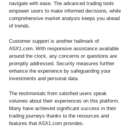
navigate with ease. The advanced trading tools
empower users to make informed decisions, while
comprehensive market analysis keeps you ahead
of trends.
Customer support is another hallmark of
ASX1.com. With responsive assistance available
around the clock, any concerns or questions are
promptly addressed. Security measures further
enhance the experience by safeguarding your
investments and personal data.
The testimonials from satisfied users speak
volumes about their experiences on this platform.
Many have achieved significant success in their
trading journeys thanks to the resources and
features that ASX1.com provides.