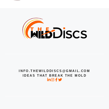
INFO.THEWILDDISCS@GMAIL.COM
IDEAS THAT BREAK THE MOLD