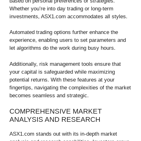
based on personal preferences or strategies.
Whether you’re into day trading or long-term
investments, ASX1.com accommodates all styles.
Automated trading options further enhance the
experience, enabling users to set parameters and
let algorithms do the work during busy hours.
Additionally, risk management tools ensure that
your capital is safeguarded while maximizing
potential returns. With these features at your
fingertips, navigating the complexities of the market
becomes seamless and strategic.
COMPREHENSIVE MARKET
ANALYSIS AND RESEARCH
ASX1.com stands out with its in-depth market