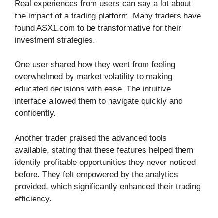
Real experiences from users can say a lot about
the impact of a trading platform. Many traders have
found ASX1.com to be transformative for their
investment strategies.
One user shared how they went from feeling
overwhelmed by market volatility to making
educated decisions with ease. The intuitive
interface allowed them to navigate quickly and
confidently.
Another trader praised the advanced tools
available, stating that these features helped them
identify profitable opportunities they never noticed
before. They felt empowered by the analytics
provided, which significantly enhanced their trading
efficiency.