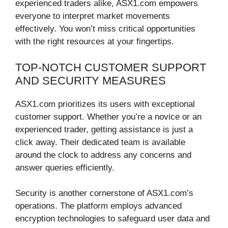
experienced traders alike, ASX1.com empowers
everyone to interpret market movements
effectively. You won’t miss critical opportunities
with the right resources at your fingertips.
TOP-NOTCH CUSTOMER SUPPORT
AND SECURITY MEASURES
ASX1.com prioritizes its users with exceptional
customer support. Whether you’re a novice or an
experienced trader, getting assistance is just a
click away. Their dedicated team is available
around the clock to address any concerns and
answer queries efficiently.
Security is another cornerstone of ASX1.com’s
operations. The platform employs advanced
encryption technologies to safeguard user data and