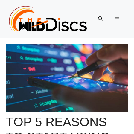
Skip
to
content
Menu
TOP 5 REASONS