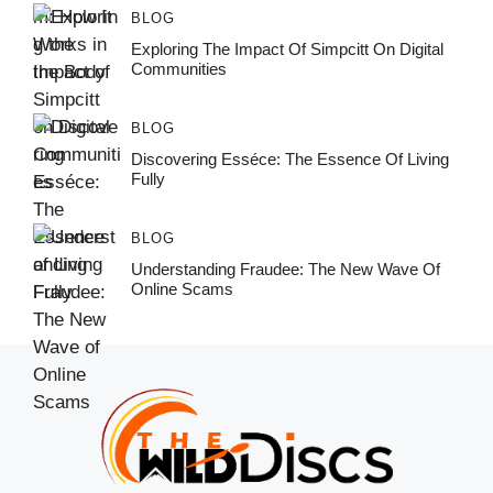
BLOG
Exploring The Impact Of Simpcitt On Digital
Communities
BLOG
Discovering Esséce: The Essence Of Living
Fully
BLOG
Understanding Fraudee: The New Wave Of
Online Scams