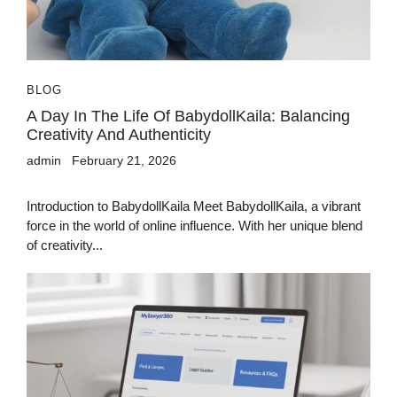
BLOG
A Day In The Life Of BabydollKaila: Balancing
Creativity And Authenticity
admin
February 21, 2026
Introduction to BabydollKaila Meet BabydollKaila, a vibrant
force in the world of online influence. With her unique blend
of creativity...