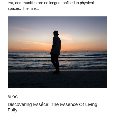
era, communities are no longer confined to physical
spaces. The rise...
BLOG
Discovering Esséce: The Essence Of Living
Fully