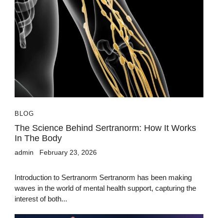
BLOG
The Science Behind Sertranorm: How It Works
In The Body
admin
February 23, 2026
Introduction to Sertranorm Sertranorm has been making
waves in the world of mental health support, capturing the
interest of both...