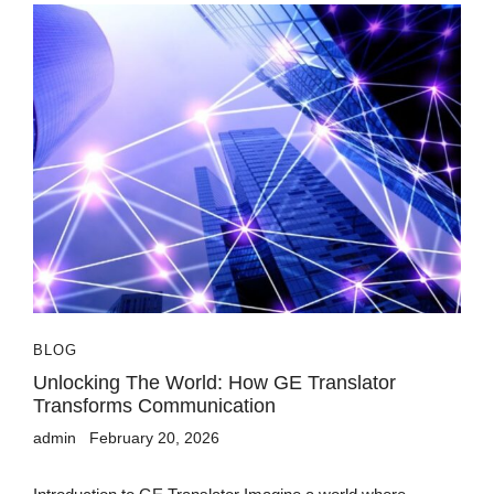
BLOG
Unlocking The World: How GE Translator
Transforms Communication
admin
February 20, 2026