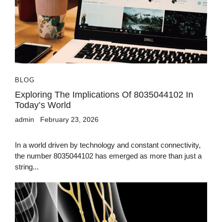
BLOG
Exploring The Implications Of 8035044102 In
Today’s World
admin
February 23, 2026
In a world driven by technology and constant connectivity,
the number 8035044102 has emerged as more than just a
string...