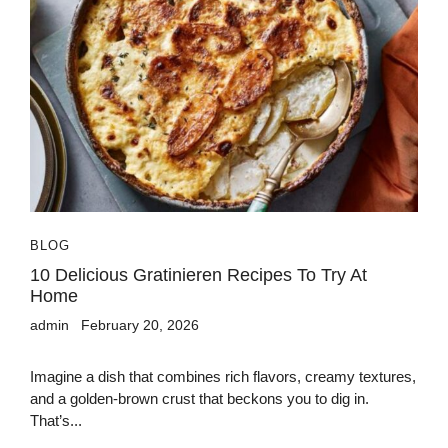
BLOG
10 Delicious Gratinieren Recipes To Try At
Home
admin
February 20, 2026
Imagine a dish that combines rich flavors, creamy textures,
and a golden-brown crust that beckons you to dig in.
That’s...