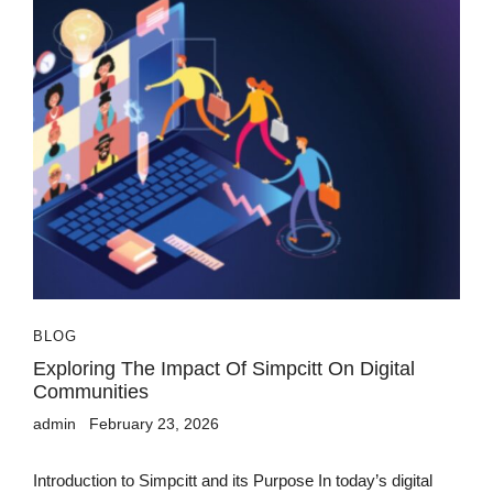
BLOG
Exploring The Impact Of Simpcitt On Digital
Communities
admin
February 23, 2026
Introduction to Simpcitt and its Purpose In today’s digital