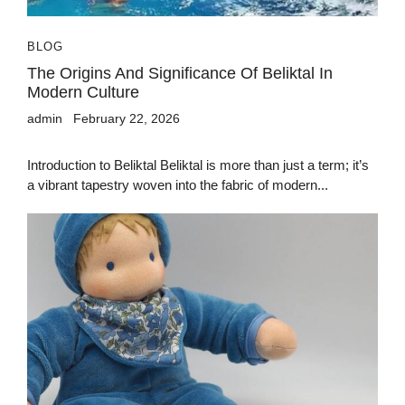
BLOG
The Origins And Significance Of Beliktal In
Modern Culture
admin
February 22, 2026
Introduction to Beliktal Beliktal is more than just a term; it’s
a vibrant tapestry woven into the fabric of modern...