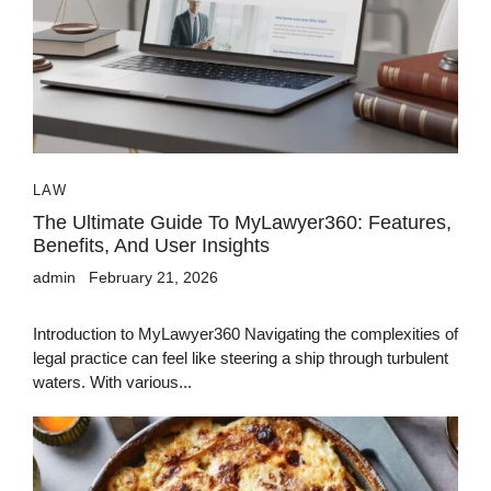
LAW
The Ultimate Guide To MyLawyer360: Features,
Benefits, And User Insights
admin
February 21, 2026
Introduction to MyLawyer360 Navigating the complexities of
legal practice can feel like steering a ship through turbulent
waters. With various...