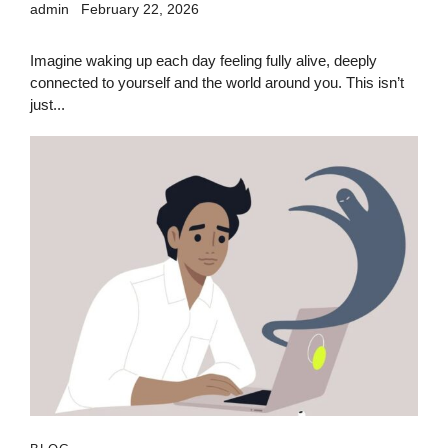
admin
February 22, 2026
Imagine waking up each day feeling fully alive, deeply
connected to yourself and the world around you. This isn’t
just...