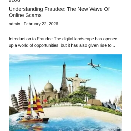
BLOG
Understanding Fraudee: The New Wave Of
Online Scams
admin
February 22, 2026
Introduction to Fraudee The digital landscape has opened
up a world of opportunities, but it has also given rise to...