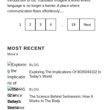
Introduction to GE Translator Imagine a world where
language is no longer a barrier. A place where
communication flows effortlessly,...
1
2
3
4
…
19
Next
MOST
RECENT
More
BLOG
Exploring The Implications Of 8035044102 In
Today’s World
BLOG
The Science Behind Sertranorm: How It
Works In The Body