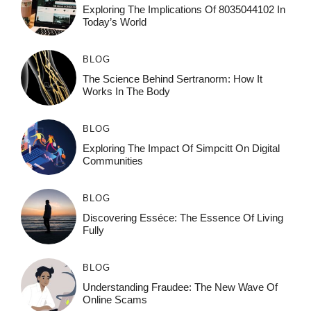
Exploring The Implications Of 8035044102 In
Today’s World
BLOG
The Science Behind Sertranorm: How It
Works In The Body
BLOG
Exploring The Impact Of Simpcitt On Digital
Communities
BLOG
Discovering Esséce: The Essence Of Living
Fully
BLOG
Understanding Fraudee: The New Wave Of
Online Scams