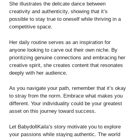
She illustrates the delicate dance between
creativity and authenticity, showing that it’s
possible to stay true to oneself while thriving in a
competitive space.
Her daily routine serves as an inspiration for
anyone looking to carve out their own niche. By
prioritizing genuine connections and embracing her
creative spirit, she creates content that resonates
deeply with her audience.
As you navigate your path, remember that it’s okay
to stray from the norm. Embrace what makes you
different. Your individuality could be your greatest
asset on this journey toward success.
Let BabydollKaila’s story motivate you to explore
your passions while staying authentic. The world