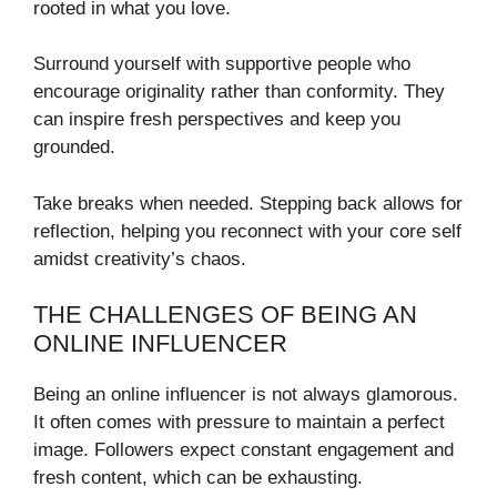
rooted in what you love.
Surround yourself with supportive people who
encourage originality rather than conformity. They
can inspire fresh perspectives and keep you
grounded.
Take breaks when needed. Stepping back allows for
reflection, helping you reconnect with your core self
amidst creativity’s chaos.
THE CHALLENGES OF BEING AN
ONLINE INFLUENCER
Being an online influencer is not always glamorous.
It often comes with pressure to maintain a perfect
image. Followers expect constant engagement and
fresh content, which can be exhausting.