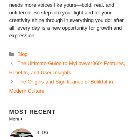
needs more voices like yours—bold, real, and
unfiltered! So step into your light and let your
creativity shine through in everything you do; after
all, every day is a new opportunity for growth and
expression.
Categories
Blog
The Ultimate Guide to MyLawyer360: Features,
Benefits, and User Insights
The Origins and Significance of Beliktal in
Modern Culture
MOST
RECENT
More
BLOG