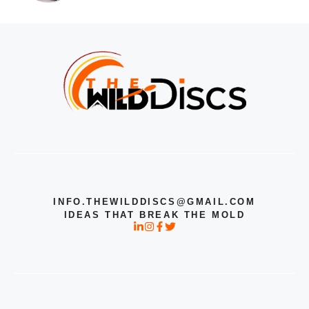
INFO.THEWILDDISCS@GMAIL.COM
IDEAS THAT BREAK THE MOLD