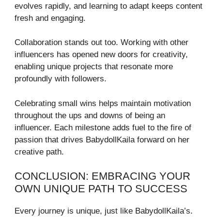
evolves rapidly, and learning to adapt keeps content
fresh and engaging.
Collaboration stands out too. Working with other
influencers has opened new doors for creativity,
enabling unique projects that resonate more
profoundly with followers.
Celebrating small wins helps maintain motivation
throughout the ups and downs of being an
influencer. Each milestone adds fuel to the fire of
passion that drives BabydollKaila forward on her
creative path.
CONCLUSION: EMBRACING YOUR
OWN UNIQUE PATH TO SUCCESS
Every journey is unique, just like BabydollKaila’s.