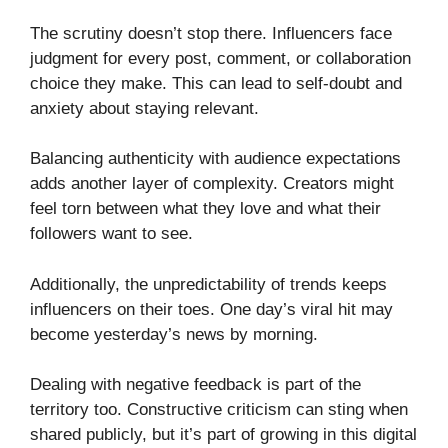
The scrutiny doesn’t stop there. Influencers face
judgment for every post, comment, or collaboration
choice they make. This can lead to self-doubt and
anxiety about staying relevant.
Balancing authenticity with audience expectations
adds another layer of complexity. Creators might
feel torn between what they love and what their
followers want to see.
Additionally, the unpredictability of trends keeps
influencers on their toes. One day’s viral hit may
become yesterday’s news by morning.
Dealing with negative feedback is part of the
territory too. Constructive criticism can sting when
shared publicly, but it’s part of growing in this digital