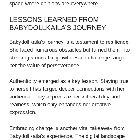
space where opinions are everywhere.
LESSONS LEARNED FROM
BABYDOLLKAILA’S JOURNEY
BabydollKaila’s journey is a testament to resilience.
She faced numerous obstacles but turned them into
stepping stones for growth. Each challenge taught
her the value of perseverance.
Authenticity emerged as a key lesson. Staying true
to herself has forged deeper connections with her
audience. They appreciate her vulnerability and
realness, which only enhances her creative
expression.
Embracing change is another vital takeaway from
BabydollKaila’s experience. The digital landscape