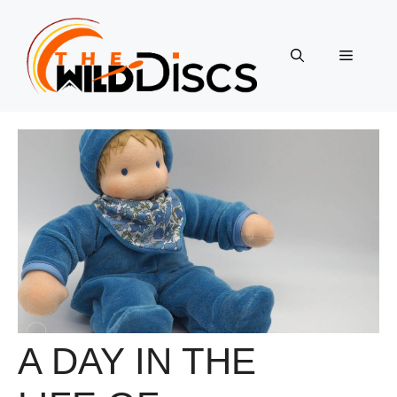
Skip
to
content
Menu
A DAY IN THE