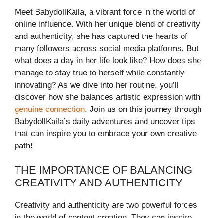
Meet BabydollKaila, a vibrant force in the world of
online influence. With her unique blend of creativity
and authenticity, she has captured the hearts of
many followers across social media platforms. But
what does a day in her life look like? How does she
manage to stay true to herself while constantly
innovating? As we dive into her routine, you’ll
discover how she balances artistic expression with
genuine connection
. Join us on this journey through
BabydollKaila’s daily adventures and uncover tips
that can inspire you to embrace your own creative
path!
THE IMPORTANCE OF BALANCING
CREATIVITY AND AUTHENTICITY
Creativity and authenticity are two powerful forces
in the world of content creation. They can inspire,