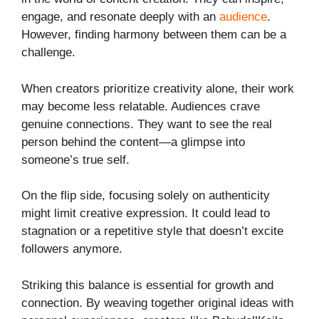
engage, and resonate deeply with an
audience
.
However, finding harmony between them can be a
challenge.
When creators prioritize creativity alone, their work
may become less relatable. Audiences crave
genuine connections. They want to see the real
person behind the content—a glimpse into
someone’s true self.
On the flip side, focusing solely on authenticity
might limit creative expression. It could lead to
stagnation or a repetitive style that doesn’t excite
followers anymore.
Striking this balance is essential for growth and
connection. By weaving together original ideas with