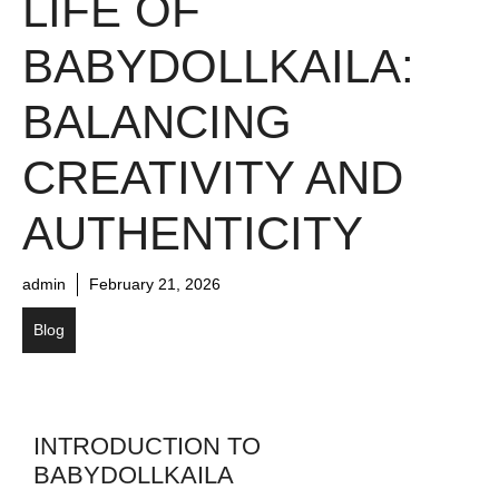
LIFE OF
BABYDOLLKAILA:
BALANCING
CREATIVITY AND
AUTHENTICITY
admin
February 21, 2026
Blog
INTRODUCTION TO
BABYDOLLKAILA