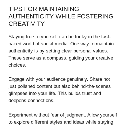
TIPS FOR MAINTAINING
AUTHENTICITY WHILE FOSTERING
CREATIVITY
Staying true to yourself can be tricky in the fast-
paced world of social media. One way to maintain
authenticity is by setting clear personal values.
These serve as a compass, guiding your creative
choices.
Engage with your audience genuinely. Share not
just polished content but also behind-the-scenes
glimpses into your life. This builds trust and
deepens connections.
Experiment without fear of judgment. Allow yourself
to explore different styles and ideas while staying