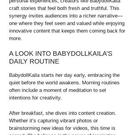
personal experiences, creators like BabydollKaila
craft stories that feel both fresh and truthful. This
synergy invites audiences into a richer narrative—
one where they feel seen and valued while enjoying
innovative content that keeps them coming back for
more.
A LOOK INTO BABYDOLLKAILA’S
DAILY ROUTINE
BabydollKaila starts her day early, embracing the
quiet before the world awakens. Morning routines
often include a moment of meditation to set
intentions for creativity.
After breakfast, she dives into content creation.
Whether it’s capturing vibrant photos or
brainstorming new ideas for videos, this time is