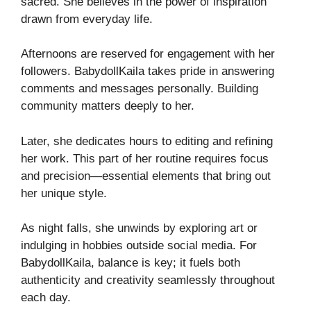
sacred. She believes in the power of inspiration
drawn from everyday life.
Afternoons are reserved for engagement with her
followers. BabydollKaila takes pride in answering
comments and messages personally. Building
community matters deeply to her.
Later, she dedicates hours to editing and refining
her work. This part of her routine requires focus
and precision—essential elements that bring out
her unique style.
As night falls, she unwinds by exploring art or
indulging in hobbies outside social media. For
BabydollKaila, balance is key; it fuels both
authenticity and creativity seamlessly throughout
each day.