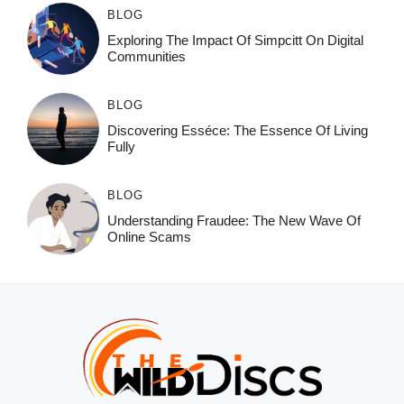
BLOG
Exploring The Impact Of Simpcitt On Digital
Communities
BLOG
Discovering Esséce: The Essence Of Living
Fully
BLOG
Understanding Fraudee: The New Wave Of
Online Scams