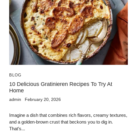
BLOG
10 Delicious Gratinieren Recipes To Try At
Home
admin
February 20, 2026
Imagine a dish that combines rich flavors, creamy textures,
and a golden-brown crust that beckons you to dig in.
That’s...