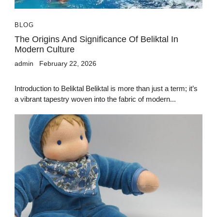
BLOG
The Origins And Significance Of Beliktal In
Modern Culture
admin
February 22, 2026
Introduction to Beliktal Beliktal is more than just a term; it’s
a vibrant tapestry woven into the fabric of modern...