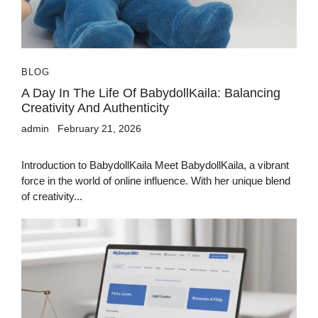
BLOG
A Day In The Life Of BabydollKaila: Balancing
Creativity And Authenticity
admin
February 21, 2026
Introduction to BabydollKaila Meet BabydollKaila, a vibrant
force in the world of online influence. With her unique blend
of creativity...