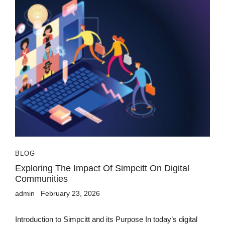
BLOG
Exploring The Impact Of Simpcitt On Digital
Communities
admin
February 23, 2026
Introduction to Simpcitt and its Purpose In today’s digital