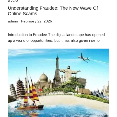
BLOG
Understanding Fraudee: The New Wave Of
Online Scams
admin
February 22, 2026
Introduction to Fraudee The digital landscape has opened
up a world of opportunities, but it has also given rise to...