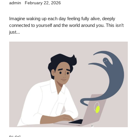
admin
February 22, 2026
Imagine waking up each day feeling fully alive, deeply
connected to yourself and the world around you. This isn’t
just...