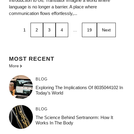
Introduction to GE Translator Imagine a world where
language is no longer a barrier. A place where
communication flows effortlessly,...
1
2
3
4
…
19
Next
MOST
RECENT
More
BLOG
Exploring The Implications Of 8035044102 In
Today’s World
BLOG
The Science Behind Sertranorm: How It
Works In The Body