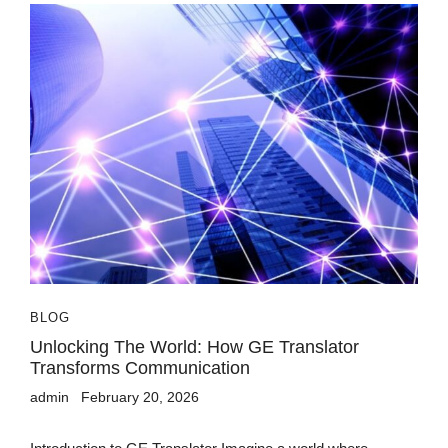
BLOG
Unlocking The World: How GE Translator
Transforms Communication
admin
February 20, 2026