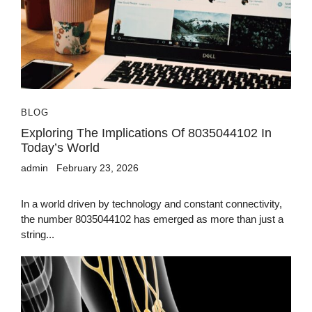
BLOG
Exploring The Implications Of 8035044102 In
Today’s World
admin
February 23, 2026
In a world driven by technology and constant connectivity,
the number 8035044102 has emerged as more than just a
string...