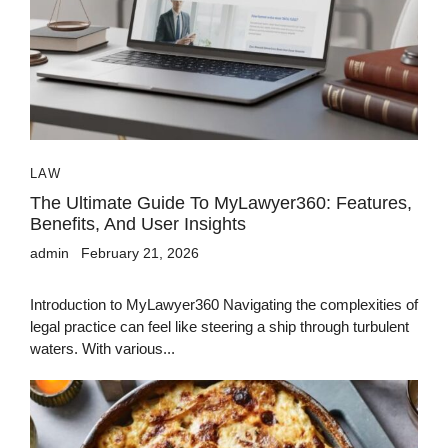
LAW
The Ultimate Guide To MyLawyer360: Features,
Benefits, And User Insights
admin
February 21, 2026
Introduction to MyLawyer360 Navigating the complexities of
legal practice can feel like steering a ship through turbulent
waters. With various...