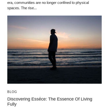
era, communities are no longer confined to physical
spaces. The rise...
BLOG
Discovering Esséce: The Essence Of Living
Fully