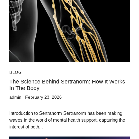
BLOG
The Science Behind Sertranorm: How It Works
In The Body
admin
February 23, 2026
Introduction to Sertranorm Sertranorm has been making
waves in the world of mental health support, capturing the
interest of both...