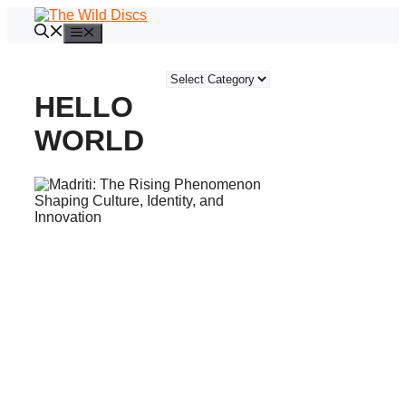
Skip
to
Menu
content
Categories
HELLO
WORLD