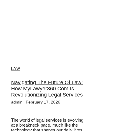
LAW
Navigating The Future Of Law:
How MyLawyer360.com Is
Revolutionizing Legal Services
admin
February 17, 2026
The world of legal services is evolving
at a breakneck pace, much like the
technology that shapes our daily lives....