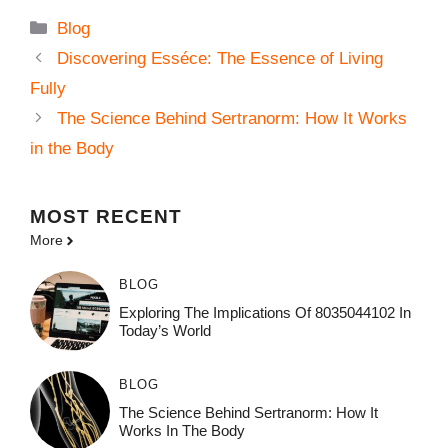
Categories
Blog
Discovering Esséce: The Essence of Living
Fully
The Science Behind Sertranorm: How It Works
in the Body
MOST
RECENT
More
BLOG
Exploring The Implications Of 8035044102 In
Today’s World
BLOG
The Science Behind Sertranorm: How It
Works In The Body