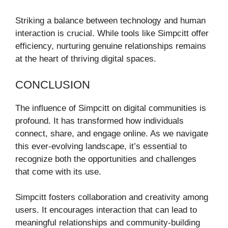
Striking a balance between technology and human
interaction is crucial. While tools like Simpcitt offer
efficiency, nurturing genuine relationships remains
at the heart of thriving digital spaces.
CONCLUSION
The influence of Simpcitt on digital communities is
profound. It has transformed how individuals
connect, share, and engage online. As we navigate
this ever-evolving landscape, it’s essential to
recognize both the opportunities and challenges
that come with its use.
Simpcitt fosters collaboration and creativity among
users. It encourages interaction that can lead to
meaningful relationships and community-building