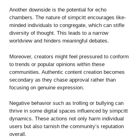
Another downside is the potential for echo
chambers. The nature of simpcitt encourages like-
minded individuals to congregate, which can stifle
diversity of thought. This leads to a narrow
worldview and hinders meaningful debates.
Moreover, creators might feel pressured to conform
to trends or popular opinions within these
communities. Authentic content creation becomes
secondary as they chase approval rather than
focusing on genuine expression.
Negative behavior such as trolling or bullying can
thrive in some digital spaces influenced by simpcitt
dynamics. These actions not only harm individual
users but also tarnish the community’s reputation
overall.