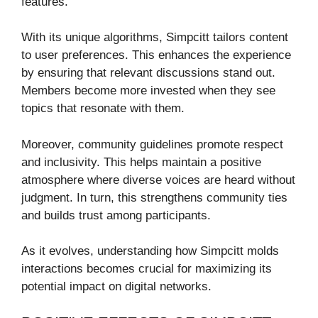
features.
With its unique algorithms, Simpcitt tailors content
to user preferences. This enhances the experience
by ensuring that relevant discussions stand out.
Members become more invested when they see
topics that resonate with them.
Moreover, community guidelines promote respect
and inclusivity. This helps maintain a positive
atmosphere where diverse voices are heard without
judgment. In turn, this strengthens community ties
and builds trust among participants.
As it evolves, understanding how Simpcitt molds
interactions becomes crucial for maximizing its
potential impact on digital networks.