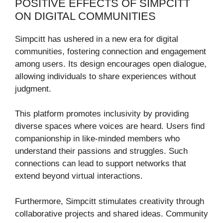
POSITIVE EFFECTS OF SIMPCITT
ON DIGITAL COMMUNITIES
Simpcitt has ushered in a new era for digital
communities, fostering connection and engagement
among users. Its design encourages open dialogue,
allowing individuals to share experiences without
judgment.
This platform promotes inclusivity by providing
diverse spaces where voices are heard. Users find
companionship in like-minded members who
understand their passions and struggles. Such
connections can lead to support networks that
extend beyond virtual interactions.
Furthermore, Simpcitt stimulates creativity through
collaborative projects and shared ideas. Community