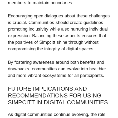
members to maintain boundaries.
Encouraging open dialogues about these challenges
is crucial. Communities should create guidelines
promoting inclusivity while also nurturing individual
expression. Balancing these aspects ensures that
the positives of Simpcitt shine through without
compromising the integrity of digital spaces.
By fostering awareness around both benefits and
drawbacks, communities can evolve into healthier
and more vibrant ecosystems for all participants.
FUTURE IMPLICATIONS AND
RECOMMENDATIONS FOR USING
SIMPCITT IN DIGITAL COMMUNITIES
As digital communities continue evolving, the role