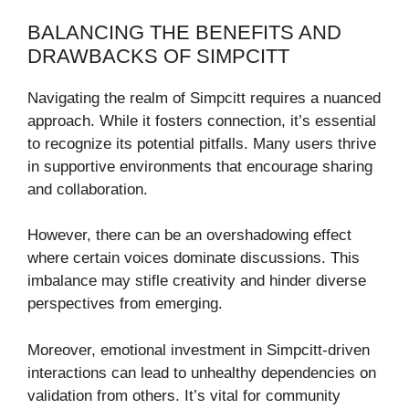
BALANCING THE BENEFITS AND
DRAWBACKS OF SIMPCITT
Navigating the realm of Simpcitt requires a nuanced
approach. While it fosters connection, it’s essential
to recognize its potential pitfalls. Many users thrive
in supportive environments that encourage sharing
and collaboration.
However, there can be an overshadowing effect
where certain voices dominate discussions. This
imbalance may stifle creativity and hinder diverse
perspectives from emerging.
Moreover, emotional investment in Simpcitt-driven
interactions can lead to unhealthy dependencies on
validation from others. It’s vital for community