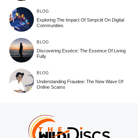
BLOG
Exploring The Impact Of Simpcitt On Digital
Communities
BLOG
Discovering Esséce: The Essence Of Living
Fully
BLOG
Understanding Fraudee: The New Wave Of
Online Scams