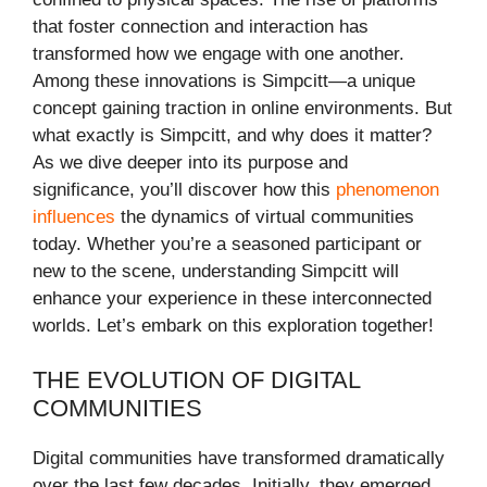
that foster connection and interaction has
transformed how we engage with one another.
Among these innovations is Simpcitt—a unique
concept gaining traction in online environments. But
what exactly is Simpcitt, and why does it matter?
As we dive deeper into its purpose and
significance, you’ll discover how this
phenomenon
influences
the dynamics of virtual communities
today. Whether you’re a seasoned participant or
new to the scene, understanding Simpcitt will
enhance your experience in these interconnected
worlds. Let’s embark on this exploration together!
THE EVOLUTION OF DIGITAL
COMMUNITIES
Digital communities have transformed dramatically
over the last few decades. Initially, they emerged