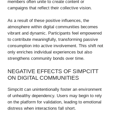
members often unite to create content or
campaigns that reflect their collective vision.
As a result of these positive influences, the
atmosphere within digital communities becomes
vibrant and dynamic. Participants feel empowered
to contribute meaningfully, transforming passive
consumption into active involvement. This shift not
only enriches individual experiences but also
strengthens community bonds over time.
NEGATIVE EFFECTS OF SIMPCITT
ON DIGITAL COMMUNITIES
Simpcitt can unintentionally foster an environment
of unhealthy dependency. Users may begin to rely
on the platform for validation, leading to emotional
distress when interactions fall short.