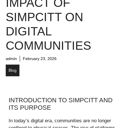
IMPACT OF
SIMPCITT ON
DIGITAL
COMMUNITIES
admin
February 23, 2026
Blog
INTRODUCTION TO SIMPCITT AND
ITS PURPOSE
In today’s digital era, communities are no longer
confined to physical spaces. The rise of platforms