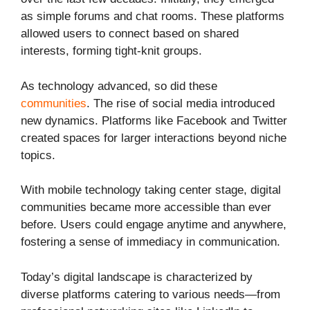
as simple forums and chat rooms. These platforms
allowed users to connect based on shared
interests, forming tight-knit groups.
As technology advanced, so did these
communities
. The rise of social media introduced
new dynamics. Platforms like Facebook and Twitter
created spaces for larger interactions beyond niche
topics.
With mobile technology taking center stage, digital
communities became more accessible than ever
before. Users could engage anytime and anywhere,
fostering a sense of immediacy in communication.
Today’s digital landscape is characterized by
diverse platforms catering to various needs—from