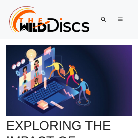
Skip
to
content
Menu
EXPLORING THE