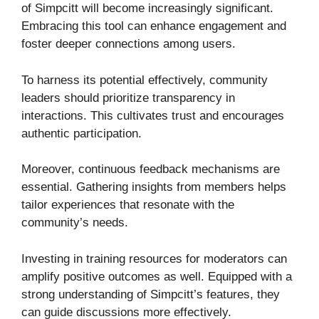
of Simpcitt will become increasingly significant.
Embracing this tool can enhance engagement and
foster deeper connections among users.
To harness its potential effectively, community
leaders should prioritize transparency in
interactions. This cultivates trust and encourages
authentic participation.
Moreover, continuous feedback mechanisms are
essential. Gathering insights from members helps
tailor experiences that resonate with the
community’s needs.
Investing in training resources for moderators can
amplify positive outcomes as well. Equipped with a
strong understanding of Simpcitt’s features, they
can guide discussions more effectively.