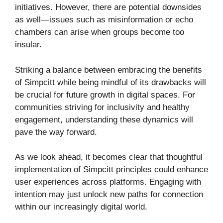
initiatives. However, there are potential downsides
as well—issues such as misinformation or echo
chambers can arise when groups become too
insular.
Striking a balance between embracing the benefits
of Simpcitt while being mindful of its drawbacks will
be crucial for future growth in digital spaces. For
communities striving for inclusivity and healthy
engagement, understanding these dynamics will
pave the way forward.
As we look ahead, it becomes clear that thoughtful
implementation of Simpcitt principles could enhance
user experiences across platforms. Engaging with
intention may just unlock new paths for connection
within our increasingly digital world.