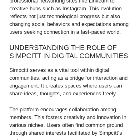
professional networking sites like LinkedIn to
creative hubs such as Instagram. This evolution
reflects not just technological progress but also
changing social behaviors and expectations among
users seeking connection in a fast-paced world.
UNDERSTANDING THE ROLE OF
SIMPCITT IN DIGITAL COMMUNITIES
Simpcitt serves as a vital tool within digital
communities, acting as a bridge for interaction and
engagement. It creates spaces where users can
share ideas, thoughts, and experiences freely.
The platform encourages collaboration among
members. This fosters creativity and innovation in
various niches. Users often find common ground
through shared interests facilitated by Simpcitt’s