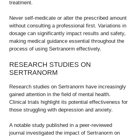
treatment.
Never self-medicate or alter the prescribed amount
without consulting a professional first. Variations in
dosage can significantly impact results and safety,
making medical guidance essential throughout the
process of using Sertranorm effectively.
RESEARCH STUDIES ON
SERTRANORM
Research studies on Sertranorm have increasingly
gained attention in the field of mental health.
Clinical trials highlight its potential effectiveness for
those struggling with depression and anxiety.
A notable study published in a peer-reviewed
journal investigated the impact of Sertranorm on