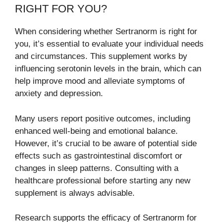
RIGHT FOR YOU?
When considering whether Sertranorm is right for
you, it’s essential to evaluate your individual needs
and circumstances. This supplement works by
influencing serotonin levels in the brain, which can
help improve mood and alleviate symptoms of
anxiety and depression.
Many users report positive outcomes, including
enhanced well-being and emotional balance.
However, it’s crucial to be aware of potential side
effects such as gastrointestinal discomfort or
changes in sleep patterns. Consulting with a
healthcare professional before starting any new
supplement is always advisable.
Research supports the efficacy of Sertranorm for