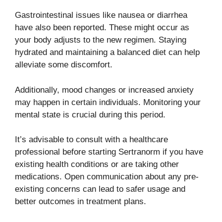
Gastrointestinal issues like nausea or diarrhea
have also been reported. These might occur as
your body adjusts to the new regimen. Staying
hydrated and maintaining a balanced diet can help
alleviate some discomfort.
Additionally, mood changes or increased anxiety
may happen in certain individuals. Monitoring your
mental state is crucial during this period.
It’s advisable to consult with a healthcare
professional before starting Sertranorm if you have
existing health conditions or are taking other
medications. Open communication about any pre-
existing concerns can lead to safer usage and
better outcomes in treatment plans.