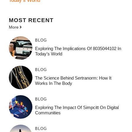
Today’s World
MOST
RECENT
More
BLOG
Exploring The Implications Of 8035044102 In
Today’s World
BLOG
The Science Behind Sertranorm: How It
Works In The Body
BLOG
Exploring The Impact Of Simpcitt On Digital
Communities
BLOG