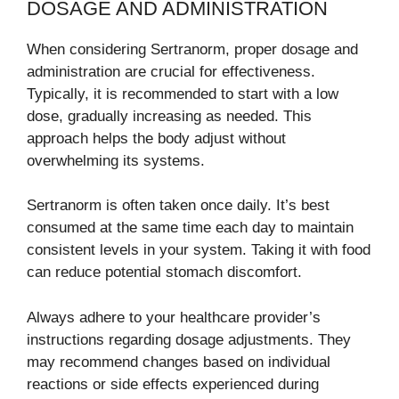
DOSAGE AND ADMINISTRATION
When considering Sertranorm, proper dosage and
administration are crucial for effectiveness.
Typically, it is recommended to start with a low
dose, gradually increasing as needed. This
approach helps the body adjust without
overwhelming its systems.
Sertranorm is often taken once daily. It’s best
consumed at the same time each day to maintain
consistent levels in your system. Taking it with food
can reduce potential stomach discomfort.
Always adhere to your healthcare provider’s
instructions regarding dosage adjustments. They
may recommend changes based on individual
reactions or side effects experienced during