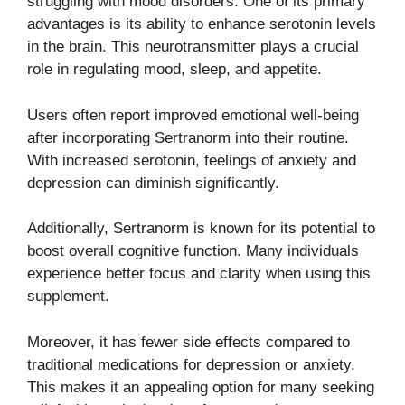
struggling with mood disorders. One of its primary
advantages is its ability to enhance serotonin levels
in the brain. This neurotransmitter plays a crucial
role in regulating mood, sleep, and appetite.
Users often report improved emotional well-being
after incorporating Sertranorm into their routine.
With increased serotonin, feelings of anxiety and
depression can diminish significantly.
Additionally, Sertranorm is known for its potential to
boost overall cognitive function. Many individuals
experience better focus and clarity when using this
supplement.
Moreover, it has fewer side effects compared to
traditional medications for depression or anxiety.
This makes it an appealing option for many seeking