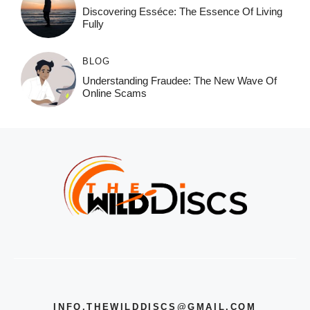
Discovering Esséce: The Essence Of Living
Fully
BLOG
Understanding Fraudee: The New Wave Of
Online Scams
INFO.THEWILDDISCS@GMAIL.COM