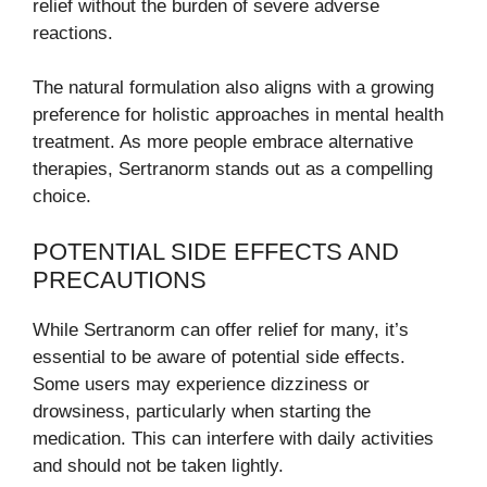
relief without the burden of severe adverse
reactions.
The natural formulation also aligns with a growing
preference for holistic approaches in mental health
treatment. As more people embrace alternative
therapies, Sertranorm stands out as a compelling
choice.
POTENTIAL SIDE EFFECTS AND
PRECAUTIONS
While Sertranorm can offer relief for many, it’s
essential to be aware of potential side effects.
Some users may experience dizziness or
drowsiness, particularly when starting the
medication. This can interfere with daily activities
and should not be taken lightly.