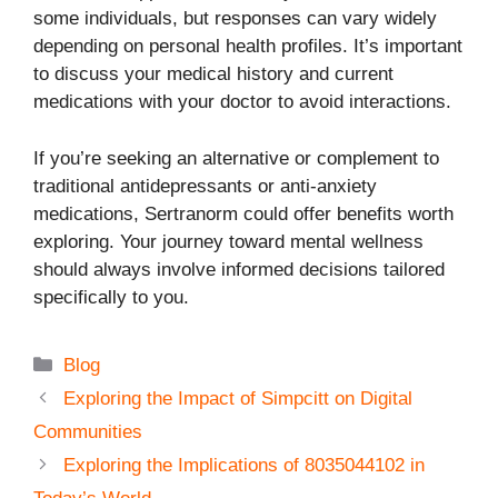
some individuals, but responses can vary widely
depending on personal health profiles. It’s important
to discuss your medical history and current
medications with your doctor to avoid interactions.
If you’re seeking an alternative or complement to
traditional antidepressants or anti-anxiety
medications, Sertranorm could offer benefits worth
exploring. Your journey toward mental wellness
should always involve informed decisions tailored
specifically to you.
Categories
Blog
Exploring the Impact of Simpcitt on Digital
Communities
Exploring the Implications of 8035044102 in