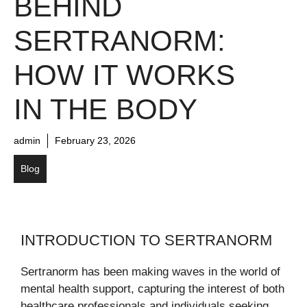
BEHIND
SERTRANORM:
HOW IT WORKS
IN THE BODY
admin
February 23, 2026
Blog
INTRODUCTION TO SERTRANORM
Sertranorm has been making waves in the world of
mental health support, capturing the interest of both
healthcare professionals and individuals seeking