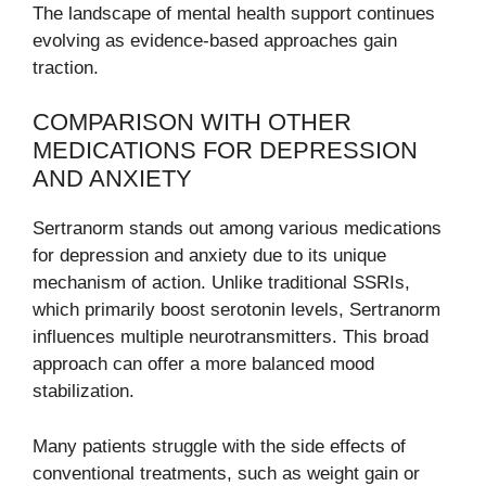
The landscape of mental health support continues
evolving as evidence-based approaches gain
traction.
COMPARISON WITH OTHER
MEDICATIONS FOR DEPRESSION
AND ANXIETY
Sertranorm stands out among various medications
for depression and anxiety due to its unique
mechanism of action. Unlike traditional SSRIs,
which primarily boost serotonin levels, Sertranorm
influences multiple neurotransmitters. This broad
approach can offer a more balanced mood
stabilization.
Many patients struggle with the side effects of
conventional treatments, such as weight gain or