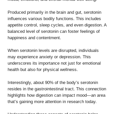
Produced primarily in the brain and gut, serotonin
influences various bodily functions. This includes
appetite control, sleep cycles, and even digestion. A
balanced level of serotonin can foster feelings of
happiness and contentment.
When serotonin levels are disrupted, individuals
may experience anxiety or depression. This
underscores its importance not just for emotional
health but also for physical wellness.
Interestingly, about 90% of the body’s serotonin
resides in the gastrointestinal tract. This connection
highlights how digestion can impact mood—an area
that’s gaining more attention in research today.