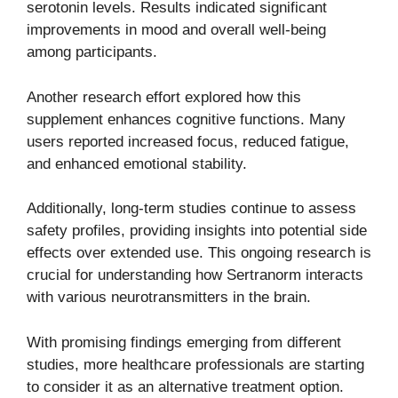
serotonin levels. Results indicated significant
improvements in mood and overall well-being
among participants.
Another research effort explored how this
supplement enhances cognitive functions. Many
users reported increased focus, reduced fatigue,
and enhanced emotional stability.
Additionally, long-term studies continue to assess
safety profiles, providing insights into potential side
effects over extended use. This ongoing research is
crucial for understanding how Sertranorm interacts
with various neurotransmitters in the brain.
With promising findings emerging from different
studies, more healthcare professionals are starting
to consider it as an alternative treatment option.