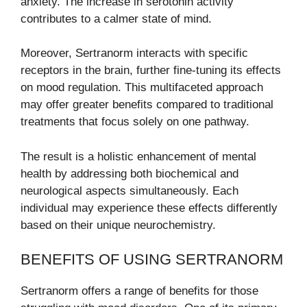
anxiety. The increase in serotonin activity
contributes to a calmer state of mind.
Moreover, Sertranorm interacts with specific
receptors in the brain, further fine-tuning its effects
on mood regulation. This multifaceted approach
may offer greater benefits compared to traditional
treatments that focus solely on one pathway.
The result is a holistic enhancement of mental
health by addressing both biochemical and
neurological aspects simultaneously. Each
individual may experience these effects differently
based on their unique neurochemistry.
BENEFITS OF USING SERTRANORM
Sertranorm offers a range of benefits for those