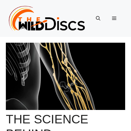
Skip
to
content
Menu
THE SCIENCE