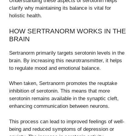
Understanding these aspects of serotonin helps
clarify why maintaining its balance is vital for
holistic health.
HOW SERTRANORM WORKS IN THE
BRAIN
Sertranorm primarily targets serotonin levels in the
brain. By increasing this neurotransmitter, it helps
to regulate mood and emotional balance.
When taken, Sertranorm promotes the reuptake
inhibition of serotonin. This means that more
serotonin remains available in the synaptic cleft,
enhancing communication between neurons.
This process can lead to improved feelings of well-
being and reduced symptoms of depression or