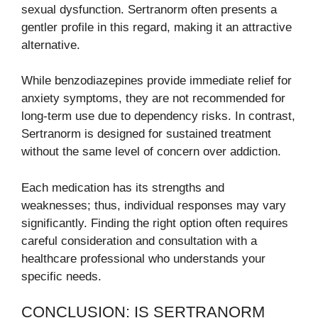
sexual dysfunction. Sertranorm often presents a
gentler profile in this regard, making it an attractive
alternative.
While benzodiazepines provide immediate relief for
anxiety symptoms, they are not recommended for
long-term use due to dependency risks. In contrast,
Sertranorm is designed for sustained treatment
without the same level of concern over addiction.
Each medication has its strengths and
weaknesses; thus, individual responses may vary
significantly. Finding the right option often requires
careful consideration and consultation with a
healthcare professional who understands your
specific needs.
CONCLUSION: IS SERTRANORM