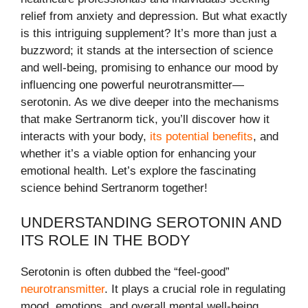
relief from anxiety and depression. But what exactly
is this intriguing supplement? It’s more than just a
buzzword; it stands at the intersection of science
and well-being, promising to enhance our mood by
influencing one powerful neurotransmitter—
serotonin. As we dive deeper into the mechanisms
that make Sertranorm tick, you’ll discover how it
interacts with your body,
its potential benefits
, and
whether it’s a viable option for enhancing your
emotional health. Let’s explore the fascinating
science behind Sertranorm together!
UNDERSTANDING SEROTONIN AND
ITS ROLE IN THE BODY
Serotonin is often dubbed the “feel-good”
neurotransmitter
. It plays a crucial role in regulating
mood, emotions, and overall mental well-being.