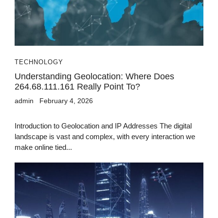
TECHNOLOGY
Understanding Geolocation: Where Does
264.68.111.161 Really Point To?
admin
February 4, 2026
Introduction to Geolocation and IP Addresses The digital
landscape is vast and complex, with every interaction we
make online tied...