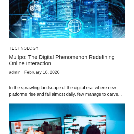
TECHNOLOGY
Multpo: The Digital Phenomenon Redefining
Online Interaction
admin
February 18, 2026
In the sprawling landscape of the digital era, where new
platforms rise and fall almost daily, few manage to carve...