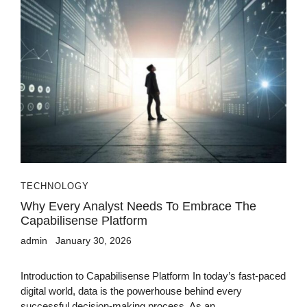
TECHNOLOGY
Why Every Analyst Needs To Embrace The
Capabilisense Platform
admin
January 30, 2026
Introduction to Capabilisense Platform In today’s fast-paced
digital world, data is the powerhouse behind every
successful decision-making process. As an...