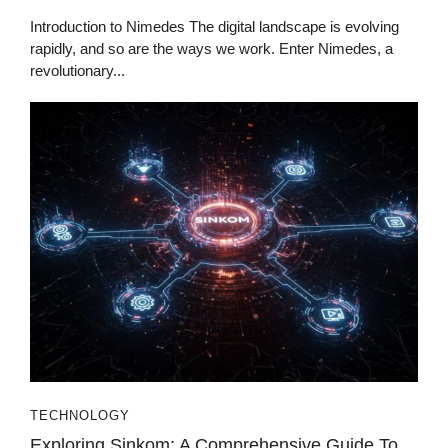
Introduction to Nimedes The digital landscape is evolving
rapidly, and so are the ways we work. Enter Nimedes, a
revolutionary...
TECHNOLOGY
Exploring Sinkom: A Comprehensive Guide To