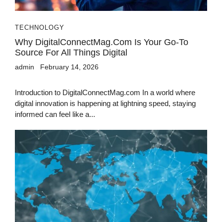
TECHNOLOGY
Why DigitalConnectMag.com Is Your Go-To
Source For All Things Digital
admin
February 14, 2026
Introduction to DigitalConnectMag.com In a world where
digital innovation is happening at lightning speed, staying
informed can feel like a...