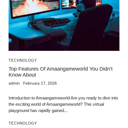
TECHNOLOGY
Top Features Of Amaangameworld You Didn’t
Know About
admin
February 17, 2026
Introduction to Amaangameworld Are you ready to dive into
the exciting world of Amaangameworld? This virtual
playground has rapidly gained...
TECHNOLOGY