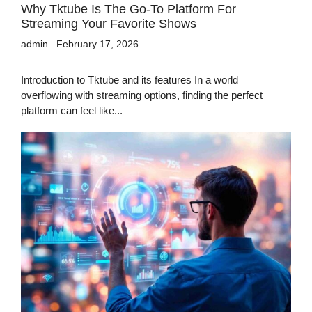
Why Tktube Is The Go-To Platform For
Streaming Your Favorite Shows
admin
February 17, 2026
Introduction to Tktube and its features In a world
overflowing with streaming options, finding the perfect
platform can feel like...