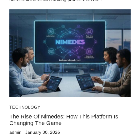
TECHNOLOGY
The Rise Of Nimedes: How This Platform Is
Changing The Game
admin
January 30, 2026