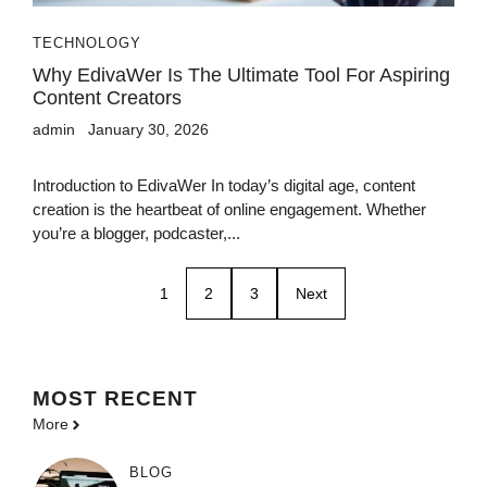
TECHNOLOGY
Why EdivaWer Is The Ultimate Tool For Aspiring
Content Creators
admin
January 30, 2026
Introduction to EdivaWer In today’s digital age, content
creation is the heartbeat of online engagement. Whether
you’re a blogger, podcaster,...
1
2
3
Next
MOST
RECENT
More
BLOG