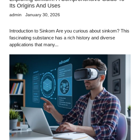
Its Origins And Uses
admin
January 30, 2026
Introduction to Sinkom Are you curious about sinkom? This
fascinating substance has a rich history and diverse
applications that many...