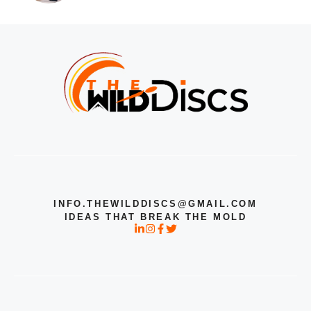
INFO.THEWILDDISCS@GMAIL.COM
IDEAS THAT BREAK THE MOLD