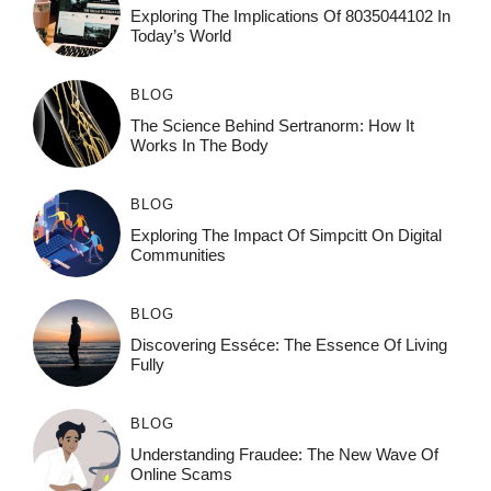
Exploring The Implications Of 8035044102 In
Today’s World
BLOG
The Science Behind Sertranorm: How It
Works In The Body
BLOG
Exploring The Impact Of Simpcitt On Digital
Communities
BLOG
Discovering Esséce: The Essence Of Living
Fully
BLOG
Understanding Fraudee: The New Wave Of
Online Scams