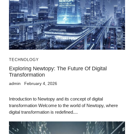
TECHNOLOGY
Exploring Newtopy: The Future Of Digital
Transformation
admin
February 4, 2026
Introduction to Newtopy and its concept of digital
transformation Welcome to the world of Newtopy, where
digital transformation is redefined....