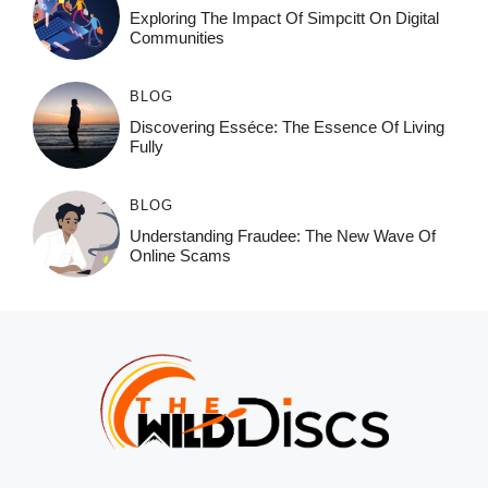
Exploring The Impact Of Simpcitt On Digital
Communities
BLOG
Discovering Esséce: The Essence Of Living
Fully
BLOG
Understanding Fraudee: The New Wave Of
Online Scams