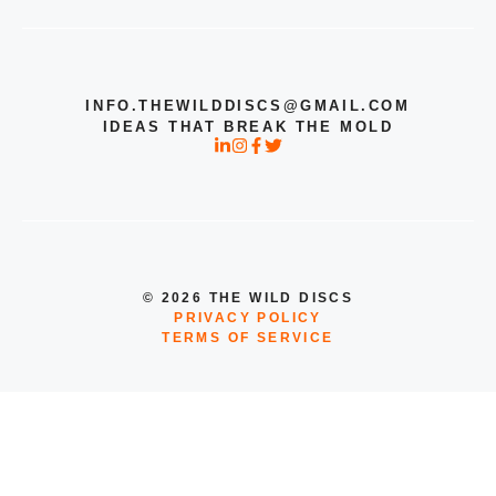
INFO.THEWILDDISCS@GMAIL.COM
IDEAS THAT BREAK THE MOLD
© 2026 THE WILD DISCS
PRIVACY POLICY
TERMS OF SERVICE