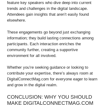
feature key speakers who dive deep into current
trends and challenges in the digital landscape.
Attendees gain insights that aren’t easily found
elsewhere.
These engagements go beyond just exchanging
information; they build lasting connections among
participants. Each interaction enriches the
community further, creating a supportive
environment for all involved.
Whether you’re seeking guidance or looking to
contribute your expertise, there’s always room at
DigitalConnectMag.com for everyone eager to learn
and grow in the digital realm.
CONCLUSION: WHY YOU SHOULD
MAKE DIGITALCONNECTMAG.COM