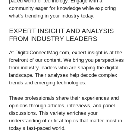
paced world of technology. Engage with a
community eager for knowledge while exploring
what’s trending in your industry today.
EXPERT INSIGHT AND ANALYSIS
FROM INDUSTRY LEADERS
At DigitalConnectMag.com, expert insight is at the
forefront of our content. We bring you perspectives
from industry leaders who are shaping the digital
landscape. Their analyses help decode complex
trends and emerging technologies.
These professionals share their experiences and
opinions through articles, interviews, and panel
discussions. This variety enriches your
understanding of critical topics that matter most in
today’s fast-paced world.