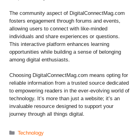
The community aspect of DigitalConnectMag.com
fosters engagement through forums and events,
allowing users to connect with like-minded
individuals and share experiences or questions.
This interactive platform enhances learning
opportunities while building a sense of belonging
among digital enthusiasts.
Choosing DigitalConnectMag.com means opting for
reliable information from a trusted source dedicated
to empowering readers in the ever-evolving world of
technology. It’s more than just a website; it’s an
invaluable resource designed to support your
journey through all things digital.
Categories
Technology