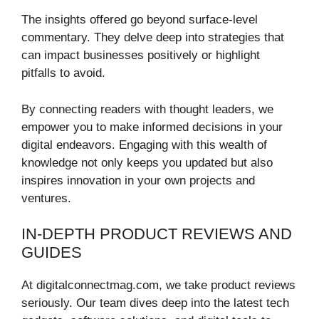
The insights offered go beyond surface-level
commentary. They delve deep into strategies that
can impact businesses positively or highlight
pitfalls to avoid.
By connecting readers with thought leaders, we
empower you to make informed decisions in your
digital endeavors. Engaging with this wealth of
knowledge not only keeps you updated but also
inspires innovation in your own projects and
ventures.
IN-DEPTH PRODUCT REVIEWS AND
GUIDES
At digitalconnectmag.com, we take product reviews
seriously. Our team dives deep into the latest tech