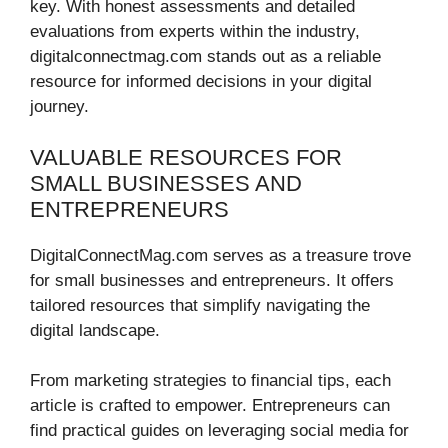
key. With honest assessments and detailed
evaluations from experts within the industry,
digitalconnectmag.com stands out as a reliable
resource for informed decisions in your digital
journey.
VALUABLE RESOURCES FOR
SMALL BUSINESSES AND
ENTREPRENEURS
DigitalConnectMag.com serves as a treasure trove
for small businesses and entrepreneurs. It offers
tailored resources that simplify navigating the
digital landscape.
From marketing strategies to financial tips, each
article is crafted to empower. Entrepreneurs can
find practical guides on leveraging social media for