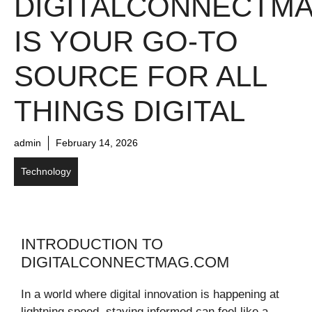
DIGITALCONNECTM
IS YOUR GO-TO
SOURCE FOR ALL
THINGS DIGITAL
admin
February 14, 2026
Technology
INTRODUCTION TO
DIGITALCONNECTMAG.COM
In a world where digital innovation is happening at
lightning speed, staying informed can feel like a