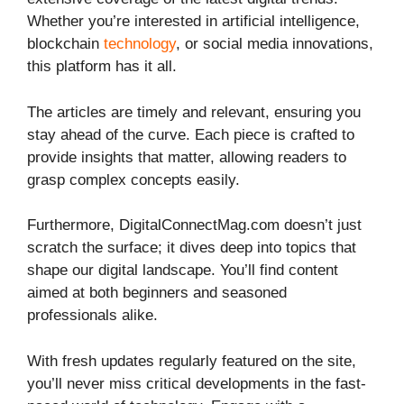
Whether you’re interested in artificial intelligence,
blockchain
technology
, or social media innovations,
this platform has it all.
The articles are timely and relevant, ensuring you
stay ahead of the curve. Each piece is crafted to
provide insights that matter, allowing readers to
grasp complex concepts easily.
Furthermore, DigitalConnectMag.com doesn’t just
scratch the surface; it dives deep into topics that
shape our digital landscape. You’ll find content
aimed at both beginners and seasoned
professionals alike.
With fresh updates regularly featured on the site,
you’ll never miss critical developments in the fast-