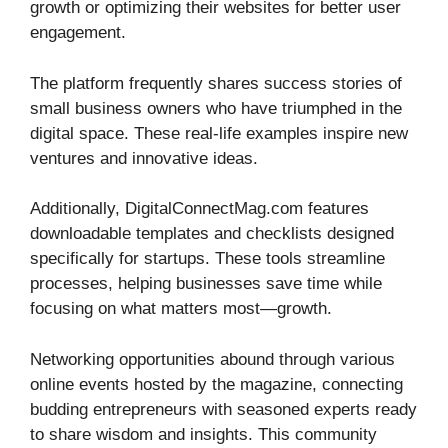
growth or optimizing their websites for better user
engagement.
The platform frequently shares success stories of
small business owners who have triumphed in the
digital space. These real-life examples inspire new
ventures and innovative ideas.
Additionally, DigitalConnectMag.com features
downloadable templates and checklists designed
specifically for startups. These tools streamline
processes, helping businesses save time while
focusing on what matters most—growth.
Networking opportunities abound through various
online events hosted by the magazine, connecting
budding entrepreneurs with seasoned experts ready
to share wisdom and insights. This community