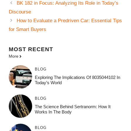
BK 182 in Focus: Analyzing Its Role in Today’s
Discourse
How to Evaluate a Predriven Car: Essential Tips
for Smart Buyers
MOST
RECENT
More
BLOG
Exploring The Implications Of 8035044102 In
Today’s World
BLOG
The Science Behind Sertranorm: How It
Works In The Body
BLOG