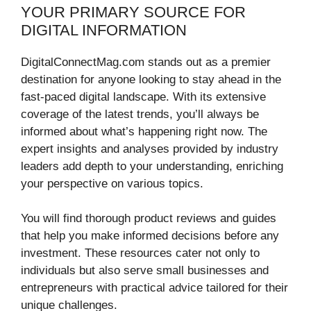
YOUR PRIMARY SOURCE FOR
DIGITAL INFORMATION
DigitalConnectMag.com stands out as a premier
destination for anyone looking to stay ahead in the
fast-paced digital landscape. With its extensive
coverage of the latest trends, you’ll always be
informed about what’s happening right now. The
expert insights and analyses provided by industry
leaders add depth to your understanding, enriching
your perspective on various topics.
You will find thorough product reviews and guides
that help you make informed decisions before any
investment. These resources cater not only to
individuals but also serve small businesses and
entrepreneurs with practical advice tailored for their
unique challenges.