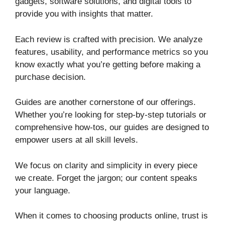
gadgets, software solutions, and digital tools to
provide you with insights that matter.
Each review is crafted with precision. We analyze
features, usability, and performance metrics so you
know exactly what you’re getting before making a
purchase decision.
Guides are another cornerstone of our offerings.
Whether you’re looking for step-by-step tutorials or
comprehensive how-tos, our guides are designed to
empower users at all skill levels.
We focus on clarity and simplicity in every piece
we create. Forget the jargon; our content speaks
your language.
When it comes to choosing products online, trust is