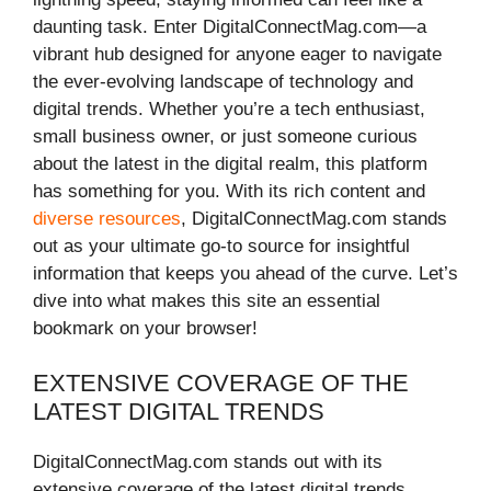
daunting task. Enter DigitalConnectMag.com—a
vibrant hub designed for anyone eager to navigate
the ever-evolving landscape of technology and
digital trends. Whether you’re a tech enthusiast,
small business owner, or just someone curious
about the latest in the digital realm, this platform
has something for you. With its rich content and
diverse resources
, DigitalConnectMag.com stands
out as your ultimate go-to source for insightful
information that keeps you ahead of the curve. Let’s
dive into what makes this site an essential
bookmark on your browser!
EXTENSIVE COVERAGE OF THE
LATEST DIGITAL TRENDS
DigitalConnectMag.com stands out with its
extensive coverage of the latest digital trends.