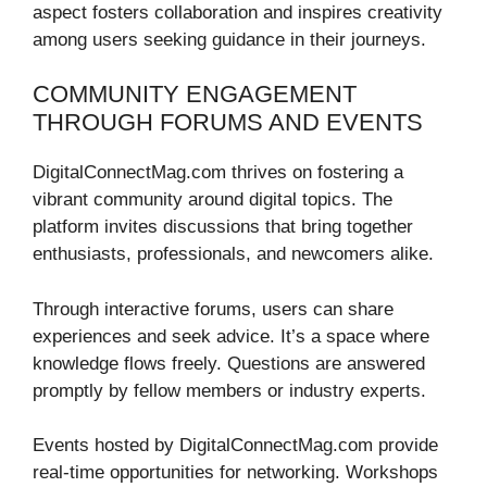
aspect fosters collaboration and inspires creativity
among users seeking guidance in their journeys.
COMMUNITY ENGAGEMENT
THROUGH FORUMS AND EVENTS
DigitalConnectMag.com thrives on fostering a
vibrant community around digital topics. The
platform invites discussions that bring together
enthusiasts, professionals, and newcomers alike.
Through interactive forums, users can share
experiences and seek advice. It’s a space where
knowledge flows freely. Questions are answered
promptly by fellow members or industry experts.
Events hosted by DigitalConnectMag.com provide
real-time opportunities for networking. Workshops