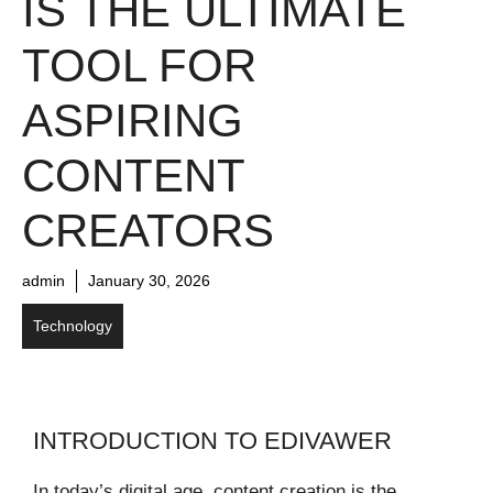
IS THE ULTIMATE
TOOL FOR
ASPIRING
CONTENT
CREATORS
admin
January 30, 2026
Technology
INTRODUCTION TO EDIVAWER
In today’s digital age, content creation is the