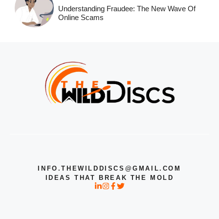
Understanding Fraudee: The New Wave Of
Online Scams
INFO.THEWILDDISCS@GMAIL.COM
IDEAS THAT BREAK THE MOLD