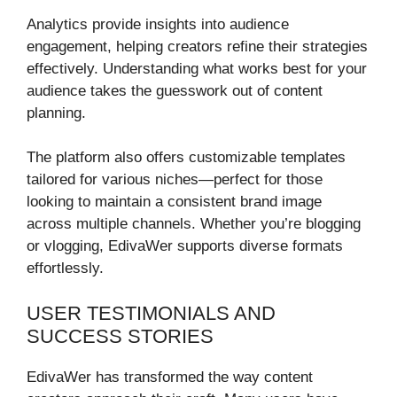
Analytics provide insights into audience
engagement, helping creators refine their strategies
effectively. Understanding what works best for your
audience takes the guesswork out of content
planning.
The platform also offers customizable templates
tailored for various niches—perfect for those
looking to maintain a consistent brand image
across multiple channels. Whether you’re blogging
or vlogging, EdivaWer supports diverse formats
effortlessly.
USER TESTIMONIALS AND
SUCCESS STORIES
EdivaWer has transformed the way content