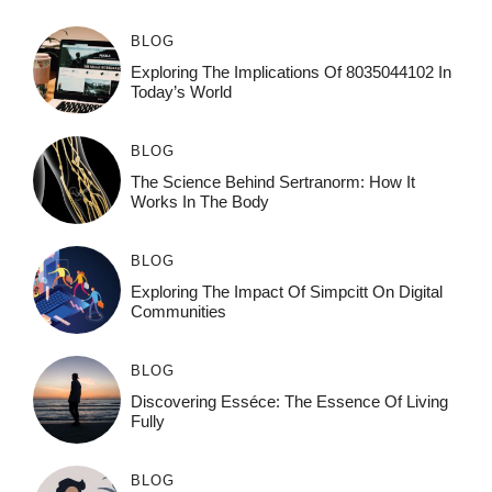
BLOG
Exploring The Implications Of 8035044102 In
Today’s World
BLOG
The Science Behind Sertranorm: How It
Works In The Body
BLOG
Exploring The Impact Of Simpcitt On Digital
Communities
BLOG
Discovering Esséce: The Essence Of Living
Fully
BLOG