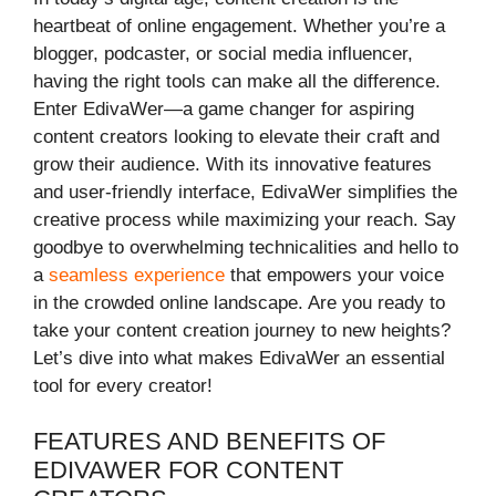
heartbeat of online engagement. Whether you’re a
blogger, podcaster, or social media influencer,
having the right tools can make all the difference.
Enter EdivaWer—a game changer for aspiring
content creators looking to elevate their craft and
grow their audience. With its innovative features
and user-friendly interface, EdivaWer simplifies the
creative process while maximizing your reach. Say
goodbye to overwhelming technicalities and hello to
a
seamless experience
that empowers your voice
in the crowded online landscape. Are you ready to
take your content creation journey to new heights?
Let’s dive into what makes EdivaWer an essential
tool for every creator!
FEATURES AND BENEFITS OF
EDIVAWER FOR CONTENT