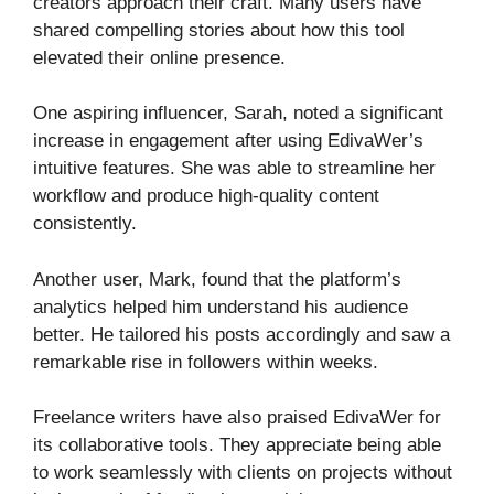
creators approach their craft. Many users have
shared compelling stories about how this tool
elevated their online presence.
One aspiring influencer, Sarah, noted a significant
increase in engagement after using EdivaWer’s
intuitive features. She was able to streamline her
workflow and produce high-quality content
consistently.
Another user, Mark, found that the platform’s
analytics helped him understand his audience
better. He tailored his posts accordingly and saw a
remarkable rise in followers within weeks.
Freelance writers have also praised EdivaWer for
its collaborative tools. They appreciate being able
to work seamlessly with clients on projects without