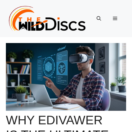
Skip
to
content
Menu
WHY EDIVAWER