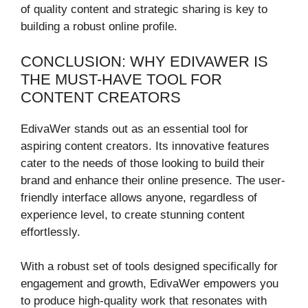
of quality content and strategic sharing is key to
building a robust online profile.
CONCLUSION: WHY EDIVAWER IS
THE MUST-HAVE TOOL FOR
CONTENT CREATORS
EdivaWer stands out as an essential tool for
aspiring content creators. Its innovative features
cater to the needs of those looking to build their
brand and enhance their online presence. The user-
friendly interface allows anyone, regardless of
experience level, to create stunning content
effortlessly.
With a robust set of tools designed specifically for
engagement and growth, EdivaWer empowers you
to produce high-quality work that resonates with