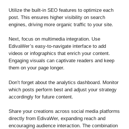
Utilize the built-in SEO features to optimize each
post. This ensures higher visibility on search
engines, driving more organic traffic to your site.
Next, focus on multimedia integration. Use
EdivaWer’s easy-to-navigate interface to add
videos or infographics that enrich your content.
Engaging visuals can captivate readers and keep
them on your page longer.
Don’t forget about the analytics dashboard. Monitor
which posts perform best and adjust your strategy
accordingly for future content.
Share your creations across social media platforms
directly from EdivaWer, expanding reach and
encouraging audience interaction. The combination