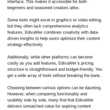
interface. This makes it accessible for both
beginners and seasoned creators alike.
Some tools might excel in graphics or video editing,
but they often lack comprehensive analytics
features. EdivaWer combines creativity with data-
driven insights to help users optimize their content
strategy effectively.
Additionally, while other platforms can become
costly as you add features, EdivaWer’s pricing
structure is straightforward and budget-friendly. You
get a wide array of tools without breaking the bank.
Choosing between various options can be daunting.
However, when comparing functionality and
usability side by side, many find that EdivaWer
delivers unmatched value for aspiring content