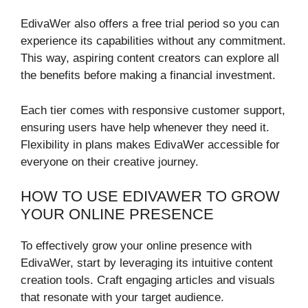
EdivaWer also offers a free trial period so you can
experience its capabilities without any commitment.
This way, aspiring content creators can explore all
the benefits before making a financial investment.
Each tier comes with responsive customer support,
ensuring users have help whenever they need it.
Flexibility in plans makes EdivaWer accessible for
everyone on their creative journey.
HOW TO USE EDIVAWER TO GROW
YOUR ONLINE PRESENCE
To effectively grow your online presence with
EdivaWer, start by leveraging its intuitive content
creation tools. Craft engaging articles and visuals
that resonate with your target audience.