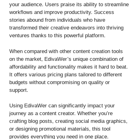
your audience. Users praise its ability to streamline
workflows and improve productivity. Success
stories abound from individuals who have
transformed their creative endeavors into thriving
ventures thanks to this powerful platform.
When compared with other content creation tools
on the market, EdivaWer’s unique combination of
affordability and functionality makes it hard to beat.
It offers various pricing plans tailored to different
budgets without compromising on quality or
support.
Using EdivaWer can significantly impact your
journey as a content creator. Whether you’re
crafting blog posts, creating social media graphics,
or designing promotional materials, this tool
provides everything you need in one place.