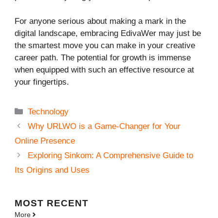
For anyone serious about making a mark in the
digital landscape, embracing EdivaWer may just be
the smartest move you can make in your creative
career path. The potential for growth is immense
when equipped with such an effective resource at
your fingertips.
Categories
Technology
Why URLWO is a Game-Changer for Your
Online Presence
Exploring Sinkom: A Comprehensive Guide to
Its Origins and Uses
MOST
RECENT
More