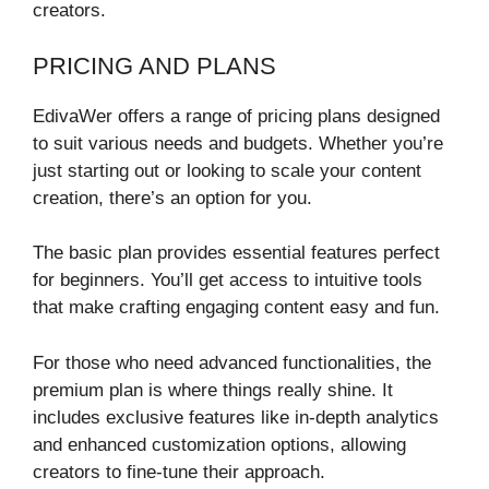
creators.
PRICING AND PLANS
EdivaWer offers a range of pricing plans designed
to suit various needs and budgets. Whether you’re
just starting out or looking to scale your content
creation, there’s an option for you.
The basic plan provides essential features perfect
for beginners. You’ll get access to intuitive tools
that make crafting engaging content easy and fun.
For those who need advanced functionalities, the
premium plan is where things really shine. It
includes exclusive features like in-depth analytics
and enhanced customization options, allowing
creators to fine-tune their approach.