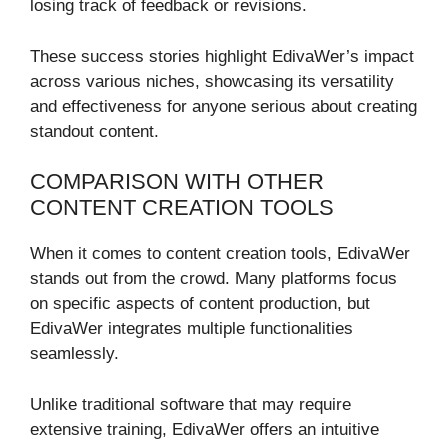
losing track of feedback or revisions.
These success stories highlight EdivaWer’s impact
across various niches, showcasing its versatility
and effectiveness for anyone serious about creating
standout content.
COMPARISON WITH OTHER
CONTENT CREATION TOOLS
When it comes to content creation tools, EdivaWer
stands out from the crowd. Many platforms focus
on specific aspects of content production, but
EdivaWer integrates multiple functionalities
seamlessly.
Unlike traditional software that may require
extensive training, EdivaWer offers an intuitive