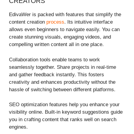
CREATORS
EdivaWer is packed with features that simplify the
content creation
process
. Its intuitive interface
allows even beginners to navigate easily. You can
create stunning visuals, engaging videos, and
compelling written content all in one place.
Collaboration tools enable teams to work
seamlessly together. Share projects in real-time
and gather feedback instantly. This fosters
creativity and enhances productivity without the
hassle of switching between different platforms.
SEO optimization features help you enhance your
visibility online. Built-in keyword suggestions guide
you in crafting content that ranks well on search
engines.