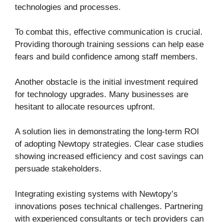
technologies and processes.
To combat this, effective communication is crucial.
Providing thorough training sessions can help ease
fears and build confidence among staff members.
Another obstacle is the initial investment required
for technology upgrades. Many businesses are
hesitant to allocate resources upfront.
A solution lies in demonstrating the long-term ROI
of adopting Newtopy strategies. Clear case studies
showing increased efficiency and cost savings can
persuade stakeholders.
Integrating existing systems with Newtopy’s
innovations poses technical challenges. Partnering
with experienced consultants or tech providers can