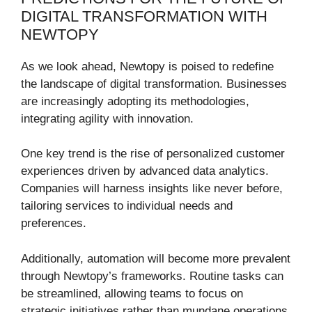
DIGITAL TRANSFORMATION WITH
NEWTOPY
As we look ahead, Newtopy is poised to redefine
the landscape of digital transformation. Businesses
are increasingly adopting its methodologies,
integrating agility with innovation.
One key trend is the rise of personalized customer
experiences driven by advanced data analytics.
Companies will harness insights like never before,
tailoring services to individual needs and
preferences.
Additionally, automation will become more prevalent
through Newtopy’s frameworks. Routine tasks can
be streamlined, allowing teams to focus on
strategic initiatives rather than mundane operations.