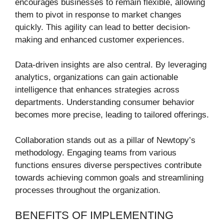
encourages businesses to remain flexible, allowing
them to pivot in response to market changes
quickly. This agility can lead to better decision-
making and enhanced customer experiences.
Data-driven insights are also central. By leveraging
analytics, organizations can gain actionable
intelligence that enhances strategies across
departments. Understanding consumer behavior
becomes more precise, leading to tailored offerings.
Collaboration stands out as a pillar of Newtopy’s
methodology. Engaging teams from various
functions ensures diverse perspectives contribute
towards achieving common goals and streamlining
processes throughout the organization.
BENEFITS OF IMPLEMENTING