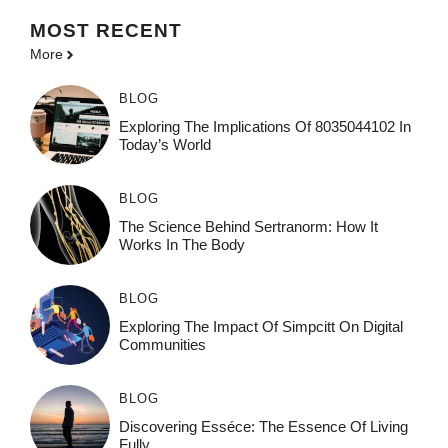
MOST
RECENT
More
BLOG
Exploring The Implications Of 8035044102 In
Today’s World
BLOG
The Science Behind Sertranorm: How It
Works In The Body
BLOG
Exploring The Impact Of Simpcitt On Digital
Communities
BLOG
Discovering Esséce: The Essence Of Living
Fully