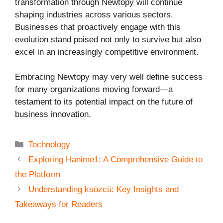
transformation through Newtopy will continue
shaping industries across various sectors.
Businesses that proactively engage with this
evolution stand poised not only to survive but also
excel in an increasingly competitive environment.
Embracing Newtopy may very well define success
for many organizations moving forward—a
testament to its potential impact on the future of
business innovation.
Categories
Technology
Exploring Hanime1: A Comprehensive Guide to
the Platform
Understanding ksözcü: Key Insights and
Takeaways for Readers