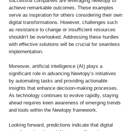
successful companies are leveraging Newtopy to
achieve remarkable outcomes. These examples
serve as inspiration for others considering their own
digital transformations. However, challenges such
as resistance to change or insufficient resources
shouldn’t be overlooked. Addressing these hurdles
with effective solutions will be crucial for seamless
implementation.
Moreover, artificial intelligence (AI) plays a
significant role in advancing Newtopy’s initiatives
by automating tasks and providing actionable
insights that enhance decision-making processes.
As technology continues to evolve rapidly, staying
ahead requires keen awareness of emerging trends
and tools within the Newtopy framework.
Looking forward, predictions indicate that digital