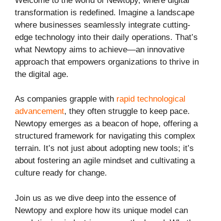
Welcome to the world of Newtopy, where digital
transformation is redefined. Imagine a landscape
where businesses seamlessly integrate cutting-
edge technology into their daily operations. That’s
what Newtopy aims to achieve—an innovative
approach that empowers organizations to thrive in
the digital age.
As companies grapple with
rapid technological
advancement
, they often struggle to keep pace.
Newtopy emerges as a beacon of hope, offering a
structured framework for navigating this complex
terrain. It’s not just about adopting new tools; it’s
about fostering an agile mindset and cultivating a
culture ready for change.
Join us as we dive deep into the essence of
Newtopy and explore how its unique model can