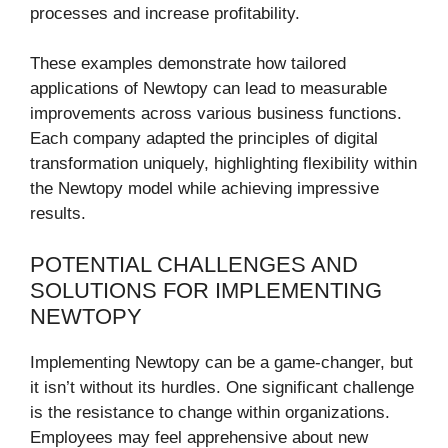
processes and increase profitability.
These examples demonstrate how tailored
applications of Newtopy can lead to measurable
improvements across various business functions.
Each company adapted the principles of digital
transformation uniquely, highlighting flexibility within
the Newtopy model while achieving impressive
results.
POTENTIAL CHALLENGES AND
SOLUTIONS FOR IMPLEMENTING
NEWTOPY
Implementing Newtopy can be a game-changer, but
it isn’t without its hurdles. One significant challenge
is the resistance to change within organizations.
Employees may feel apprehensive about new