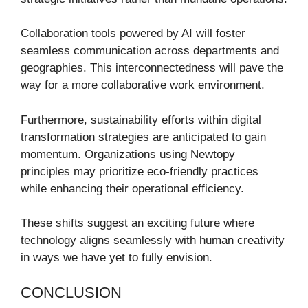
Collaboration tools powered by AI will foster
seamless communication across departments and
geographies. This interconnectedness will pave the
way for a more collaborative work environment.
Furthermore, sustainability efforts within digital
transformation strategies are anticipated to gain
momentum. Organizations using Newtopy
principles may prioritize eco-friendly practices
while enhancing their operational efficiency.
These shifts suggest an exciting future where
technology aligns seamlessly with human creativity
in ways we have yet to fully envision.
CONCLUSION