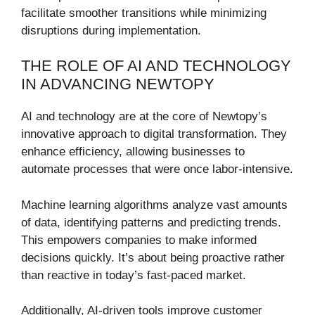
facilitate smoother transitions while minimizing
disruptions during implementation.
THE ROLE OF AI AND TECHNOLOGY
IN ADVANCING NEWTOPY
AI and technology are at the core of Newtopy’s
innovative approach to digital transformation. They
enhance efficiency, allowing businesses to
automate processes that were once labor-intensive.
Machine learning algorithms analyze vast amounts
of data, identifying patterns and predicting trends.
This empowers companies to make informed
decisions quickly. It’s about being proactive rather
than reactive in today’s fast-paced market.
Additionally, AI-driven tools improve customer