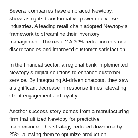
Several companies have embraced Newtopy,
showcasing its transformative power in diverse
industries. A leading retail chain adopted Newtopy’s
framework to streamline their inventory
management. The result? A 30% reduction in stock
discrepancies and improved customer satisfaction.
In the financial sector, a regional bank implemented
Newtopy’s digital solutions to enhance customer
service. By integrating AI-driven chatbots, they saw
a significant decrease in response times, elevating
client engagement and loyalty.
Another success story comes from a manufacturing
firm that utilized Newtopy for predictive
maintenance. This strategy reduced downtime by
25%, allowing them to optimize production