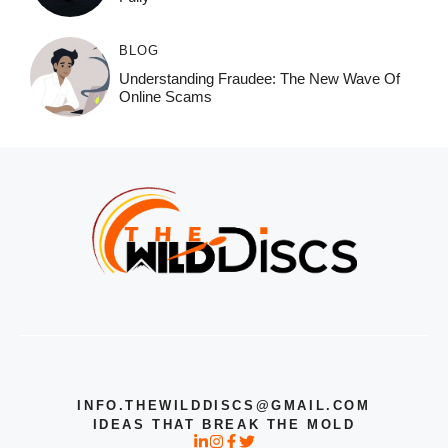
BLOG
Understanding Fraudee: The New Wave Of
Online Scams
INFO.THEWILDDISCS@GMAIL.COM
IDEAS THAT BREAK THE MOLD