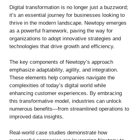
Digital transformation is no longer just a buzzword;
it’s an essential journey for businesses looking to
thrive in the modern landscape. Newtopy emerges
as a powerful framework, paving the way for
organizations to adopt innovative strategies and
technologies that drive growth and efficiency.
The key components of Newtopy’s approach
emphasize adaptability, agility, and integration.
These elements help companies navigate the
complexities of today’s digital world while
enhancing customer experiences. By embracing
this transformative model, industries can unlock
numerous benefits—from streamlined operations to
improved data insights.
Real-world case studies demonstrate how