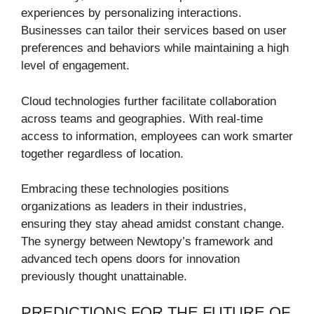
experiences by personalizing interactions.
Businesses can tailor their services based on user
preferences and behaviors while maintaining a high
level of engagement.
Cloud technologies further facilitate collaboration
across teams and geographies. With real-time
access to information, employees can work smarter
together regardless of location.
Embracing these technologies positions
organizations as leaders in their industries,
ensuring they stay ahead amidst constant change.
The synergy between Newtopy’s framework and
advanced tech opens doors for innovation
previously thought unattainable.
PREDICTIONS FOR THE FUTURE OF