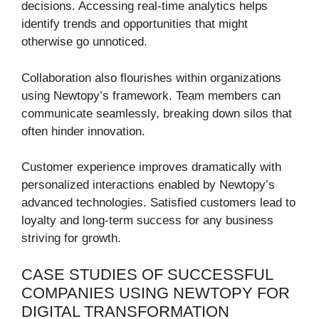
decisions. Accessing real-time analytics helps
identify trends and opportunities that might
otherwise go unnoticed.
Collaboration also flourishes within organizations
using Newtopy’s framework. Team members can
communicate seamlessly, breaking down silos that
often hinder innovation.
Customer experience improves dramatically with
personalized interactions enabled by Newtopy’s
advanced technologies. Satisfied customers lead to
loyalty and long-term success for any business
striving for growth.
CASE STUDIES OF SUCCESSFUL
COMPANIES USING NEWTOPY FOR
DIGITAL TRANSFORMATION