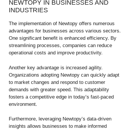
NEWTOPY IN BUSINESSES AND
INDUSTRIES
The implementation of Newtopy offers numerous
advantages for businesses across various sectors.
One significant benefit is enhanced efficiency. By
streamlining processes, companies can reduce
operational costs and improve productivity.
Another key advantage is increased agility.
Organizations adopting Newtopy can quickly adapt
to market changes and respond to customer
demands with greater speed. This adaptability
fosters a competitive edge in today’s fast-paced
environment.
Furthermore, leveraging Newtopy’s data-driven
insights allows businesses to make informed