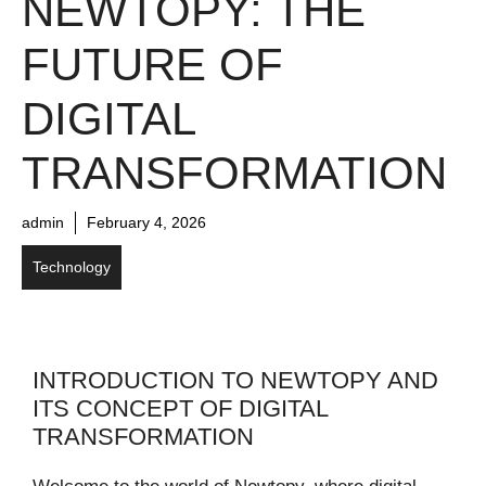
NEWTOPY: THE
FUTURE OF
DIGITAL
TRANSFORMATION
admin
February 4, 2026
Technology
INTRODUCTION TO NEWTOPY AND
ITS CONCEPT OF DIGITAL
TRANSFORMATION