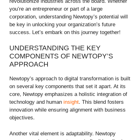
revolutionize industries across the board. Whether
you’re an entrepreneur or part of a large
corporation, understanding Newtopy’s potential will
be key in unlocking your organization’s future
success. Let’s embark on this journey together!
UNDERSTANDING THE KEY
COMPONENTS OF NEWTOPY’S
APPROACH
Newtopy’s approach to digital transformation is built
on several key components that set it apart. At its
core, Newtopy emphasizes a holistic integration of
technology and human
insight
. This blend fosters
innovation while ensuring alignment with business
objectives.
Another vital element is adaptability. Newtopy