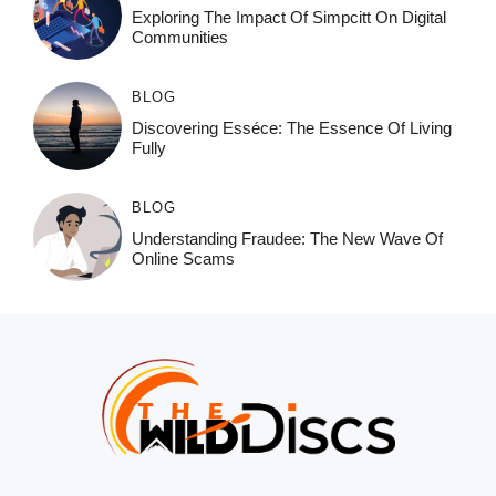
Exploring The Impact Of Simpcitt On Digital
Communities
BLOG
Discovering Esséce: The Essence Of Living
Fully
BLOG
Understanding Fraudee: The New Wave Of
Online Scams