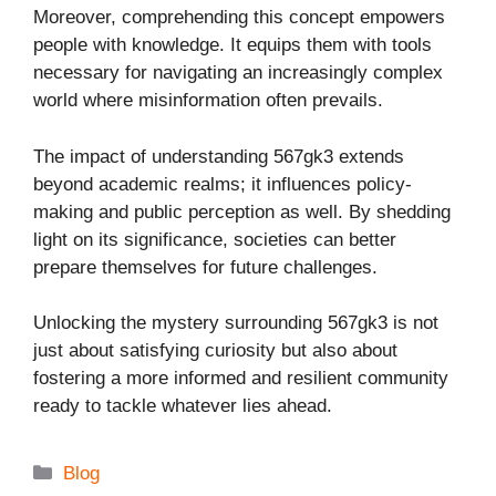
Moreover, comprehending this concept empowers
people with knowledge. It equips them with tools
necessary for navigating an increasingly complex
world where misinformation often prevails.
The impact of understanding 567gk3 extends
beyond academic realms; it influences policy-
making and public perception as well. By shedding
light on its significance, societies can better
prepare themselves for future challenges.
Unlocking the mystery surrounding 567gk3 is not
just about satisfying curiosity but also about
fostering a more informed and resilient community
ready to tackle whatever lies ahead.
Categories
Blog