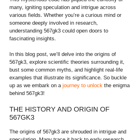
many, igniting speculation and intrigue across
various fields. Whether you’re a curious mind or
someone deeply involved in research,
understanding 567gk3 could open doors to
fascinating insights.
In this blog post, we’ll delve into the origins of
567gk3, explore scientific theories surrounding it,
bust some common myths, and highlight real-life
examples that illustrate its significance. So buckle
up as we embark on a
journey to unlock
the enigma
behind 567gk3!
THE HISTORY AND ORIGIN OF
567GK3
The origins of 567gk3 are shrouded in intrigue and
speculation. Many trace it back to early research