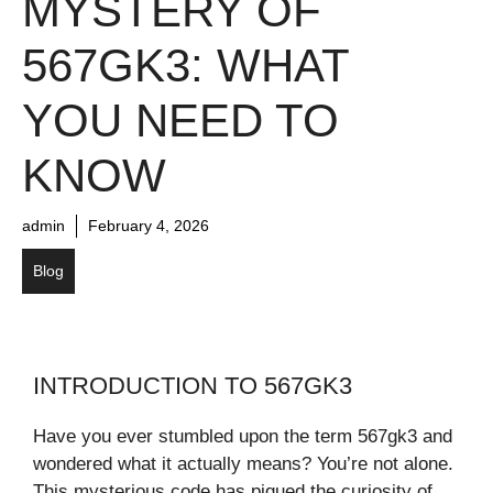
MYSTERY OF
567GK3: WHAT
YOU NEED TO
KNOW
admin
February 4, 2026
Blog
INTRODUCTION TO 567GK3
Have you ever stumbled upon the term 567gk3 and
wondered what it actually means? You’re not alone.
This mysterious code has piqued the curiosity of