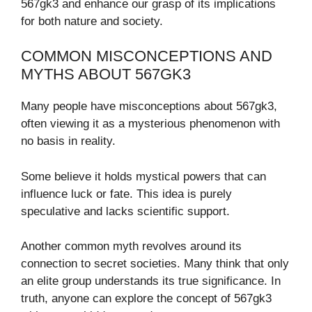
567gk3 and enhance our grasp of its implications
for both nature and society.
COMMON MISCONCEPTIONS AND
MYTHS ABOUT 567GK3
Many people have misconceptions about 567gk3,
often viewing it as a mysterious phenomenon with
no basis in reality.
Some believe it holds mystical powers that can
influence luck or fate. This idea is purely
speculative and lacks scientific support.
Another common myth revolves around its
connection to secret societies. Many think that only
an elite group understands its true significance. In
truth, anyone can explore the concept of 567gk3