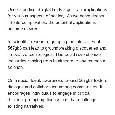
Understanding 567gk3 holds significant implications
for various aspects of society. As we delve deeper
into its complexities, the potential applications
become clearer.
In scientific research, grasping the intricacies of
567gk3 can lead to groundbreaking discoveries and
innovative technologies. This could revolutionize
industries ranging from healthcare to environmental
science.
On a social level, awareness around 567gk3 fosters
dialogue and collaboration among communities. It
encourages individuals to engage in critical
thinking, prompting discussions that challenge
existing narratives.