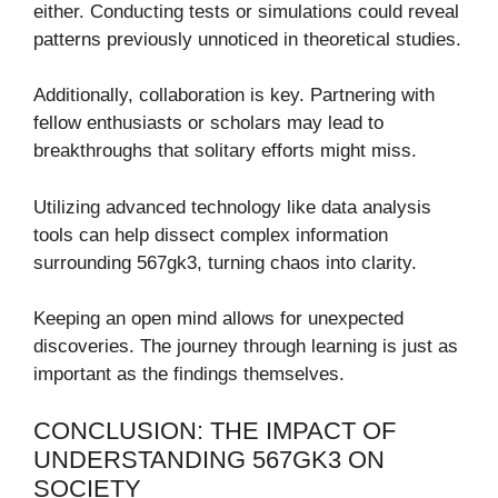
either. Conducting tests or simulations could reveal
patterns previously unnoticed in theoretical studies.
Additionally, collaboration is key. Partnering with
fellow enthusiasts or scholars may lead to
breakthroughs that solitary efforts might miss.
Utilizing advanced technology like data analysis
tools can help dissect complex information
surrounding 567gk3, turning chaos into clarity.
Keeping an open mind allows for unexpected
discoveries. The journey through learning is just as
important as the findings themselves.
CONCLUSION: THE IMPACT OF
UNDERSTANDING 567GK3 ON
SOCIETY