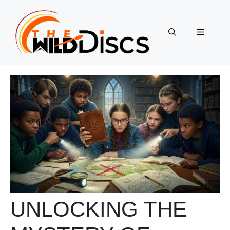
Skip
to
content
Menu
UNLOCKING THE