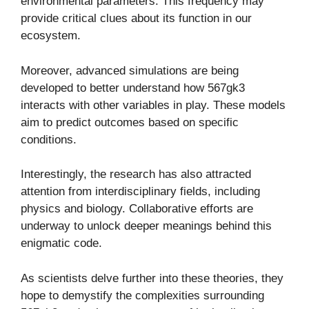
environmental parameters. This frequency may
provide critical clues about its function in our
ecosystem.
Moreover, advanced simulations are being
developed to better understand how 567gk3
interacts with other variables in play. These models
aim to predict outcomes based on specific
conditions.
Interestingly, the research has also attracted
attention from interdisciplinary fields, including
physics and biology. Collaborative efforts are
underway to unlock deeper meanings behind this
enigmatic code.
As scientists delve further into these theories, they
hope to demystify the complexities surrounding