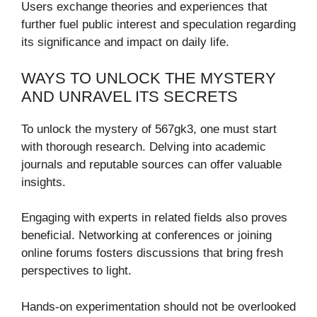
Users exchange theories and experiences that
further fuel public interest and speculation regarding
its significance and impact on daily life.
WAYS TO UNLOCK THE MYSTERY
AND UNRAVEL ITS SECRETS
To unlock the mystery of 567gk3, one must start
with thorough research. Delving into academic
journals and reputable sources can offer valuable
insights.
Engaging with experts in related fields also proves
beneficial. Networking at conferences or joining
online forums fosters discussions that bring fresh
perspectives to light.
Hands-on experimentation should not be overlooked