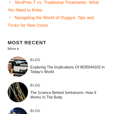
SkinPres T vs. Traditional Treatments: What
You Need to Know
Navigating the World of Ovppyo: Tips and
Tricks for New Users
MOST
RECENT
More
BLOG
Exploring The Implications Of 8035044102 In
Today’s World
BLOG
The Science Behind Sertranorm: How It
Works In The Body
BLOG