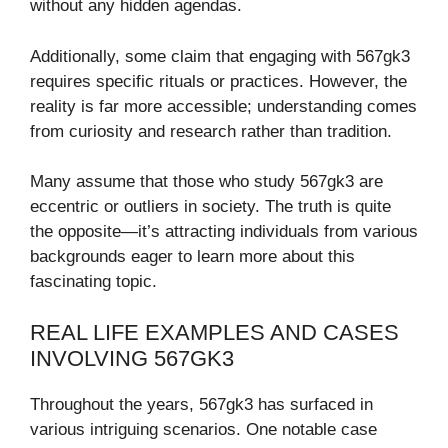
without any hidden agendas.
Additionally, some claim that engaging with 567gk3
requires specific rituals or practices. However, the
reality is far more accessible; understanding comes
from curiosity and research rather than tradition.
Many assume that those who study 567gk3 are
eccentric or outliers in society. The truth is quite
the opposite—it’s attracting individuals from various
backgrounds eager to learn more about this
fascinating topic.
REAL LIFE EXAMPLES AND CASES
INVOLVING 567GK3
Throughout the years, 567gk3 has surfaced in
various intriguing scenarios. One notable case