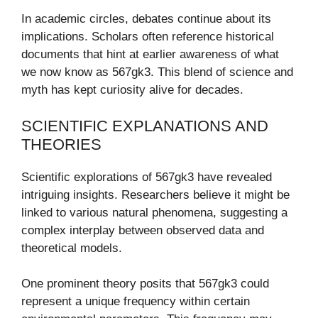
In academic circles, debates continue about its
implications. Scholars often reference historical
documents that hint at earlier awareness of what
we now know as 567gk3. This blend of science and
myth has kept curiosity alive for decades.
SCIENTIFIC EXPLANATIONS AND
THEORIES
Scientific explorations of 567gk3 have revealed
intriguing insights. Researchers believe it might be
linked to various natural phenomena, suggesting a
complex interplay between observed data and
theoretical models.
One prominent theory posits that 567gk3 could
represent a unique frequency within certain