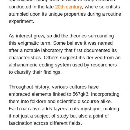
conducted in the late
20th century
, where scientists
stumbled upon its unique properties during a routine
experiment.
As interest grew, so did the theories surrounding
this enigmatic term. Some believe it was named
after a notable laboratory that first documented its
characteristics. Others suggest it’s derived from an
alphanumeric coding system used by researchers
to classify their findings.
Throughout history, various cultures have
embraced elements linked to 567gk3, incorporating
them into folklore and scientific discourse alike.
Each narrative adds layers to its mystique, making
it not just a subject of study but also a point of
fascination across different fields.