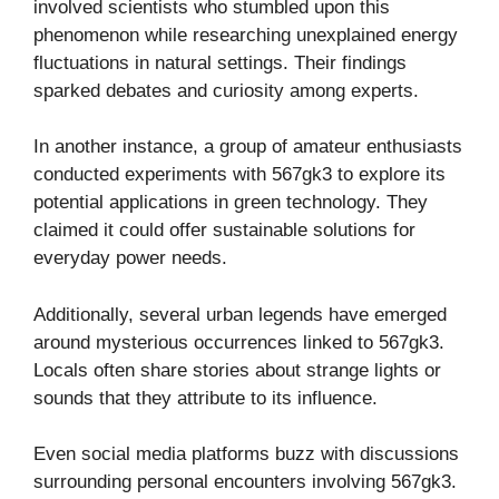
involved scientists who stumbled upon this
phenomenon while researching unexplained energy
fluctuations in natural settings. Their findings
sparked debates and curiosity among experts.
In another instance, a group of amateur enthusiasts
conducted experiments with 567gk3 to explore its
potential applications in green technology. They
claimed it could offer sustainable solutions for
everyday power needs.
Additionally, several urban legends have emerged
around mysterious occurrences linked to 567gk3.
Locals often share stories about strange lights or
sounds that they attribute to its influence.
Even social media platforms buzz with discussions
surrounding personal encounters involving 567gk3.