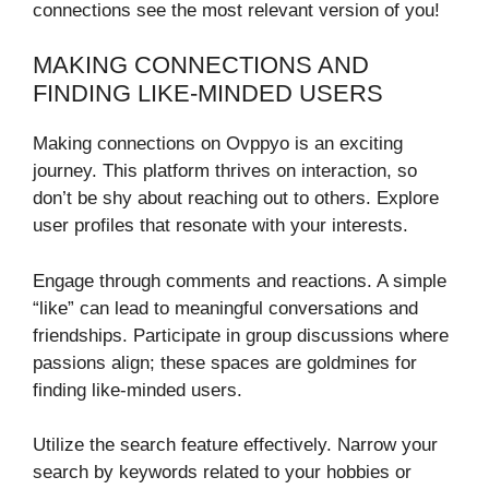
connections see the most relevant version of you!
MAKING CONNECTIONS AND
FINDING LIKE-MINDED USERS
Making connections on Ovppyo is an exciting
journey. This platform thrives on interaction, so
don’t be shy about reaching out to others. Explore
user profiles that resonate with your interests.
Engage through comments and reactions. A simple
“like” can lead to meaningful conversations and
friendships. Participate in group discussions where
passions align; these spaces are goldmines for
finding like-minded users.
Utilize the search feature effectively. Narrow your
search by keywords related to your hobbies or