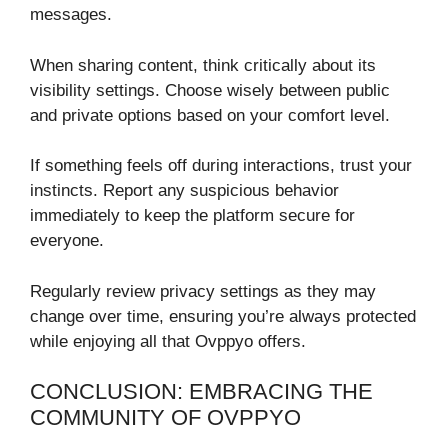
messages.
When sharing content, think critically about its
visibility settings. Choose wisely between public
and private options based on your comfort level.
If something feels off during interactions, trust your
instincts. Report any suspicious behavior
immediately to keep the platform secure for
everyone.
Regularly review privacy settings as they may
change over time, ensuring you’re always protected
while enjoying all that Ovppyo offers.
CONCLUSION: EMBRACING THE
COMMUNITY OF OVPPYO