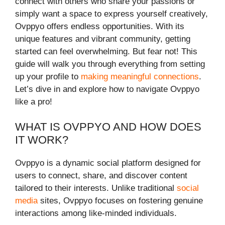
connect with others who share your passions or
simply want a space to express yourself creatively,
Ovppyo offers endless opportunities. With its
unique features and vibrant community, getting
started can feel overwhelming. But fear not! This
guide will walk you through everything from setting
up your profile to
making meaningful connections
.
Let’s dive in and explore how to navigate Ovppyo
like a pro!
WHAT IS OVPPYO AND HOW DOES
IT WORK?
Ovppyo is a dynamic social platform designed for
users to connect, share, and discover content
tailored to their interests. Unlike traditional
social
media
sites, Ovppyo focuses on fostering genuine
interactions among like-minded individuals.