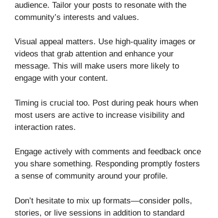
audience. Tailor your posts to resonate with the
community’s interests and values.
Visual appeal matters. Use high-quality images or
videos that grab attention and enhance your
message. This will make users more likely to
engage with your content.
Timing is crucial too. Post during peak hours when
most users are active to increase visibility and
interaction rates.
Engage actively with comments and feedback once
you share something. Responding promptly fosters
a sense of community around your profile.
Don’t hesitate to mix up formats—consider polls,
stories, or live sessions in addition to standard