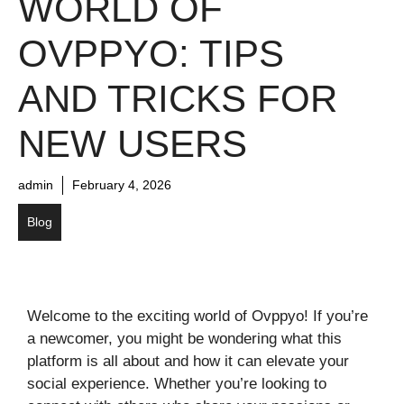
WORLD OF
OVPPYO: TIPS
AND TRICKS FOR
NEW USERS
admin
February 4, 2026
Blog
Welcome to the exciting world of Ovppyo! If you’re
a newcomer, you might be wondering what this
platform is all about and how it can elevate your
social experience. Whether you’re looking to