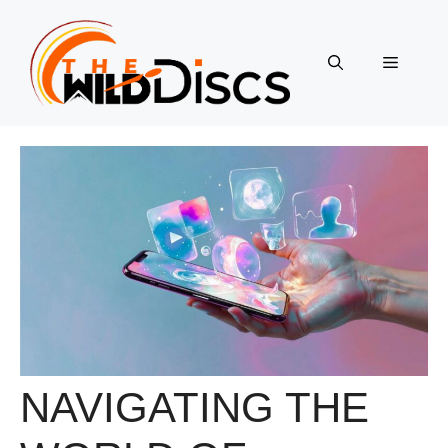
Skip
to
content
Menu
NAVIGATING THE