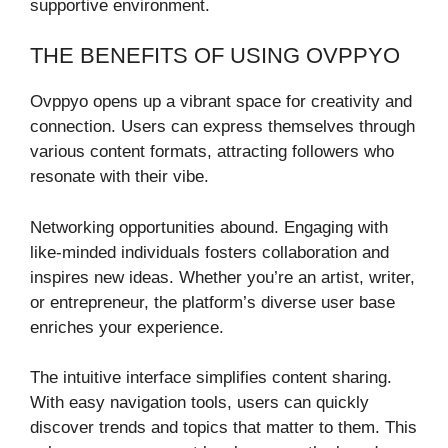
supportive environment.
THE BENEFITS OF USING OVPPYO
Ovppyo opens up a vibrant space for creativity and
connection. Users can express themselves through
various content formats, attracting followers who
resonate with their vibe.
Networking opportunities abound. Engaging with
like-minded individuals fosters collaboration and
inspires new ideas. Whether you’re an artist, writer,
or entrepreneur, the platform’s diverse user base
enriches your experience.
The intuitive interface simplifies content sharing.
With easy navigation tools, users can quickly
discover trends and topics that matter to them. This