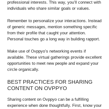
professional interests. This way, you’ll connect with
individuals who share similar goals or values.
Remember to personalize your interactions. Instead
of generic messages, mention something specific
from their profile that caught your attention.
Personal touches go a long way in building rapport.
Make use of Ovppyo’s networking events if
available. These virtual gatherings provide excellent
opportunities to meet new people and expand your
circle organically.
BEST PRACTICES FOR SHARING
CONTENT ON OVPPYO
Sharing content on Ovppyo can be a fulfilling
experience when done thoughtfully. First, know your