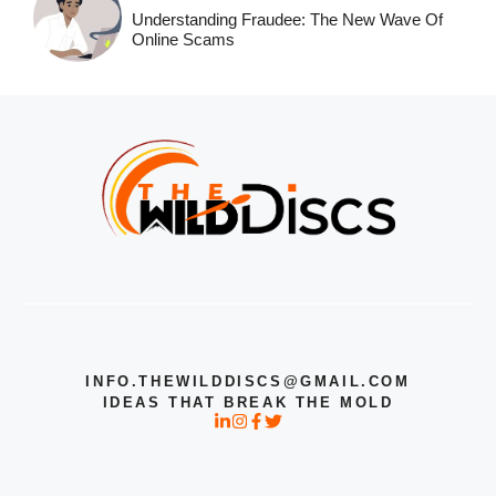
Understanding Fraudee: The New Wave Of
Online Scams
INFO.THEWILDDISCS@GMAIL.COM
IDEAS THAT BREAK THE MOLD