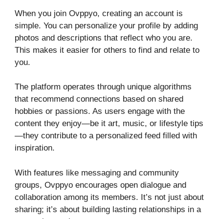
When you join Ovppyo, creating an account is
simple. You can personalize your profile by adding
photos and descriptions that reflect who you are.
This makes it easier for others to find and relate to
you.
The platform operates through unique algorithms
that recommend connections based on shared
hobbies or passions. As users engage with the
content they enjoy—be it art, music, or lifestyle tips
—they contribute to a personalized feed filled with
inspiration.
With features like messaging and community
groups, Ovppyo encourages open dialogue and
collaboration among its members. It’s not just about
sharing; it’s about building lasting relationships in a