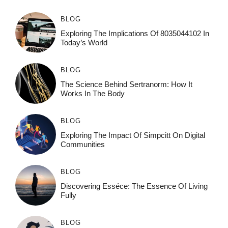
BLOG
Exploring The Implications Of 8035044102 In
Today’s World
BLOG
The Science Behind Sertranorm: How It
Works In The Body
BLOG
Exploring The Impact Of Simpcitt On Digital
Communities
BLOG
Discovering Esséce: The Essence Of Living
Fully
BLOG