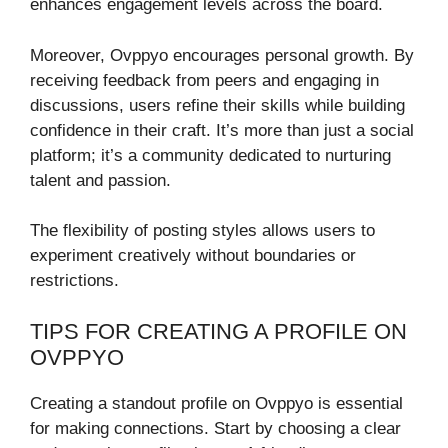
enhances engagement levels across the board.
Moreover, Ovppyo encourages personal growth. By
receiving feedback from peers and engaging in
discussions, users refine their skills while building
confidence in their craft. It’s more than just a social
platform; it’s a community dedicated to nurturing
talent and passion.
The flexibility of posting styles allows users to
experiment creatively without boundaries or
restrictions.
TIPS FOR CREATING A PROFILE ON
OVPPYO
Creating a standout profile on Ovppyo is essential
for making connections. Start by choosing a clear