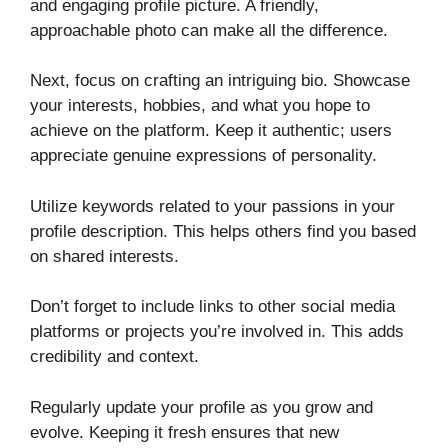
and engaging profile picture. A friendly,
approachable photo can make all the difference.
Next, focus on crafting an intriguing bio. Showcase
your interests, hobbies, and what you hope to
achieve on the platform. Keep it authentic; users
appreciate genuine expressions of personality.
Utilize keywords related to your passions in your
profile description. This helps others find you based
on shared interests.
Don’t forget to include links to other social media
platforms or projects you’re involved in. This adds
credibility and context.
Regularly update your profile as you grow and
evolve. Keeping it fresh ensures that new