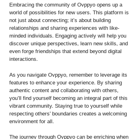
Embracing the community of Ovppyo opens up a
world of possibilities for new users. This platform is
not just about connecting; it’s about building
relationships and sharing experiences with like-
minded individuals. Engaging actively will help you
discover unique perspectives, learn new skills, and
even forge friendships that extend beyond digital
interactions.
As you navigate Ovppyo, remember to leverage its
features to enhance your experience. By sharing
authentic content and collaborating with others,
you’ll find yourself becoming an integral part of this
vibrant community. Staying true to yourself while
respecting others’ boundaries creates a welcoming
environment for all.
The journey through Ovppyo can be enriching when