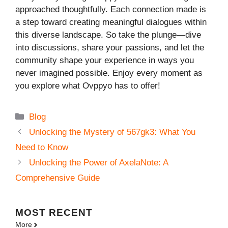
approached thoughtfully. Each connection made is
a step toward creating meaningful dialogues within
this diverse landscape. So take the plunge—dive
into discussions, share your passions, and let the
community shape your experience in ways you
never imagined possible. Enjoy every moment as
you explore what Ovppyo has to offer!
Categories
Blog
Unlocking the Mystery of 567gk3: What You
Need to Know
Unlocking the Power of AxelaNote: A
Comprehensive Guide
MOST
RECENT
More