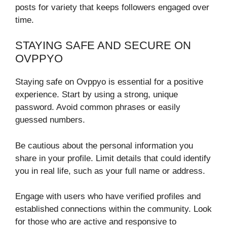
posts for variety that keeps followers engaged over
time.
STAYING SAFE AND SECURE ON
OVPPYO
Staying safe on Ovppyo is essential for a positive
experience. Start by using a strong, unique
password. Avoid common phrases or easily
guessed numbers.
Be cautious about the personal information you
share in your profile. Limit details that could identify
you in real life, such as your full name or address.
Engage with users who have verified profiles and
established connections within the community. Look
for those who are active and responsive to