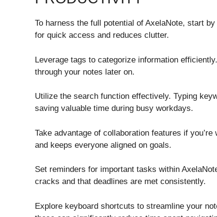
To harness the full potential of AxelaNote, start b
for quick access and reduces clutter.
Leverage tags to categorize information efficiently.
through your notes later on.
Utilize the search function effectively. Typing keyw
saving valuable time during busy workdays.
Take advantage of collaboration features if you’r
and keeps everyone aligned on goals.
Set reminders for important tasks within AxelaNote
cracks and that deadlines are met consistently.
Explore keyboard shortcuts to streamline your note