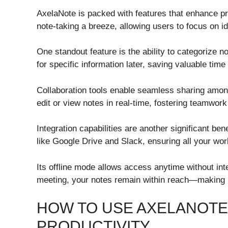
AxelaNote is packed with features that enhance pro
note-taking a breeze, allowing users to focus on id
One standout feature is the ability to categorize n
for specific information later, saving valuable time
Collaboration tools enable seamless sharing amon
edit or view notes in real-time, fostering teamwork 
Integration capabilities are another significant be
like Google Drive and Slack, ensuring all your wor
Its offline mode allows access anytime without in
meeting, your notes remain within reach—making it
HOW TO USE AXELANOTE
PRODUCTIVITY