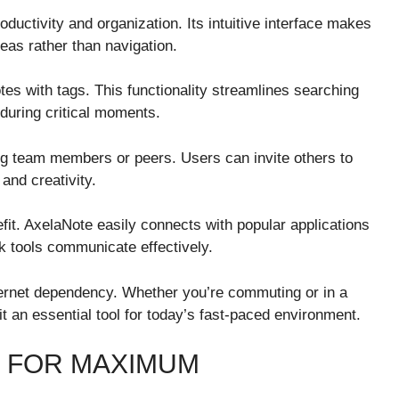
ductivity and organization. Its intuitive interface makes
eas rather than navigation.
otes with tags. This functionality streamlines searching
 during critical moments.
g team members or peers. Users can invite others to
and creativity.
nefit. AxelaNote easily connects with popular applications
k tools communicate effectively.
ternet dependency. Whether you’re commuting or in a
 an essential tool for today’s fast-paced environment.
 FOR MAXIMUM