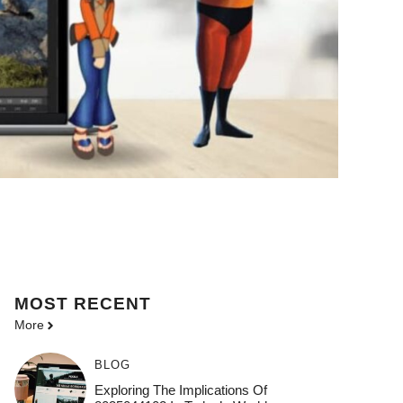
MOST
RECENT
More
BLOG
Exploring The Implications Of