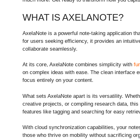
WHAT IS AXELANOTE?
AxelaNote is a powerful note-taking application th
for users seeking efficiency, it provides an intuiti
collaborate seamlessly.
At its core, AxelaNote combines simplicity with
fu
on complex ideas with ease. The clean interface en
focus entirely on your content.
What sets AxelaNote apart is its versatility. Whet
creative projects, or compiling research data, this 
features like tagging and searching for easy retrie
With cloud synchronization capabilities, your no
those who thrive on mobility without sacrificing or