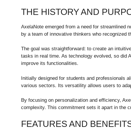
THE HISTORY AND PURP
AxelaNote emerged from a need for streamlined no
by a team of innovative thinkers who recognized t
The goal was straightforward: to create an intuitiv
tasks in real time. As technology evolved, so did 
improve its functionalities.
Initially designed for students and professionals 
various sectors. Its versatility allows users to adap
By focusing on personalization and efficiency, Ax
complexity. This commitment sets it apart in the c
FEATURES AND BENEFIT