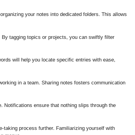
y organizing your notes into dedicated folders. This allows
 By tagging topics or projects, you can swiftly filter
ords will help you locate specific entries with ease,
e working in a team. Sharing notes fosters communication
. Notifications ensure that nothing slips through the
-taking process further. Familiarizing yourself with