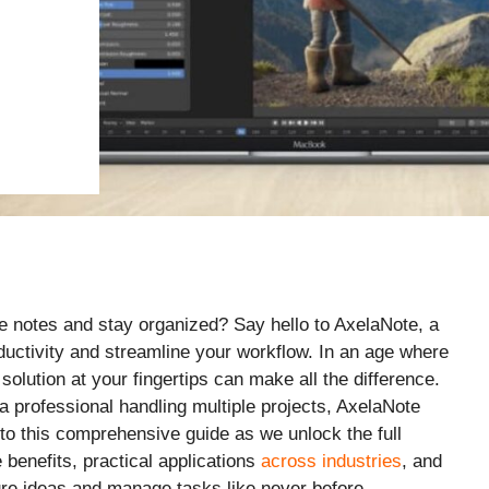
e notes and stay organized? Say hello to AxelaNote, a
uctivity and streamline your workflow. In an age where
solution at your fingertips can make all the difference.
a professional handling multiple projects, AxelaNote
nto this comprehensive guide as we unlock the full
e benefits, practical applications
across industries
, and
re ideas and manage tasks like never before.