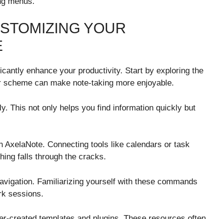
ing menus.
USTOMIZING YOUR
E
cantly enhance your productivity. Start by exploring the
or scheme can make note-taking more enjoyable.
ly. This not only helps you find information quickly but
th AxelaNote. Connecting tools like calendars or task
ing falls through the cracks.
avigation. Familiarizing yourself with these commands
rk sessions.
er-created templates and plugins. These resources often