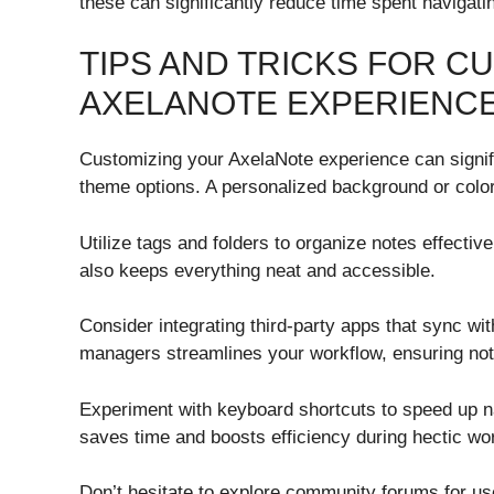
these can significantly reduce time spent navigat
TIPS AND TRICKS FOR C
AXELANOTE EXPERIENC
Customizing your AxelaNote experience can signifi
theme options. A personalized background or col
Utilize tags and folders to organize notes effective
also keeps everything neat and accessible.
Consider integrating third-party apps that sync wi
managers streamlines your workflow, ensuring noth
Experiment with keyboard shortcuts to speed up n
saves time and boosts efficiency during hectic wo
Don’t hesitate to explore community forums for us