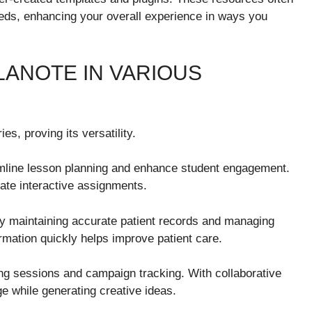
needs, enhancing your overall experience in ways you
ANOTE IN VARIOUS
s, proving its versatility.
reamline lesson planning and enhance student engagement.
ate interactive assignments.
by maintaining accurate patient records and managing
ormation quickly helps improve patient care.
ing sessions and campaign tracking. With collaborative
 while generating creative ideas.