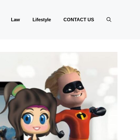
Law
Lifestyle
CONTACT US