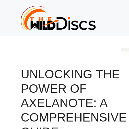
Skip
to
content
UNLOCKING THE
POWER OF
AXELANOTE: A
COMPREHENSIVE