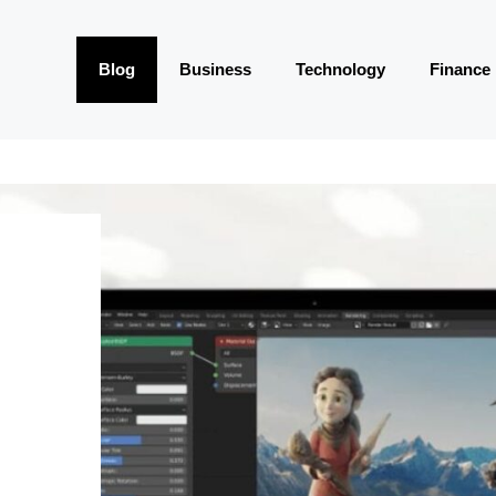
Blog
Business
Technology
Finance