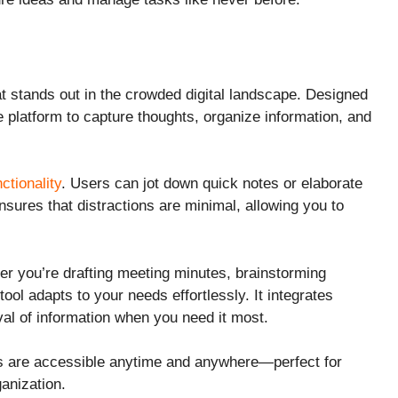
at stands out in the crowded digital landscape. Designed
ve platform to capture thoughts, organize information, and
nctionality
. Users can jot down quick notes or elaborate
sures that distractions are minimal, allowing you to
her you’re drafting meeting minutes, brainstorming
tool adapts to your needs effortlessly. It integrates
val of information when you need it most.
tes are accessible anytime and anywhere—perfect for
ganization.