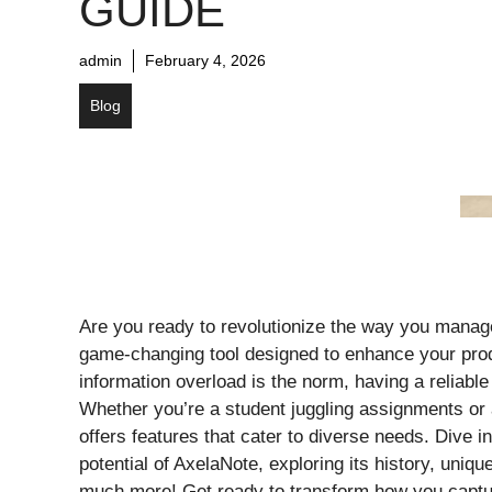
GUIDE
admin
February 4, 2026
Blog
Are you ready to revolutionize the way you manag
game-changing tool designed to enhance your prod
information overload is the norm, having a reliable 
Whether you’re a student juggling assignments or 
offers features that cater to diverse needs. Dive i
potential of AxelaNote, exploring its history, uniqu
much more! Get ready to transform how you captu