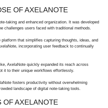
OSE OF AXELANOTE
te-taking and enhanced organization. It was developed
he challenges users faced with traditional methods.
e platform that simplifies capturing thoughts, ideas, and
AxelaNote, incorporating user feedback to continually
alike, AxelaNote quickly expanded its reach across
t it to their unique workflows effortlessly.
elaNote fosters productivity without overwhelming
rowded landscape of digital note-taking tools.
S OF AXELANOTE