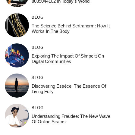
8035044102 In Today’s World
BLOG
The Science Behind Sertranorm: How It
Works In The Body
BLOG
Exploring The Impact Of Simpcitt On
Digital Communities
BLOG
Discovering Esséce: The Essence Of
Living Fully
BLOG
Understanding Fraudee: The New Wave
Of Online Scams