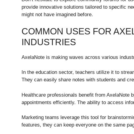
provide innovative solutions tailored to specific 
might not have imagined before.
COMMON USES FOR AXEL
INDUSTRIES
AxelaNote is making waves across various industrie
In the education sector, teachers utilize it to st
They can easily share notes with students and cre
Healthcare professionals benefit from AxelaNote 
appointments efficiently. The ability to access inf
Marketing teams leverage this tool for brainstorm
features, they can keep everyone on the same page