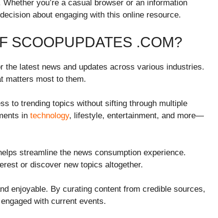
. Whether you’re a casual browser or an information
 decision about engaging with this online resource.
OF SCOOPUPDATES .COM?
 the latest news and updates across various industries.
hat matters most to them.
s to trending topics without sifting through multiple
ments in
technology
, lifestyle, entertainment, and more—
helps streamline the news consumption experience.
terest or discover new topics altogether.
and enjoyable. By curating content from credible sources,
 engaged with current events.