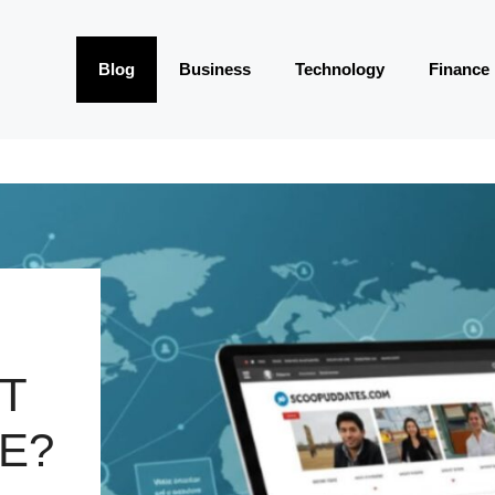
Blog
Business
Technology
Finance
IT
E?