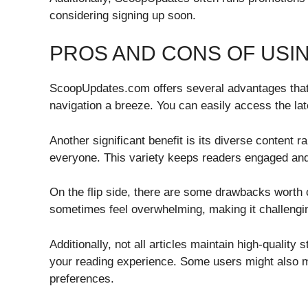
considering signing up soon.
PROS AND CONS OF USI
ScoopUpdates.com offers several advantages that a
navigation a breeze. You can easily access the la
Another significant benefit is its diverse content r
everyone. This variety keeps readers engaged and 
On the flip side, there are some drawbacks worth 
sometimes feel overwhelming, making it challenging
Additionally, not all articles maintain high-quality
your reading experience. Some users might also mi
preferences.