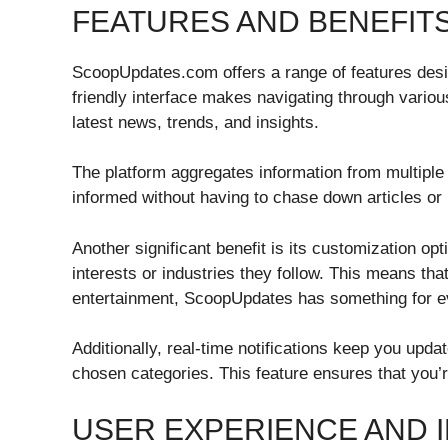
FEATURES AND BENEFIT
ScoopUpdates.com offers a range of features desi
friendly interface makes navigating through variou
latest news, trends, and insights.
The platform aggregates information from multiple
informed without having to chase down articles or 
Another significant benefit is its customization op
interests or industries they follow. This means tha
entertainment, ScoopUpdates has something for e
Additionally, real-time notifications keep you upd
chosen categories. This feature ensures that you’r
USER EXPERIENCE AND 