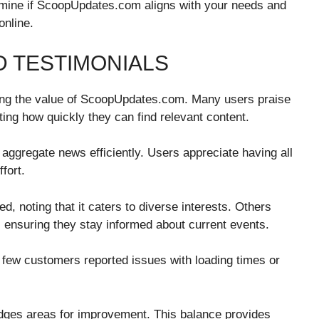
rmine if ScoopUpdates.com aligns with your needs and
online.
 TESTIMONIALS
sing the value of ScoopUpdates.com. Many users praise
hting how quickly they can find relevant content.
o aggregate news efficiently. Users appreciate having all
fort.
 noting that it caters to diverse interests. Others
s, ensuring they stay informed about current events.
 few customers reported issues with loading times or
edges areas for improvement. This balance provides