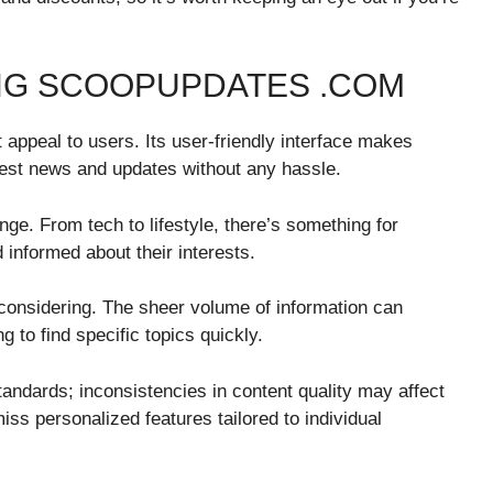
NG SCOOPUPDATES .COM
ppeal to users. Its user-friendly interface makes
test news and updates without any hassle.
ange. From tech to lifestyle, there’s something for
informed about their interests.
considering. The sheer volume of information can
 to find specific topics quickly.
 standards; inconsistencies in content quality may affect
ss personalized features tailored to individual