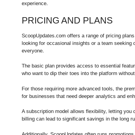
experience.
PRICING AND PLANS
ScoopUpdates.com offers a range of pricing plans t
looking for occasional insights or a team seeking
everyone.
The basic plan provides access to essential feature
who want to dip their toes into the platform withou
For those requiring more advanced tools, the premi
for businesses that need deeper analytics and en
A subscription model allows flexibility, letting y
billing can lead to significant savings in the long r
Additionally, ScoopUpdates often runs promotions a