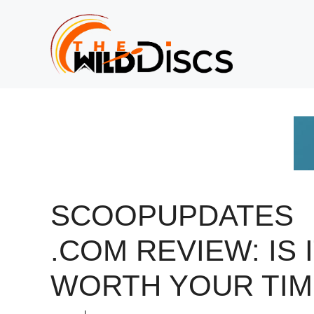
Skip
to
content
SCOOPUPDATES
.COM REVIEW: IS 
WORTH YOUR TIM