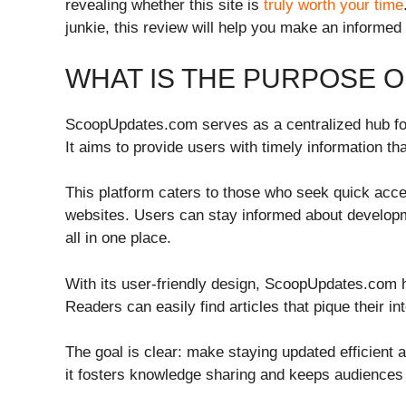
revealing whether this site is
truly worth your time
junkie, this review will help you make an informed
WHAT IS THE PURPOSE 
ScoopUpdates.com serves as a centralized hub for
It aims to provide users with timely information t
This platform caters to those who seek quick acces
websites. Users can stay informed about develop
all in one place.
With its user-friendly design, ScoopUpdates.com 
Readers can easily find articles that pique their in
The goal is clear: make staying updated efficient 
it fosters knowledge sharing and keeps audiences