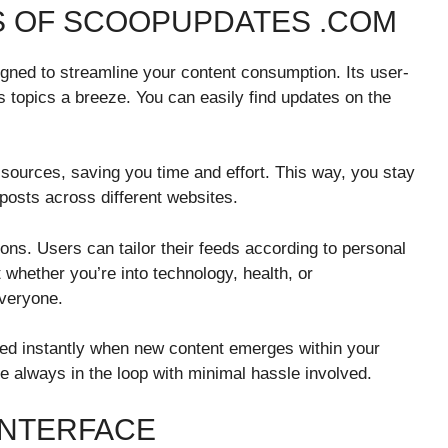
S OF SCOOPUPDATES .COM
gned to streamline your content consumption. Its user-
s topics a breeze. You can easily find updates on the
 sources, saving you time and effort. This way, you stay
posts across different websites.
tions. Users can tailor their feeds according to personal
t whether you’re into technology, health, or
veryone.
ated instantly when new content emerges within your
e always in the loop with minimal hassle involved.
INTERFACE