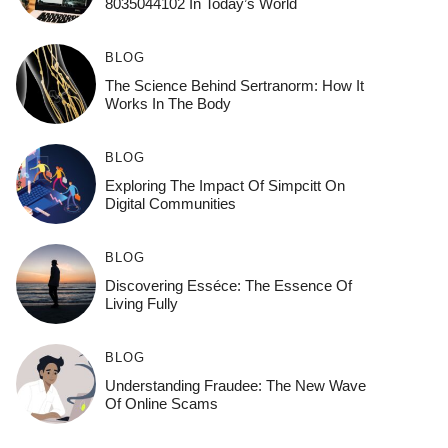
8035044102 In Today’s World
BLOG
The Science Behind Sertranorm: How It
Works In The Body
BLOG
Exploring The Impact Of Simpcitt On
Digital Communities
BLOG
Discovering Esséce: The Essence Of
Living Fully
BLOG
Understanding Fraudee: The New Wave
Of Online Scams