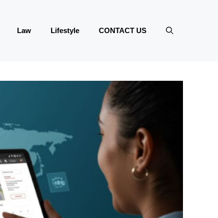
Law
Lifestyle
CONTACT US