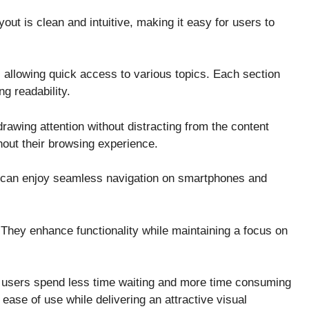
t is clean and intuitive, making it easy for users to
allowing quick access to various topics. Each section
g readability.
rawing attention without distracting from the content
hout their browsing experience.
rs can enjoy seamless navigation on smartphones and
. They enhance functionality while maintaining a focus on
t users spend less time waiting and more time consuming
 ease of use while delivering an attractive visual