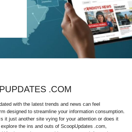
PUPDATES .COM
pdated with the latest trends and news can feel
m designed to streamline your information consumption.
 it just another site vying for your attention or does it
e explore the ins and outs of ScoopUpdates .com,