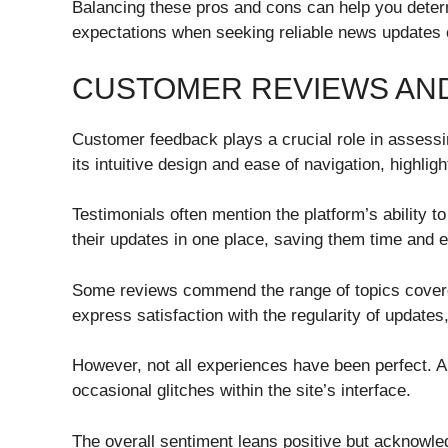
Balancing these pros and cons can help you dete
expectations when seeking reliable news updates 
CUSTOMER REVIEWS AND
Customer feedback plays a crucial role in asses
its intuitive design and ease of navigation, highlig
Testimonials often mention the platform’s ability t
their updates in one place, saving them time and ef
Some reviews commend the range of topics covered,
express satisfaction with the regularity of update
However, not all experiences have been perfect. A
occasional glitches within the site’s interface.
The overall sentiment leans positive but acknowl