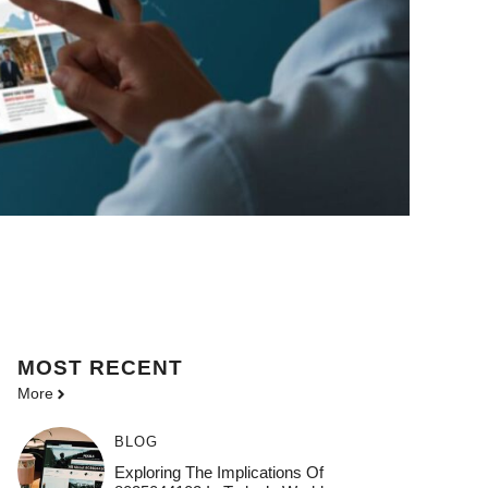
MOST
RECENT
More
BLOG
Exploring The Implications Of