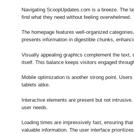
Navigating ScoopUpdates.com is a breeze. The layou
find what they need without feeling overwhelmed.
The homepage features well-organized categories, 
presents information in digestible chunks, enhancin
Visually appealing graphics complement the text, d
itself. This balance keeps visitors engaged throug
Mobile optimization is another strong point. Use
tablets alike.
Interactive elements are present but not intrusive
user needs.
Loading times are impressively fast, ensuring tha
valuable information. The user interface prioritizes