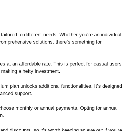
ailored to different needs. Whether you’re an individual
 comprehensive solutions, there’s something for
s at an affordable rate. This is perfect for casual users
t making a hefty investment.
um plan unlocks additional functionalities. It’s designed
hanced support.
ou choose monthly or annual payments. Opting for annual
un.
nd discounts, so it’s worth keeping an eye out if you’re