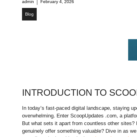
admin
February 4, 2026
Blog
INTRODUCTION TO SCOO
In today’s fast-paced digital landscape, staying u
overwhelming. Enter ScoopUpdates .com, a platfor
But what sets it apart from countless other sites? Is
genuinely offer something valuable? Dive in as w