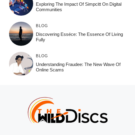
Exploring The Impact Of Simpcitt On Digital
Communities
BLOG
Discovering Esséce: The Essence Of Living
Fully
BLOG
Understanding Fraudee: The New Wave Of
Online Scams