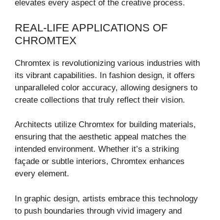
elevates every aspect of the creative process.
REAL-LIFE APPLICATIONS OF
CHROMTEX
Chromtex is revolutionizing various industries with
its vibrant capabilities. In fashion design, it offers
unparalleled color accuracy, allowing designers to
create collections that truly reflect their vision.
Architects utilize Chromtex for building materials,
ensuring that the aesthetic appeal matches the
intended environment. Whether it’s a striking
façade or subtle interiors, Chromtex enhances
every element.
In graphic design, artists embrace this technology
to push boundaries through vivid imagery and