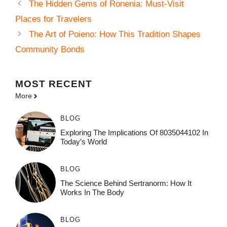
The Hidden Gems of Ronenia: Must-Visit
Places for Travelers
The Art of Poieno: How This Tradition Shapes
Community Bonds
MOST
RECENT
More
BLOG
Exploring The Implications Of 8035044102 In
Today’s World
BLOG
The Science Behind Sertranorm: How It
Works In The Body
BLOG