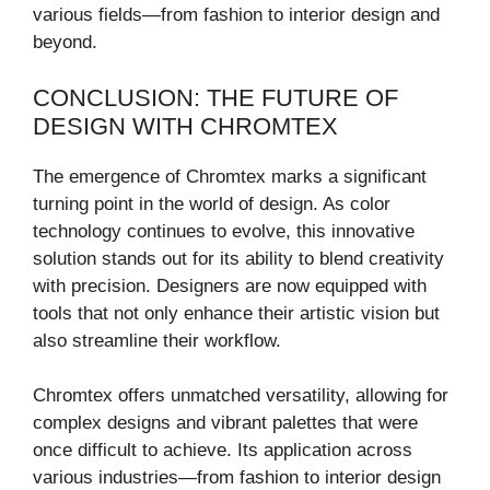
various fields—from fashion to interior design and
beyond.
CONCLUSION: THE FUTURE OF
DESIGN WITH CHROMTEX
The emergence of Chromtex marks a significant
turning point in the world of design. As color
technology continues to evolve, this innovative
solution stands out for its ability to blend creativity
with precision. Designers are now equipped with
tools that not only enhance their artistic vision but
also streamline their workflow.
Chromtex offers unmatched versatility, allowing for
complex designs and vibrant palettes that were
once difficult to achieve. Its application across
various industries—from fashion to interior design