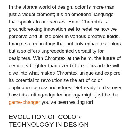
In the vibrant world of design, color is more than
just a visual element; it’s an emotional language
that speaks to our senses. Enter Chromtex, a
groundbreaking innovation set to redefine how we
perceive and utilize color in various creative fields.
Imagine a technology that not only enhances colors
but also offers unprecedented versatility for
designers. With Chromtex at the helm, the future of
design is brighter than ever before. This article will
dive into what makes Chromtex unique and explore
its potential to revolutionize the art of color
application across industries. Get ready to discover
how this cutting-edge technology might just be the
game-changer
you’ve been waiting for!
EVOLUTION OF COLOR
TECHNOLOGY IN DESIGN