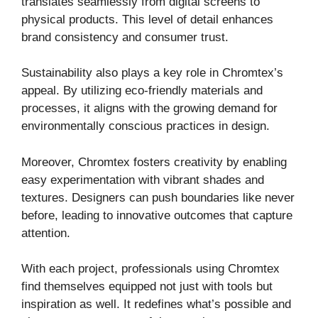
translates seamlessly from digital screens to
physical products. This level of detail enhances
brand consistency and consumer trust.
Sustainability also plays a key role in Chromtex’s
appeal. By utilizing eco-friendly materials and
processes, it aligns with the growing demand for
environmentally conscious practices in design.
Moreover, Chromtex fosters creativity by enabling
easy experimentation with vibrant shades and
textures. Designers can push boundaries like never
before, leading to innovative outcomes that capture
attention.
With each project, professionals using Chromtex
find themselves equipped not just with tools but
inspiration as well. It redefines what’s possible and