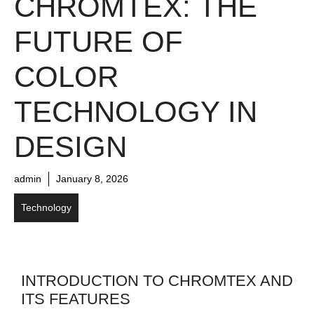
CHROMTEX: THE
FUTURE OF
COLOR
TECHNOLOGY IN
DESIGN
admin
January 8, 2026
Technology
INTRODUCTION TO CHROMTEX AND
ITS FEATURES