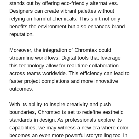
stands out by offering eco-friendly alternatives.
Designers can create vibrant palettes without
relying on harmful chemicals. This shift not only
benefits the environment but also enhances brand
reputation.
Moreover, the integration of Chromtex could
streamline workflows. Digital tools that leverage
this technology allow for real-time collaboration
across teams worldwide. This efficiency can lead to
faster project completions and more innovative
outcomes.
With its ability to inspire creativity and push
boundaries, Chromtex is set to redefine aesthetic
standards in design. As professionals explore its
capabilities, we may witness a new era where color
becomes an even more powerful storytelling tool in