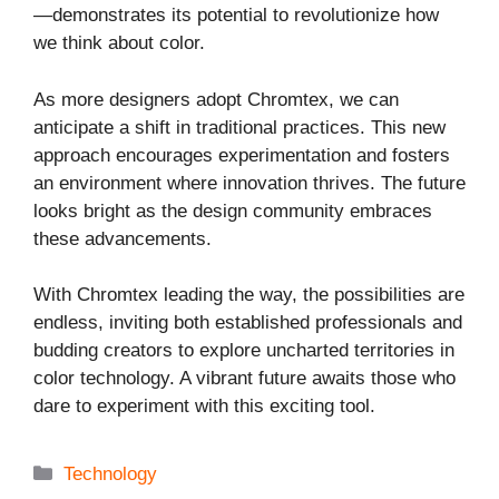
—demonstrates its potential to revolutionize how
we think about color.
As more designers adopt Chromtex, we can
anticipate a shift in traditional practices. This new
approach encourages experimentation and fosters
an environment where innovation thrives. The future
looks bright as the design community embraces
these advancements.
With Chromtex leading the way, the possibilities are
endless, inviting both established professionals and
budding creators to explore uncharted territories in
color technology. A vibrant future awaits those who
dare to experiment with this exciting tool.
Categories
Technology