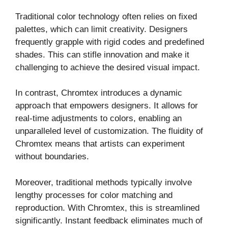
Traditional color technology often relies on fixed
palettes, which can limit creativity. Designers
frequently grapple with rigid codes and predefined
shades. This can stifle innovation and make it
challenging to achieve the desired visual impact.
In contrast, Chromtex introduces a dynamic
approach that empowers designers. It allows for
real-time adjustments to colors, enabling an
unparalleled level of customization. The fluidity of
Chromtex means that artists can experiment
without boundaries.
Moreover, traditional methods typically involve
lengthy processes for color matching and
reproduction. With Chromtex, this is streamlined
significantly. Instant feedback eliminates much of