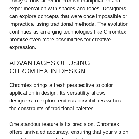
Today’s tools allow for precise manipulation and
experimentation with shades and tones. Designers
can explore concepts that were once impossible or
impractical using traditional methods. The evolution
continues as emerging technologies like Chromtex
promise even more possibilities for creative
expression.
ADVANTAGES OF USING
CHROMTEX IN DESIGN
Chromtex brings a fresh perspective to color
application in design. Its versatility allows
designers to explore endless possibilities without
the constraints of traditional palettes.
One standout feature is its precision. Chromtex
offers unrivaled accuracy, ensuring that your vision