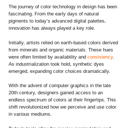
The journey of color technology in design has been
fascinating. From the early days of natural
pigments to today’s advanced digital palettes,
innovation has always played a key role.
Initially, artists relied on earth-based colors derived
from minerals and organic materials. These hues
were often limited by availability and
consistency
.
As industrialization took hold, synthetic dyes
emerged, expanding color choices dramatically.
With the advent of computer graphics in the late
20th century, designers gained access to an
endless spectrum of colors at their fingertips. This
shift revolutionized how we perceive and use color
in various mediums.