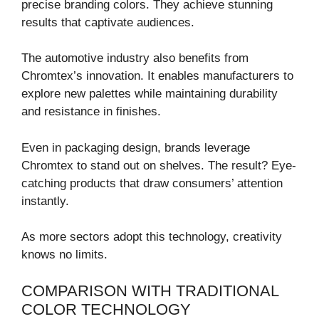
precise branding colors. They achieve stunning
results that captivate audiences.
The automotive industry also benefits from
Chromtex’s innovation. It enables manufacturers to
explore new palettes while maintaining durability
and resistance in finishes.
Even in packaging design, brands leverage
Chromtex to stand out on shelves. The result? Eye-
catching products that draw consumers’ attention
instantly.
As more sectors adopt this technology, creativity
knows no limits.
COMPARISON WITH TRADITIONAL
COLOR TECHNOLOGY