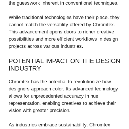
the guesswork inherent in conventional techniques.
While traditional technologies have their place, they
cannot match the versatility offered by Chromtex.
This advancement opens doors to richer creative
possibilities and more efficient workflows in design
projects across various industries.
POTENTIAL IMPACT ON THE DESIGN
INDUSTRY
Chromtex has the potential to revolutionize how
designers approach color. Its advanced technology
allows for unprecedented accuracy in hue
representation, enabling creatives to achieve their
vision with greater precision.
As industries embrace sustainability, Chromtex