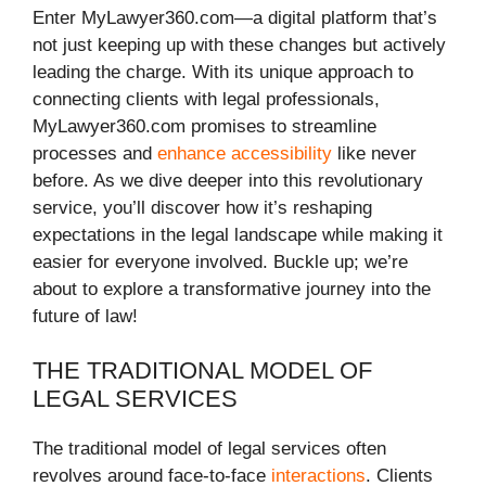
Enter MyLawyer360.com—a digital platform that’s
not just keeping up with these changes but actively
leading the charge. With its unique approach to
connecting clients with legal professionals,
MyLawyer360.com promises to streamline
processes and
enhance accessibility
like never
before. As we dive deeper into this revolutionary
service, you’ll discover how it’s reshaping
expectations in the legal landscape while making it
easier for everyone involved. Buckle up; we’re
about to explore a transformative journey into the
future of law!
THE TRADITIONAL MODEL OF
LEGAL SERVICES
The traditional model of legal services often
revolves around face-to-face
interactions
. Clients