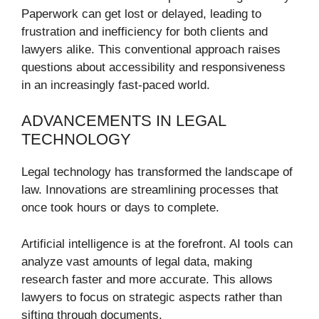
Paperwork can get lost or delayed, leading to
frustration and inefficiency for both clients and
lawyers alike. This conventional approach raises
questions about accessibility and responsiveness
in an increasingly fast-paced world.
ADVANCEMENTS IN LEGAL
TECHNOLOGY
Legal technology has transformed the landscape of
law. Innovations are streamlining processes that
once took hours or days to complete.
Artificial intelligence is at the forefront. AI tools can
analyze vast amounts of legal data, making
research faster and more accurate. This allows
lawyers to focus on strategic aspects rather than
sifting through documents.