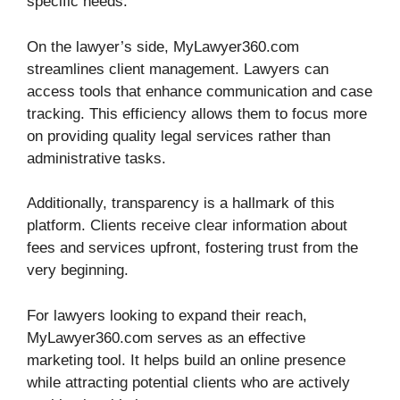
specific needs.
On the lawyer’s side, MyLawyer360.com
streamlines client management. Lawyers can
access tools that enhance communication and case
tracking. This efficiency allows them to focus more
on providing quality legal services rather than
administrative tasks.
Additionally, transparency is a hallmark of this
platform. Clients receive clear information about
fees and services upfront, fostering trust from the
very beginning.
For lawyers looking to expand their reach,
MyLawyer360.com serves as an effective
marketing tool. It helps build an online presence
while attracting potential clients who are actively