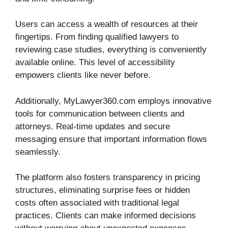
Users can access a wealth of resources at their
fingertips. From finding qualified lawyers to
reviewing case studies, everything is conveniently
available online. This level of accessibility
empowers clients like never before.
Additionally, MyLawyer360.com employs innovative
tools for communication between clients and
attorneys. Real-time updates and secure
messaging ensure that important information flows
seamlessly.
The platform also fosters transparency in pricing
structures, eliminating surprise fees or hidden
costs often associated with traditional legal
practices. Clients can make informed decisions