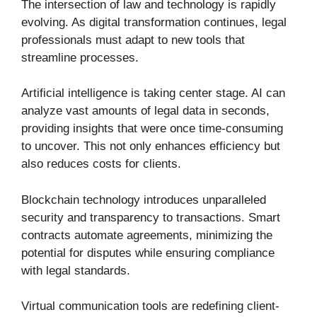
The intersection of law and technology is rapidly
evolving. As digital transformation continues, legal
professionals must adapt to new tools that
streamline processes.
Artificial intelligence is taking center stage. AI can
analyze vast amounts of legal data in seconds,
providing insights that were once time-consuming
to uncover. This not only enhances efficiency but
also reduces costs for clients.
Blockchain technology introduces unparalleled
security and transparency to transactions. Smart
contracts automate agreements, minimizing the
potential for disputes while ensuring compliance
with legal standards.
Virtual communication tools are redefining client-