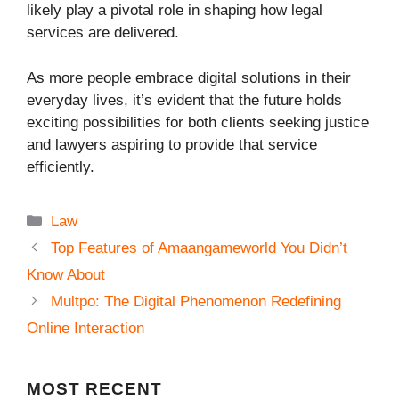
likely play a pivotal role in shaping how legal
services are delivered.
As more people embrace digital solutions in their
everyday lives, it’s evident that the future holds
exciting possibilities for both clients seeking justice
and lawyers aspiring to provide that service
efficiently.
Categories
Law
Top Features of Amaangameworld You Didn’t
Know About
Multpo: The Digital Phenomenon Redefining
Online Interaction
MOST
RECENT