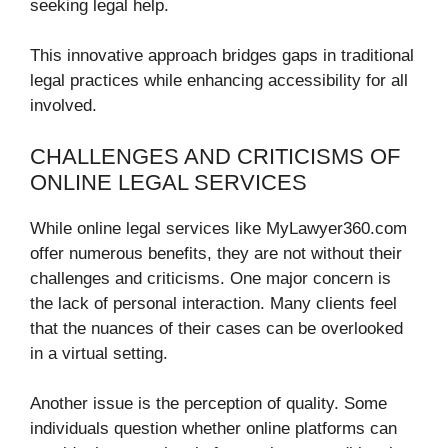
seeking legal help.
This innovative approach bridges gaps in traditional
legal practices while enhancing accessibility for all
involved.
CHALLENGES AND CRITICISMS OF
ONLINE LEGAL SERVICES
While online legal services like MyLawyer360.com
offer numerous benefits, they are not without their
challenges and criticisms. One major concern is
the lack of personal interaction. Many clients feel
that the nuances of their cases can be overlooked
in a virtual setting.
Another issue is the perception of quality. Some
individuals question whether online platforms can