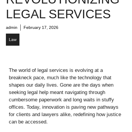
LEGAL SERVICES
admin
February 17, 2026
Law
The world of legal services is evolving at a
breakneck pace, much like the technology that
shapes our daily lives. Gone are the days when
seeking legal help meant navigating through
cumbersome paperwork and long waits in stuffy
offices. Today, innovation is paving new pathways
for clients and lawyers alike, redefining how justice
can be accessed.