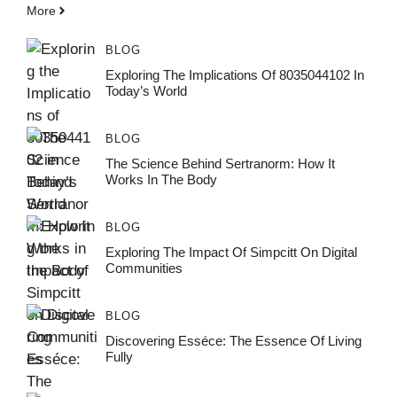
More
BLOG
Exploring The Implications Of 8035044102 In
Today’s World
BLOG
The Science Behind Sertranorm: How It
Works In The Body
BLOG
Exploring The Impact Of Simpcitt On Digital
Communities
BLOG
Discovering Esséce: The Essence Of Living
Fully