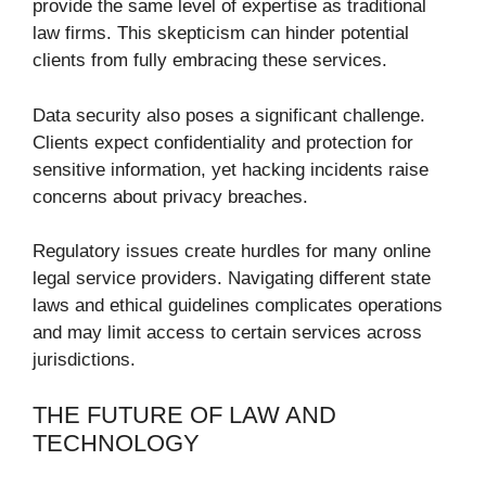
provide the same level of expertise as traditional
law firms. This skepticism can hinder potential
clients from fully embracing these services.
Data security also poses a significant challenge.
Clients expect confidentiality and protection for
sensitive information, yet hacking incidents raise
concerns about privacy breaches.
Regulatory issues create hurdles for many online
legal service providers. Navigating different state
laws and ethical guidelines complicates operations
and may limit access to certain services across
jurisdictions.
THE FUTURE OF LAW AND
TECHNOLOGY