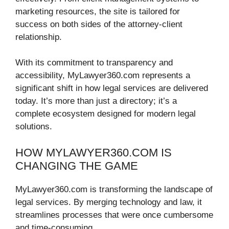
marketing resources, the site is tailored for
success on both sides of the attorney-client
relationship.
With its commitment to transparency and
accessibility, MyLawyer360.com represents a
significant shift in how legal services are delivered
today. It’s more than just a directory; it’s a
complete ecosystem designed for modern legal
solutions.
HOW MYLAWYER360.COM IS
CHANGING THE GAME
MyLawyer360.com is transforming the landscape of
legal services. By merging technology and law, it
streamlines processes that were once cumbersome
and time-consuming.