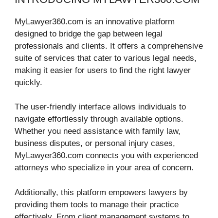
MyLawyer360.com is an innovative platform
designed to bridge the gap between legal
professionals and clients. It offers a comprehensive
suite of services that cater to various legal needs,
making it easier for users to find the right lawyer
quickly.
The user-friendly interface allows individuals to
navigate effortlessly through available options.
Whether you need assistance with family law,
business disputes, or personal injury cases,
MyLawyer360.com connects you with experienced
attorneys who specialize in your area of concern.
Additionally, this platform empowers lawyers by
providing them tools to manage their practice
effectively. From client management systems to