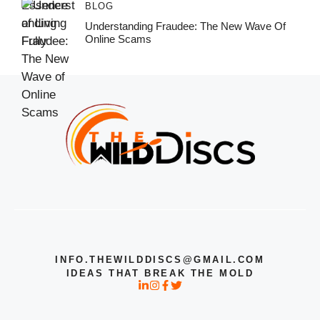
BLOG
Understanding Fraudee: The New Wave Of
Online Scams
INFO.THEWILDDISCS@GMAIL.COM
IDEAS THAT BREAK THE MOLD