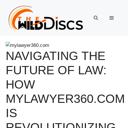
Skip
to
content
Menu
NAVIGATING THE
FUTURE OF LAW:
HOW
MYLAWYER360.COM
IS
REVOLUTIONIZING