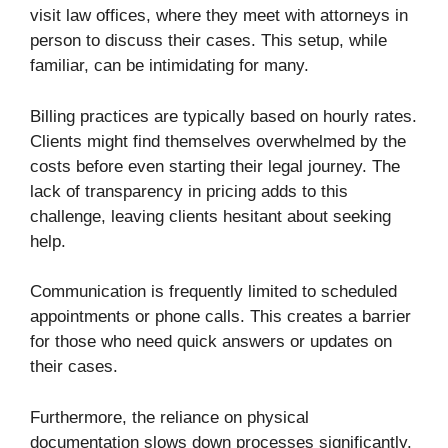
visit law offices, where they meet with attorneys in
person to discuss their cases. This setup, while
familiar, can be intimidating for many.
Billing practices are typically based on hourly rates.
Clients might find themselves overwhelmed by the
costs before even starting their legal journey. The
lack of transparency in pricing adds to this
challenge, leaving clients hesitant about seeking
help.
Communication is frequently limited to scheduled
appointments or phone calls. This creates a barrier
for those who need quick answers or updates on
their cases.
Furthermore, the reliance on physical
documentation slows down processes significantly.