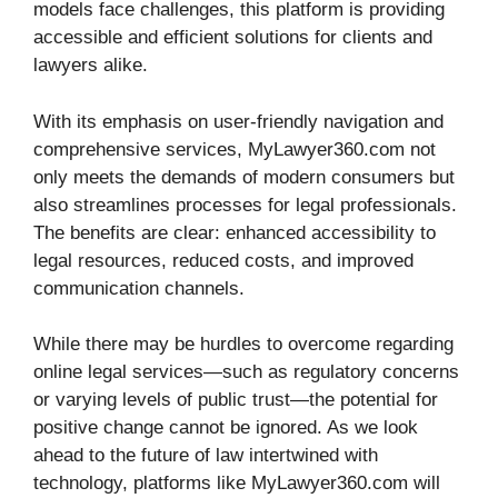
models face challenges, this platform is providing
accessible and efficient solutions for clients and
lawyers alike.
With its emphasis on user-friendly navigation and
comprehensive services, MyLawyer360.com not
only meets the demands of modern consumers but
also streamlines processes for legal professionals.
The benefits are clear: enhanced accessibility to
legal resources, reduced costs, and improved
communication channels.
While there may be hurdles to overcome regarding
online legal services—such as regulatory concerns
or varying levels of public trust—the potential for
positive change cannot be ignored. As we look
ahead to the future of law intertwined with
technology, platforms like MyLawyer360.com will