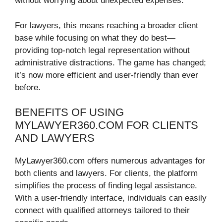
without worrying about unexpected expenses.
For lawyers, this means reaching a broader client
base while focusing on what they do best—
providing top-notch legal representation without
administrative distractions. The game has changed;
it’s now more efficient and user-friendly than ever
before.
BENEFITS OF USING
MYLAWYER360.COM FOR CLIENTS
AND LAWYERS
MyLawyer360.com offers numerous advantages for
both clients and lawyers. For clients, the platform
simplifies the process of finding legal assistance.
With a user-friendly interface, individuals can easily
connect with qualified attorneys tailored to their