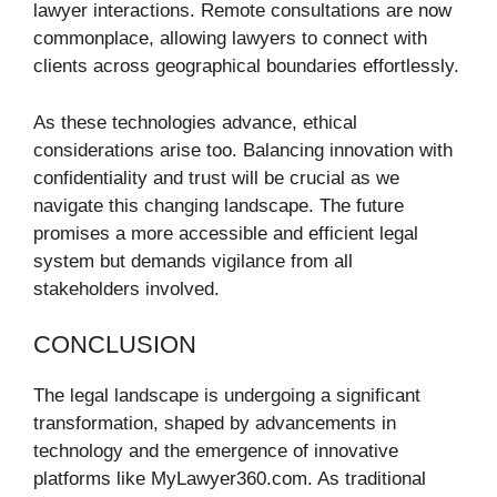
lawyer interactions. Remote consultations are now
commonplace, allowing lawyers to connect with
clients across geographical boundaries effortlessly.
As these technologies advance, ethical
considerations arise too. Balancing innovation with
confidentiality and trust will be crucial as we
navigate this changing landscape. The future
promises a more accessible and efficient legal
system but demands vigilance from all
stakeholders involved.
CONCLUSION
The legal landscape is undergoing a significant
transformation, shaped by advancements in
technology and the emergence of innovative
platforms like MyLawyer360.com. As traditional