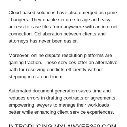
Cloud-based solutions have also emerged as game-
changers. They enable secure storage and easy
access to case files from anywhere with an internet
connection. Collaboration between clients and
attorneys has never been easier.
Moreover, online dispute resolution platforms are
gaining traction. These services offer an alternative
path for resolving conflicts efficiently without
stepping into a courtroom.
Automated document generation saves time and
reduces errors in drafting contracts or agreements,
empowering lawyers to manage their workloads
better while enhancing client service experiences.
INTRODUCING MYLAWYER360.COM