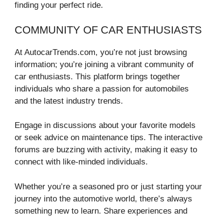
finding your perfect ride.
COMMUNITY OF CAR ENTHUSIASTS
At AutocarTrends.com, you’re not just browsing
information; you’re joining a vibrant community of
car enthusiasts. This platform brings together
individuals who share a passion for automobiles
and the latest industry trends.
Engage in discussions about your favorite models
or seek advice on maintenance tips. The interactive
forums are buzzing with activity, making it easy to
connect with like-minded individuals.
Whether you’re a seasoned pro or just starting your
journey into the automotive world, there’s always
something new to learn. Share experiences and