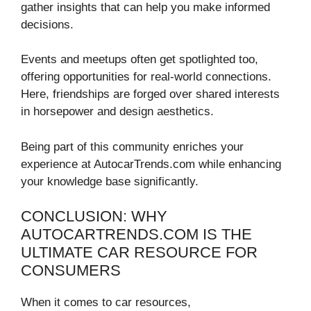
gather insights that can help you make informed
decisions.
Events and meetups often get spotlighted too,
offering opportunities for real-world connections.
Here, friendships are forged over shared interests
in horsepower and design aesthetics.
Being part of this community enriches your
experience at AutocarTrends.com while enhancing
your knowledge base significantly.
CONCLUSION: WHY
AUTOCARTRENDS.COM IS THE
ULTIMATE CAR RESOURCE FOR
CONSUMERS
When it comes to car resources,