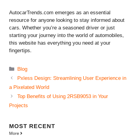
AutocarTrends.com emerges as an essential
resource for anyone looking to stay informed about
cars. Whether you’re a seasoned driver or just
starting your journey into the world of automobiles,
this website has everything you need at your
fingertips.
Categories
Blog
Pxless Design: Streamlining User Experience in
a Pixelated World
Top Benefits of Using 2RSB9053 in Your
Projects
MOST
RECENT
More