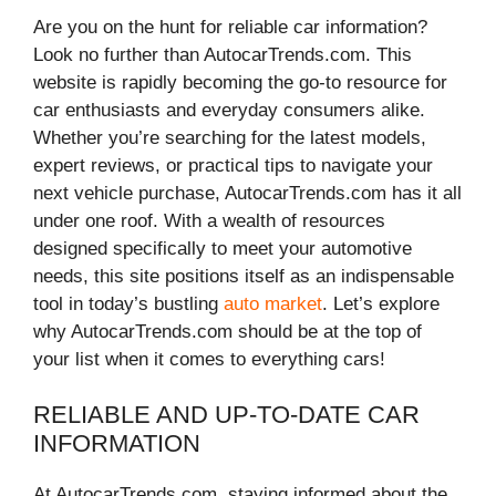
Are you on the hunt for reliable car information?
Look no further than AutocarTrends.com. This
website is rapidly becoming the go-to resource for
car enthusiasts and everyday consumers alike.
Whether you’re searching for the latest models,
expert reviews, or practical tips to navigate your
next vehicle purchase, AutocarTrends.com has it all
under one roof. With a wealth of resources
designed specifically to meet your automotive
needs, this site positions itself as an indispensable
tool in today’s bustling
auto market
. Let’s explore
why AutocarTrends.com should be at the top of
your list when it comes to everything cars!
RELIABLE AND UP-TO-DATE CAR
INFORMATION
At AutocarTrends.com, staying informed about the