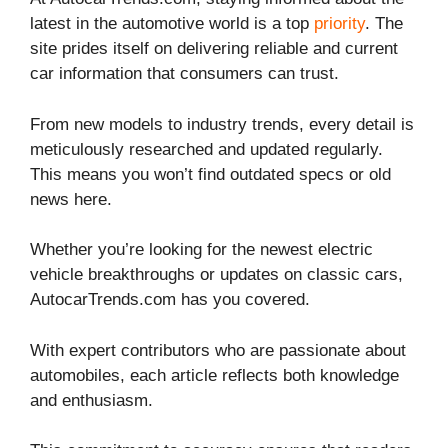
latest in the automotive world is a top
priority
. The
site prides itself on delivering reliable and current
car information that consumers can trust.
From new models to industry trends, every detail is
meticulously researched and updated regularly.
This means you won’t find outdated specs or old
news here.
Whether you’re looking for the newest electric
vehicle breakthroughs or updates on classic cars,
AutocarTrends.com has you covered.
With expert contributors who are passionate about
automobiles, each article reflects both knowledge
and enthusiasm.