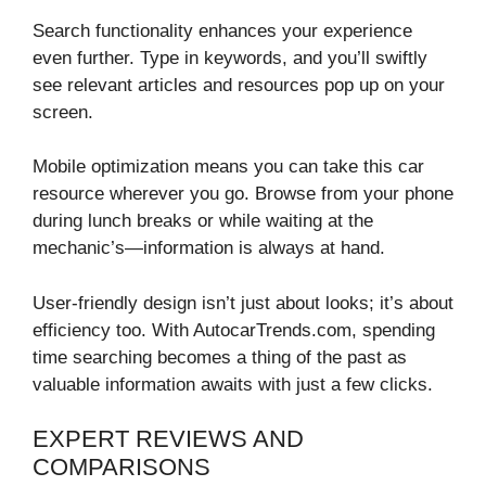
Search functionality enhances your experience
even further. Type in keywords, and you’ll swiftly
see relevant articles and resources pop up on your
screen.
Mobile optimization means you can take this car
resource wherever you go. Browse from your phone
during lunch breaks or while waiting at the
mechanic’s—information is always at hand.
User-friendly design isn’t just about looks; it’s about
efficiency too. With AutocarTrends.com, spending
time searching becomes a thing of the past as
valuable information awaits with just a few clicks.
EXPERT REVIEWS AND
COMPARISONS