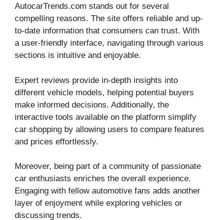
AutocarTrends.com stands out for several
compelling reasons. The site offers reliable and up-
to-date information that consumers can trust. With
a user-friendly interface, navigating through various
sections is intuitive and enjoyable.
Expert reviews provide in-depth insights into
different vehicle models, helping potential buyers
make informed decisions. Additionally, the
interactive tools available on the platform simplify
car shopping by allowing users to compare features
and prices effortlessly.
Moreover, being part of a community of passionate
car enthusiasts enriches the overall experience.
Engaging with fellow automotive fans adds another
layer of enjoyment while exploring vehicles or
discussing trends.