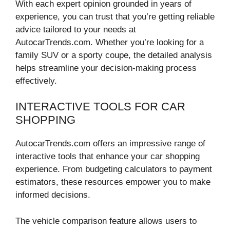
With each expert opinion grounded in years of
experience, you can trust that you’re getting reliable
advice tailored to your needs at
AutocarTrends.com. Whether you’re looking for a
family SUV or a sporty coupe, the detailed analysis
helps streamline your decision-making process
effectively.
INTERACTIVE TOOLS FOR CAR
SHOPPING
AutocarTrends.com offers an impressive range of
interactive tools that enhance your car shopping
experience. From budgeting calculators to payment
estimators, these resources empower you to make
informed decisions.
The vehicle comparison feature allows users to