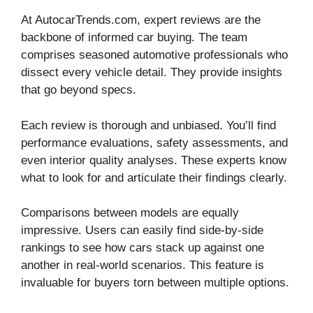
At AutocarTrends.com, expert reviews are the
backbone of informed car buying. The team
comprises seasoned automotive professionals who
dissect every vehicle detail. They provide insights
that go beyond specs.
Each review is thorough and unbiased. You’ll find
performance evaluations, safety assessments, and
even interior quality analyses. These experts know
what to look for and articulate their findings clearly.
Comparisons between models are equally
impressive. Users can easily find side-by-side
rankings to see how cars stack up against one
another in real-world scenarios. This feature is
invaluable for buyers torn between multiple options.