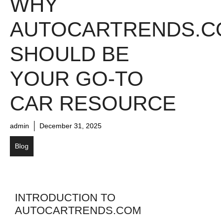
WHY
AUTOCARTRENDS.C
SHOULD BE
YOUR GO-TO
CAR RESOURCE
admin
December 31, 2025
Blog
INTRODUCTION TO
AUTOCARTRENDS.COM