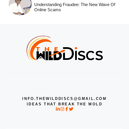
Understanding Fraudee: The New Wave Of
Online Scams
INFO.THEWILDDISCS@GMAIL.COM
IDEAS THAT BREAK THE MOLD