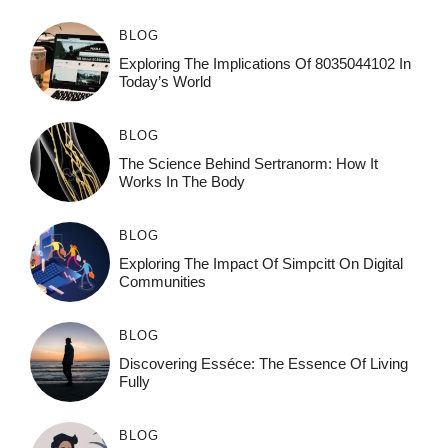
BLOG
Exploring The Implications Of 8035044102 In
Today’s World
BLOG
The Science Behind Sertranorm: How It
Works In The Body
BLOG
Exploring The Impact Of Simpcitt On Digital
Communities
BLOG
Discovering Esséce: The Essence Of Living
Fully
BLOG