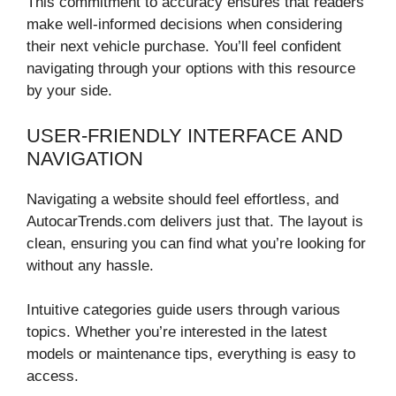
This commitment to accuracy ensures that readers
make well-informed decisions when considering
their next vehicle purchase. You’ll feel confident
navigating through your options with this resource
by your side.
USER-FRIENDLY INTERFACE AND
NAVIGATION
Navigating a website should feel effortless, and
AutocarTrends.com delivers just that. The layout is
clean, ensuring you can find what you’re looking for
without any hassle.
Intuitive categories guide users through various
topics. Whether you’re interested in the latest
models or maintenance tips, everything is easy to
access.