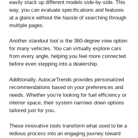
easily stack up different models side-by-side. This
way, you can evaluate specifications and features
at a glance without the hassle of searching through
multiple pages.
Another standout tool is the 360-degree view option
for many vehicles. You can virtually explore cars
from every angle, helping you feel more connected
before even stepping into a dealership.
Additionally, AutocarTrends provides personalized
recommendations based on your preferences and
needs. Whether you’re looking for fuel efficiency or
interior space, their system narrows down options
tailored just for you.
These innovative tools transform what used to be a
tedious process into an engaging journey toward