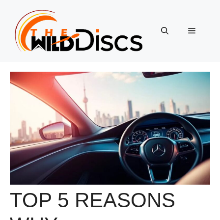
Skip
to
content
Menu
TOP 5 REASONS