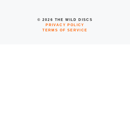
© 2026 THE WILD DISCS
PRIVACY POLICY
TERMS OF SERVICE