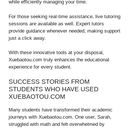
while efficiently managing your time.
For those seeking real-time assistance, live tutoring
sessions are available as well. Expert tutors
provide guidance whenever needed, making support
just a click away.
With these innovative tools at your disposal,
Xuebaotou.com truly enhances the educational
experience for every student.
SUCCESS STORIES FROM
STUDENTS WHO HAVE USED
XUEBAOTOU.COM
Many students have transformed their academic
journeys with Xuebaotou.com. One user, Sarah,
struggled with math and felt overwhelmed by