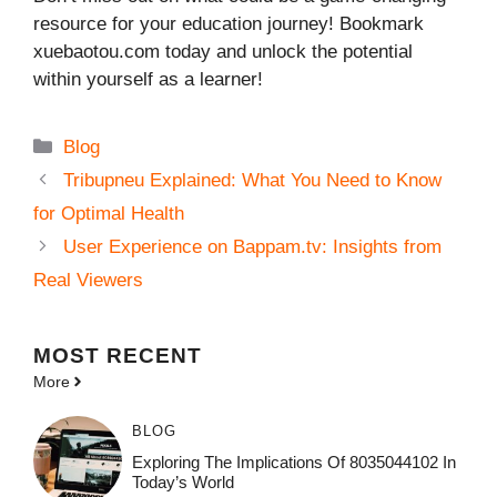
resource for your education journey! Bookmark
xuebaotou.com today and unlock the potential
within yourself as a learner!
Categories
Blog
Tribupneu Explained: What You Need to Know
for Optimal Health
User Experience on Bappam.tv: Insights from
Real Viewers
MOST
RECENT
More
BLOG
Exploring The Implications Of 8035044102 In
Today’s World