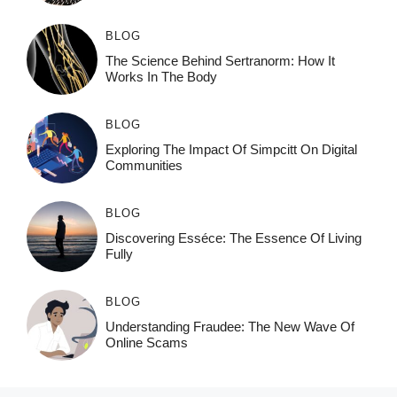
BLOG
The Science Behind Sertranorm: How It
Works In The Body
BLOG
Exploring The Impact Of Simpcitt On Digital
Communities
BLOG
Discovering Esséce: The Essence Of Living
Fully
BLOG
Understanding Fraudee: The New Wave Of
Online Scams