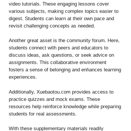
video tutorials. These engaging lessons cover
various subjects, making complex topics easier to
digest. Students can learn at their own pace and
revisit challenging concepts as needed.
Another great asset is the community forum. Here,
students connect with peers and educators to
discuss ideas, ask questions, or seek advice on
assignments. This collaborative environment
fosters a sense of belonging and enhances learning
experiences.
Additionally, Xuebaotou.com provides access to
practice quizzes and mock exams. These
resources help reinforce knowledge while preparing
students for real assessments.
With these supplementary materials readily