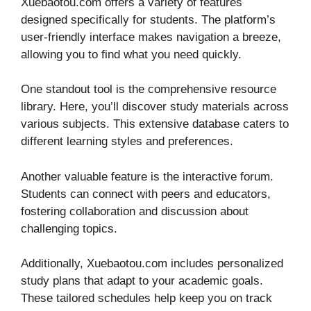
Xuebaotou.com offers a variety of features
designed specifically for students. The platform’s
user-friendly interface makes navigation a breeze,
allowing you to find what you need quickly.
One standout tool is the comprehensive resource
library. Here, you’ll discover study materials across
various subjects. This extensive database caters to
different learning styles and preferences.
Another valuable feature is the interactive forum.
Students can connect with peers and educators,
fostering collaboration and discussion about
challenging topics.
Additionally, Xuebaotou.com includes personalized
study plans that adapt to your academic goals.
These tailored schedules help keep you on track