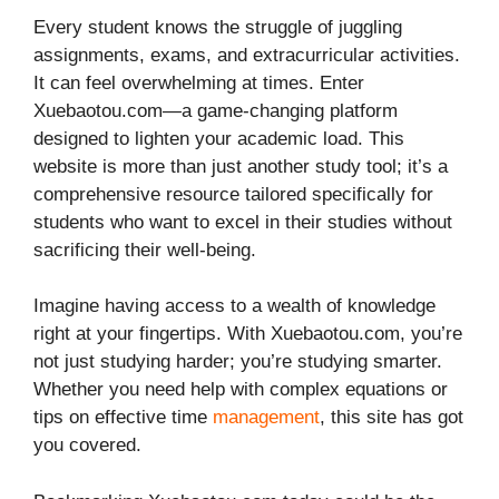
Every student knows the struggle of juggling
assignments, exams, and extracurricular activities.
It can feel overwhelming at times. Enter
Xuebaotou.com—a game-changing platform
designed to lighten your academic load. This
website is more than just another study tool; it’s a
comprehensive resource tailored specifically for
students who want to excel in their studies without
sacrificing their well-being.
Imagine having access to a wealth of knowledge
right at your fingertips. With Xuebaotou.com, you’re
not just studying harder; you’re studying smarter.
Whether you need help with complex equations or
tips on effective time
management
, this site has got
you covered.