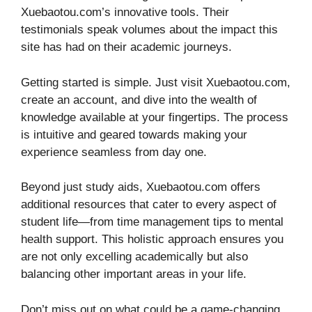
Xuebaotou.com’s innovative tools. Their
testimonials speak volumes about the impact this
site has had on their academic journeys.
Getting started is simple. Just visit Xuebaotou.com,
create an account, and dive into the wealth of
knowledge available at your fingertips. The process
is intuitive and geared towards making your
experience seamless from day one.
Beyond just study aids, Xuebaotou.com offers
additional resources that cater to every aspect of
student life—from time management tips to mental
health support. This holistic approach ensures you
are not only excelling academically but also
balancing other important areas in your life.
Don’t miss out on what could be a game-changing