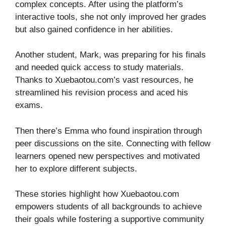
complex concepts. After using the platform’s
interactive tools, she not only improved her grades
but also gained confidence in her abilities.
Another student, Mark, was preparing for his finals
and needed quick access to study materials.
Thanks to Xuebaotou.com’s vast resources, he
streamlined his revision process and aced his
exams.
Then there’s Emma who found inspiration through
peer discussions on the site. Connecting with fellow
learners opened new perspectives and motivated
her to explore different subjects.
These stories highlight how Xuebaotou.com
empowers students of all backgrounds to achieve
their goals while fostering a supportive community