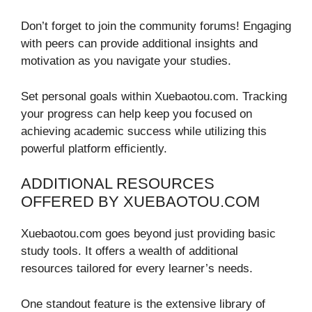
Don’t forget to join the community forums! Engaging
with peers can provide additional insights and
motivation as you navigate your studies.
Set personal goals within Xuebaotou.com. Tracking
your progress can help keep you focused on
achieving academic success while utilizing this
powerful platform efficiently.
ADDITIONAL RESOURCES
OFFERED BY XUEBAOTOU.COM
Xuebaotou.com goes beyond just providing basic
study tools. It offers a wealth of additional
resources tailored for every learner’s needs.
One standout feature is the extensive library of