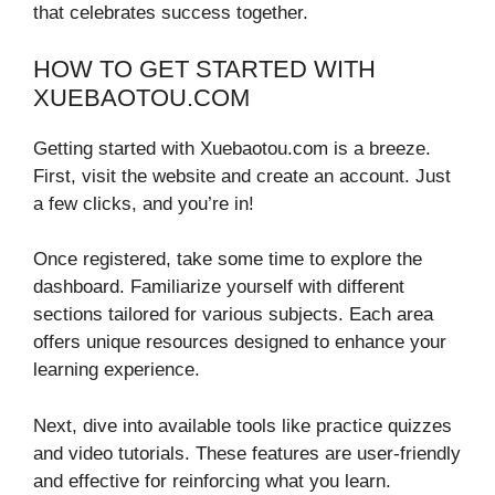
that celebrates success together.
HOW TO GET STARTED WITH
XUEBAOTOU.COM
Getting started with Xuebaotou.com is a breeze.
First, visit the website and create an account. Just
a few clicks, and you’re in!
Once registered, take some time to explore the
dashboard. Familiarize yourself with different
sections tailored for various subjects. Each area
offers unique resources designed to enhance your
learning experience.
Next, dive into available tools like practice quizzes
and video tutorials. These features are user-friendly
and effective for reinforcing what you learn.