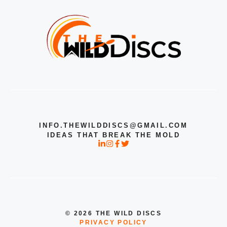
INFO.THEWILDDISCS@GMAIL.COM
IDEAS THAT BREAK THE MOLD
© 2026 THE WILD DISCS
PRIVACY POLICY