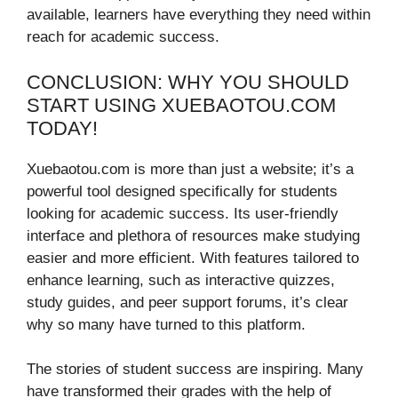
available, learners have everything they need within
reach for academic success.
CONCLUSION: WHY YOU SHOULD
START USING XUEBAOTOU.COM
TODAY!
Xuebaotou.com is more than just a website; it’s a
powerful tool designed specifically for students
looking for academic success. Its user-friendly
interface and plethora of resources make studying
easier and more efficient. With features tailored to
enhance learning, such as interactive quizzes,
study guides, and peer support forums, it’s clear
why so many have turned to this platform.
The stories of student success are inspiring. Many
have transformed their grades with the help of