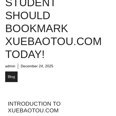
STUDENT
SHOULD
BOOKMARK
XUEBAOTOU.COM
TODAY!
admin
December 24, 2025
Blog
INTRODUCTION TO
XUEBAOTOU.COM