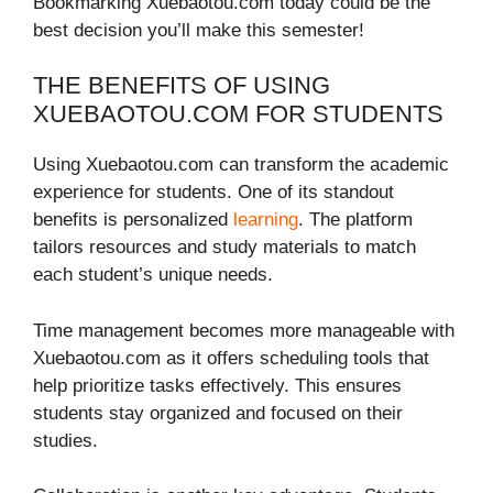
Bookmarking Xuebaotou.com today could be the
best decision you’ll make this semester!
THE BENEFITS OF USING
XUEBAOTOU.COM FOR STUDENTS
Using Xuebaotou.com can transform the academic
experience for students. One of its standout
benefits is personalized
learning
. The platform
tailors resources and study materials to match
each student’s unique needs.
Time management becomes more manageable with
Xuebaotou.com as it offers scheduling tools that
help prioritize tasks effectively. This ensures
students stay organized and focused on their
studies.