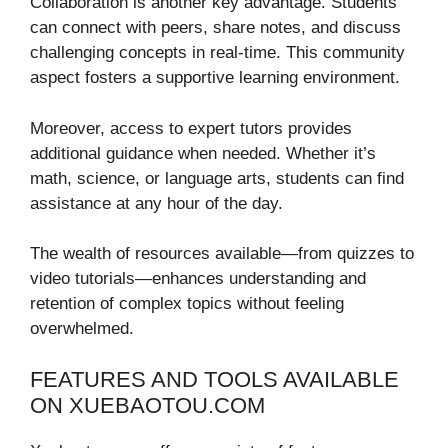
Collaboration is another key advantage. Students
can connect with peers, share notes, and discuss
challenging concepts in real-time. This community
aspect fosters a supportive learning environment.
Moreover, access to expert tutors provides
additional guidance when needed. Whether it’s
math, science, or language arts, students can find
assistance at any hour of the day.
The wealth of resources available—from quizzes to
video tutorials—enhances understanding and
retention of complex topics without feeling
overwhelmed.
FEATURES AND TOOLS AVAILABLE
ON XUEBAOTOU.COM