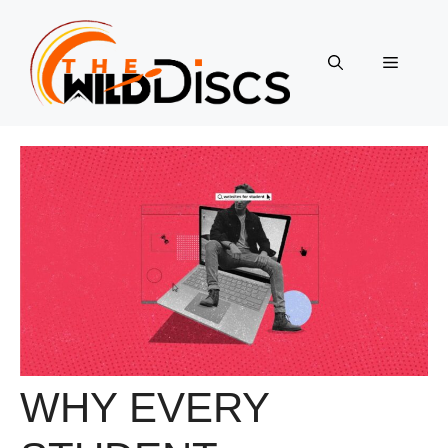
Skip
to
content
Menu
WHY EVERY