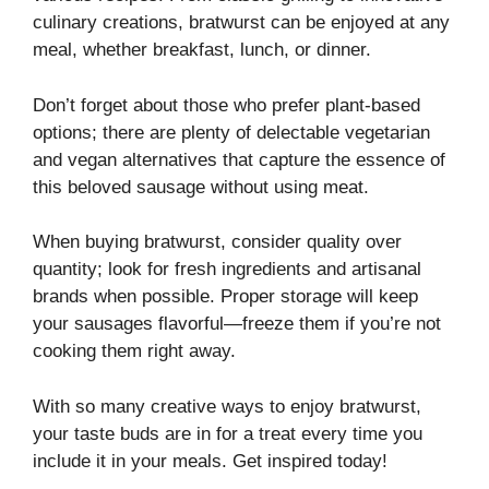
culinary creations, bratwurst can be enjoyed at any
meal, whether breakfast, lunch, or dinner.
Don’t forget about those who prefer plant-based
options; there are plenty of delectable vegetarian
and vegan alternatives that capture the essence of
this beloved sausage without using meat.
When buying bratwurst, consider quality over
quantity; look for fresh ingredients and artisanal
brands when possible. Proper storage will keep
your sausages flavorful—freeze them if you’re not
cooking them right away.
With so many creative ways to enjoy bratwurst,
your taste buds are in for a treat every time you
include it in your meals. Get inspired today!