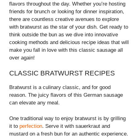
flavors throughout the day. Whether you’re hosting
friends for brunch or looking for dinner inspiration,
there are countless creative avenues to explore
with bratwurst as the star of your dish. Get ready to
think outside the bun as we dive into innovative
cooking methods and delicious recipe ideas that will
make you fall in love with this classic sausage all
over again!
CLASSIC BRATWURST RECIPES
Bratwurst is a culinary classic, and for good
reason. The juicy flavors of this German sausage
can elevate any meal.
One traditional way to enjoy bratwurst is by grilling
it to
perfection
. Serve it with sauerkraut and
mustard on a fresh bun for an authentic experience.