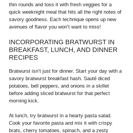
thin rounds and toss it with fresh veggies for a
quick weeknight meal that hits all the right notes of
savory goodness. Each technique opens up new
avenues of flavor you won’t want to miss!
INCORPORATING BRATWURST IN
BREAKFAST, LUNCH, AND DINNER
RECIPES
Bratwurst isn’t just for dinner. Start your day with a
savory bratwurst breakfast hash. Sauté diced
potatoes, bell peppers, and onions in a skillet
before adding sliced bratwurst for that perfect
morning kick.
At lunch, try bratwurst in a hearty pasta salad.
Cook your favorite pasta and mix it with crispy
brats, cherry tomatoes, spinach, and a zesty