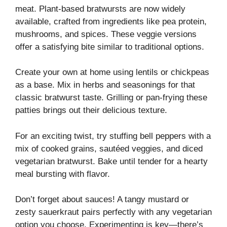
meat. Plant-based bratwursts are now widely
available, crafted from ingredients like pea protein,
mushrooms, and spices. These veggie versions
offer a satisfying bite similar to traditional options.
Create your own at home using lentils or chickpeas
as a base. Mix in herbs and seasonings for that
classic bratwurst taste. Grilling or pan-frying these
patties brings out their delicious texture.
For an exciting twist, try stuffing bell peppers with a
mix of cooked grains, sautéed veggies, and diced
vegetarian bratwurst. Bake until tender for a hearty
meal bursting with flavor.
Don’t forget about sauces! A tangy mustard or
zesty sauerkraut pairs perfectly with any vegetarian
option you choose. Experimenting is key—there’s