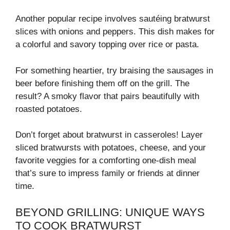
Another popular recipe involves sautéing bratwurst
slices with onions and peppers. This dish makes for
a colorful and savory topping over rice or pasta.
For something heartier, try braising the sausages in
beer before finishing them off on the grill. The
result? A smoky flavor that pairs beautifully with
roasted potatoes.
Don’t forget about bratwurst in casseroles! Layer
sliced bratwursts with potatoes, cheese, and your
favorite veggies for a comforting one-dish meal
that’s sure to impress family or friends at dinner
time.
BEYOND GRILLING: UNIQUE WAYS
TO COOK BRATWURST