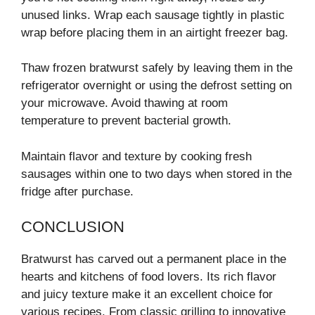
unused links. Wrap each sausage tightly in plastic
wrap before placing them in an airtight freezer bag.
Thaw frozen bratwurst safely by leaving them in the
refrigerator overnight or using the defrost setting on
your microwave. Avoid thawing at room
temperature to prevent bacterial growth.
Maintain flavor and texture by cooking fresh
sausages within one to two days when stored in the
fridge after purchase.
CONCLUSION
Bratwurst has carved out a permanent place in the
hearts and kitchens of food lovers. Its rich flavor
and juicy texture make it an excellent choice for
various recipes. From classic grilling to innovative