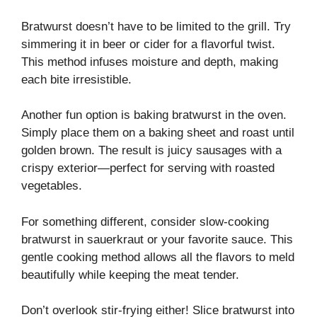
Bratwurst doesn’t have to be limited to the grill. Try
simmering it in beer or cider for a flavorful twist.
This method infuses moisture and depth, making
each bite irresistible.
Another fun option is baking bratwurst in the oven.
Simply place them on a baking sheet and roast until
golden brown. The result is juicy sausages with a
crispy exterior—perfect for serving with roasted
vegetables.
For something different, consider slow-cooking
bratwurst in sauerkraut or your favorite sauce. This
gentle cooking method allows all the flavors to meld
beautifully while keeping the meat tender.
Don’t overlook stir-frying either! Slice bratwurst into