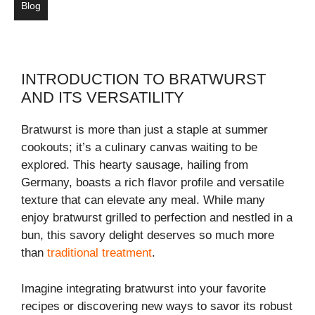
Blog
INTRODUCTION TO BRATWURST
AND ITS VERSATILITY
Bratwurst is more than just a staple at summer
cookouts; it’s a culinary canvas waiting to be
explored. This hearty sausage, hailing from
Germany, boasts a rich flavor profile and versatile
texture that can elevate any meal. While many
enjoy bratwurst grilled to perfection and nestled in a
bun, this savory delight deserves so much more
than
traditional treatment
.
Imagine integrating bratwurst into your favorite
recipes or discovering new ways to savor its robust