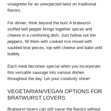
vinaigrette for an unexpected twist on traditional
flavors.
For dinner, think beyond the bun! A bratwurst-
stuffed bell pepper brings together spices and
cheese in a comforting dish. Just hollow out the
peppers, fill them with cooked rice mixed with
sautéed brat pieces, top with cheese and bake until
bubbly.
Each meal becomes special when you incorporate
this versatile sausage into various dishes
throughout the day. Let your creativity shine!
VEGETARIAN/VEGAN OPTIONS FOR
BRATWURST LOVERS
Bratwurst lovers can still savor the flavors without