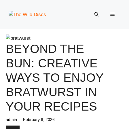
Skip
to
Menu
content
BEYOND THE
BUN: CREATIVE
WAYS TO ENJOY
BRATWURST IN
YOUR RECIPES
admin
February 8, 2026