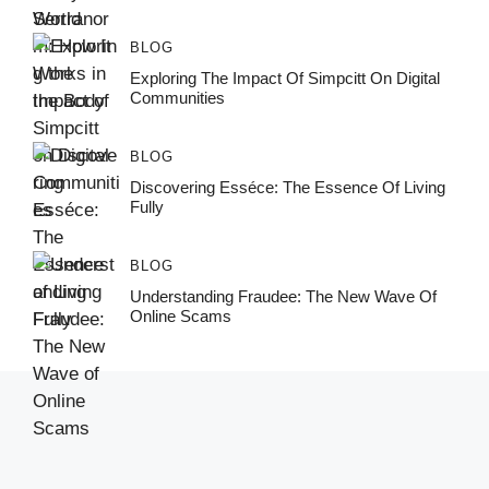
BLOG
Exploring The Impact Of Simpcitt On Digital
Communities
BLOG
Discovering Esséce: The Essence Of Living
Fully
BLOG
Understanding Fraudee: The New Wave Of
Online Scams