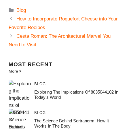
Categories
Blog
How to Incorporate Roquefort Cheese into Your
Favorite Recipes
Cesta Roman: The Architectural Marvel You
Need to Visit
MOST
RECENT
More
BLOG
Exploring The Implications Of 8035044102 In
Today’s World
BLOG
The Science Behind Sertranorm: How It
Works In The Body