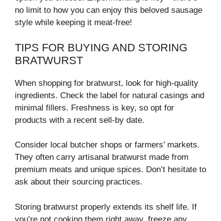
no limit to how you can enjoy this beloved sausage
style while keeping it meat-free!
TIPS FOR BUYING AND STORING
BRATWURST
When shopping for bratwurst, look for high-quality
ingredients. Check the label for natural casings and
minimal fillers. Freshness is key, so opt for
products with a recent sell-by date.
Consider local butcher shops or farmers’ markets.
They often carry artisanal bratwurst made from
premium meats and unique spices. Don’t hesitate to
ask about their sourcing practices.
Storing bratwurst properly extends its shelf life. If
you’re not cooking them right away, freeze any