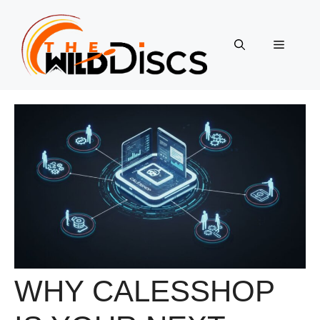
Skip
to
content
Menu
WHY CALESSHOP