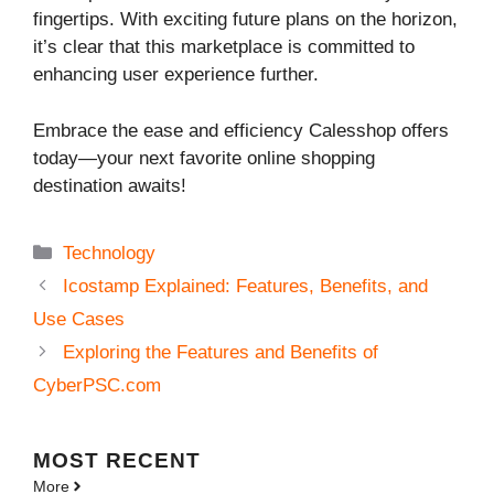
fingertips. With exciting future plans on the horizon,
it’s clear that this marketplace is committed to
enhancing user experience further.
Embrace the ease and efficiency Calesshop offers
today—your next favorite online shopping
destination awaits!
Categories
Technology
Icostamp Explained: Features, Benefits, and
Use Cases
Exploring the Features and Benefits of
CyberPSC.com
MOST
RECENT
More