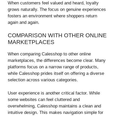
When customers feel valued and heard, loyalty
grows naturally. The focus on genuine experiences
fosters an environment where shoppers return
again and again.
COMPARISON WITH OTHER ONLINE
MARKETPLACES
When comparing Calesshop to other online
marketplaces, the differences become clear. Many
platforms focus on a narrow range of products,
while Calesshop prides itself on offering a diverse
selection across various categories.
User experience is another critical factor. While
some websites can feel cluttered and
overwhelming, Calesshop maintains a clean and
intuitive design. This makes navigation simple for