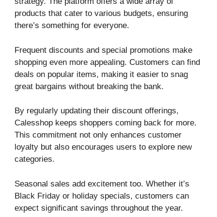
strategy. The platform offers a wide array of
products that cater to various budgets, ensuring
there’s something for everyone.
Frequent discounts and special promotions make
shopping even more appealing. Customers can find
deals on popular items, making it easier to snag
great bargains without breaking the bank.
By regularly updating their discount offerings,
Calesshop keeps shoppers coming back for more.
This commitment not only enhances customer
loyalty but also encourages users to explore new
categories.
Seasonal sales add excitement too. Whether it’s
Black Friday or holiday specials, customers can
expect significant savings throughout the year.