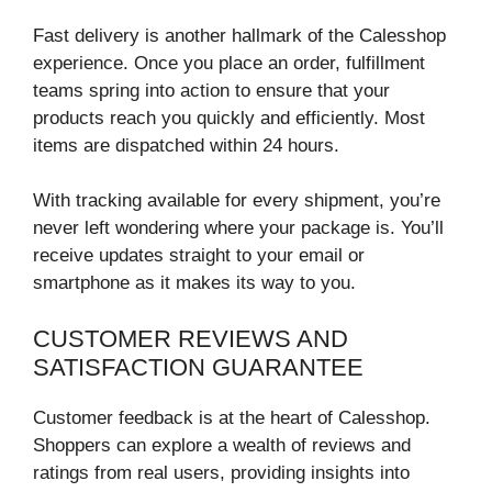
Fast delivery is another hallmark of the Calesshop
experience. Once you place an order, fulfillment
teams spring into action to ensure that your
products reach you quickly and efficiently. Most
items are dispatched within 24 hours.
With tracking available for every shipment, you’re
never left wondering where your package is. You’ll
receive updates straight to your email or
smartphone as it makes its way to you.
CUSTOMER REVIEWS AND
SATISFACTION GUARANTEE
Customer feedback is at the heart of Calesshop.
Shoppers can explore a wealth of reviews and
ratings from real users, providing insights into