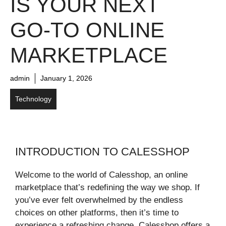
IS YOUR NEXT
GO-TO ONLINE
MARKETPLACE
admin
January 1, 2026
Technology
INTRODUCTION TO CALESSHOP
Welcome to the world of Calesshop, an online
marketplace that’s redefining the way we shop. If
you’ve ever felt overwhelmed by the endless
choices on other platforms, then it’s time to
experience a refreshing change. Calesshop offers a