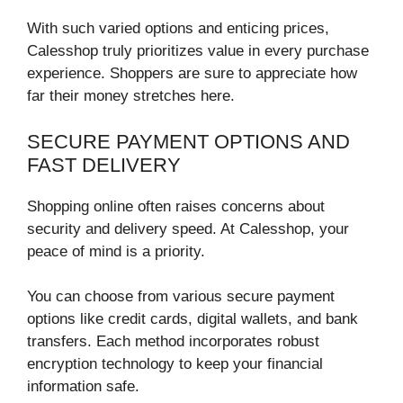
With such varied options and enticing prices,
Calesshop truly prioritizes value in every purchase
experience. Shoppers are sure to appreciate how
far their money stretches here.
SECURE PAYMENT OPTIONS AND
FAST DELIVERY
Shopping online often raises concerns about
security and delivery speed. At Calesshop, your
peace of mind is a priority.
You can choose from various secure payment
options like credit cards, digital wallets, and bank
transfers. Each method incorporates robust
encryption technology to keep your financial
information safe.