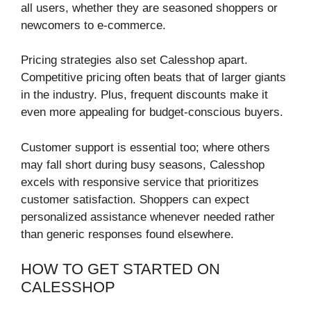
all users, whether they are seasoned shoppers or
newcomers to e-commerce.
Pricing strategies also set Calesshop apart.
Competitive pricing often beats that of larger giants
in the industry. Plus, frequent discounts make it
even more appealing for budget-conscious buyers.
Customer support is essential too; where others
may fall short during busy seasons, Calesshop
excels with responsive service that prioritizes
customer satisfaction. Shoppers can expect
personalized assistance whenever needed rather
than generic responses found elsewhere.
HOW TO GET STARTED ON
CALESSHOP