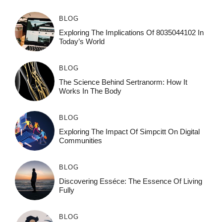
BLOG
Exploring The Implications Of 8035044102 In
Today’s World
BLOG
The Science Behind Sertranorm: How It
Works In The Body
BLOG
Exploring The Impact Of Simpcitt On Digital
Communities
BLOG
Discovering Esséce: The Essence Of Living
Fully
BLOG