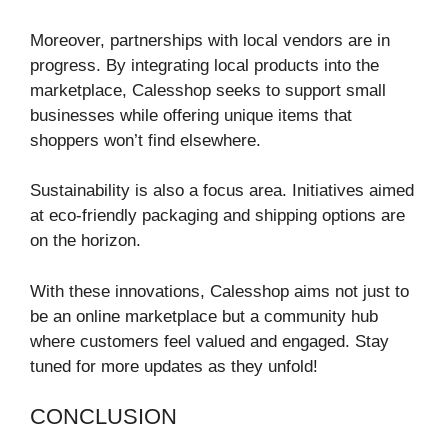
Moreover, partnerships with local vendors are in
progress. By integrating local products into the
marketplace, Calesshop seeks to support small
businesses while offering unique items that
shoppers won’t find elsewhere.
Sustainability is also a focus area. Initiatives aimed
at eco-friendly packaging and shipping options are
on the horizon.
With these innovations, Calesshop aims not just to
be an online marketplace but a community hub
where customers feel valued and engaged. Stay
tuned for more updates as they unfold!
CONCLUSION