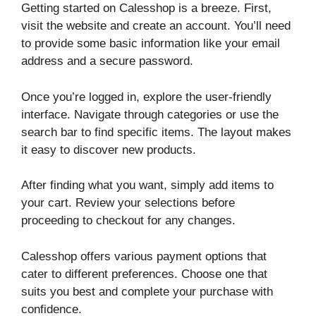
Getting started on Calesshop is a breeze. First,
visit the website and create an account. You’ll need
to provide some basic information like your email
address and a secure password.
Once you’re logged in, explore the user-friendly
interface. Navigate through categories or use the
search bar to find specific items. The layout makes
it easy to discover new products.
After finding what you want, simply add items to
your cart. Review your selections before
proceeding to checkout for any changes.
Calesshop offers various payment options that
cater to different preferences. Choose one that
suits you best and complete your purchase with
confidence.