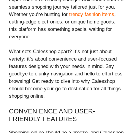
seamless shopping journey tailored just for you.
Whether you’re hunting for
trendy fashion items
,
cutting-edge electronics, or unique home goods,
this platform has something special waiting for
everyone.
What sets Calesshop apart? It’s not just about
variety; it’s about convenience and user-focused
features designed with your needs in mind. Say
goodbye to clunky navigation and hello to effortless
browsing! Get ready to dive into why Calesshop
should become your go-to destination for all things
shopping online.
CONVENIENCE AND USER-
FRIENDLY FEATURES
Shopping online should be a breeze, and Calesshop