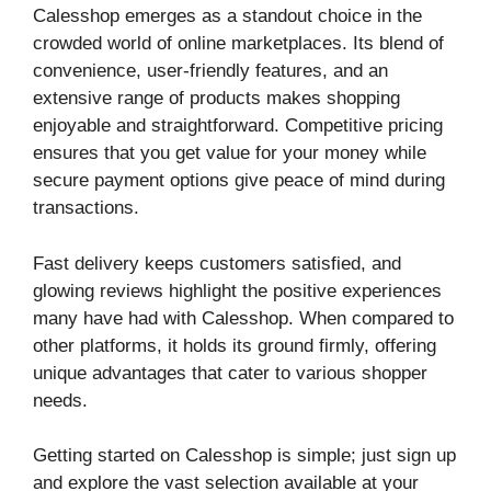
Calesshop emerges as a standout choice in the
crowded world of online marketplaces. Its blend of
convenience, user-friendly features, and an
extensive range of products makes shopping
enjoyable and straightforward. Competitive pricing
ensures that you get value for your money while
secure payment options give peace of mind during
transactions.
Fast delivery keeps customers satisfied, and
glowing reviews highlight the positive experiences
many have had with Calesshop. When compared to
other platforms, it holds its ground firmly, offering
unique advantages that cater to various shopper
needs.
Getting started on Calesshop is simple; just sign up
and explore the vast selection available at your