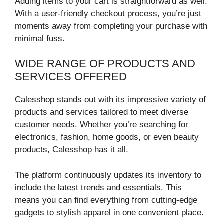
Adding items to your cart is straightforward as well.
With a user-friendly checkout process, you’re just
moments away from completing your purchase with
minimal fuss.
WIDE RANGE OF PRODUCTS AND
SERVICES OFFERED
Calesshop stands out with its impressive variety of
products and services tailored to meet diverse
customer needs. Whether you’re searching for
electronics, fashion, home goods, or even beauty
products, Calesshop has it all.
The platform continuously updates its inventory to
include the latest trends and essentials. This
means you can find everything from cutting-edge
gadgets to stylish apparel in one convenient place.