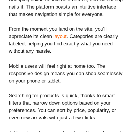
nails it. The platform boasts an intuitive interface
that makes navigation simple for everyone.
From the moment you land on the site, you’ll
appreciate its clean
layout
. Categories are clearly
labeled, helping you find exactly what you need
without any hassle.
Mobile users will feel right at home too. The
responsive design means you can shop seamlessly
on your phone or tablet.
Searching for products is quick, thanks to smart
filters that narrow down options based on your
preferences. You can sort by price, popularity, or
even new arrivals with just a few clicks.