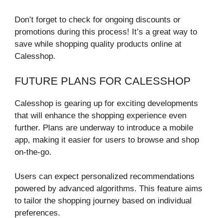
Don’t forget to check for ongoing discounts or
promotions during this process! It’s a great way to
save while shopping quality products online at
Calesshop.
FUTURE PLANS FOR CALESSHOP
Calesshop is gearing up for exciting developments
that will enhance the shopping experience even
further. Plans are underway to introduce a mobile
app, making it easier for users to browse and shop
on-the-go.
Users can expect personalized recommendations
powered by advanced algorithms. This feature aims
to tailor the shopping journey based on individual
preferences.