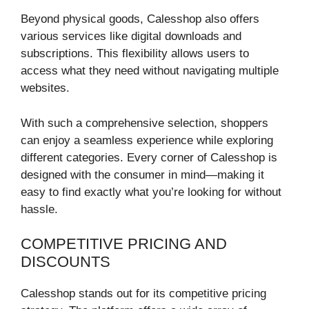
Beyond physical goods, Calesshop also offers
various services like digital downloads and
subscriptions. This flexibility allows users to
access what they need without navigating multiple
websites.
With such a comprehensive selection, shoppers
can enjoy a seamless experience while exploring
different categories. Every corner of Calesshop is
designed with the consumer in mind—making it
easy to find exactly what you’re looking for without
hassle.
COMPETITIVE PRICING AND
DISCOUNTS
Calesshop stands out for its competitive pricing