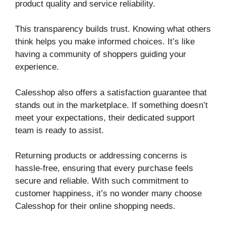
product quality and service reliability.
This transparency builds trust. Knowing what others
think helps you make informed choices. It’s like
having a community of shoppers guiding your
experience.
Calesshop also offers a satisfaction guarantee that
stands out in the marketplace. If something doesn’t
meet your expectations, their dedicated support
team is ready to assist.
Returning products or addressing concerns is
hassle-free, ensuring that every purchase feels
secure and reliable. With such commitment to
customer happiness, it’s no wonder many choose
Calesshop for their online shopping needs.