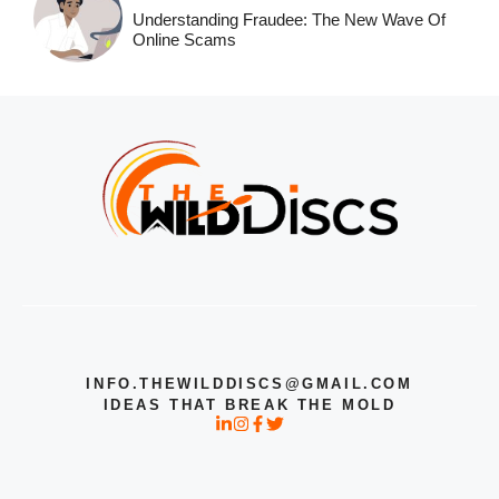
Understanding Fraudee: The New Wave Of
Online Scams
INFO.THEWILDDISCS@GMAIL.COM
IDEAS THAT BREAK THE MOLD