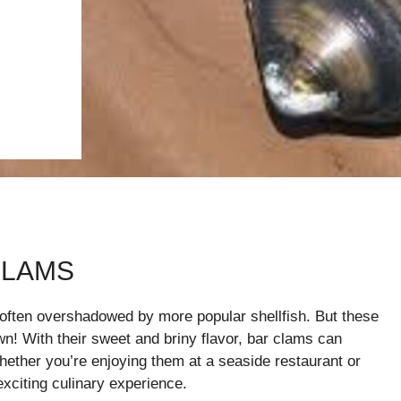
CLAMS
 often overshadowed by more popular shellfish. But these
wn! With their sweet and briny flavor, bar clams can
hether you’re enjoying them at a seaside restaurant or
xciting culinary experience.