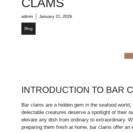
CLAMS
admin
January 21, 2026
Blog
INTRODUCTION TO BAR 
Bar clams are a hidden gem in the seafood world,
delectable creatures deserve a spotlight of their o
elevate any dish from ordinary to extraordinary. W
preparing them fresh at home, bar clams offer an e