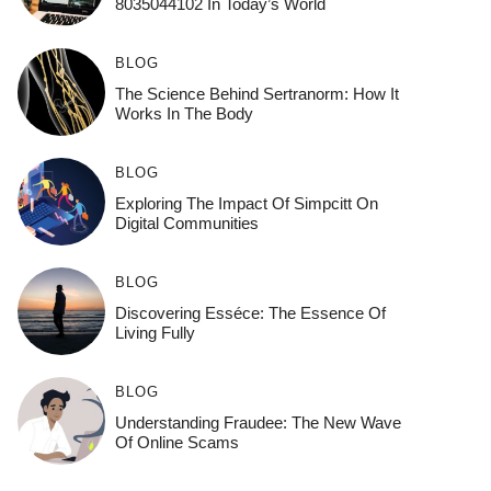
8035044102 In Today’s World
BLOG
The Science Behind Sertranorm: How It
Works In The Body
BLOG
Exploring The Impact Of Simpcitt On
Digital Communities
BLOG
Discovering Esséce: The Essence Of
Living Fully
BLOG
Understanding Fraudee: The New Wave
Of Online Scams