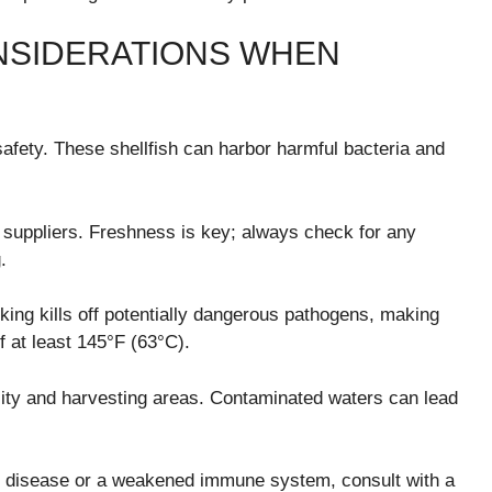
NSIDERATIONS WHEN
 safety. These shellfish can harbor harmful bacteria and
 suppliers. Freshness is key; always check for any
.
king kills off potentially dangerous pathogens, making
f at least 145°F (63°C).
ality and harvesting areas. Contaminated waters can lead
ver disease or a weakened immune system, consult with a