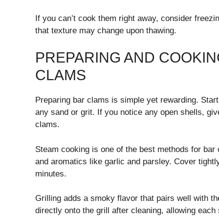
If you can’t cook them right away, consider free
that texture may change upon thawing.
PREPARING AND COOKIN
CLAMS
Preparing bar clams is simple yet rewarding. Star
any sand or grit. If you notice any open shells, giv
clams.
Steam cooking is one of the best methods for bar 
and aromatics like garlic and parsley. Cover tightl
minutes.
Grilling adds a smoky flavor that pairs well with t
directly onto the grill after cleaning, allowing each