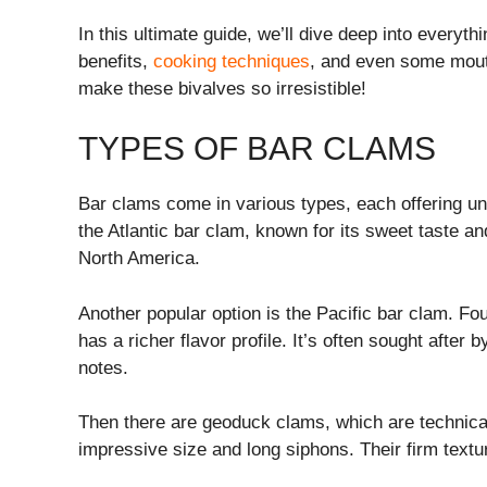
In this ultimate guide, we’ll dive deep into every
benefits,
cooking techniques
, and even some mouth
make these bivalves so irresistible!
TYPES OF BAR CLAMS
Bar clams come in various types, each offering u
the Atlantic bar clam, known for its sweet taste a
North America.
Another popular option is the Pacific bar clam. Fou
has a richer flavor profile. It’s often sought after
notes.
Then there are geoduck clams, which are technicall
impressive size and long siphons. Their firm text