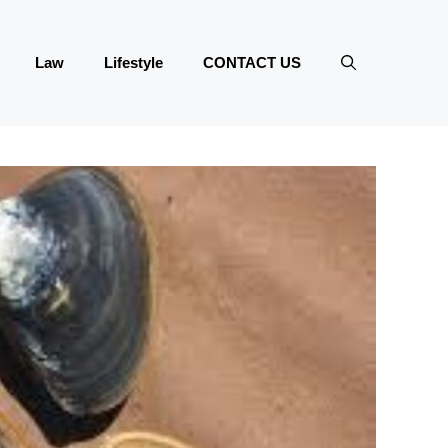
Law
Lifestyle
CONTACT US