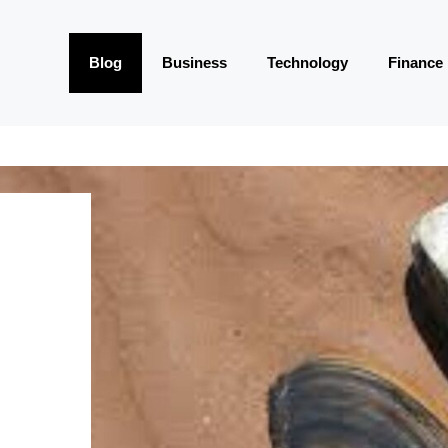
Blog
Business
Technology
Finance