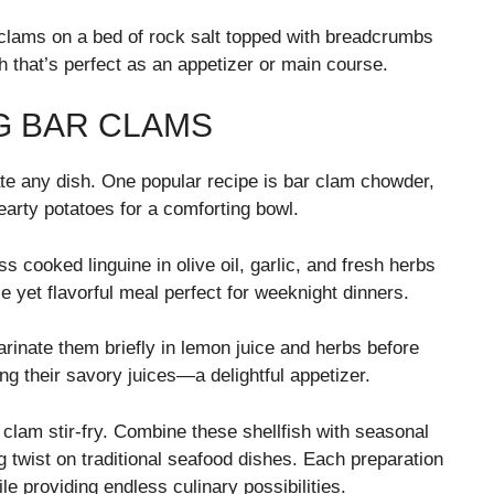
 clams on a bed of rock salt topped with breadcrumbs
 that’s perfect as an appetizer or main course.
G BAR CLAMS
ate any dish. One popular recipe is bar clam chowder,
arty potatoes for a comforting bowl.
s cooked linguine in olive oil, garlic, and fresh herbs
e yet flavorful meal perfect for weeknight dinners.
arinate them briefly in lemon juice and herbs before
ing their savory juices—a delightful appetizer.
r clam stir-fry. Combine these shellfish with seasonal
g twist on traditional seafood dishes. Each preparation
ile providing endless culinary possibilities.