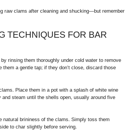
zing raw clams after cleaning and shucking—but remember
G TECHNIQUES FOR BAR
t by rinsing them thoroughly under cold water to remove
e them a gentle tap; if they don’t close, discard those
clams. Place them in a pot with a splash of white wine
y and steam until the shells open, usually around five
he natural brininess of the clams. Simply toss them
 side to char slightly before serving.