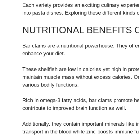
Each variety provides an exciting culinary experi
into pasta dishes. Exploring these different kinds c
NUTRITIONAL BENEFITS 
Bar clams are a nutritional powerhouse. They offer
enhance your diet.
These shellfish are low in calories yet high in pro
maintain muscle mass without excess calories. On
various bodily functions.
Rich in omega-3 fatty acids, bar clams promote he
contribute to improved brain function as well.
Additionally, they contain important minerals like 
transport in the blood while zinc boosts immune 