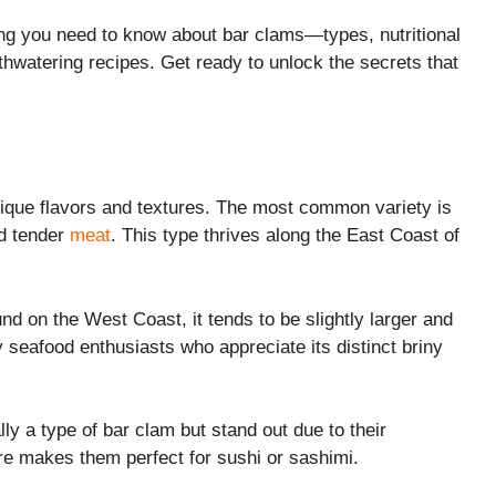
thing you need to know about bar clams—types, nutritional
watering recipes. Get ready to unlock the secrets that
nique flavors and textures. The most common variety is
nd tender
meat
. This type thrives along the East Coast of
nd on the West Coast, it tends to be slightly larger and
 by seafood enthusiasts who appreciate its distinct briny
y a type of bar clam but stand out due to their
ure makes them perfect for sushi or sashimi.