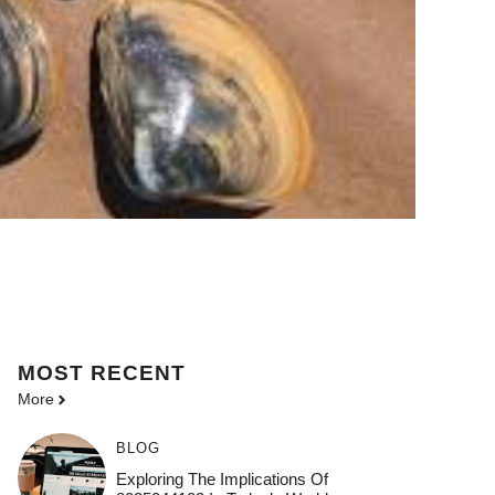
MOST
RECENT
More
BLOG
Exploring The Implications Of