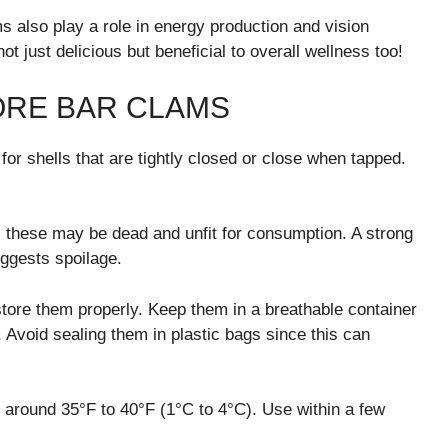
 also play a role in energy production and vision
t just delicious but beneficial to overall wellness too!
ORE BAR CLAMS
or shells that are tightly closed or close when tapped.
 these may be dead and unfit for consumption. A strong
uggests spoilage.
store them properly. Keep them in a breathable container
 Avoid sealing them in plastic bags since this can
s around 35°F to 40°F (1°C to 4°C). Use within a few