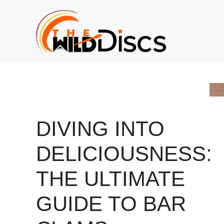
Skip
to
content
DIVING INTO
DELICIOUSNESS:
THE ULTIMATE
GUIDE TO BAR