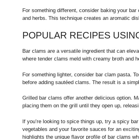
For something different, consider baking your bar
and herbs. This technique creates an aromatic dish
POPULAR RECIPES USIN
Bar clams are a versatile ingredient that can elev
where tender clams meld with creamy broth and he
For something lighter, consider bar clam pasta. Tos
before adding sautéed clams. The result is a simpl
Grilled bar clams offer another delicious option. M
placing them on the grill until they open up, releas
If you’re looking to spice things up, try a spicy ba
vegetables and your favorite sauces for an excitin
highlights the unique flavor profile of bar clams wh