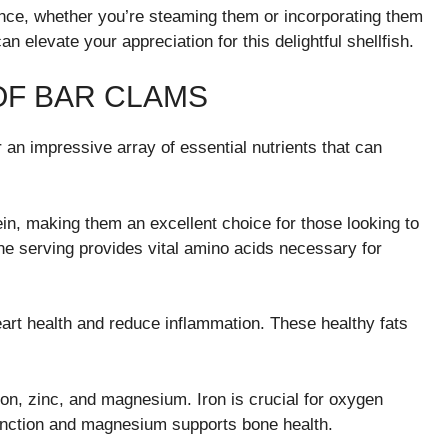
ence, whether you’re steaming them or incorporating them
an elevate your appreciation for this delightful shellfish.
OF BAR CLAMS
 an impressive array of essential nutrients that can
tein, making them an excellent choice for those looking to
e serving provides vital amino acids necessary for
art health and reduce inflammation. These healthy fats
iron, zinc, and magnesium. Iron is crucial for oxygen
function and magnesium supports bone health.