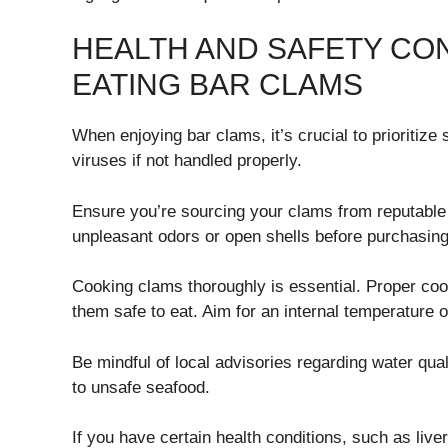
HEALTH AND SAFETY CO
EATING BAR CLAMS
When enjoying bar clams, it’s crucial to prioritize
viruses if not handled properly.
Ensure you’re sourcing your clams from reputable
unpleasant odors or open shells before purchasing
Cooking clams thoroughly is essential. Proper coo
them safe to eat. Aim for an internal temperature o
Be mindful of local advisories regarding water qu
to unsafe seafood.
If you have certain health conditions, such as li