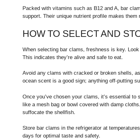
Packed with vitamins such as B12 and A, bar clams
support. Their unique nutrient profile makes them no
HOW TO SELECT AND ST
When selecting bar clams, freshness is key. Look f
This indicates they’re alive and safe to eat.
Avoid any clams with cracked or broken shells, as
ocean scent is a good sign; anything off-putting s
Once you’ve chosen your clams, it’s essential to 
like a mesh bag or bowl covered with damp cloths.
suffocate the shellfish.
Store bar clams in the refrigerator at temperature
days for optimal taste and safety.