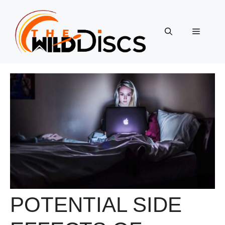
Skip
to
content
Menu
POTENTIAL SIDE