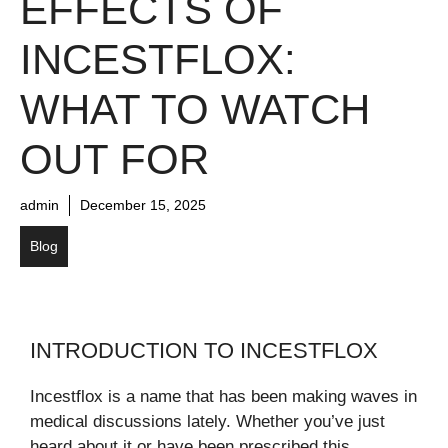
EFFECTS OF
INCESTFLOX:
WHAT TO WATCH
OUT FOR
admin
December 15, 2025
Blog
INTRODUCTION TO INCESTFLOX
Incestflox is a name that has been making waves in
medical discussions lately. Whether you’ve just
heard about it or have been prescribed this