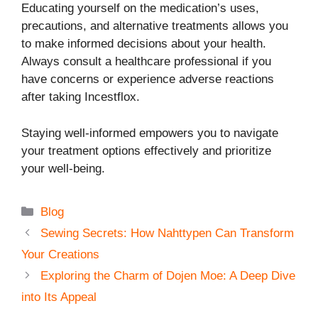
Educating yourself on the medication’s uses,
precautions, and alternative treatments allows you
to make informed decisions about your health.
Always consult a healthcare professional if you
have concerns or experience adverse reactions
after taking Incestflox.
Staying well-informed empowers you to navigate
your treatment options effectively and prioritize
your well-being.
Categories
Blog
Sewing Secrets: How Nahttypen Can Transform
Your Creations
Exploring the Charm of Dojen Moe: A Deep Dive
into Its Appeal