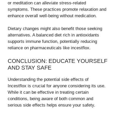
or meditation can alleviate stress-related
symptoms. These practices promote relaxation and
enhance overall well-being without medication.
Dietary changes might also benefit those seeking
alternatives. A balanced diet rich in antioxidants
supports immune function, potentially reducing
reliance on pharmaceuticals like incestflox.
CONCLUSION: EDUCATE YOURSELF
AND STAY SAFE
Understanding the potential side effects of
Incestflox is crucial for anyone considering its use.
While it can be effective in treating certain
conditions, being aware of both common and
serious side effects helps ensure your safety.