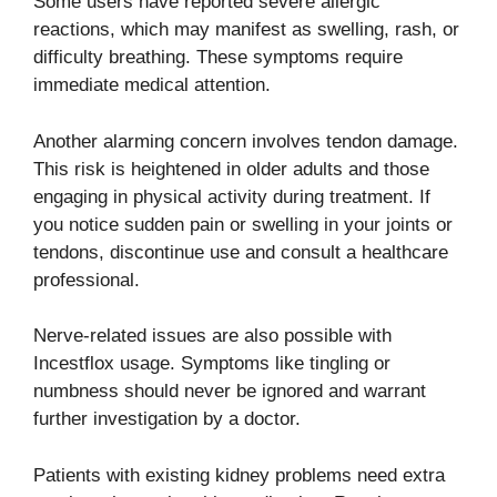
Some users have reported severe allergic
reactions, which may manifest as swelling, rash, or
difficulty breathing. These symptoms require
immediate medical attention.
Another alarming concern involves tendon damage.
This risk is heightened in older adults and those
engaging in physical activity during treatment. If
you notice sudden pain or swelling in your joints or
tendons, discontinue use and consult a healthcare
professional.
Nerve-related issues are also possible with
Incestflox usage. Symptoms like tingling or
numbness should never be ignored and warrant
further investigation by a doctor.
Patients with existing kidney problems need extra