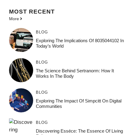
MOST
RECENT
More
BLOG
Exploring The Implications Of 8035044102 In
Today’s World
BLOG
The Science Behind Sertranorm: How It
Works In The Body
BLOG
Exploring The Impact Of Simpcitt On Digital
Communities
BLOG
Discovering Esséce: The Essence Of Living