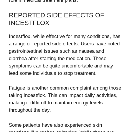
role in medical treatment plans.
REPORTED SIDE EFFECTS OF
INCESTFLOX
Incestflox, while effective for many conditions, has
a range of reported side effects. Users have noted
gastrointestinal issues such as nausea and
diarrhea after starting the medication. These
symptoms can be quite uncomfortable and may
lead some individuals to stop treatment.
Fatigue is another common complaint among those
taking Incestflox. This can impact daily activities,
making it difficult to maintain energy levels
throughout the day.
Some patients have also experienced skin