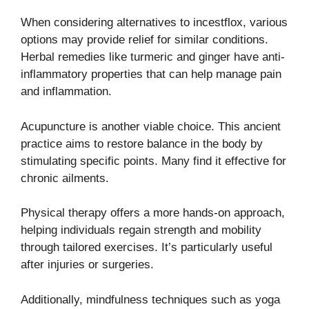
When considering alternatives to incestflox, various
options may provide relief for similar conditions.
Herbal remedies like turmeric and ginger have anti-
inflammatory properties that can help manage pain
and inflammation.
Acupuncture is another viable choice. This ancient
practice aims to restore balance in the body by
stimulating specific points. Many find it effective for
chronic ailments.
Physical therapy offers a more hands-on approach,
helping individuals regain strength and mobility
through tailored exercises. It’s particularly useful
after injuries or surgeries.
Additionally, mindfulness techniques such as yoga