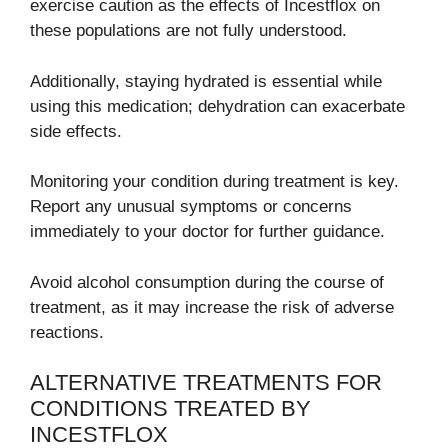
exercise caution as the effects of Incestflox on
these populations are not fully understood.
Additionally, staying hydrated is essential while
using this medication; dehydration can exacerbate
side effects.
Monitoring your condition during treatment is key.
Report any unusual symptoms or concerns
immediately to your doctor for further guidance.
Avoid alcohol consumption during the course of
treatment, as it may increase the risk of adverse
reactions.
ALTERNATIVE TREATMENTS FOR
CONDITIONS TREATED BY
INCESTFLOX