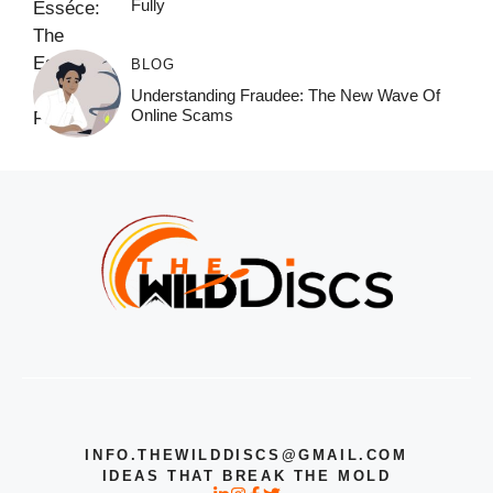
Fully
BLOG
Understanding Fraudee: The New Wave Of
Online Scams
INFO.THEWILDDISCS@GMAIL.COM
IDEAS THAT BREAK THE MOLD