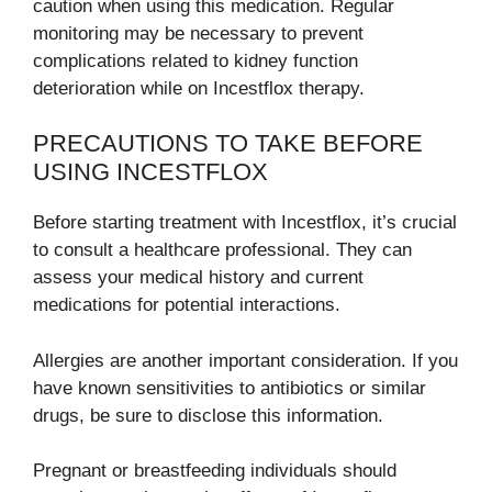
caution when using this medication. Regular
monitoring may be necessary to prevent
complications related to kidney function
deterioration while on Incestflox therapy.
PRECAUTIONS TO TAKE BEFORE
USING INCESTFLOX
Before starting treatment with Incestflox, it’s crucial
to consult a healthcare professional. They can
assess your medical history and current
medications for potential interactions.
Allergies are another important consideration. If you
have known sensitivities to antibiotics or similar
drugs, be sure to disclose this information.
Pregnant or breastfeeding individuals should