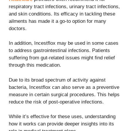
respiratory tract infections, urinary tract infections,
and skin conditions. Its efficacy in tackling these
ailments has made it a go-to option for many
doctors.
In addition, Incestflox may be used in some cases
to address gastrointestinal infections. Patients
suffering from gut-related issues might find relief
through this medication.
Due to its broad spectrum of activity against
bacteria, Incestflox can also serve as a preventive
measure in certain surgical procedures. This helps
reduce the risk of post-operative infections.
While it’s effective for these uses, understanding
how it works can provide deeper insights into its