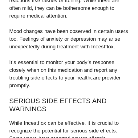
reactions like rashes or itching. While these are
often mild, they can be bothersome enough to
require medical attention.
Mood changes have been observed in certain users
too. Feelings of anxiety or depression may arise
unexpectedly during treatment with Incestflox.
It’s essential to monitor your body’s response
closely when on this medication and report any
troubling side effects to your healthcare provider
promptly.
SERIOUS SIDE EFFECTS AND
WARNINGS
While Incestflox can be effective, it is crucial to
recognize the potential for serious side effects.