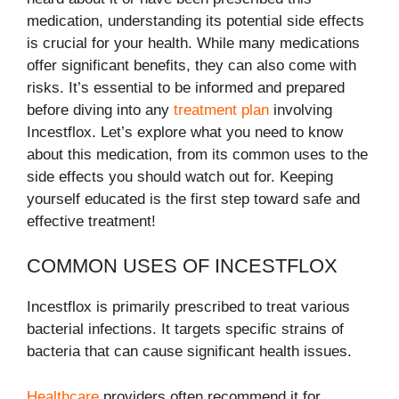
medication, understanding its potential side effects
is crucial for your health. While many medications
offer significant benefits, they can also come with
risks. It’s essential to be informed and prepared
before diving into any
treatment plan
involving
Incestflox. Let’s explore what you need to know
about this medication, from its common uses to the
side effects you should watch out for. Keeping
yourself educated is the first step toward safe and
effective treatment!
COMMON USES OF INCESTFLOX
Incestflox is primarily prescribed to treat various
bacterial infections. It targets specific strains of
bacteria that can cause significant health issues.
Healthcare
providers often recommend it for