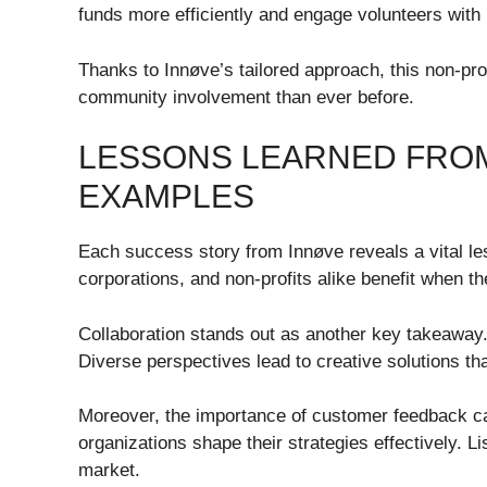
funds more efficiently and engage volunteers wit
Thanks to Innøve’s tailored approach, this non-prof
community involvement than ever before.
LESSONS LEARNED FRO
EXAMPLES
Each success story from Innøve reveals a vital le
corporations, and non-profits alike benefit when 
Collaboration stands out as another key takeaway.
Diverse perspectives lead to creative solutions th
Moreover, the importance of customer feedback ca
organizations shape their strategies effectively. L
market.