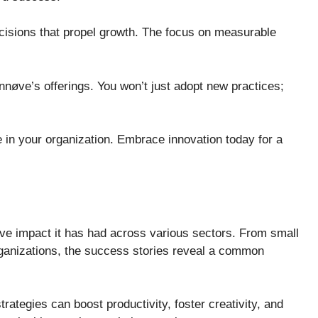
ecisions that propel growth. The focus on measurable
nnøve’s offerings. You won’t just adopt new practices;
 in your organization. Embrace innovation today for a
ve impact it has had across various sectors. From small
rganizations, the success stories reveal a common
rategies can boost productivity, foster creativity, and