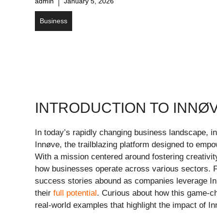
admin
January 5, 2026
Business
INTRODUCTION TO INNØV
In today’s rapidly changing business landscape, in
Innøve, the trailblazing platform designed to empow
With a mission centered around fostering creativi
how businesses operate across various sectors. Fr
success stories abound as companies leverage In
their
full potential
. Curious about how this game-ch
real-world examples that highlight the impact of In