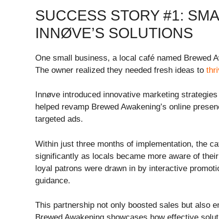
SUCCESS STORY #1: SMA
INNØVE’S SOLUTIONS
One small business, a local café named Brewed Aw
The owner realized they needed fresh ideas to
thr
Innøve introduced innovative marketing strategies t
helped revamp Brewed Awakening’s online presen
targeted ads.
Within just three months of implementation, the ca
significantly as locals became more aware of thei
loyal patrons were drawn in by interactive promo
guidance.
This partnership not only boosted sales but also 
Brewed Awakening showcases how effective soluti