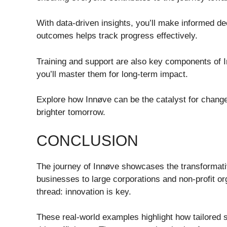
With data-driven insights, you’ll make informed d
outcomes helps track progress effectively.
Training and support are also key components of I
you’ll master them for long-term impact.
Explore how Innøve can be the catalyst for change
brighter tomorrow.
CONCLUSION
The journey of Innøve showcases the transformati
businesses to large corporations and non-profit o
thread: innovation is key.
These real-world examples highlight how tailored st