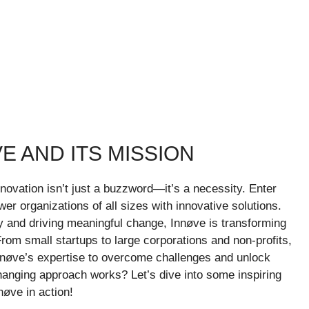
E AND ITS MISSION
novation isn’t just a buzzword—it’s a necessity. Enter
er organizations of all sizes with innovative solutions.
ty and driving meaningful change, Innøve is transforming
om small startups to large corporations and non-profits,
nøve’s expertise to overcome challenges and unlock
anging approach works? Let’s dive into some inspiring
nøve in action!