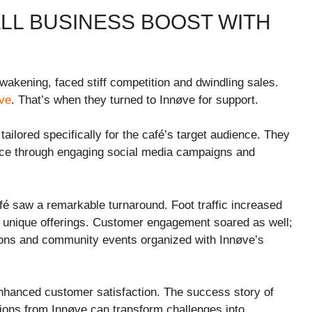
LL BUSINESS BOOST WITH
akening, faced stiff competition and dwindling sales.
ive
. That’s when they turned to Innøve for support.
ailored specifically for the café’s target audience. They
ce through engaging social media campaigns and
fé saw a remarkable turnaround. Foot traffic increased
r unique offerings. Customer engagement soared as well;
tions and community events organized with Innøve’s
enhanced customer satisfaction. The success story of
ons from Innøve can transform challenges into