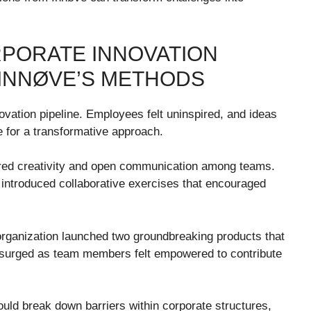
RPORATE INNOVATION
INNØVE’S METHODS
ovation pipeline. Employees felt uninspired, and ideas
e for a transformative approach.
ered creativity and open communication among teams.
y introduced collaborative exercises that encouraged
organization launched two groundbreaking products that
surged as team members felt empowered to contribute
ld break down barriers within corporate structures,