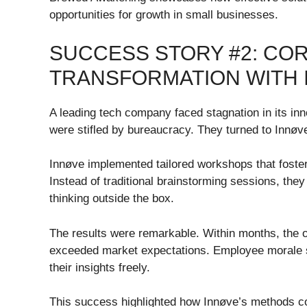
opportunities for growth in small businesses.
SUCCESS STORY #2: CO
TRANSFORMATION WITH 
A leading tech company faced stagnation in its inn
were stifled by bureaucracy. They turned to Innøv
Innøve implemented tailored workshops that fost
Instead of traditional brainstorming sessions, the
thinking outside the box.
The results were remarkable. Within months, the 
exceeded market expectations. Employee morale 
their insights freely.
This success highlighted how Innøve’s methods cou