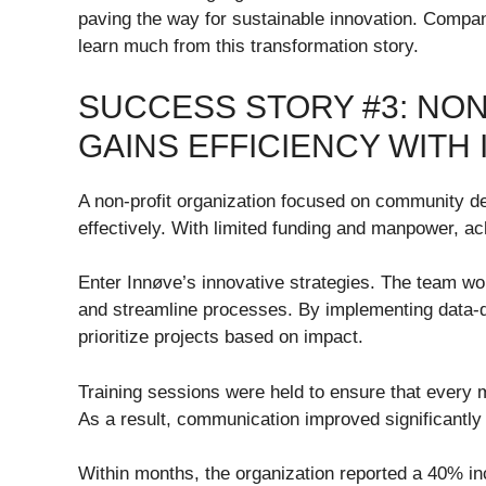
paving the way for sustainable innovation. Compani
learn much from this transformation story.
SUCCESS STORY #3: NON
GAINS EFFICIENCY WITH
A non-profit organization focused on community d
effectively. With limited funding and manpower, a
Enter Innøve’s innovative strategies. The team wor
and streamline processes. By implementing data-d
prioritize projects based on impact.
Training sessions were held to ensure that ever
As a result, communication improved significantl
Within months, the organization reported a 40% inc