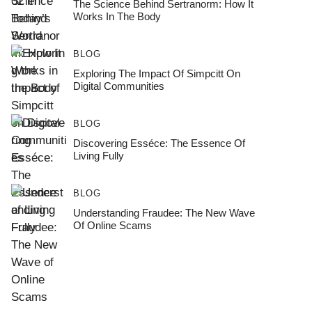
The Science Behind Sertranorm: How It
Works In The Body
BLOG
Exploring The Impact Of Simpcitt On
Digital Communities
BLOG
Discovering Esséce: The Essence Of
Living Fully
BLOG
Understanding Fraudee: The New Wave
Of Online Scams