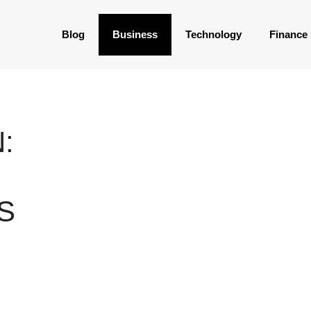
Blog
Business
Technology
Finance
:
S