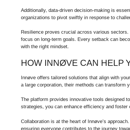
Additionally, data-driven decision-making is essent
organizations to pivot swiftly in response to chall
Resilience proves crucial across various sectors.
focus on long-term goals. Every setback can bec
with the right mindset.
HOW INNØVE CAN HELP 
Innøve offers tailored solutions that align with yo
a large corporation, their methods can transform you
The platform provides innovative tools designed 
strategies, you can enhance efficiency and foster c
Collaboration is at the heart of Innøve’s approac
ensuring everyone contributes to the journey tow