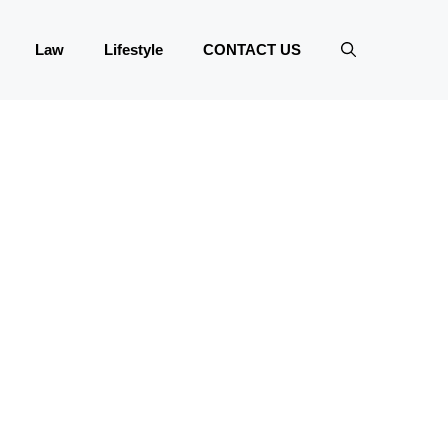
Law
Lifestyle
CONTACT US