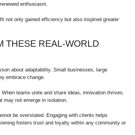
h renewed enthusiasm.
it not only gained efficiency but also inspired greater
M THESE REAL-WORLD
sson about adaptability. Small businesses, large
they embrace change.
 When teams unite and share ideas, innovation thrives.
at may not emerge in isolation.
nnot be overstated. Engaging with clients helps
istening fosters trust and loyalty within any community or