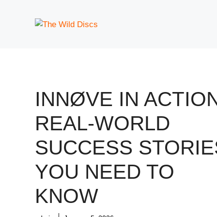
Skip
to
content
INNØVE IN ACTION
REAL-WORLD
SUCCESS STORIE
YOU NEED TO
KNOW