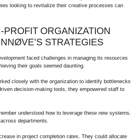
es looking to revitalize their creative processes can
-PROFIT ORGANIZATION
 INNØVE’S STRATEGIES
evelopment faced challenges in managing its resources
chieving their goals seemed daunting.
ked closely with the organization to identify bottlenecks
riven decision-making tools, they empowered staff to
y member understood how to leverage these new systems.
y across departments.
rease in project completion rates. They could allocate