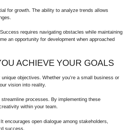
ial for growth. The ability to analyze trends allows
enges.
 Success requires navigating obstacles while maintaining
ome an opportunity for development when approached
YOU ACHIEVE YOUR GOALS
ur unique objectives. Whether you’re a small business or
r vision into reality.
to streamline processes. By implementing these
reativity within your team.
h. It encourages open dialogue among stakeholders,
ard success.