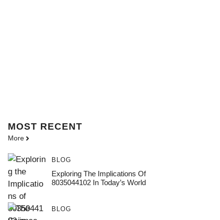
MOST
RECENT
More
BLOG
Exploring The Implications Of
8035044102 In Today’s World
BLOG