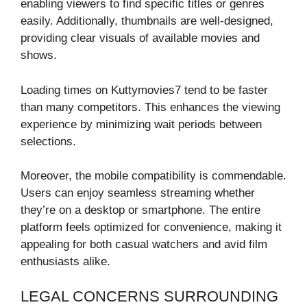
enabling viewers to find specific titles or genres
easily. Additionally, thumbnails are well-designed,
providing clear visuals of available movies and
shows.
Loading times on Kuttymovies7 tend to be faster
than many competitors. This enhances the viewing
experience by minimizing wait periods between
selections.
Moreover, the mobile compatibility is commendable.
Users can enjoy seamless streaming whether
they’re on a desktop or smartphone. The entire
platform feels optimized for convenience, making it
appealing for both casual watchers and avid film
enthusiasts alike.
LEGAL CONCERNS SURROUNDING