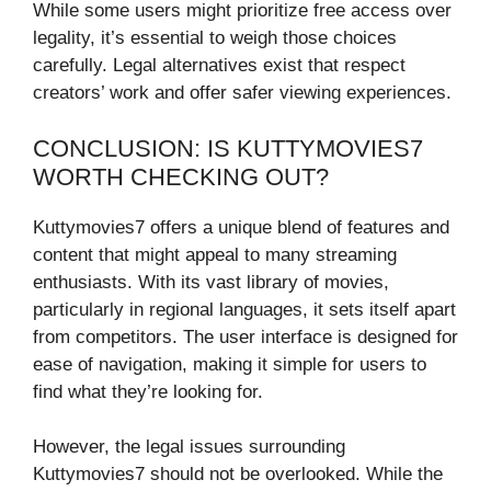
While some users might prioritize free access over
legality, it’s essential to weigh those choices
carefully. Legal alternatives exist that respect
creators’ work and offer safer viewing experiences.
CONCLUSION: IS KUTTYMOVIES7
WORTH CHECKING OUT?
Kuttymovies7 offers a unique blend of features and
content that might appeal to many streaming
enthusiasts. With its vast library of movies,
particularly in regional languages, it sets itself apart
from competitors. The user interface is designed for
ease of navigation, making it simple for users to
find what they’re looking for.
However, the legal issues surrounding
Kuttymovies7 should not be overlooked. While the