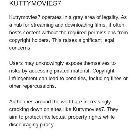
KUTTYMOVIES7
Kuttymovies7 operates in a gray area of legality. As
a hub for streaming and downloading films, it often
hosts content without the required permissions from
copyright holders. This raises significant legal
concerns.
Users may unknowingly expose themselves to
risks by accessing pirated material. Copyright
infringement can lead to penalties, including fines or
other repercussions.
Authorities around the world are increasingly
cracking down on sites like Kuttymovies7. They
aim to protect intellectual property rights while
discouraging piracy.