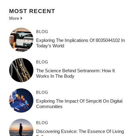
MOST
RECENT
More
BLOG
Exploring The Implications Of 8035044102 In
Today’s World
BLOG
The Science Behind Sertranorm: How It
Works In The Body
BLOG
Exploring The Impact Of Simpcitt On Digital
Communities
BLOG
Discovering Esséce: The Essence Of Living