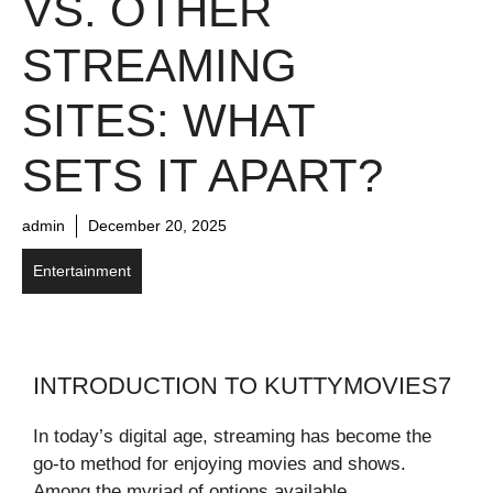
VS. OTHER
STREAMING
SITES: WHAT
SETS IT APART?
admin
December 20, 2025
Entertainment
INTRODUCTION TO KUTTYMOVIES7
In today’s digital age, streaming has become the
go-to method for enjoying movies and shows.
Among the myriad of options available,