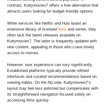
contrast, Kuttymovies7 offers a free alternative that
attracts users looking for budget-friendly options.
While services like Netflix and Hulu boast an
extensive library of licensed
films
and series, they
often lack the latest releases available on
Kuttymovies7. The latter is frequently updated with
new content, appealing to those who crave timely
access to movies.
However, user experience can vary significantly.
Established platforms typically provide refined
interfaces and curated recommendations based on
viewing habits. On the flip side, Kuttymovies7’s
layout may feel less polished but compensates with
its straightforward navigation focused solely on
accessing films quickly.