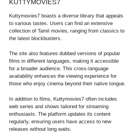
KUTTYMOVIES7
Kuttymovies7 boasts a diverse library that appeals
to various tastes. Users can find an extensive
collection of Tamil movies, ranging from classics to
the latest blockbusters.
The site also features dubbed versions of popular
films in different languages, making it accessible
for a broader audience. This cross-language
availability enhances the viewing experience for
those who enjoy cinema beyond their native tongue.
In addition to films, Kuttymovies7 often includes
web series and shows tailored for streaming
enthusiasts. The platform updates its content
regularly, ensuring users have access to new
releases without long waits.