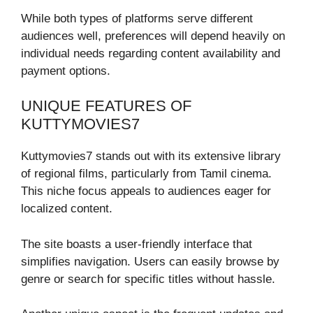
While both types of platforms serve different
audiences well, preferences will depend heavily on
individual needs regarding content availability and
payment options.
UNIQUE FEATURES OF
KUTTYMOVIES7
Kuttymovies7 stands out with its extensive library
of regional films, particularly from Tamil cinema.
This niche focus appeals to audiences eager for
localized content.
The site boasts a user-friendly interface that
simplifies navigation. Users can easily browse by
genre or search for specific titles without hassle.