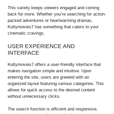
This variety keeps viewers engaged and coming
back for more. Whether you’re searching for action-
packed adventures or heartwarming dramas,
Kuttymovies7 has something that caters to your
cinematic cravings.
USER EXPERIENCE AND
INTERFACE
Kuttymovies7 offers a user-friendly interface that
makes navigation simple and intuitive. Upon
entering the site, users are greeted with an
organized layout featuring various categories. This
allows for quick access to the desired content
without unnecessary clicks.
The search function is efficient and responsive,