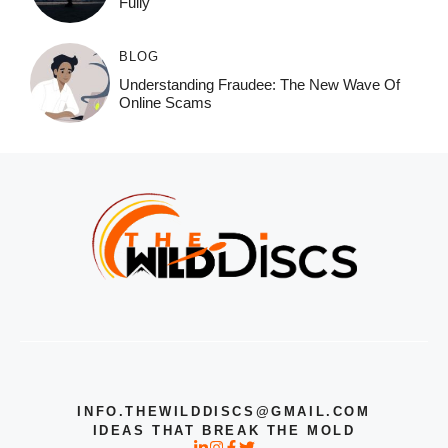
Fully
BLOG
Understanding Fraudee: The New Wave Of
Online Scams
INFO.THEWILDDISCS@GMAIL.COM
IDEAS THAT BREAK THE MOLD