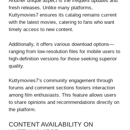
Another unique aspect is the frequent updates and
fresh releases. Unlike many platforms,
Kuttymovies7 ensures its catalog remains current
with the latest movies, catering to fans who want
timely access to new content.
Additionally, it offers various download options—
ranging from low-resolution files for mobile users to
high-definition versions for those seeking superior
quality.
Kuttymovies7’s community engagement through
forums and comment sections fosters interaction
among film enthusiasts. This feature allows users
to share opinions and recommendations directly on
the platform.
CONTENT AVAILABILITY ON