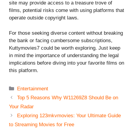
site may provide access to a treasure trove of
films, potential risks come with using platforms that
operate outside copyright laws.
For those seeking diverse content without breaking
the bank or facing cumbersome subscriptions,
Kuttymovies7 could be worth exploring. Just keep
in mind the importance of understanding the legal
implications before diving into your favorite films on
this platform.
Categories
Entertainment
Top 5 Reasons Why W11269Z8 Should Be on
Your Radar
Exploring 123mkvmovies: Your Ultimate Guide
to Streaming Movies for Free