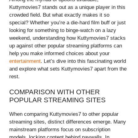
Kuttymovies7 stands out as a unique player in this
crowded field. But what exactly makes it so
special? Whether you’re a die-hard film buff or just
looking for something to binge-watch on a lazy
weekend, understanding how Kuttymovies7 stacks
up against other popular streaming platforms can
help you make informed choices about your
entertainment
. Let’s dive into this fascinating world
and explore what sets Kuttymovies7 apart from the
rest.
COMPARISON WITH OTHER
POPULAR STREAMING SITES
When comparing Kuttymovies7 to other popular
streaming sites, distinct differences emerge. Many
mainstream platforms focus on subscription
models, locking content behind paywalls. In