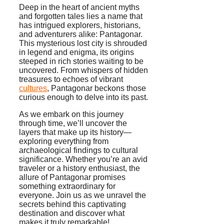
Deep in the heart of ancient myths
and forgotten tales lies a name that
has intrigued explorers, historians,
and adventurers alike: Pantagonar.
This mysterious lost city is shrouded
in legend and enigma, its origins
steeped in rich stories waiting to be
uncovered. From whispers of hidden
treasures to echoes of vibrant
cultures
, Pantagonar beckons those
curious enough to delve into its past.
As we embark on this journey
through time, we’ll uncover the
layers that make up its history—
exploring everything from
archaeological findings to cultural
significance. Whether you’re an avid
traveler or a history enthusiast, the
allure of Pantagonar promises
something extraordinary for
everyone. Join us as we unravel the
secrets behind this captivating
destination and discover what
makes it truly remarkable!