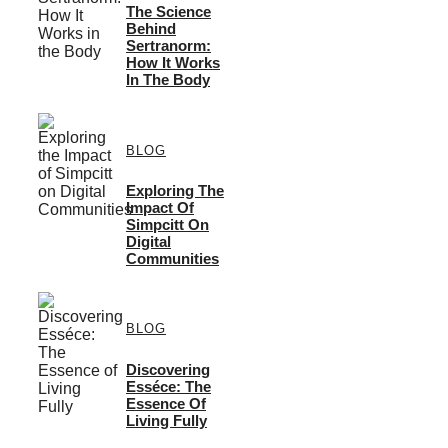
The Science
Behind
Sertranorm:
How It Works
In The Body
BLOG
Exploring The
Impact Of
Simpcitt On
Digital
Communities
BLOG
Discovering
Esséce: The
Essence Of
Living Fully