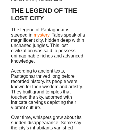
THE LEGEND OF THE
LOST CITY
The legend of Pantagonar is
steeped in
mystery
. Tales speak of a
magnificent city, hidden deep within
uncharted jungles. This lost
civilization was said to possess
unimaginable riches and advanced
knowledge.
According to ancient texts,
Pantagonar thrived long before
recorded history. Its people were
known for their wisdom and artistry.
They built grand temples that
touched the sky, adorned with
intricate carvings depicting their
vibrant culture.
Over time, whispers grew about its
sudden disappearance. Some say
the city’s inhabitants vanished