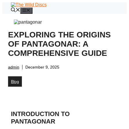
Skip
to
Menu
content
EXPLORING THE ORIGINS
OF PANTAGONAR: A
COMPREHENSIVE GUIDE
admin
December 9, 2025
Blog
INTRODUCTION TO
PANTAGONAR