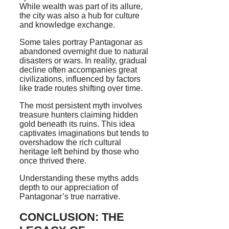
While wealth was part of its allure,
the city was also a hub for culture
and knowledge exchange.
Some tales portray Pantagonar as
abandoned overnight due to natural
disasters or wars. In reality, gradual
decline often accompanies great
civilizations, influenced by factors
like trade routes shifting over time.
The most persistent myth involves
treasure hunters claiming hidden
gold beneath its ruins. This idea
captivates imaginations but tends to
overshadow the rich cultural
heritage left behind by those who
once thrived there.
Understanding these myths adds
depth to our appreciation of
Pantagonar’s true narrative.
CONCLUSION: THE