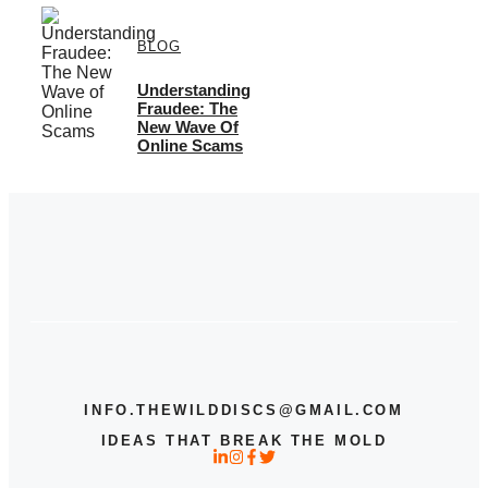
BLOG
Understanding
Fraudee: The
New Wave Of
Online Scams
INFO.THEWILDDISCS@GMAIL.COM
IDEAS THAT BREAK THE MOLD