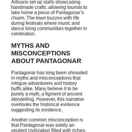
Artisans set up stalls showcasing
handmade crafts, allowing tourists to
take home a piece of Pantagonar’s
charm. The town buzzes with life
during festivals where music and
dance bring communities together in
celebration.
MYTHS AND
MISCONCEPTIONS
ABOUT PANTAGONAR
Pantagonar has long been shrouded
in myths and misconceptions that
intrigue adventurers and history
buffs alike. Many believe it to be
purely a myth, a figment of ancient
storytelling. However, this narrative
overlooks the historical evidence
suggesting its existence.
Another common misconception is
that Pantagonar was solely an
opulent civilization filled with riches.