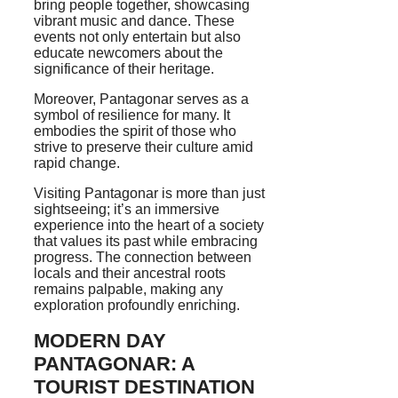
bring people together, showcasing
vibrant music and dance. These
events not only entertain but also
educate newcomers about the
significance of their heritage.
Moreover, Pantagonar serves as a
symbol of resilience for many. It
embodies the spirit of those who
strive to preserve their culture amid
rapid change.
Visiting Pantagonar is more than just
sightseeing; it’s an immersive
experience into the heart of a society
that values its past while embracing
progress. The connection between
locals and their ancestral roots
remains palpable, making any
exploration profoundly enriching.
MODERN DAY
PANTAGONAR: A
TOURIST DESTINATION