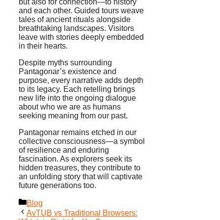
but also for connection—to history
and each other. Guided tours weave
tales of ancient rituals alongside
breathtaking landscapes. Visitors
leave with stories deeply embedded
in their hearts.
Despite myths surrounding
Pantagonar’s existence and
purpose, every narrative adds depth
to its legacy. Each retelling brings
new life into the ongoing dialogue
about who we are as humans
seeking meaning from our past.
Pantagonar remains etched in our
collective consciousness—a symbol
of resilience and enduring
fascination. As explorers seek its
hidden treasures, they contribute to
an unfolding story that will captivate
future generations too.
Categories
Blog
AvTUB vs Traditional Browsers: