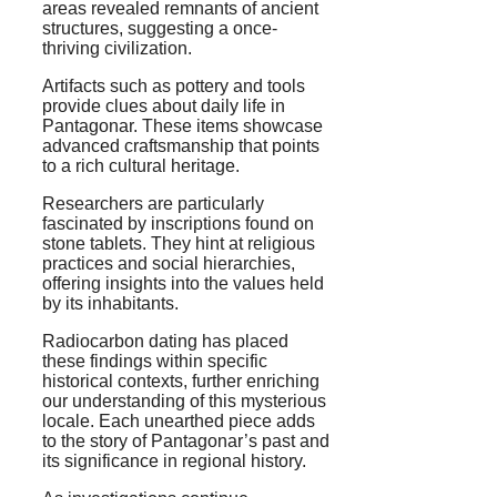
areas revealed remnants of ancient
structures, suggesting a once-
thriving civilization.
Artifacts such as pottery and tools
provide clues about daily life in
Pantagonar. These items showcase
advanced craftsmanship that points
to a rich cultural heritage.
Researchers are particularly
fascinated by inscriptions found on
stone tablets. They hint at religious
practices and social hierarchies,
offering insights into the values held
by its inhabitants.
Radiocarbon dating has placed
these findings within specific
historical contexts, further enriching
our understanding of this mysterious
locale. Each unearthed piece adds
to the story of Pantagonar’s past and
its significance in regional history.