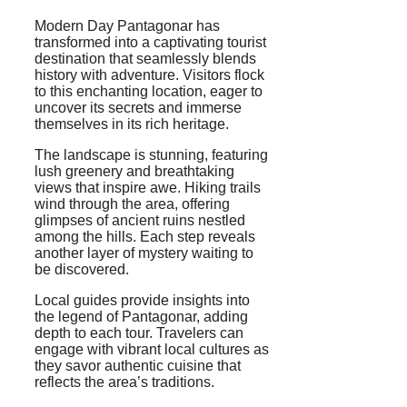
Modern Day Pantagonar has
transformed into a captivating tourist
destination that seamlessly blends
history with adventure. Visitors flock
to this enchanting location, eager to
uncover its secrets and immerse
themselves in its rich heritage.
The landscape is stunning, featuring
lush greenery and breathtaking
views that inspire awe. Hiking trails
wind through the area, offering
glimpses of ancient ruins nestled
among the hills. Each step reveals
another layer of mystery waiting to
be discovered.
Local guides provide insights into
the legend of Pantagonar, adding
depth to each tour. Travelers can
engage with vibrant local cultures as
they savor authentic cuisine that
reflects the area’s traditions.