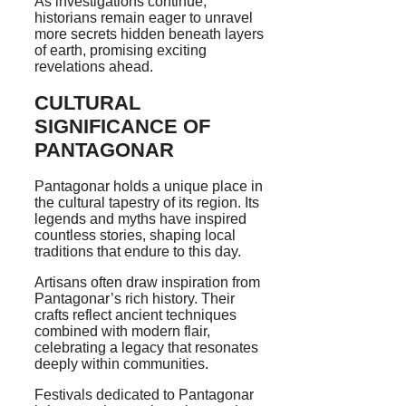
As investigations continue,
historians remain eager to unravel
more secrets hidden beneath layers
of earth, promising exciting
revelations ahead.
CULTURAL
SIGNIFICANCE OF
PANTAGONAR
Pantagonar holds a unique place in
the cultural tapestry of its region. Its
legends and myths have inspired
countless stories, shaping local
traditions that endure to this day.
Artisans often draw inspiration from
Pantagonar’s rich history. Their
crafts reflect ancient techniques
combined with modern flair,
celebrating a legacy that resonates
deeply within communities.
Festivals dedicated to Pantagonar