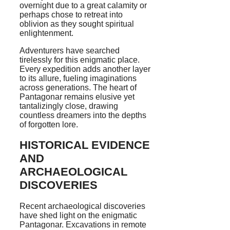
overnight due to a great calamity or
perhaps chose to retreat into
oblivion as they sought spiritual
enlightenment.
Adventurers have searched
tirelessly for this enigmatic place.
Every expedition adds another layer
to its allure, fueling imaginations
across generations. The heart of
Pantagonar remains elusive yet
tantalizingly close, drawing
countless dreamers into the depths
of forgotten lore.
HISTORICAL EVIDENCE
AND
ARCHAEOLOGICAL
DISCOVERIES
Recent archaeological discoveries
have shed light on the enigmatic
Pantagonar. Excavations in remote