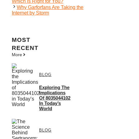
Which is Right for You?
Why Garforfans Are Taking the
Internet by Storm
MOST
RECENT
More
BLOG
Exploring The
Implications
Of 8035044102
In Today’s
World
BLOG