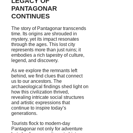
LEGACY OF
PANTAGONAR
CONTINUES
The story of Pantagonar transcends
time. Its origins are shrouded in
mystery, yet its impact resonates
through the ages. This lost city
represents more than just ruins; it
embodies a rich tapestry of culture,
legend, and discovery.
As we explore the remnants left
behind, we find clues that connect
us to our ancestors. The
archaeological findings shed light on
how this civilization thrived,
revealing intricate social structures
and artistic expressions that
continue to inspire today’s
generations.
Tourists flock to modern-day
Pantagonar not only for adventure