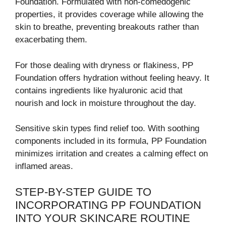
Foundation. Formulated with non-comedogenic
properties, it provides coverage while allowing the
skin to breathe, preventing breakouts rather than
exacerbating them.
For those dealing with dryness or flakiness, PP
Foundation offers hydration without feeling heavy. It
contains ingredients like hyaluronic acid that
nourish and lock in moisture throughout the day.
Sensitive skin types find relief too. With soothing
components included in its formula, PP Foundation
minimizes irritation and creates a calming effect on
inflamed areas.
STEP-BY-STEP GUIDE TO
INCORPORATING PP FOUNDATION
INTO YOUR SKINCARE ROUTINE