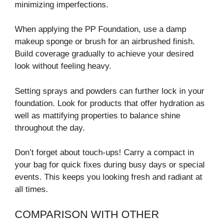
minimizing imperfections.
When applying the PP Foundation, use a damp
makeup sponge or brush for an airbrushed finish.
Build coverage gradually to achieve your desired
look without feeling heavy.
Setting sprays and powders can further lock in your
foundation. Look for products that offer hydration as
well as mattifying properties to balance shine
throughout the day.
Don’t forget about touch-ups! Carry a compact in
your bag for quick fixes during busy days or special
events. This keeps you looking fresh and radiant at
all times.
COMPARISON WITH OTHER