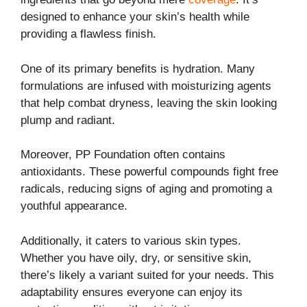
designed to enhance your skin’s health while
providing a flawless finish.
One of its primary benefits is hydration. Many
formulations are infused with moisturizing agents
that help combat dryness, leaving the skin looking
plump and radiant.
Moreover, PP Foundation often contains
antioxidants. These powerful compounds fight free
radicals, reducing signs of aging and promoting a
youthful appearance.
Additionally, it caters to various skin types.
Whether you have oily, dry, or sensitive skin,
there’s likely a variant suited for your needs. This
adaptability ensures everyone can enjoy its