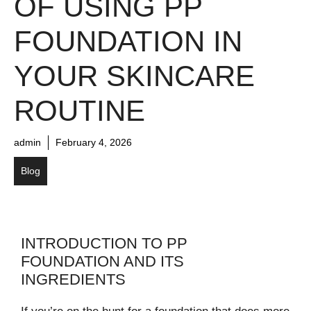
OF USING PP
FOUNDATION IN
YOUR SKINCARE
ROUTINE
admin
February 4, 2026
Blog
INTRODUCTION TO PP
FOUNDATION AND ITS
INGREDIENTS