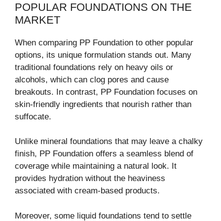
POPULAR FOUNDATIONS ON THE
MARKET
When comparing PP Foundation to other popular
options, its unique formulation stands out. Many
traditional foundations rely on heavy oils or
alcohols, which can clog pores and cause
breakouts. In contrast, PP Foundation focuses on
skin-friendly ingredients that nourish rather than
suffocate.
Unlike mineral foundations that may leave a chalky
finish, PP Foundation offers a seamless blend of
coverage while maintaining a natural look. It
provides hydration without the heaviness
associated with cream-based products.
Moreover, some liquid foundations tend to settle