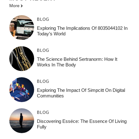
More
BLOG
Exploring The Implications Of 8035044102 In
Today’s World
BLOG
The Science Behind Sertranorm: How It
Works In The Body
BLOG
Exploring The Impact Of Simpcitt On Digital
Communities
BLOG
Discovering Esséce: The Essence Of Living
Fully