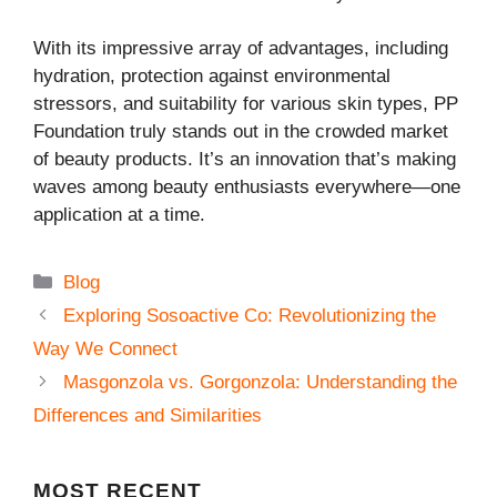
With its impressive array of advantages, including
hydration, protection against environmental
stressors, and suitability for various skin types, PP
Foundation truly stands out in the crowded market
of beauty products. It’s an innovation that’s making
waves among beauty enthusiasts everywhere—one
application at a time.
Categories
Blog
Exploring Sosoactive Co: Revolutionizing the
Way We Connect
Masgonzola vs. Gorgonzola: Understanding the
Differences and Similarities
MOST
RECENT