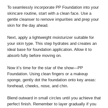
To seamlessly incorporate PP Foundation into your
skincare routine, start with a clean face. Use a
gentle cleanser to remove impurities and prep your
skin for the day ahead.
Next, apply a lightweight moisturizer suitable for
your skin type. This step hydrates and creates an
ideal base for foundation application. Allow it to
absorb fully before moving on.
Now it’s time for the star of the show—PP
Foundation. Using clean fingers or a makeup
sponge, gently dot the foundation onto key areas:
forehead, cheeks, nose, and chin.
Blend outward in small circles until you achieve that
perfect finish. Remember to layer gradually if you