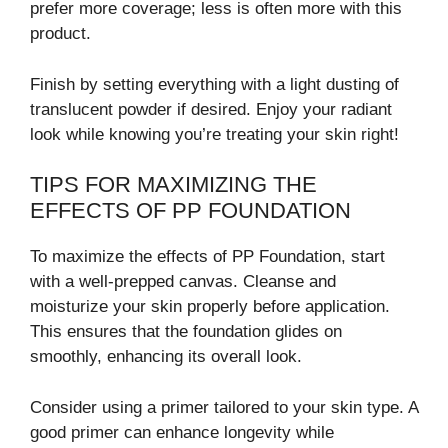
prefer more coverage; less is often more with this
product.
Finish by setting everything with a light dusting of
translucent powder if desired. Enjoy your radiant
look while knowing you’re treating your skin right!
TIPS FOR MAXIMIZING THE
EFFECTS OF PP FOUNDATION
To maximize the effects of PP Foundation, start
with a well-prepped canvas. Cleanse and
moisturize your skin properly before application.
This ensures that the foundation glides on
smoothly, enhancing its overall look.
Consider using a primer tailored to your skin type. A
good primer can enhance longevity while