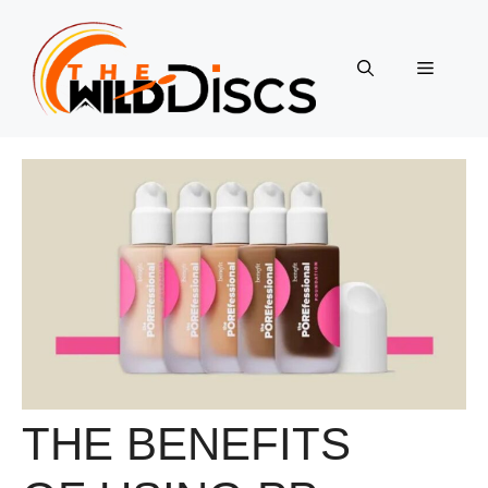
Skip
to
content
Menu
THE BENEFITS