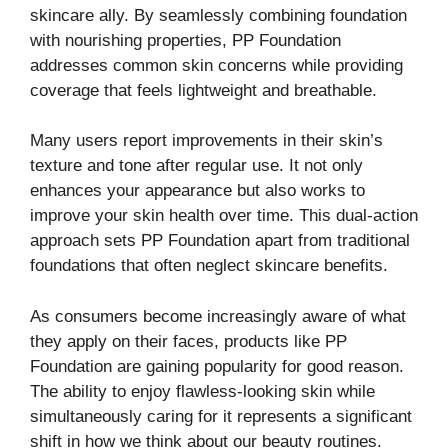
skincare ally. By seamlessly combining foundation
with nourishing properties, PP Foundation
addresses common skin concerns while providing
coverage that feels lightweight and breathable.
Many users report improvements in their skin’s
texture and tone after regular use. It not only
enhances your appearance but also works to
improve your skin health over time. This dual-action
approach sets PP Foundation apart from traditional
foundations that often neglect skincare benefits.
As consumers become increasingly aware of what
they apply on their faces, products like PP
Foundation are gaining popularity for good reason.
The ability to enjoy flawless-looking skin while
simultaneously caring for it represents a significant
shift in how we think about our beauty routines.