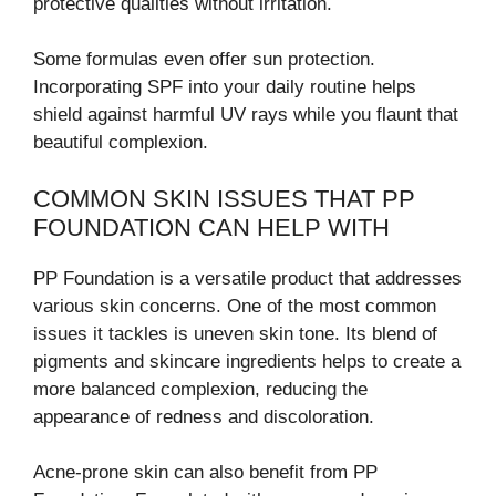
protective qualities without irritation.
Some formulas even offer sun protection.
Incorporating SPF into your daily routine helps
shield against harmful UV rays while you flaunt that
beautiful complexion.
COMMON SKIN ISSUES THAT PP
FOUNDATION CAN HELP WITH
PP Foundation is a versatile product that addresses
various skin concerns. One of the most common
issues it tackles is uneven skin tone. Its blend of
pigments and skincare ingredients helps to create a
more balanced complexion, reducing the
appearance of redness and discoloration.
Acne-prone skin can also benefit from PP