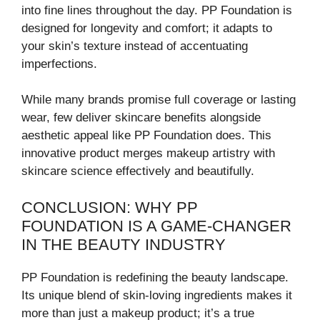
into fine lines throughout the day. PP Foundation is
designed for longevity and comfort; it adapts to
your skin’s texture instead of accentuating
imperfections.
While many brands promise full coverage or lasting
wear, few deliver skincare benefits alongside
aesthetic appeal like PP Foundation does. This
innovative product merges makeup artistry with
skincare science effectively and beautifully.
CONCLUSION: WHY PP
FOUNDATION IS A GAME-CHANGER
IN THE BEAUTY INDUSTRY
PP Foundation is redefining the beauty landscape.
Its unique blend of skin-loving ingredients makes it
more than just a makeup product; it’s a true