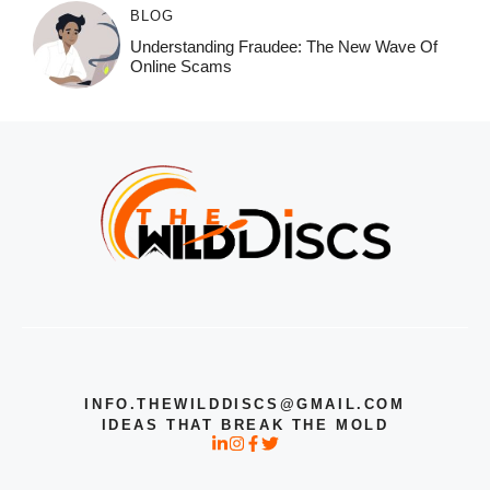
BLOG
Understanding Fraudee: The New Wave Of
Online Scams
INFO.THEWILDDISCS@GMAIL.COM
IDEAS THAT BREAK THE MOLD