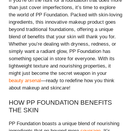
If you’re on the hunt for a foundation that does more
than just cover imperfections, it’s time to explore
the world of PP Foundation. Packed with skin-loving
ingredients, this innovative makeup product goes
beyond traditional foundations, offering a unique
blend of benefits that your skin will thank you for.
Whether you’re dealing with dryness, redness, or
simply want a radiant glow, PP Foundation has
something special in store for everyone. With its
lightweight texture and nourishing properties, it
might just become the secret weapon in your
beauty arsenal
—ready to redefine how you think
about makeup and skincare!
HOW PP FOUNDATION BENEFITS
THE SKIN
PP Foundation boasts a unique blend of nourishing
ingredients that go beyond mere
coverage
. It’s