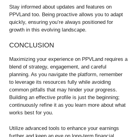
Stay informed about updates and features on
PPVLand too. Being proactive allows you to adapt
quickly, ensuring you’re always positioned for
growth in this evolving landscape.
CONCLUSION
Maximizing your experience on PPVLand requires a
blend of strategy, engagement, and careful
planning. As you navigate the platform, remember
to leverage its resources fully while avoiding
common pitfalls that may hinder your progress.
Building an effective profile is just the beginning;
continuously refine it as you learn more about what
works best for you.
Utilize advanced tools to enhance your earnings
further and keep an eye on long-term financial