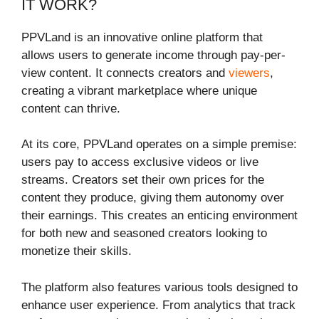
IT WORK?
PPVLand is an innovative online platform that
allows users to generate income through pay-per-
view content. It connects creators and
viewers
,
creating a vibrant marketplace where unique
content can thrive.
At its core, PPVLand operates on a simple premise:
users pay to access exclusive videos or live
streams. Creators set their own prices for the
content they produce, giving them autonomy over
their earnings. This creates an enticing environment
for both new and seasoned creators looking to
monetize their skills.
The platform also features various tools designed to
enhance user experience. From analytics that track