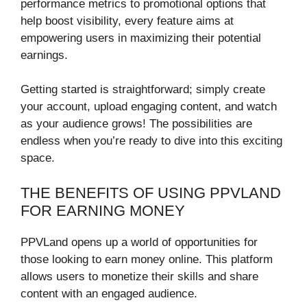
performance metrics to promotional options that
help boost visibility, every feature aims at
empowering users in maximizing their potential
earnings.
Getting started is straightforward; simply create
your account, upload engaging content, and watch
as your audience grows! The possibilities are
endless when you’re ready to dive into this exciting
space.
THE BENEFITS OF USING PPVLAND
FOR EARNING MONEY
PPVLand opens up a world of opportunities for
those looking to earn money online. This platform
allows users to monetize their skills and share
content with an engaged audience.