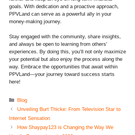
goals. With dedication and a proactive approach,
PPVLand can serve as a powerful ally in your
money-making journey.
Stay engaged with the community, share insights,
and always be open to learning from others’
experiences. By doing this, you’ll not only maximize
your potential but also enjoy the process along the
way. Embrace the opportunities that await within
PPVLand—your journey toward success starts
here!
Categories
Blog
Unveiling Burt Thicke: From Television Star to
Internet Sensation
How Shaypay123 is Changing the Way We