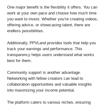
One major benefit is the flexibility it offers. You can
work at your own pace and choose how much time
you want to invest. Whether you’re creating videos,
offering advice, or showcasing talent, there are
endless possibilities.
Additionally, PPVLand provides tools that help you
track your earnings and performance. This
transparency helps users understand what works
best for them.
Community support is another advantage.
Networking with fellow creators can lead to
collaboration opportunities and valuable insights
into maximizing your income potential.
The platform caters to various niches, ensuring