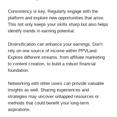
Consistency is key. Regularly engage with the
platform and explore new opportunities that arise.
This not only keeps your skills sharp but also helps
identify trends in earning potential.
Diversification can enhance your earnings. Don’t
rely on one source of income within PPVLand.
Explore different streams, from affiliate marketing
to content creation, to build a robust financial
foundation.
Networking with other users can provide valuable
insights as well. Sharing experiences and
strategies may uncover untapped resources or
methods that could benefit your long-term
aspirations.