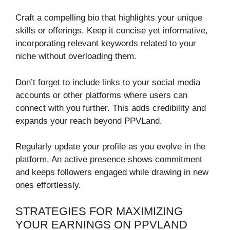
Craft a compelling bio that highlights your unique
skills or offerings. Keep it concise yet informative,
incorporating relevant keywords related to your
niche without overloading them.
Don’t forget to include links to your social media
accounts or other platforms where users can
connect with you further. This adds credibility and
expands your reach beyond PPVLand.
Regularly update your profile as you evolve in the
platform. An active presence shows commitment
and keeps followers engaged while drawing in new
ones effortlessly.
STRATEGIES FOR MAXIMIZING
YOUR EARNINGS ON PPVLAND