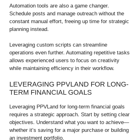
Automation tools are also a game changer.
Schedule posts and manage outreach without the
constant manual effort, freeing up time for strategic
planning instead.
Leveraging custom scripts can streamline
operations even further. Automating repetitive tasks
allows experienced users to focus on creativity
while maintaining efficiency in their workflow.
LEVERAGING PPVLAND FOR LONG-
TERM FINANCIAL GOALS
Leveraging PPVLand for long-term financial goals
requires a strategic approach. Start by setting clear
objectives. Understand what you want to achieve—
whether it’s saving for a major purchase or building
an investment portfolio.