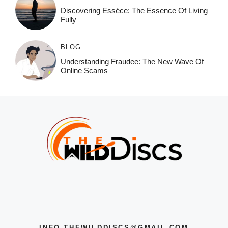
Discovering Esséce: The Essence Of Living
Fully
BLOG
Understanding Fraudee: The New Wave Of
Online Scams
INFO.THEWILDDISCS@GMAIL.COM