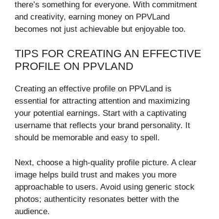
there’s something for everyone. With commitment
and creativity, earning money on PPVLand
becomes not just achievable but enjoyable too.
TIPS FOR CREATING AN EFFECTIVE
PROFILE ON PPVLAND
Creating an effective profile on PPVLand is
essential for attracting attention and maximizing
your potential earnings. Start with a captivating
username that reflects your brand personality. It
should be memorable and easy to spell.
Next, choose a high-quality profile picture. A clear
image helps build trust and makes you more
approachable to users. Avoid using generic stock
photos; authenticity resonates better with the
audience.