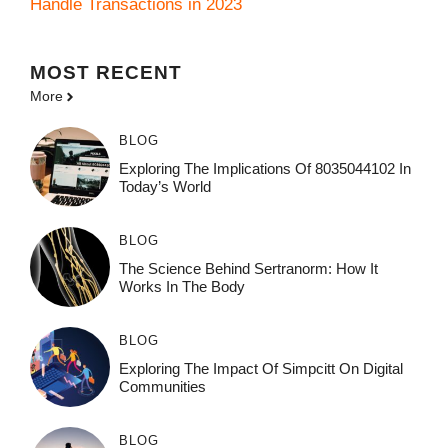
Handle Transactions in 2023
MOST
RECENT
More
BLOG
Exploring The Implications Of 8035044102 In
Today’s World
BLOG
The Science Behind Sertranorm: How It
Works In The Body
BLOG
Exploring The Impact Of Simpcitt On Digital
Communities
BLOG