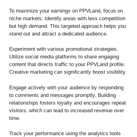
To maximize your earnings on PPVLand, focus on
niche markets. Identify areas with less competition
but high demand. This targeted approach helps you
stand out and attract a dedicated audience.
Experiment with various promotional strategies.
Utilize social media platforms to share engaging
content that directs traffic to your PPVLand profile.
Creative marketing can significantly boost visibility.
Engage actively with your audience by responding
to comments and messages promptly. Building
relationships fosters loyalty and encourages repeat
visitors, which can lead to increased revenue over
time.
Track your performance using the analytics tools