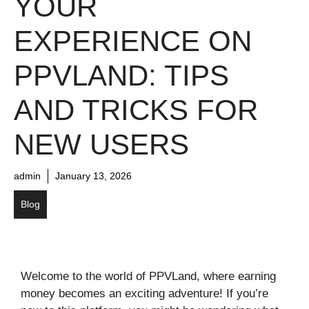
YOUR
EXPERIENCE ON
PPVLAND: TIPS
AND TRICKS FOR
NEW USERS
admin
January 13, 2026
Blog
Welcome to the world of PPVLand, where earning
money becomes an exciting adventure! If you’re