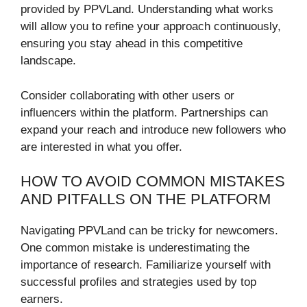
provided by PPVLand. Understanding what works
will allow you to refine your approach continuously,
ensuring you stay ahead in this competitive
landscape.
Consider collaborating with other users or
influencers within the platform. Partnerships can
expand your reach and introduce new followers who
are interested in what you offer.
HOW TO AVOID COMMON MISTAKES
AND PITFALLS ON THE PLATFORM
Navigating PPVLand can be tricky for newcomers.
One common mistake is underestimating the
importance of research. Familiarize yourself with
successful profiles and strategies used by top
earners.