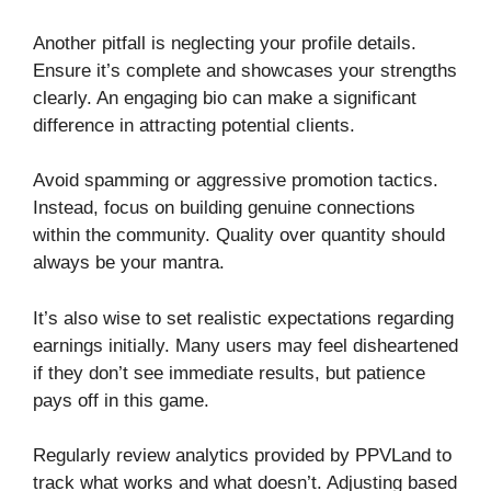
Another pitfall is neglecting your profile details.
Ensure it’s complete and showcases your strengths
clearly. An engaging bio can make a significant
difference in attracting potential clients.
Avoid spamming or aggressive promotion tactics.
Instead, focus on building genuine connections
within the community. Quality over quantity should
always be your mantra.
It’s also wise to set realistic expectations regarding
earnings initially. Many users may feel disheartened
if they don’t see immediate results, but patience
pays off in this game.
Regularly review analytics provided by PPVLand to
track what works and what doesn’t. Adjusting based