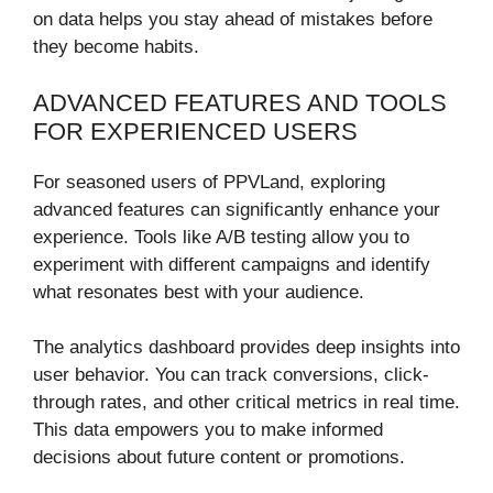
on data helps you stay ahead of mistakes before
they become habits.
ADVANCED FEATURES AND TOOLS
FOR EXPERIENCED USERS
For seasoned users of PPVLand, exploring
advanced features can significantly enhance your
experience. Tools like A/B testing allow you to
experiment with different campaigns and identify
what resonates best with your audience.
The analytics dashboard provides deep insights into
user behavior. You can track conversions, click-
through rates, and other critical metrics in real time.
This data empowers you to make informed
decisions about future content or promotions.