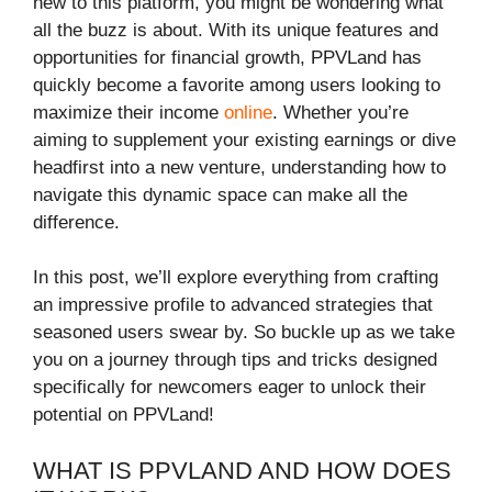
new to this platform, you might be wondering what
all the buzz is about. With its unique features and
opportunities for financial growth, PPVLand has
quickly become a favorite among users looking to
maximize their income
online
. Whether you’re
aiming to supplement your existing earnings or dive
headfirst into a new venture, understanding how to
navigate this dynamic space can make all the
difference.
In this post, we’ll explore everything from crafting
an impressive profile to advanced strategies that
seasoned users swear by. So buckle up as we take
you on a journey through tips and tricks designed
specifically for newcomers eager to unlock their
potential on PPVLand!
WHAT IS PPVLAND AND HOW DOES