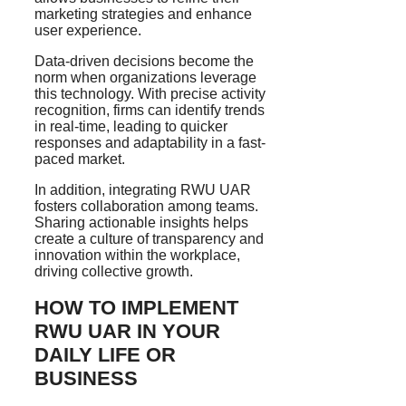
marketing strategies and enhance
user experience.
Data-driven decisions become the
norm when organizations leverage
this technology. With precise activity
recognition, firms can identify trends
in real-time, leading to quicker
responses and adaptability in a fast-
paced market.
In addition, integrating RWU UAR
fosters collaboration among teams.
Sharing actionable insights helps
create a culture of transparency and
innovation within the workplace,
driving collective growth.
HOW TO IMPLEMENT
RWU UAR IN YOUR
DAILY LIFE OR
BUSINESS