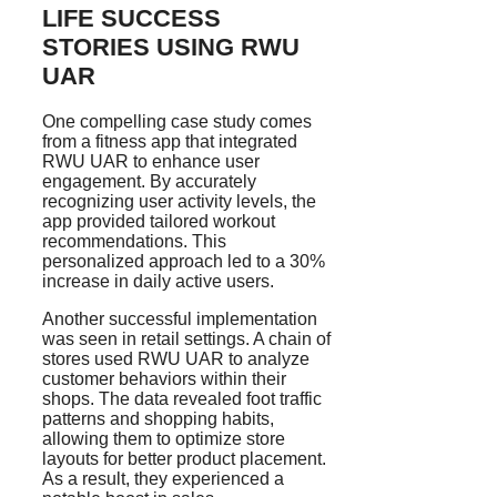
LIFE SUCCESS
STORIES USING RWU
UAR
One compelling case study comes
from a fitness app that integrated
RWU UAR to enhance user
engagement. By accurately
recognizing user activity levels, the
app provided tailored workout
recommendations. This
personalized approach led to a 30%
increase in daily active users.
Another successful implementation
was seen in retail settings. A chain of
stores used RWU UAR to analyze
customer behaviors within their
shops. The data revealed foot traffic
patterns and shopping habits,
allowing them to optimize store
layouts for better product placement.
As a result, they experienced a