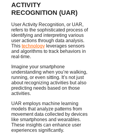
ACTIVITY
RECOGNITION (UAR)
User Activity Recognition, or UAR,
refers to the sophisticated process of
identifying and interpreting various
user actions through data analysis.
This
technology
leverages sensors
and algorithms to track behaviors in
real-time.
Imagine your smartphone
understanding when you’re walking,
running, or even sitting. It’s not just
about recognizing activities but also
predicting needs based on those
activities.
UAR employs machine learning
models that analyze patterns from
movement data collected by devices
like smartphones and wearables.
These insights can enhance user
experiences significantly.