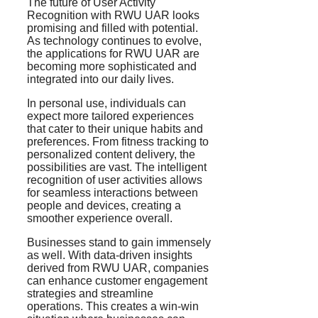
The future of User Activity
Recognition with RWU UAR looks
promising and filled with potential.
As technology continues to evolve,
the applications for RWU UAR are
becoming more sophisticated and
integrated into our daily lives.
In personal use, individuals can
expect more tailored experiences
that cater to their unique habits and
preferences. From fitness tracking to
personalized content delivery, the
possibilities are vast. The intelligent
recognition of user activities allows
for seamless interactions between
people and devices, creating a
smoother experience overall.
Businesses stand to gain immensely
as well. With data-driven insights
derived from RWU UAR, companies
can enhance customer engagement
strategies and streamline
operations. This creates a win-win