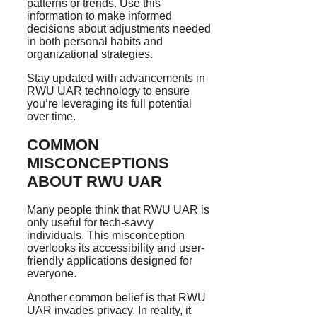
patterns or trends. Use this
information to make informed
decisions about adjustments needed
in both personal habits and
organizational strategies.
Stay updated with advancements in
RWU UAR technology to ensure
you’re leveraging its full potential
over time.
COMMON
MISCONCEPTIONS
ABOUT RWU UAR
Many people think that RWU UAR is
only useful for tech-savvy
individuals. This misconception
overlooks its accessibility and user-
friendly applications designed for
everyone.
Another common belief is that RWU
UAR invades privacy. In reality, it