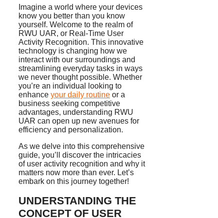
Imagine a world where your devices
know you better than you know
yourself. Welcome to the realm of
RWU UAR, or Real-Time User
Activity Recognition. This innovative
technology is changing how we
interact with our surroundings and
streamlining everyday tasks in ways
we never thought possible. Whether
you’re an individual looking to
enhance
your daily routine
or a
business seeking competitive
advantages, understanding RWU
UAR can open up new avenues for
efficiency and personalization.
As we delve into this comprehensive
guide, you’ll discover the intricacies
of user activity recognition and why it
matters now more than ever. Let’s
embark on this journey together!
UNDERSTANDING THE
CONCEPT OF USER