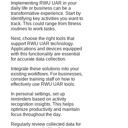
Implementing RWU UAR in your
daily life or business can be a
transformative experience. Start by
identifying key activities you want to
track. This could range from fitness
routines to work tasks.
Next, choose the right tools that
support RWU UAR technology.
Applications and devices equipped
with this functionality are essential
for accurate data collection.
Integrate these solutions into your
existing workflows. For businesses,
consider training staff on how to
effectively use RWU UAR tools.
In personal settings, set up
reminders based on activity
recognition insights. This helps
optimize productivity and maintain
focus throughout the day.
Regularly review collected data for