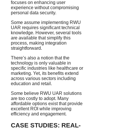
focuses on enhancing user
experience without compromising
personal data security.
Some assume implementing RWU
UAR requires significant technical
knowledge. However, several tools
are available that simplify this
process, making integration
straightforward.
There’s also a notion that the
technology is only valuable in
specific industries like healthcare or
marketing. Yet, its benefits extend
across various sectors including
education and retail.
Some believe RWU UAR solutions
are too costly to adopt. Many
affordable options exist that provide
excellent ROI while improving
efficiency and engagement.
CASE STUDIES: REAL-