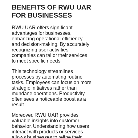
BENEFITS OF RWU UAR
FOR BUSINESSES
RWU UAR offers significant
advantages for businesses,
enhancing operational efficiency
and decision-making. By accurately
recognizing user activities,
companies can tailor their services
to meet specific needs.
This technology streamlines
processes by automating routine
tasks. Employees can focus on more
strategic initiatives rather than
mundane operations. Productivity
often sees a noticeable boost as a
result.
Moreover, RWU UAR provides
valuable insights into customer
behavior. Understanding how users
interact with products or services
allows businesses to refine their