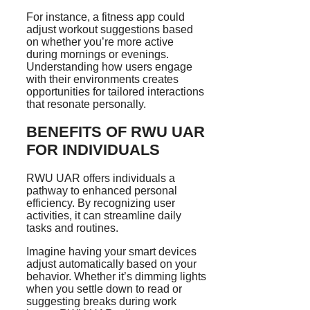
For instance, a fitness app could
adjust workout suggestions based
on whether you’re more active
during mornings or evenings.
Understanding how users engage
with their environments creates
opportunities for tailored interactions
that resonate personally.
BENEFITS OF RWU UAR
FOR INDIVIDUALS
RWU UAR offers individuals a
pathway to enhanced personal
efficiency. By recognizing user
activities, it can streamline daily
tasks and routines.
Imagine having your smart devices
adjust automatically based on your
behavior. Whether it’s dimming lights
when you settle down to read or
suggesting breaks during work