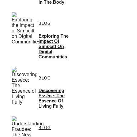
In The Body
BLOG
Exploring The
Impact Of
Simpcitt On
Digital
Communities
BLOG
Discovering
Esséce: The
Essence Of
Living Fully
BLOG