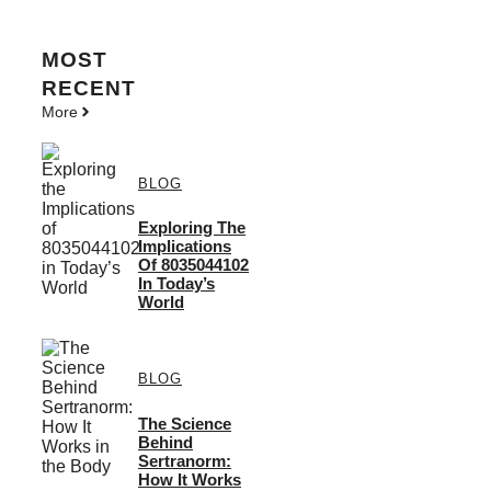
MOST
RECENT
More
BLOG
Exploring The
Implications
Of 8035044102
In Today’s
World
BLOG
The Science
Behind
Sertranorm:
How It Works