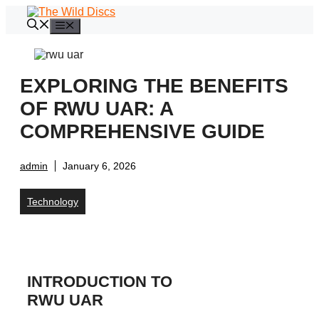
Skip
to
Menu
content
EXPLORING THE BENEFITS
OF RWU UAR: A
COMPREHENSIVE GUIDE
admin
January 6, 2026
Technology
INTRODUCTION TO
RWU UAR