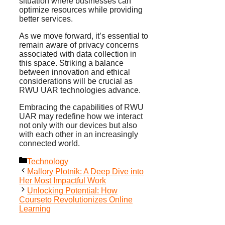
situation where businesses can
optimize resources while providing
better services.
As we move forward, it’s essential to
remain aware of privacy concerns
associated with data collection in
this space. Striking a balance
between innovation and ethical
considerations will be crucial as
RWU UAR technologies advance.
Embracing the capabilities of RWU
UAR may redefine how we interact
not only with our devices but also
with each other in an increasingly
connected world.
Categories
Technology
Mallory Plotnik: A Deep Dive into
Her Most Impactful Work
Unlocking Potential: How
Courseto Revolutionizes Online
Learning