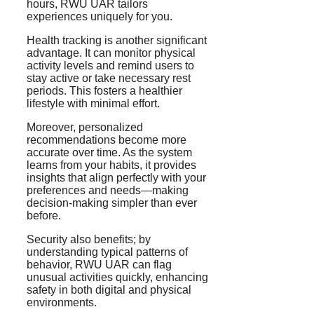
hours, RWU UAR tailors
experiences uniquely for you.
Health tracking is another significant
advantage. It can monitor physical
activity levels and remind users to
stay active or take necessary rest
periods. This fosters a healthier
lifestyle with minimal effort.
Moreover, personalized
recommendations become more
accurate over time. As the system
learns from your habits, it provides
insights that align perfectly with your
preferences and needs—making
decision-making simpler than ever
before.
Security also benefits; by
understanding typical patterns of
behavior, RWU UAR can flag
unusual activities quickly, enhancing
safety in both digital and physical
environments.