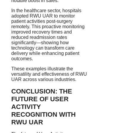
notable boost in sales.
In the healthcare sector, hospitals
adopted RWU UAR to monitor
patient activities post-surgery
remotely. This proactive monitoring
improved recovery times and
reduced readmission rates
significantly—showing how
technology can transform care
delivery while enhancing patient
outcomes.
These examples illustrate the
versatility and effectiveness of RWU
UAR across various industries.
CONCLUSION: THE
FUTURE OF USER
ACTIVITY
RECOGNITION WITH
RWU UAR