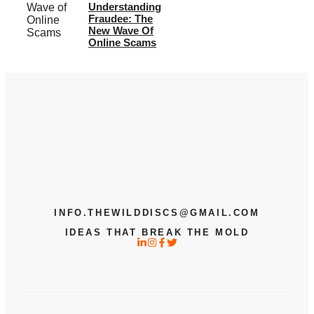
Understanding
Fraudee: The
New Wave Of
Online Scams
INFO.THEWILDDISCS@GMAIL.COM
IDEAS THAT BREAK THE MOLD