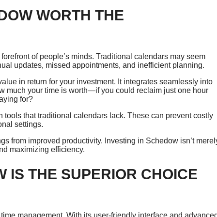
EDOW WORTH THE
 forefront of people’s minds. Traditional calendars may seem
ual updates, missed appointments, and inefficient planning.
lue in return for your investment. It integrates seamlessly into
w much your time is worth—if you could reclaim just one hour
aying for?
n tools that traditional calendars lack. These can prevent costly
nal settings.
gs from improved productivity. Investing in Schedow isn’t merel
nd maximizing efficiency.
 IS THE SUPERIOR CHOICE
time management. With its user-friendly interface and advance