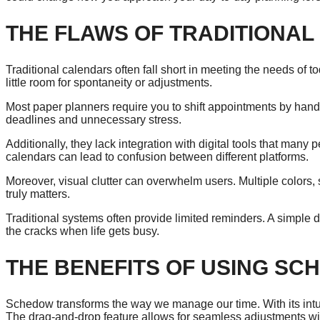
THE FLAWS OF TRADITIONA
Traditional calendars often fall short in meeting the needs of 
little room for spontaneity or adjustments.
Most paper planners require you to shift appointments by hand
deadlines and unnecessary stress.
Additionally, they lack integration with digital tools that many p
calendars can lead to confusion between different platforms.
Moreover, visual clutter can overwhelm users. Multiple colors,
truly matters.
Traditional systems often provide limited reminders. A simple d
the cracks when life gets busy.
THE BENEFITS OF USING S
Schedow transforms the way we manage our time. With its intuit
The drag-and-drop feature allows for seamless adjustments wi