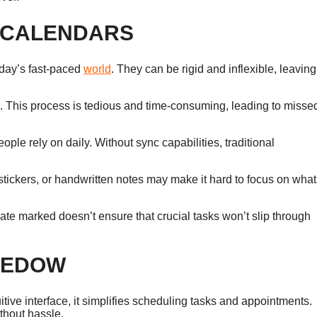
L CALENDARS
today’s fast-paced
world
. They can be rigid and inflexible, leaving
. This process is tedious and time-consuming, leading to misse
eople rely on daily. Without sync capabilities, traditional
 stickers, or handwritten notes may make it hard to focus on what
ate marked doesn’t ensure that crucial tasks won’t slip through
CHEDOW
ive interface, it simplifies scheduling tasks and appointments.
thout hassle.