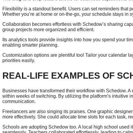
Flexibility is a standout benefit. Users can set reminders that
Whether you’re at home or on-the-go, your schedule stays in s
Collaboration becomes effortless with Schedow’s sharing cap
group projects more organized and efficient.
Its analytics tools provide insights into how you spend your ti
enabling smarter planning.
Customization options are plentiful too! Tailor your calendar l
priorities easily.
REAL-LIFE EXAMPLES OF SC
Businesses have transformed their workflow with Schedow. A m
within weeks of switching. By utilizing the platform’s intuitive
communication.
Freelancers are also singing its praises. One graphic designe
more effectively. She could allocate time slots for each task, r
Schools are adopting Schedow too. A local high school used i
seamlessly. Teachers collaborated effortlessly, leading to cal