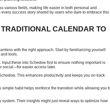
 various fields, making life easier in both personal and
 in every success story shared by users who dare to embrace this
 TRADITIONAL CALENDAR TO
mless with the right approach. Start by familiarizing yourself
 and tools.
. Input these into Schedow first to ensure nothing important is
r social—for easier access later.
 Schedow. This enhances productivity and keeps you on track
simple habit helps reinforce the transition while allowing you t
 system. Their insights might just reveal ways to optimize how