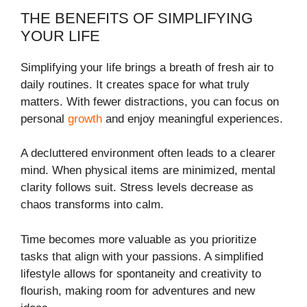
THE BENEFITS OF SIMPLIFYING
YOUR LIFE
Simplifying your life brings a breath of fresh air to
daily routines. It creates space for what truly
matters. With fewer distractions, you can focus on
personal
growth
and enjoy meaningful experiences.
A decluttered environment often leads to a clearer
mind. When physical items are minimized, mental
clarity follows suit. Stress levels decrease as
chaos transforms into calm.
Time becomes more valuable as you prioritize
tasks that align with your passions. A simplified
lifestyle allows for spontaneity and creativity to
flourish, making room for adventures and new