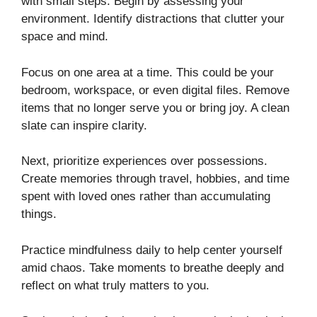
with small steps. Begin by assessing your
environment. Identify distractions that clutter your
space and mind.
Focus on one area at a time. This could be your
bedroom, workspace, or even digital files. Remove
items that no longer serve you or bring joy. A clean
slate can inspire clarity.
Next, prioritize experiences over possessions.
Create memories through travel, hobbies, and time
spent with loved ones rather than accumulating
things.
Practice mindfulness daily to help center yourself
amid chaos. Take moments to breathe deeply and
reflect on what truly matters to you.