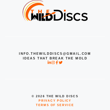
INFO.THEWILDDISCS@GMAIL.COM
IDEAS THAT BREAK THE MOLD
© 2026 THE WILD DISCS
PRIVACY POLICY
TERMS OF SERVICE