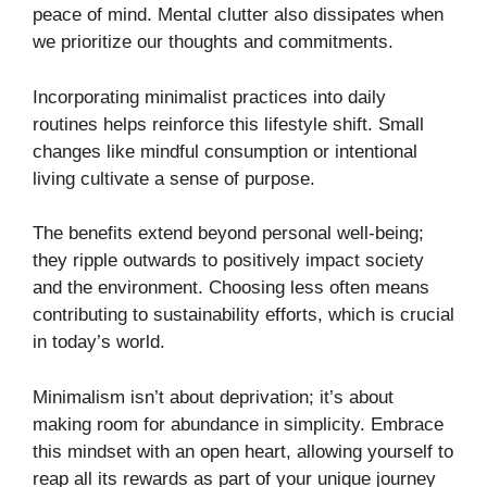
peace of mind. Mental clutter also dissipates when
we prioritize our thoughts and commitments.
Incorporating minimalist practices into daily
routines helps reinforce this lifestyle shift. Small
changes like mindful consumption or intentional
living cultivate a sense of purpose.
The benefits extend beyond personal well-being;
they ripple outwards to positively impact society
and the environment. Choosing less often means
contributing to sustainability efforts, which is crucial
in today’s world.
Minimalism isn’t about deprivation; it’s about
making room for abundance in simplicity. Embrace
this mindset with an open heart, allowing yourself to
reap all its rewards as part of your unique journey