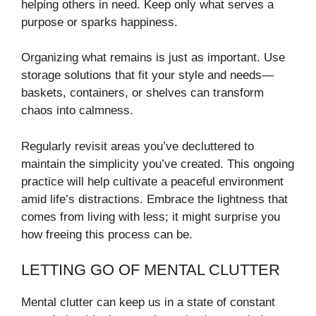
helping others in need. Keep only what serves a
purpose or sparks happiness.
Organizing what remains is just as important. Use
storage solutions that fit your style and needs—
baskets, containers, or shelves can transform
chaos into calmness.
Regularly revisit areas you’ve decluttered to
maintain the simplicity you’ve created. This ongoing
practice will help cultivate a peaceful environment
amid life’s distractions. Embrace the lightness that
comes from living with less; it might surprise you
how freeing this process can be.
LETTING GO OF MENTAL CLUTTER
Mental clutter can keep us in a state of constant