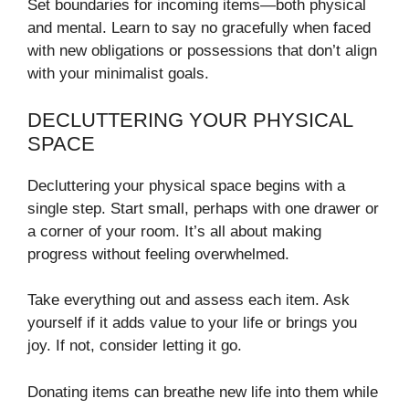
Set boundaries for incoming items—both physical
and mental. Learn to say no gracefully when faced
with new obligations or possessions that don’t align
with your minimalist goals.
DECLUTTERING YOUR PHYSICAL
SPACE
Decluttering your physical space begins with a
single step. Start small, perhaps with one drawer or
a corner of your room. It’s all about making
progress without feeling overwhelmed.
Take everything out and assess each item. Ask
yourself if it adds value to your life or brings you
joy. If not, consider letting it go.
Donating items can breathe new life into them while