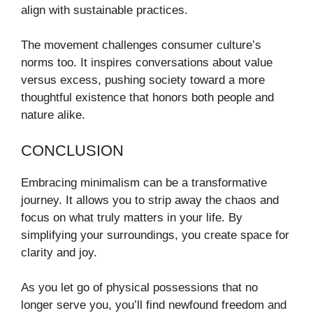
align with sustainable practices.
The movement challenges consumer culture’s
norms too. It inspires conversations about value
versus excess, pushing society toward a more
thoughtful existence that honors both people and
nature alike.
CONCLUSION
Embracing minimalism can be a transformative
journey. It allows you to strip away the chaos and
focus on what truly matters in your life. By
simplifying your surroundings, you create space for
clarity and joy.
As you let go of physical possessions that no
longer serve you, you’ll find newfound freedom and