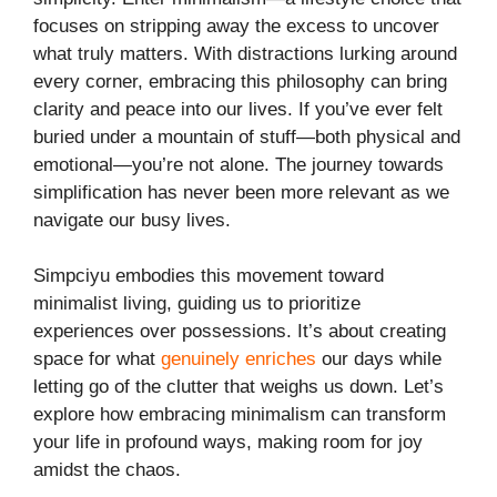
focuses on stripping away the excess to uncover
what truly matters. With distractions lurking around
every corner, embracing this philosophy can bring
clarity and peace into our lives. If you’ve ever felt
buried under a mountain of stuff—both physical and
emotional—you’re not alone. The journey towards
simplification has never been more relevant as we
navigate our busy lives.
Simpciyu embodies this movement toward
minimalist living, guiding us to prioritize
experiences over possessions. It’s about creating
space for what
genuinely enriches
our days while
letting go of the clutter that weighs us down. Let’s
explore how embracing minimalism can transform
your life in profound ways, making room for joy
amidst the chaos.