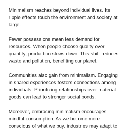
Minimalism reaches beyond individual lives. Its
ripple effects touch the environment and society at
large.
Fewer possessions mean less demand for
resources. When people choose quality over
quantity, production slows down. This shift reduces
waste and pollution, benefiting our planet.
Communities also gain from minimalism. Engaging
in shared experiences fosters connections among
individuals. Prioritizing relationships over material
goods can lead to stronger social bonds.
Moreover, embracing minimalism encourages
mindful consumption. As we become more
conscious of what we buy, industries may adapt to