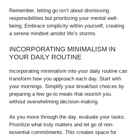
Remember, letting go isn’t about dismissing
responsibilities but prioritizing your mental well-
being. Embrace simplicity within yourself, creating
a serene mindset amidst life’s storms.
INCORPORATING MINIMALISM IN
YOUR DAILY ROUTINE
Incorporating minimalism into your daily routine can
transform how you approach each day. Start with
your mornings. Simplify your breakfast choices by
preparing a few go-to meals that nourish you
without overwhelming decision-making.
As you move through the day, evaluate your tasks.
Prioritize what truly matters and let go of non-
essential commitments. This creates space for