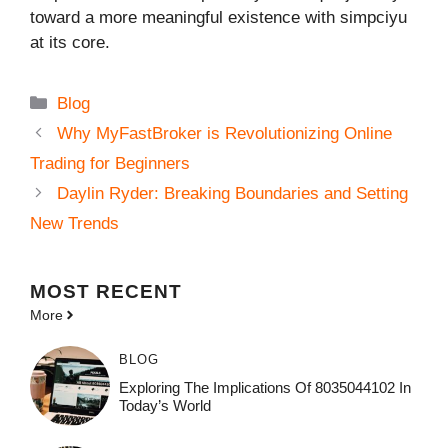
toward a more meaningful existence with simpciyu
at its core.
Categories
Blog
Why MyFastBroker is Revolutionizing Online
Trading for Beginners
Daylin Ryder: Breaking Boundaries and Setting
New Trends
MOST
RECENT
More
BLOG
Exploring The Implications Of 8035044102 In
Today’s World