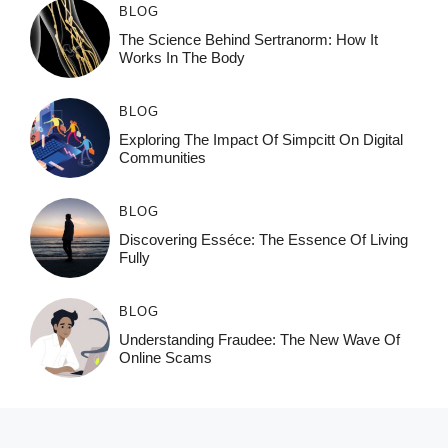
BLOG
The Science Behind Sertranorm: How It
Works In The Body
BLOG
Exploring The Impact Of Simpcitt On Digital
Communities
BLOG
Discovering Esséce: The Essence Of Living
Fully
BLOG
Understanding Fraudee: The New Wave Of
Online Scams