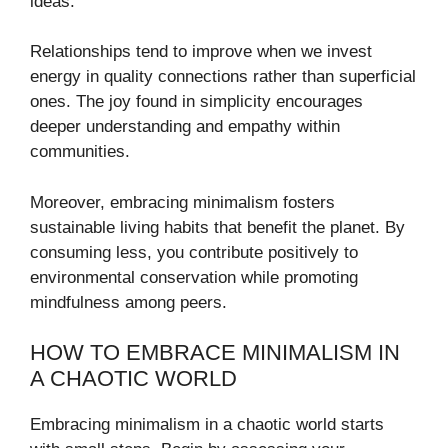
ideas.
Relationships tend to improve when we invest
energy in quality connections rather than superficial
ones. The joy found in simplicity encourages
deeper understanding and empathy within
communities.
Moreover, embracing minimalism fosters
sustainable living habits that benefit the planet. By
consuming less, you contribute positively to
environmental conservation while promoting
mindfulness among peers.
HOW TO EMBRACE MINIMALISM IN
A CHAOTIC WORLD
Embracing minimalism in a chaotic world starts