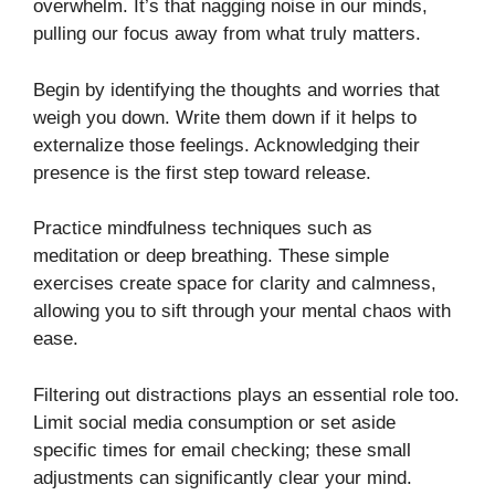
overwhelm. It’s that nagging noise in our minds,
pulling our focus away from what truly matters.
Begin by identifying the thoughts and worries that
weigh you down. Write them down if it helps to
externalize those feelings. Acknowledging their
presence is the first step toward release.
Practice mindfulness techniques such as
meditation or deep breathing. These simple
exercises create space for clarity and calmness,
allowing you to sift through your mental chaos with
ease.
Filtering out distractions plays an essential role too.
Limit social media consumption or set aside
specific times for email checking; these small
adjustments can significantly clear your mind.