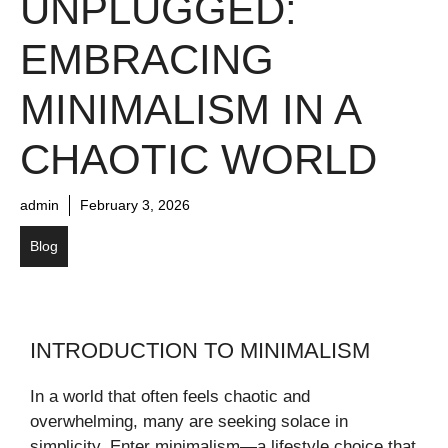
UNPLUGGED:
EMBRACING
MINIMALISM IN A
CHAOTIC WORLD
admin
February 3, 2026
Blog
INTRODUCTION TO MINIMALISM
In a world that often feels chaotic and
overwhelming, many are seeking solace in
simplicity. Enter minimalism—a lifestyle choice that