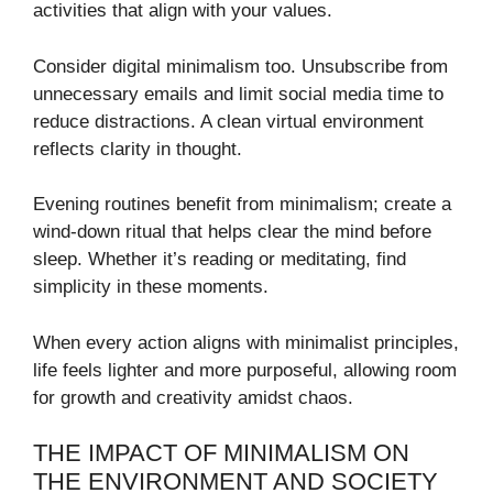
activities that align with your values.
Consider digital minimalism too. Unsubscribe from
unnecessary emails and limit social media time to
reduce distractions. A clean virtual environment
reflects clarity in thought.
Evening routines benefit from minimalism; create a
wind-down ritual that helps clear the mind before
sleep. Whether it’s reading or meditating, find
simplicity in these moments.
When every action aligns with minimalist principles,
life feels lighter and more purposeful, allowing room
for growth and creativity amidst chaos.
THE IMPACT OF MINIMALISM ON
THE ENVIRONMENT AND SOCIETY