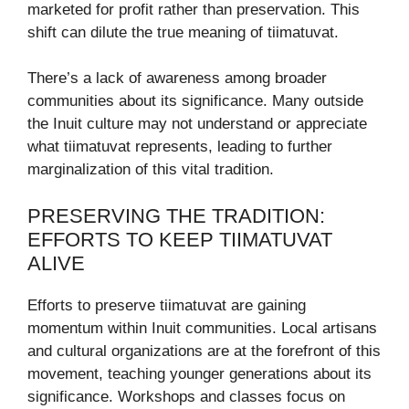
marketed for profit rather than preservation. This
shift can dilute the true meaning of tiimatuvat.
There’s a lack of awareness among broader
communities about its significance. Many outside
the Inuit culture may not understand or appreciate
what tiimatuvat represents, leading to further
marginalization of this vital tradition.
PRESERVING THE TRADITION:
EFFORTS TO KEEP TIIMATUVAT
ALIVE
Efforts to preserve tiimatuvat are gaining
momentum within Inuit communities. Local artisans
and cultural organizations are at the forefront of this
movement, teaching younger generations about its
significance. Workshops and classes focus on