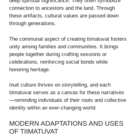
deep spiritual significance. They often symbolize
connection to ancestors and the land. Through
these artifacts, cultural values are passed down
through generations.
The communal aspect of creating tiimatuvat fosters
unity among families and communities. It brings
people together during crafting sessions or
celebrations, reinforcing social bonds while
honoring heritage.
Inuit culture thrives on storytelling, and each
tiimatuvat serves as a canvas for these narratives
—reminding individuals of their roots and collective
identity within an ever-changing world.
MODERN ADAPTATIONS AND USES
OF TIIMATUVAT