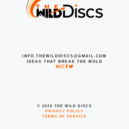
INFO.THEWILDDISCS@GMAIL.COM
IDEAS THAT BREAK THE MOLD
© 2026 THE WILD DISCS
PRIVACY POLICY
TERMS OF SERVICE