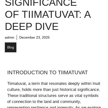
SIGNIFICANCE
OF TIIMATUVAT: A
DEEP DIVE
admin
December 23, 2025
Blog
INTRODUCTION TO TIIMATUVAT
Tiimatuvat, a term that resonates deeply within Inuit
culture, holds more than just historical significance.
These traditional structures serve as vital symbols
of connection to the land and community,
representing resilience and ingenuity. As we explore