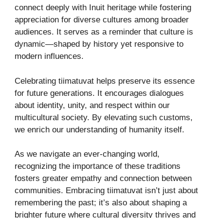
connect deeply with Inuit heritage while fostering
appreciation for diverse cultures among broader
audiences. It serves as a reminder that culture is
dynamic—shaped by history yet responsive to
modern influences.
Celebrating tiimatuvat helps preserve its essence
for future generations. It encourages dialogues
about identity, unity, and respect within our
multicultural society. By elevating such customs,
we enrich our understanding of humanity itself.
As we navigate an ever-changing world,
recognizing the importance of these traditions
fosters greater empathy and connection between
communities. Embracing tiimatuvat isn’t just about
remembering the past; it’s also about shaping a
brighter future where cultural diversity thrives and