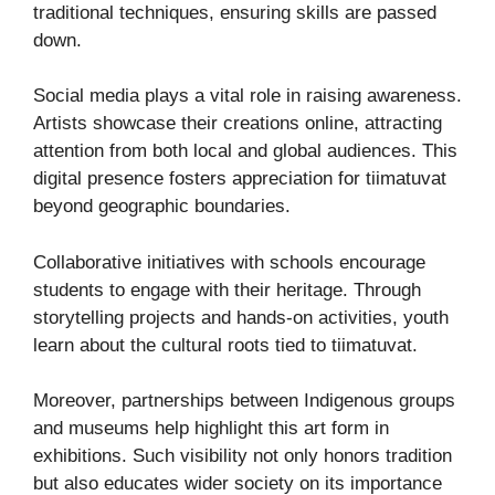
traditional techniques, ensuring skills are passed
down.
Social media plays a vital role in raising awareness.
Artists showcase their creations online, attracting
attention from both local and global audiences. This
digital presence fosters appreciation for tiimatuvat
beyond geographic boundaries.
Collaborative initiatives with schools encourage
students to engage with their heritage. Through
storytelling projects and hands-on activities, youth
learn about the cultural roots tied to tiimatuvat.
Moreover, partnerships between Indigenous groups
and museums help highlight this art form in
exhibitions. Such visibility not only honors tradition
but also educates wider society on its importance