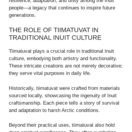
resilience, adaptation, and unity among the Inuit
people—a legacy that continues to inspire future
generations.
THE ROLE OF TIIMATUVAT IN
TRADITIONAL INUIT CULTURE
Tiimatuvat plays a crucial role in traditional Inuit
culture, embodying both artistry and functionality.
These intricate creations are not merely decorative;
they serve vital purposes in daily life.
Historically, tiimatuvat were crafted from materials
sourced locally, showcasing the ingenuity of Inuit
craftsmanship. Each piece tells a story of survival
and adaptation to harsh Arctic conditions.
Beyond their practical uses, tiimatuvat also hold