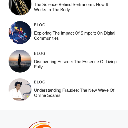
The Science Behind Sertranorm: How It
Works In The Body
BLOG
Exploring The Impact Of Simpcitt On Digital
Communities
BLOG
Discovering Esséce: The Essence Of Living
Fully
BLOG
Understanding Fraudee: The New Wave Of
Online Scams