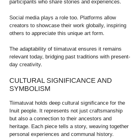
participants who share stories and experiences.
Social media plays a role too. Platforms allow
creators to showcase their work globally, inspiring
others to appreciate this unique art form.
The adaptability of tiimatuvat ensures it remains
relevant today, bridging past traditions with present-
day creativity.
CULTURAL SIGNIFICANCE AND
SYMBOLISM
Tiimatuvat holds deep cultural significance for the
Inuit people. It represents not just craftsmanship
but also a connection to their ancestors and
heritage. Each piece tells a story, weaving together
personal experiences and communal history.