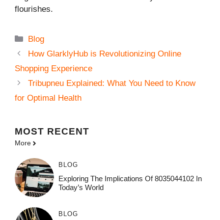
flourishes.
Categories
Blog
How GlarklyHub is Revolutionizing Online
Shopping Experience
Tribupneu Explained: What You Need to Know
for Optimal Health
MOST
RECENT
More
BLOG
Exploring The Implications Of 8035044102 In
Today’s World
BLOG