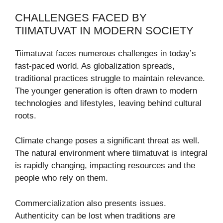
CHALLENGES FACED BY
TIIMATUVAT IN MODERN SOCIETY
Tiimatuvat faces numerous challenges in today’s
fast-paced world. As globalization spreads,
traditional practices struggle to maintain relevance.
The younger generation is often drawn to modern
technologies and lifestyles, leaving behind cultural
roots.
Climate change poses a significant threat as well.
The natural environment where tiimatuvat is integral
is rapidly changing, impacting resources and the
people who rely on them.
Commercialization also presents issues.
Authenticity can be lost when traditions are