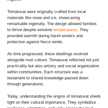
Tiimatuvat were originally crafted from local
materials like snow and ice, showcasing
remarkable ingenuity. The design allowed families
to thrive despite extreme
temperatures
. They
provided warmth during harsh winters and
protection against fierce winds.
As time progressed, these dwellings evolved
alongside Inuit culture. Tiimatuvat reflected not just
practicality but also artistry and social organization
within communities. Each structure was a
testament to shared knowledge passed down
through generations.
Today, understanding the origins of tiimatuvat sheds
light on their cultural importance. They symbolize