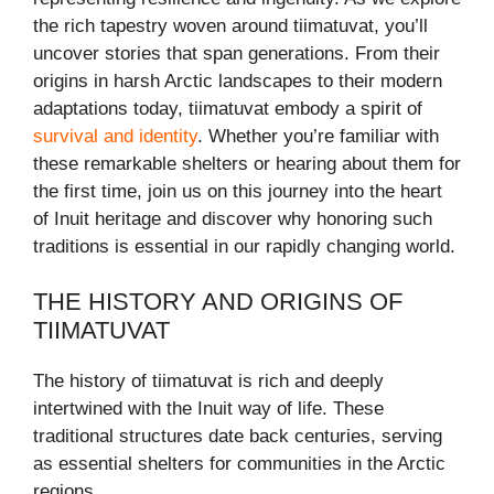
the rich tapestry woven around tiimatuvat, you’ll
uncover stories that span generations. From their
origins in harsh Arctic landscapes to their modern
adaptations today, tiimatuvat embody a spirit of
survival and identity
. Whether you’re familiar with
these remarkable shelters or hearing about them for
the first time, join us on this journey into the heart
of Inuit heritage and discover why honoring such
traditions is essential in our rapidly changing world.
THE HISTORY AND ORIGINS OF
TIIMATUVAT
The history of tiimatuvat is rich and deeply
intertwined with the Inuit way of life. These
traditional structures date back centuries, serving
as essential shelters for communities in the Arctic
regions.