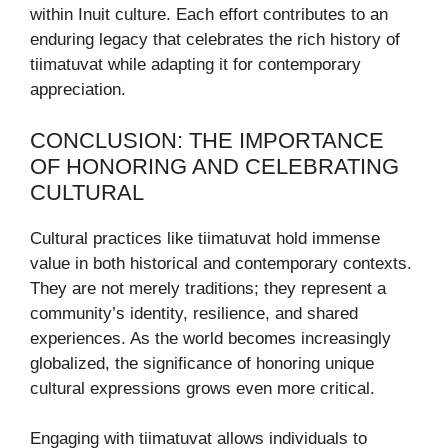
within Inuit culture. Each effort contributes to an
enduring legacy that celebrates the rich history of
tiimatuvat while adapting it for contemporary
appreciation.
CONCLUSION: THE IMPORTANCE
OF HONORING AND CELEBRATING
CULTURAL
Cultural practices like tiimatuvat hold immense
value in both historical and contemporary contexts.
They are not merely traditions; they represent a
community’s identity, resilience, and shared
experiences. As the world becomes increasingly
globalized, the significance of honoring unique
cultural expressions grows even more critical.
Engaging with tiimatuvat allows individuals to