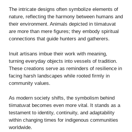
The intricate designs often symbolize elements of
nature, reflecting the harmony between humans and
their environment. Animals depicted in tiimatuvat
are more than mere figures; they embody spiritual
connections that guide hunters and gatherers.
Inuit artisans imbue their work with meaning,
turning everyday objects into vessels of tradition.
These creations serve as reminders of resilience in
facing harsh landscapes while rooted firmly in
community values.
As modern society shifts, the symbolism behind
tiimatuvat becomes even more vital. It stands as a
testament to identity, continuity, and adaptability
within changing times for indigenous communities
worldwide.