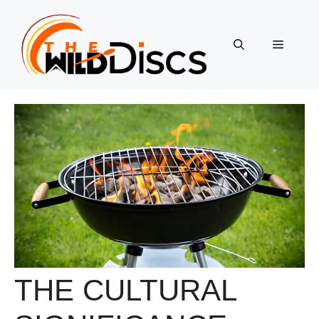
Skip
to
content
Menu
THE CULTURAL