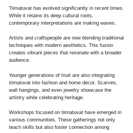
Tiimatuvat has evolved significantly in recent times.
While it retains its deep cultural roots,
contemporary interpretations are making waves.
Artists and craftspeople are now blending traditional
techniques with modern aesthetics. This fusion
creates vibrant pieces that resonate with a broader
audience.
Younger generations of Inuit are also integrating
tiimatuvat into fashion and home decor. Scarves,
wall hangings, and even jewelry showcase the
artistry while celebrating heritage.
Workshops focused on tiimatuvat have emerged in
various communities. These gatherings not only
teach skills but also foster connection among