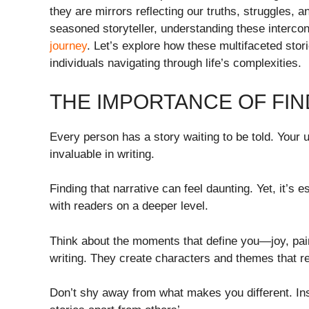
they are mirrors reflecting our truths, struggles, 
seasoned storyteller, understanding these interco
journey
. Let’s explore how these multifaceted sto
individuals navigating through life’s complexities.
THE IMPORTANCE OF FI
Every person has a story waiting to be told. You
invaluable in writing.
Finding that narrative can feel daunting. Yet, it’s e
with readers on a deeper level.
Think about the moments that define you—joy, pa
writing. They create characters and themes that r
Don’t shy away from what makes you different. In