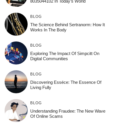
8035044102 In Today’s World
BLOG
The Science Behind Sertranorm: How It
Works In The Body
BLOG
Exploring The Impact Of Simpcitt On
Digital Communities
BLOG
Discovering Esséce: The Essence Of
Living Fully
BLOG
Understanding Fraudee: The New Wave
Of Online Scams