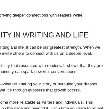
driving deeper connections with readers while
TY IN WRITING AND LIFE
riting and life, it can be our greatest strength. When we
 invite others to connect with us on a deeper level.
ticity that resonates with readers. It shows that they are
 honesty can spark powerful conversations.
ks—whether sharing your story or pursuing your dreams.
 yet it’s through exposure that growth occurs.
me more relatable as writers and individuals. This
on the page and beyond it. Each time you dare to reveal