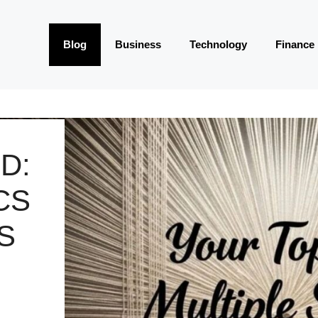
Blog
Business
Technology
Finance
D:
CS
S