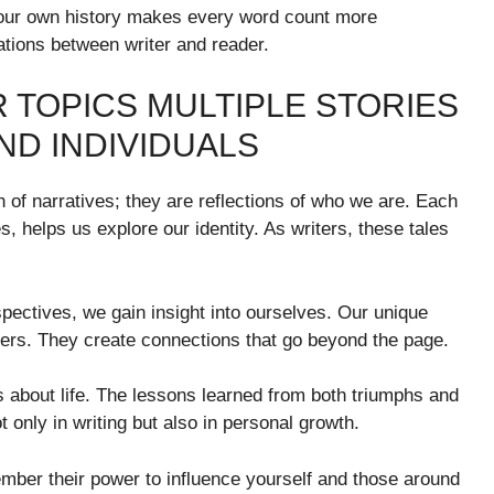
 your own history makes every word count more
sations between writer and reader.
 TOPICS MULTIPLE STORIES
ND INDIVIDUALS
on of narratives; they are reflections of who we are. Each
, helps us explore our identity. As writers, these tales
pectives, we gain insight into ourselves. Our unique
others. They create connections that go beyond the page.
s about life. The lessons learned from both triumphs and
t only in writing but also in personal growth.
mber their power to influence yourself and those around