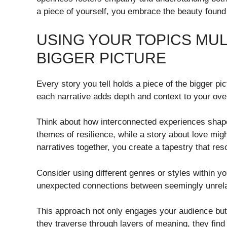
a piece of yourself, you embrace the beauty found 
USING YOUR TOPICS MUL
BIGGER PICTURE
Every story you tell holds a piece of the bigger pi
each narrative adds depth and context to your ov
Think about how interconnected experiences shape o
themes of resilience, while a story about love mig
narratives together, you create a tapestry that res
Consider using different genres or styles within y
unexpected connections between seemingly unrela
This approach not only engages your audience but 
they traverse through layers of meaning, they find