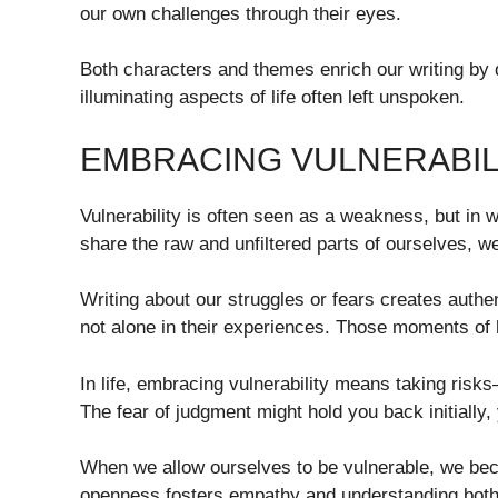
our own challenges through their eyes.
Both characters and themes enrich our writing by 
illuminating aspects of life often left unspoken.
EMBRACING VULNERABILI
Vulnerability is often seen as a weakness, but in w
share the raw and unfiltered parts of ourselves, we
Writing about our struggles or fears creates authen
not alone in their experiences. Those moments of
In life, embracing vulnerability means taking ris
The fear of judgment might hold you back initially,
When we allow ourselves to be vulnerable, we beco
openness fosters empathy and understanding both 