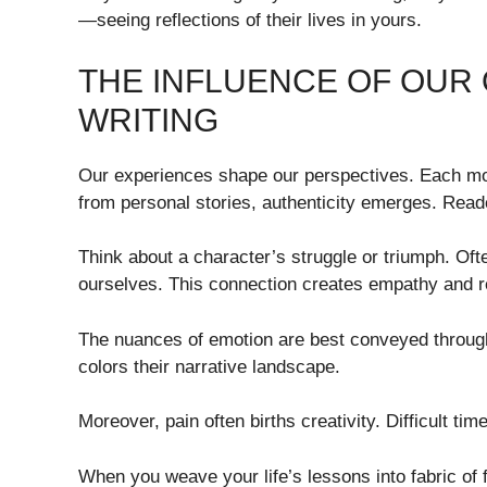
—seeing reflections of their lives in yours.
THE INFLUENCE OF OUR
WRITING
Our experiences shape our perspectives. Each mo
from personal stories, authenticity emerges. Read
Think about a character’s struggle or triumph. O
ourselves. This connection creates empathy and 
The nuances of emotion are best conveyed through 
colors their narrative landscape.
Moreover, pain often births creativity. Difficult tim
When you weave your life’s lessons into fabric of fi