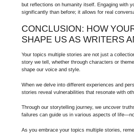
but reflections on humanity itself. Engaging with
significantly than before; it allows for real conver
CONCLUSION: HOW YOUR
SHAPE US AS WRITERS A
Your topics multiple stories are not just a collecti
story we tell, whether through characters or themes
shape our voice and style.
When we delve into different experiences and pers
stories reveal vulnerabilities that resonate with 
Through our storytelling journey, we uncover truth
failures can guide us in various aspects of life—no
As you embrace your topics multiple stories, reme