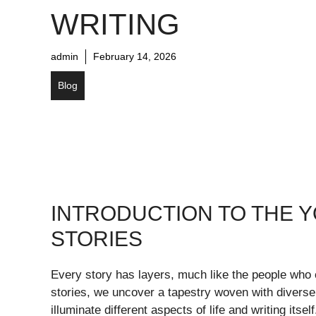
WRITING
admin
February 14, 2026
Blog
INTRODUCTION TO THE Y
STORIES
Every story has layers, much like the people who 
stories, we uncover a tapestry woven with divers
illuminate different aspects of life and writing itse