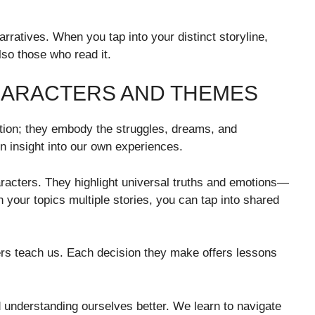
rratives. When you tap into your distinct storyline,
lso those who read it.
HARACTERS AND THEMES
tion; they embody the struggles, dreams, and
in insight into our own experiences.
acters. They highlight universal truths and emotions—
n your topics multiple stories, you can tap into shared
cters teach us. Each decision they make offers lessons
d understanding ourselves better. We learn to navigate