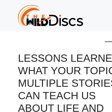
Skip
to
content
LESSONS LEARNE
WHAT YOUR TOPI
MULTIPLE STORIE
CAN TEACH US
ABOUT LIFE AND