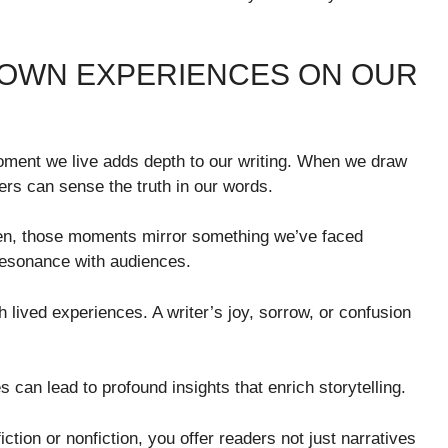
 OWN EXPERIENCES ON OUR
ment we live adds depth to our writing. When we draw
ers can sense the truth in our words.
ften, those moments mirror something we’ve faced
resonance with audiences.
lived experiences. A writer’s joy, sorrow, or confusion
es can lead to profound insights that enrich storytelling.
ction or nonfiction, you offer readers not just narratives