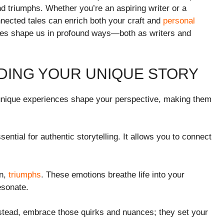
and triumphs. Whether you’re an aspiring writer or a
nnected tales can enrich both your craft and
personal
ries shape us in profound ways—both as writers and
NDING YOUR UNIQUE STORY
r unique experiences shape your perspective, making them
ssential for authentic storytelling. It allows you to connect
in,
triumphs
. These emotions breathe life into your
esonate.
stead, embrace those quirks and nuances; they set your