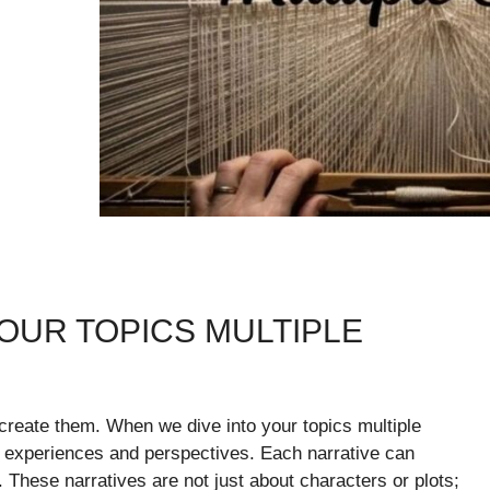
OUR TOPICS MULTIPLE
create them. When we dive into your topics multiple
e experiences and perspectives. Each narrative can
lf. These narratives are not just about characters or plots;