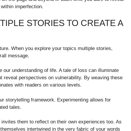
within imperfection.
TIPLE STORIES TO CREATE A
cture. When you explore your topics multiple stories,
erall message.
ur understanding of life. A tale of loss can illuminate
ht reveal perspectives on vulnerability. By weaving these
onates with readers on various levels.
our storytelling framework. Experimenting allows for
ted tales.
invites them to reflect on their own experiences too. As
 themselves intertwined in the very fabric of your words