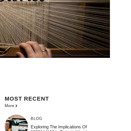
MOST
RECENT
More
BLOG
Exploring The Implications Of