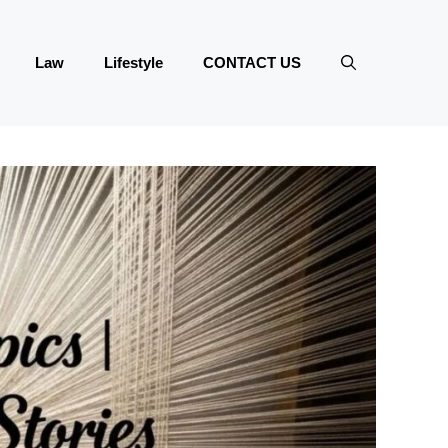
Law
Lifestyle
CONTACT US