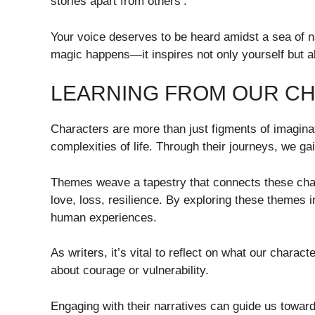
stories apart from others’.
Your voice deserves to be heard amidst a sea of na
magic happens—it inspires not only yourself but a
LEARNING FROM OUR C
Characters are more than just figments of imagina
complexities of life. Through their journeys, we ga
Themes weave a tapestry that connects these char
love, loss, resilience. By exploring these themes i
human experiences.
As writers, it’s vital to reflect on what our chara
about courage or vulnerability.
Engaging with their narratives can guide us towar