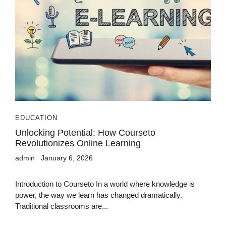
EDUCATION
Unlocking Potential: How Courseto
Revolutionizes Online Learning
admin
January 6, 2026
Introduction to Courseto In a world where knowledge is
power, the way we learn has changed dramatically.
Traditional classrooms are...