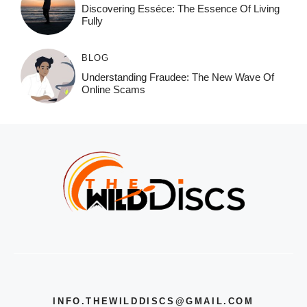
Discovering Esséce: The Essence Of Living
Fully
BLOG
Understanding Fraudee: The New Wave Of
Online Scams
INFO.THEWILDDISCS@GMAIL.COM