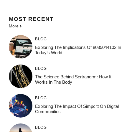
MOST
RECENT
More
BLOG
Exploring The Implications Of 8035044102 In
Today’s World
BLOG
The Science Behind Sertranorm: How It
Works In The Body
BLOG
Exploring The Impact Of Simpcitt On Digital
Communities
BLOG