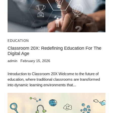
EDUCATION
Classroom 20X: Redefining Education For The
Digital Age
admin
February 15, 2026
Introduction to Classroom 20X Welcome to the future of
education, where traditional classrooms are transformed
into dynamic learning environments that...