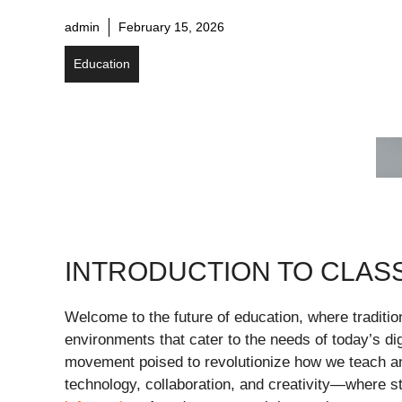
admin
February 15, 2026
Education
INTRODUCTION TO CLAS
Welcome to the future of education, where traditi
environments that cater to the needs of today’s dig
movement poised to revolutionize how we teach an
technology, collaboration, and creativity—where s