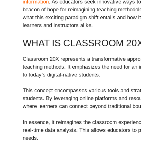
information
. As educators seek innovative ways to
beacon of hope for reimagining teaching methodolo
what this exciting paradigm shift entails and how 
learners and instructors alike.
WHAT IS CLASSROOM 20
Classroom 20X represents a transformative appr
teaching methods. It emphasizes the need for an i
to today’s digital-native students.
This concept encompasses various tools and stra
students. By leveraging online platforms and res
where learners can connect beyond traditional bou
In essence, it reimagines the classroom experience b
real-time data analysis. This allows educators to 
needs.