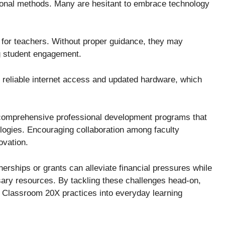
ional methods. Many are hesitant to embrace technology
g for teachers. Without proper guidance, they may
ing student engagement.
ed reliable internet access and updated hardware, which
comprehensive professional development programs that
ogies. Encouraging collaboration among faculty
ovation.
nerships or grants can alleviate financial pressures while
sary resources. By tackling these challenges head-on,
f Classroom 20X practices into everyday learning