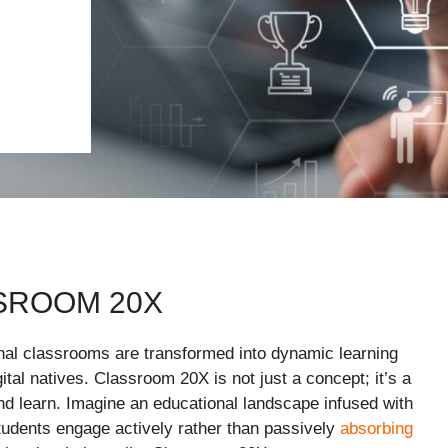
SROOM 20X
onal classrooms are transformed into dynamic learning
ital natives. Classroom 20X is not just a concept; it’s a
d learn. Imagine an educational landscape infused with
tudents engage actively rather than passively
absorbing