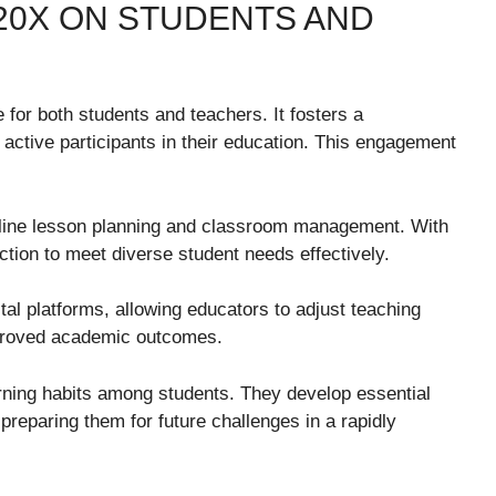
20X ON STUDENTS AND
for both students and teachers. It fosters a
ctive participants in their education. This engagement
amline lesson planning and classroom management. With
ruction to meet diverse student needs effectively.
al platforms, allowing educators to adjust teaching
improved academic outcomes.
ning habits among students. They develop essential
 preparing them for future challenges in a rapidly