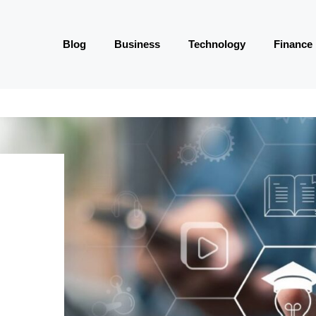
Blog
Business
Technology
Finance