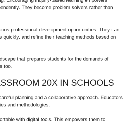
ng. Encouraging inquiry-based learning empowers
pendently. They become problem solvers rather than
nuous professional development opportunities. They can
s quickly, and refine their teaching methods based on
dscape that prepares students for the demands of
s too.
ASSROOM 20X IN SCHOOLS
areful planning and a collaborative approach. Educators
gies and methodologies.
table with digital tools. This empowers them to
.