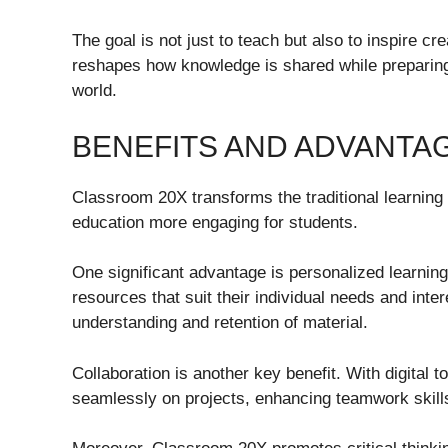
The goal is not just to teach but also to inspire cr
reshapes how knowledge is shared while preparing 
world.
BENEFITS AND ADVANTA
Classroom 20X transforms the traditional learning
education more engaging for students.
One significant advantage is personalized learnin
resources that suit their individual needs and inte
understanding and retention of material.
Collaboration is another key benefit. With digital 
seamlessly on projects, enhancing teamwork skills 