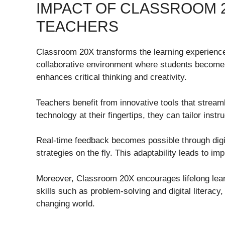
IMPACT OF CLASSROOM 
TEACHERS
Classroom 20X transforms the learning experience 
collaborative environment where students become a
enhances critical thinking and creativity.
Teachers benefit from innovative tools that stre
technology at their fingertips, they can tailor inst
Real-time feedback becomes possible through digit
strategies on the fly. This adaptability leads to 
Moreover, Classroom 20X encourages lifelong lear
skills such as problem-solving and digital literacy,
changing world.