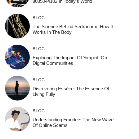
8035044102 In Today’s World
BLOG
The Science Behind Sertranorm: How It
Works In The Body
BLOG
Exploring The Impact Of Simpcitt On
Digital Communities
BLOG
Discovering Esséce: The Essence Of
Living Fully
BLOG
Understanding Fraudee: The New Wave
Of Online Scams