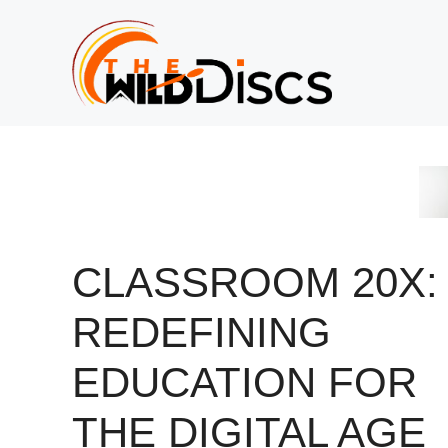
Skip
to
content
CLASSROOM 20X:
REDEFINING
EDUCATION FOR
THE DIGITAL AGE