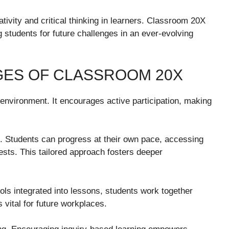
eativity and critical thinking in learners. Classroom 20X
students for future challenges in an ever-evolving
GES OF CLASSROOM 20X
 environment. It encourages active participation, making
g. Students can progress at their own pace, accessing
rests. This tailored approach fosters deeper
tools integrated into lessons, students work together
vital for future workplaces.