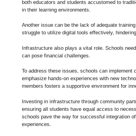
both educators and students accustomed to tradit
in their learning environments.
Another issue can be the lack of adequate trainin
struggle to utilize digital tools effectively, hinder
Infrastructure also plays a vital role. Schools ne
can pose financial challenges.
To address these issues, schools can implement 
emphasize hands-on experiences with new technol
members fosters a supportive environment for inn
Investing in infrastructure through community part
ensuring all students have equal access to neces
schools pave the way for successful integration o
experiences.