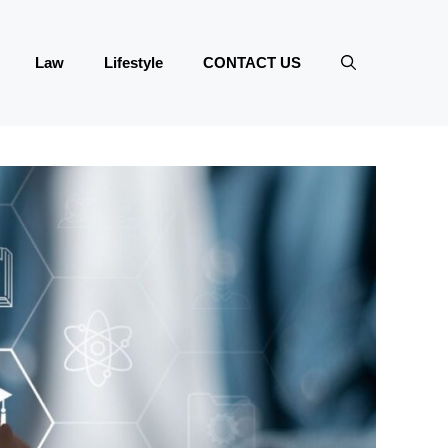
Law
Lifestyle
CONTACT US