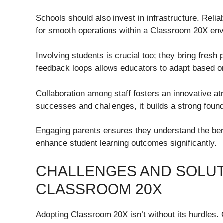
Schools should also invest in infrastructure. Reli
for smooth operations within a Classroom 20X en
Involving students is crucial too; they bring fres
feedback loops allows educators to adapt based o
Collaboration among staff fosters an innovative 
successes and challenges, it builds a strong foun
Engaging parents ensures they understand the bene
enhance student learning outcomes significantly.
CHALLENGES AND SOLUT
CLASSROOM 20X
Adopting Classroom 20X isn’t without its hurdles.