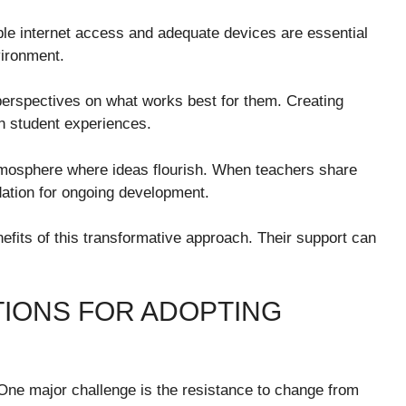
able internet access and adequate devices are essential
vironment.
h perspectives on what works best for them. Creating
n student experiences.
atmosphere where ideas flourish. When teachers share
dation for ongoing development.
fits of this transformative approach. Their support can
IONS FOR ADOPTING
 One major challenge is the resistance to change from