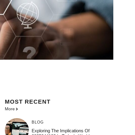
MOST
RECENT
More
BLOG
Exploring The Implications Of