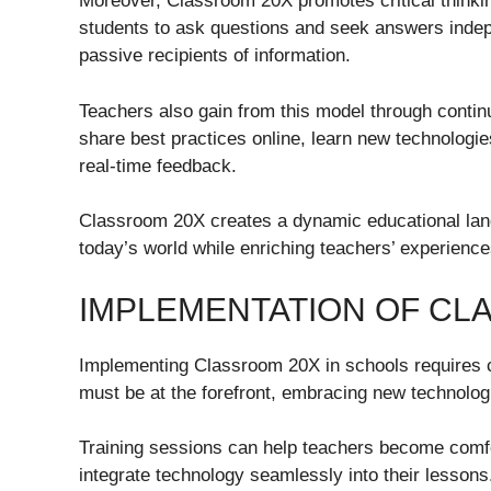
Moreover, Classroom 20X promotes critical thinki
students to ask questions and seek answers inde
passive recipients of information.
Teachers also gain from this model through conti
share best practices online, learn new technologie
real-time feedback.
Classroom 20X creates a dynamic educational lan
today’s world while enriching teachers’ experience
IMPLEMENTATION OF CL
Implementing Classroom 20X in schools requires c
must be at the forefront, embracing new technolo
Training sessions can help teachers become comfor
integrate technology seamlessly into their lessons