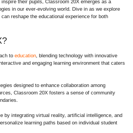
 inspire their pupils, Classroom 20X emerges as a
gies in our ever-evolving world. Dive in as we explore
it can reshape the educational experience for both
X?
oach to
education
, blending technology with innovative
nteractive and engaging learning environment that caters
tegies designed to enhance collaboration among
ources, Classroom 20X fosters a sense of community
ndaries.
y integrating virtual reality, artificial intelligence, and
personalize learning paths based on individual student