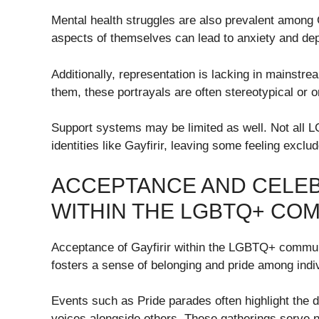
Mental health struggles are also prevalent among G
aspects of themselves can lead to anxiety and de
Additionally, representation is lacking in mainst
them, these portrayals are often stereotypical or 
Support systems may be limited as well. Not all L
identities like Gayfirir, leaving some feeling excl
ACCEPTANCE AND CELEB
WITHIN THE LGBTQ+ CO
Acceptance of Gayfirir within the LGBTQ+ communi
fosters a sense of belonging and pride among indivi
Events such as Pride parades often highlight the d
voices alongside others. These gatherings serve not