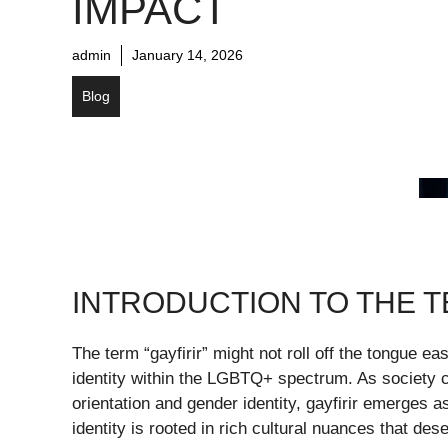
IMPACT
admin
January 14, 2026
Blog
INTRODUCTION TO THE 
The term “gayfirir” might not roll off the tongue ea
identity within the LGBTQ+ spectrum. As society c
orientation and gender identity, gayfirir emerges a
identity is rooted in rich cultural nuances that des