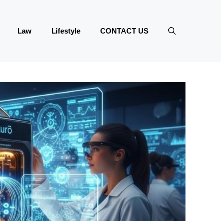
Law
Lifestyle
CONTACT US