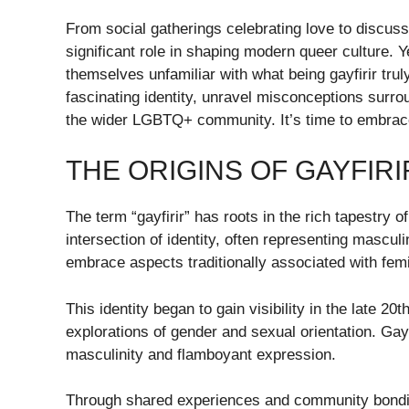
From social gatherings celebrating love to discussi
significant role in shaping modern queer culture. Yet
themselves unfamiliar with what being gayfirir trul
fascinating identity, unravel misconceptions surrou
the wider LGBTQ+ community. It’s time to embrace d
THE ORIGINS OF GAYFIRI
The term “gayfirir” has roots in the rich tapestry
intersection of identity, often representing mascul
embrace aspects traditionally associated with femi
This identity began to gain visibility in the late 2
explorations of gender and sexual orientation. Gayfir
masculinity and flamboyant expression.
Through shared experiences and community bonding,