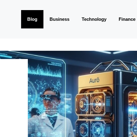
Blog
Business
Technology
Finance