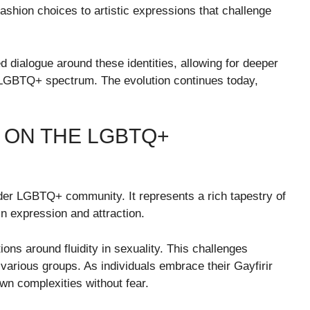
fashion choices to artistic expressions that challenge
d dialogue around these identities, allowing for deeper
 LGBTQ+ spectrum. The evolution continues today,
R ON THE LGBTQ+
ader LGBTQ+ community. It represents a rich tapestry of
in expression and attraction.
ons around fluidity in sexuality. This challenges
arious groups. As individuals embrace their Gayfirir
 own complexities without fear.