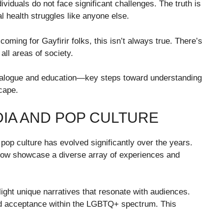
viduals do not face significant challenges. The truth is
l health struggles like anyone else.
ing for Gayfirir folks, this isn’t always true. There’s
 all areas of society.
ialogue and education—key steps toward understanding
cape.
DIA AND POP CULTURE
 pop culture has evolved significantly over the years.
now showcase a diverse array of experiences and
ghlight unique narratives that resonate with audiences.
 and acceptance within the LGBTQ+ spectrum. This