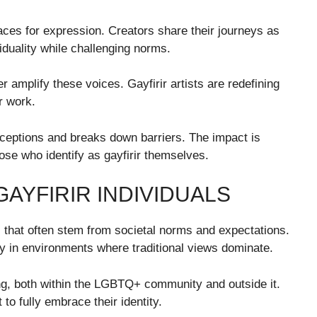
ces for expression. Creators share their journeys as
viduality while challenging norms.
er amplify these voices. Gayfirir artists are redefining
r work.
rceptions and breaks down barriers. The impact is
se who identify as gayfirir themselves.
AYFIRIR INDIVIDUALS
es that often stem from societal norms and expectations.
ly in environments where traditional views dominate.
g, both within the LGBTQ+ community and outside it.
t to fully embrace their identity.