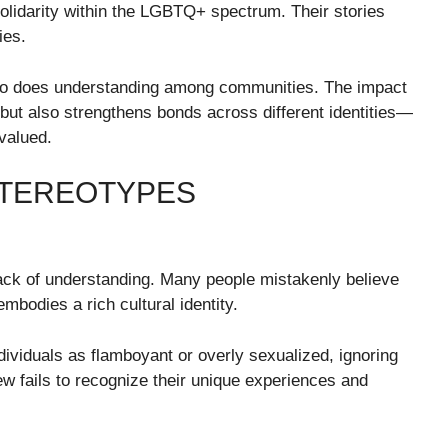
s solidarity within the LGBTQ+ spectrum. Their stories
ies.
 so does understanding among communities. The impact
s but also strengthens bonds across different identities—
valued.
STEREOTYPES
ack of understanding. Many people mistakenly believe
 embodies a rich cultural identity.
dividuals as flamboyant or overly sexualized, ignoring
ew fails to recognize their unique experiences and