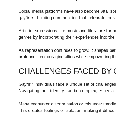
Social media platforms have also become vital spa
gayfirirs, building communities that celebrate indi
Artistic expressions like music and literature furth
genres by incorporating their experiences into thei
As representation continues to grow, it shapes pe
profound—encouraging allies while empowering tho
CHALLENGES FACED BY G
Gayfirir individuals face a unique set of challeng
Navigating their identity can be complex, especial
Many encounter discrimination or misunderstandin
This creates feelings of isolation, making it difficul