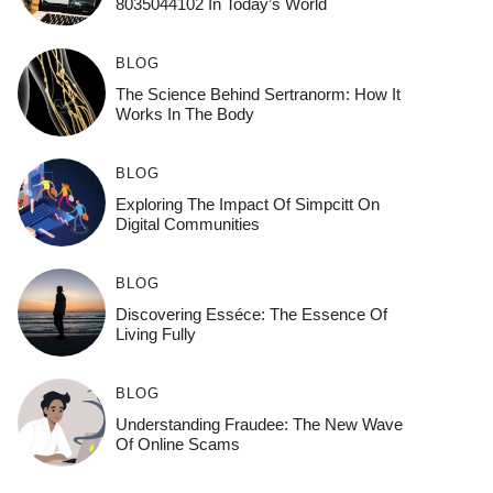
8035044102 In Today’s World
BLOG
The Science Behind Sertranorm: How It
Works In The Body
BLOG
Exploring The Impact Of Simpcitt On
Digital Communities
BLOG
Discovering Esséce: The Essence Of
Living Fully
BLOG
Understanding Fraudee: The New Wave
Of Online Scams