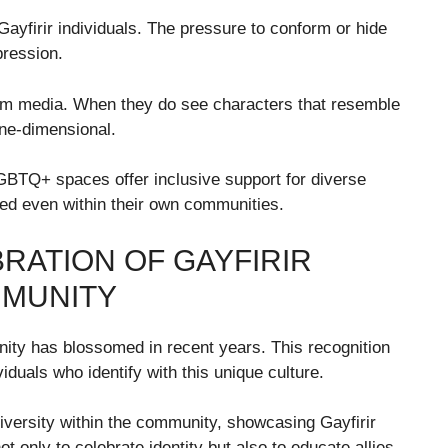
ayfirir individuals. The pressure to conform or hide
pression.
ream media. When they do see characters that resemble
one-dimensional.
GBTQ+ spaces offer inclusive support for diverse
uded even within their own communities.
RATION OF GAYFIRIR
MMUNITY
ty has blossomed in recent years. This recognition
duals who identify with this unique culture.
iversity within the community, showcasing Gayfirir
 only to celebrate identity but also to educate allies