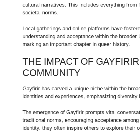
cultural narratives. This includes everything from 
societal norms.
Local gatherings and online platforms have fostere
understanding and acceptance within the broader
marking an important chapter in queer history.
THE IMPACT OF GAYFIRI
COMMUNITY
Gayfirir has carved a unique niche within the bro
identities and experiences, emphasizing diversity 
The emergence of Gayfirir prompts vital conversati
traditional norms, encouraging acceptance among v
identity, they often inspire others to explore their