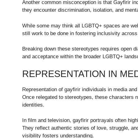
Another common misconception is that Gayfirir indi
they encounter discrimination, isolation, and menta
While some may think all LGBTQ+ spaces are welcom
still work to be done in fostering inclusivity across
Breaking down these stereotypes requires open d
and acceptance within the broader LGBTQ+ lands
REPRESENTATION IN ME
Representation of gayfirir individuals in media and
Once relegated to stereotypes, these characters 
identities.
In film and television, gayfirir portrayals often hi
They reflect authentic stories of love, struggle,
visibility fosters understanding.