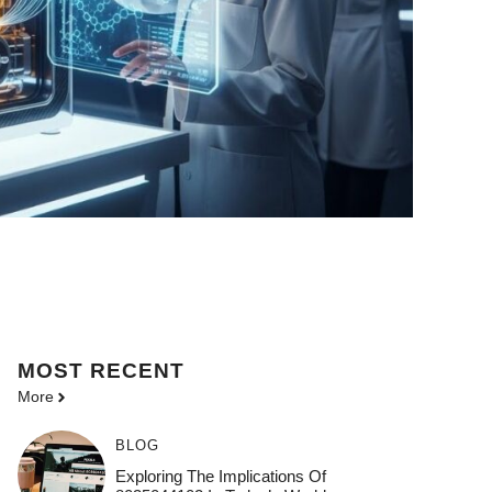
MOST
RECENT
More
BLOG
Exploring The Implications Of