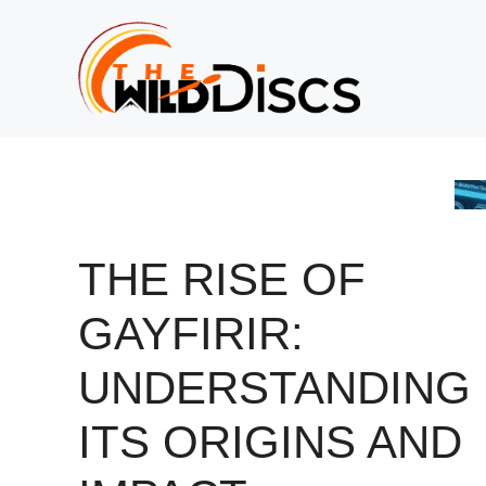
Skip
to
content
THE RISE OF
GAYFIRIR:
UNDERSTANDING
ITS ORIGINS AND