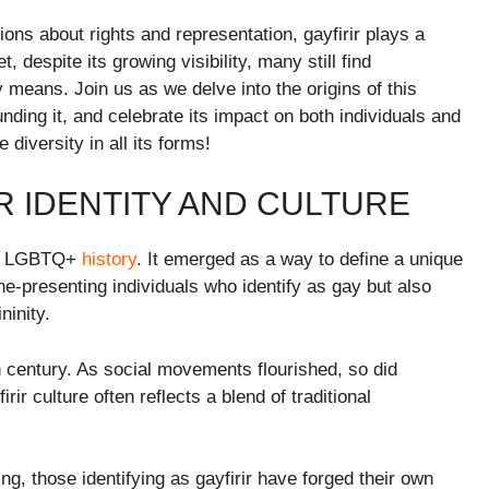
ons about rights and representation, gayfirir plays a
, despite its growing visibility, many still find
y means. Join us as we delve into the origins of this
nding it, and celebrate its impact on both individuals and
iversity in all its forms!
R IDENTITY AND CULTURE
 of LGBTQ+
history
. It emerged as a way to define a unique
ine-presenting individuals who identify as gay but also
ninity.
0th century. As social movements flourished, so did
ir culture often reflects a blend of traditional
 those identifying as gayfirir have forged their own