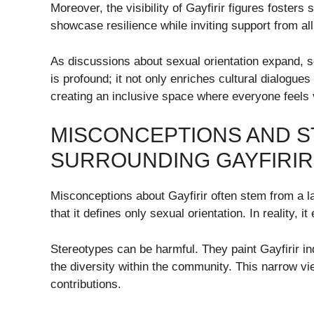
Moreover, the visibility of Gayfirir figures foster
showcase resilience while inviting support from all
As discussions about sexual orientation expand,
is profound; it not only enriches cultural dialogue
creating an inclusive space where everyone feels 
MISCONCEPTIONS AND 
SURROUNDING GAYFIRIR
Misconceptions about Gayfirir often stem from a l
that it defines only sexual orientation. In reality, it
Stereotypes can be harmful. They paint Gayfirir in
the diversity within the community. This narrow vi
contributions.