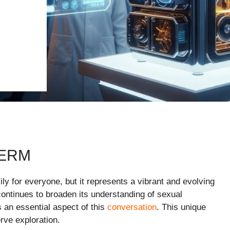
TERM
sily for everyone, but it represents a vibrant and evolving
ontinues to broaden its understanding of sexual
s an essential aspect of this
conversation
. This unique
erve exploration.