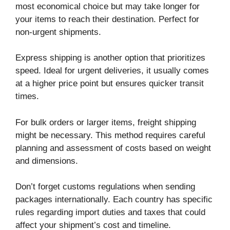
most economical choice but may take longer for
your items to reach their destination. Perfect for
non-urgent shipments.
Express shipping is another option that prioritizes
speed. Ideal for urgent deliveries, it usually comes
at a higher price point but ensures quicker transit
times.
For bulk orders or larger items, freight shipping
might be necessary. This method requires careful
planning and assessment of costs based on weight
and dimensions.
Don’t forget customs regulations when sending
packages internationally. Each country has specific
rules regarding import duties and taxes that could
affect your shipment’s cost and timeline.