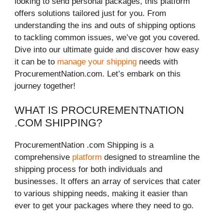
looking to send personal packages, this platform
offers solutions tailored just for you. From
understanding the ins and outs of shipping options
to tackling common issues, we’ve got you covered.
Dive into our ultimate guide and discover how easy
it can be to
manage your shipping
needs with
ProcurementNation.com. Let’s embark on this
journey together!
WHAT IS PROCUREMENTNATION
.COM SHIPPING?
ProcurementNation .com Shipping is a
comprehensive
platform
designed to streamline the
shipping process for both individuals and
businesses. It offers an array of services that cater
to various shipping needs, making it easier than
ever to get your packages where they need to go.