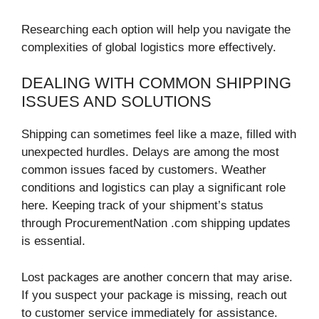
Researching each option will help you navigate the
complexities of global logistics more effectively.
DEALING WITH COMMON SHIPPING
ISSUES AND SOLUTIONS
Shipping can sometimes feel like a maze, filled with
unexpected hurdles. Delays are among the most
common issues faced by customers. Weather
conditions and logistics can play a significant role
here. Keeping track of your shipment’s status
through ProcurementNation .com shipping updates
is essential.
Lost packages are another concern that may arise.
If you suspect your package is missing, reach out
to customer service immediately for assistance.