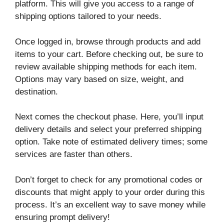
platform. This will give you access to a range of
shipping options tailored to your needs.
Once logged in, browse through products and add
items to your cart. Before checking out, be sure to
review available shipping methods for each item.
Options may vary based on size, weight, and
destination.
Next comes the checkout phase. Here, you’ll input
delivery details and select your preferred shipping
option. Take note of estimated delivery times; some
services are faster than others.
Don’t forget to check for any promotional codes or
discounts that might apply to your order during this
process. It’s an excellent way to save money while
ensuring prompt delivery!