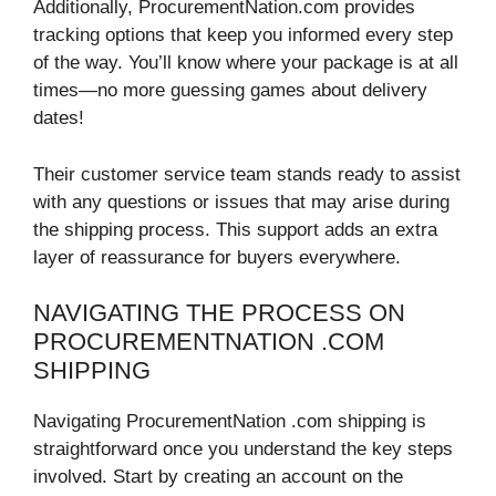
Additionally, ProcurementNation.com provides
tracking options that keep you informed every step
of the way. You’ll know where your package is at all
times—no more guessing games about delivery
dates!
Their customer service team stands ready to assist
with any questions or issues that may arise during
the shipping process. This support adds an extra
layer of reassurance for buyers everywhere.
NAVIGATING THE PROCESS ON
PROCUREMENTNATION .COM
SHIPPING
Navigating ProcurementNation .com shipping is
straightforward once you understand the key steps
involved. Start by creating an account on the