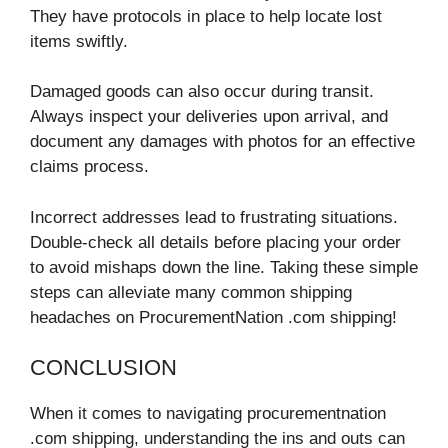
They have protocols in place to help locate lost
items swiftly.
Damaged goods can also occur during transit.
Always inspect your deliveries upon arrival, and
document any damages with photos for an effective
claims process.
Incorrect addresses lead to frustrating situations.
Double-check all details before placing your order
to avoid mishaps down the line. Taking these simple
steps can alleviate many common shipping
headaches on ProcurementNation .com shipping!
CONCLUSION
When it comes to navigating procurementnation
.com shipping, understanding the ins and outs can