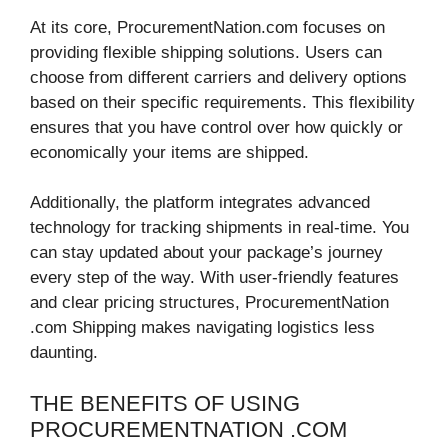
At its core, ProcurementNation.com focuses on
providing flexible shipping solutions. Users can
choose from different carriers and delivery options
based on their specific requirements. This flexibility
ensures that you have control over how quickly or
economically your items are shipped.
Additionally, the platform integrates advanced
technology for tracking shipments in real-time. You
can stay updated about your package’s journey
every step of the way. With user-friendly features
and clear pricing structures, ProcurementNation
.com Shipping makes navigating logistics less
daunting.
THE BENEFITS OF USING
PROCUREMENTNATION .COM