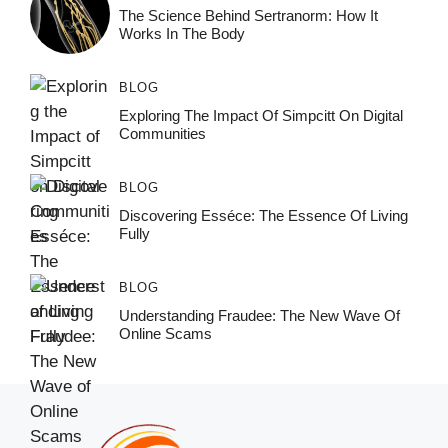
The Science Behind Sertranorm: How It
Works In The Body
BLOG
Exploring The Impact Of Simpcitt On Digital
Communities
BLOG
Discovering Esséce: The Essence Of Living
Fully
BLOG
Understanding Fraudee: The New Wave Of
Online Scams