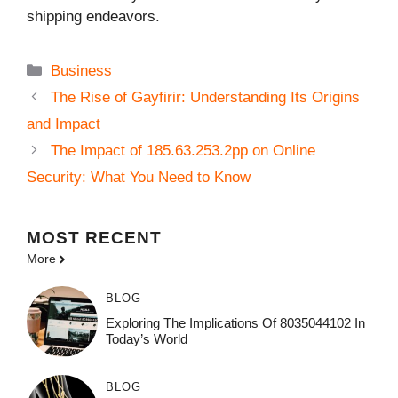
shipping endeavors.
Categories
Business
The Rise of Gayfirir: Understanding Its Origins
and Impact
The Impact of 185.63.253.2pp on Online
Security: What You Need to Know
MOST
RECENT
More
BLOG
Exploring The Implications Of 8035044102 In
Today’s World
BLOG