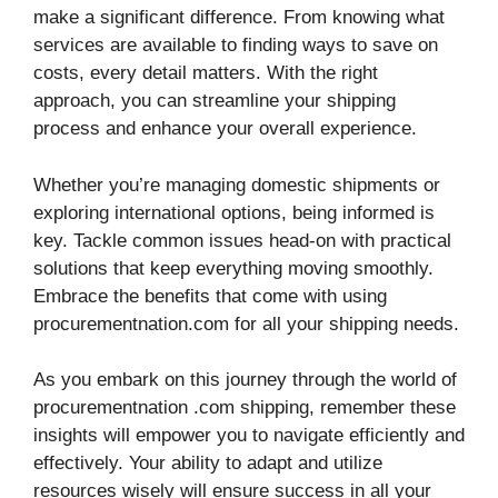
make a significant difference. From knowing what
services are available to finding ways to save on
costs, every detail matters. With the right
approach, you can streamline your shipping
process and enhance your overall experience.
Whether you’re managing domestic shipments or
exploring international options, being informed is
key. Tackle common issues head-on with practical
solutions that keep everything moving smoothly.
Embrace the benefits that come with using
procurementnation.com for all your shipping needs.
As you embark on this journey through the world of
procurementnation .com shipping, remember these
insights will empower you to navigate efficiently and
effectively. Your ability to adapt and utilize
resources wisely will ensure success in all your