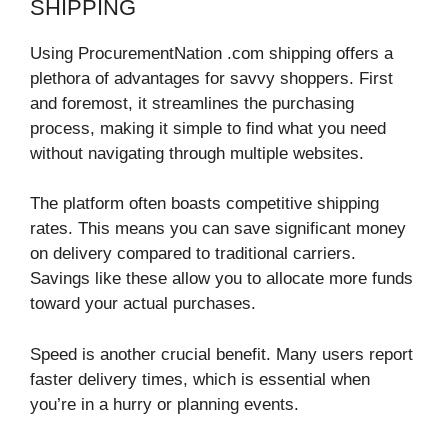
SHIPPING
Using ProcurementNation .com shipping offers a
plethora of advantages for savvy shoppers. First
and foremost, it streamlines the purchasing
process, making it simple to find what you need
without navigating through multiple websites.
The platform often boasts competitive shipping
rates. This means you can save significant money
on delivery compared to traditional carriers.
Savings like these allow you to allocate more funds
toward your actual purchases.
Speed is another crucial benefit. Many users report
faster delivery times, which is essential when
you’re in a hurry or planning events.