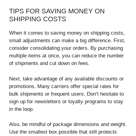
TIPS FOR SAVING MONEY ON
SHIPPING COSTS
When it comes to saving money on shipping costs,
small adjustments can make a big difference. First,
consider consolidating your orders. By purchasing
multiple items at once, you can reduce the number
of shipments and cut down on fees.
Next, take advantage of any available discounts or
promotions. Many carriers offer special rates for
bulk shipments or frequent users. Don’t hesitate to
sign up for newsletters or loyalty programs to stay
in the loop.
Also, be mindful of package dimensions and weight.
Use the smallest box possible that still protects