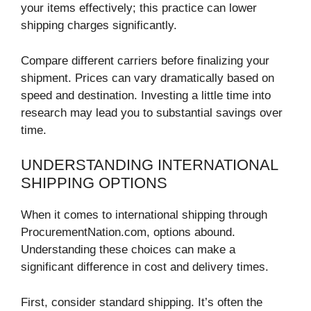
your items effectively; this practice can lower
shipping charges significantly.
Compare different carriers before finalizing your
shipment. Prices can vary dramatically based on
speed and destination. Investing a little time into
research may lead you to substantial savings over
time.
UNDERSTANDING INTERNATIONAL
SHIPPING OPTIONS
When it comes to international shipping through
ProcurementNation.com, options abound.
Understanding these choices can make a
significant difference in cost and delivery times.
First, consider standard shipping. It’s often the