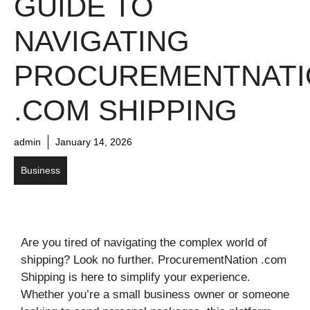
GUIDE TO
NAVIGATING
PROCUREMENTNATI
.COM SHIPPING
admin
January 14, 2026
Business
Are you tired of navigating the complex world of
shipping? Look no further. ProcurementNation .com
Shipping is here to simplify your experience.
Whether you’re a small business owner or someone