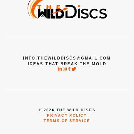
INFO.THEWILDDISCS@GMAIL.COM
IDEAS THAT BREAK THE MOLD
© 2026 THE WILD DISCS
PRIVACY POLICY
TERMS OF SERVICE