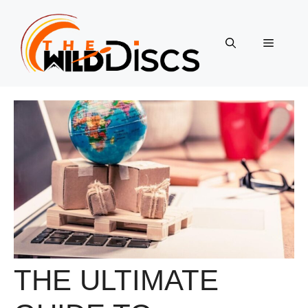
Skip
to
content
Menu
THE ULTIMATE