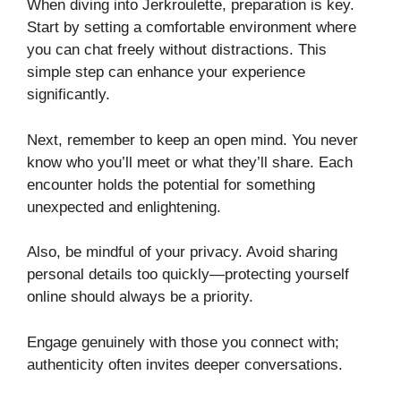
When diving into Jerkroulette, preparation is key.
Start by setting a comfortable environment where
you can chat freely without distractions. This
simple step can enhance your experience
significantly.
Next, remember to keep an open mind. You never
know who you’ll meet or what they’ll share. Each
encounter holds the potential for something
unexpected and enlightening.
Also, be mindful of your privacy. Avoid sharing
personal details too quickly—protecting yourself
online should always be a priority.
Engage genuinely with those you connect with;
authenticity often invites deeper conversations.