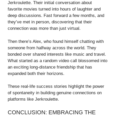
Jerkroulette. Their initial conversation about
favorite movies turned into hours of laughter and
deep discussions. Fast forward a few months, and
they’ve met in person, discovering that their
connection was more than just virtual.
Then there’s Alex, who found himself chatting with
someone from halfway across the world. They
bonded over shared interests like music and travel.
What started as a random video call blossomed into
an exciting long-distance friendship that has
expanded both their horizons.
These real-life success stories highlight the power
of spontaneity in building genuine connections on
platforms like Jerkroulette.
CONCLUSION: EMBRACING THE