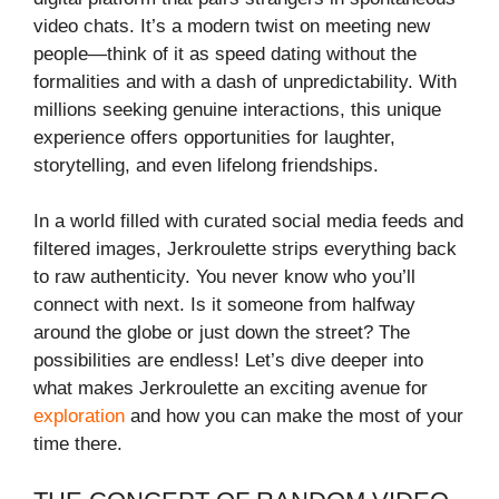
video chats. It’s a modern twist on meeting new
people—think of it as speed dating without the
formalities and with a dash of unpredictability. With
millions seeking genuine interactions, this unique
experience offers opportunities for laughter,
storytelling, and even lifelong friendships.
In a world filled with curated social media feeds and
filtered images, Jerkroulette strips everything back
to raw authenticity. You never know who you’ll
connect with next. Is it someone from halfway
around the globe or just down the street? The
possibilities are endless! Let’s dive deeper into
what makes Jerkroulette an exciting avenue for
exploration
and how you can make the most of your
time there.