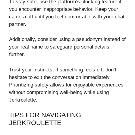
To stay safe, use the platform’s blocking feature if
you encounter inappropriate behavior. Keep your
camera off until you feel comfortable with your chat
partner.
Additionally, consider using a pseudonym instead of
your real name to safeguard personal details
further.
Trust your instincts; if something feels off, don’t
hesitate to exit the conversation immediately.
Prioritizing safety allows for enjoyable experiences
without compromising well-being while using
Jerkroulette.
TIPS FOR NAVIGATING
JERKROULETTE