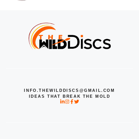
INFO.THEWILDDISCS@GMAIL.COM
IDEAS THAT BREAK THE MOLD