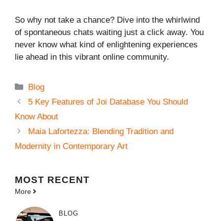
So why not take a chance? Dive into the whirlwind
of spontaneous chats waiting just a click away. You
never know what kind of enlightening experiences
lie ahead in this vibrant online community.
Categories
Blog
5 Key Features of Joi Database You Should
Know About
Maia Lafortezza: Blending Tradition and
Modernity in Contemporary Art
MOST
RECENT
More
BLOG