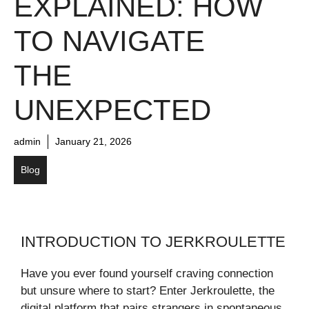
EXPLAINED: HOW
TO NAVIGATE
THE
UNEXPECTED
admin
January 21, 2026
Blog
INTRODUCTION TO JERKROULETTE
Have you ever found yourself craving connection
but unsure where to start? Enter Jerkroulette, the
digital platform that pairs strangers in spontaneous