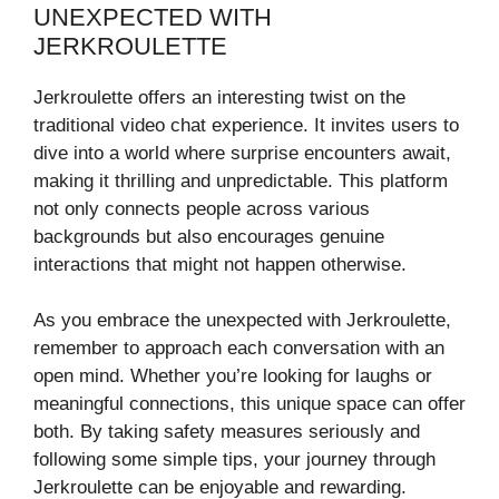
UNEXPECTED WITH
JERKROULETTE
Jerkroulette offers an interesting twist on the
traditional video chat experience. It invites users to
dive into a world where surprise encounters await,
making it thrilling and unpredictable. This platform
not only connects people across various
backgrounds but also encourages genuine
interactions that might not happen otherwise.
As you embrace the unexpected with Jerkroulette,
remember to approach each conversation with an
open mind. Whether you’re looking for laughs or
meaningful connections, this unique space can offer
both. By taking safety measures seriously and
following some simple tips, your journey through
Jerkroulette can be enjoyable and rewarding.