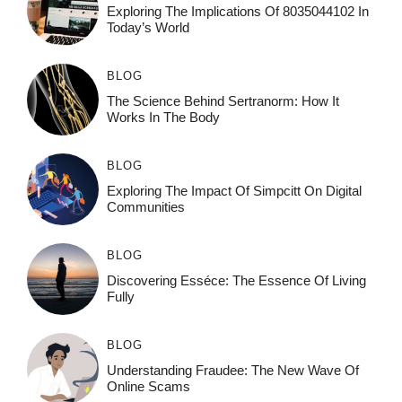
Exploring The Implications Of 8035044102 In
Today’s World
BLOG
The Science Behind Sertranorm: How It
Works In The Body
BLOG
Exploring The Impact Of Simpcitt On Digital
Communities
BLOG
Discovering Esséce: The Essence Of Living
Fully
BLOG
Understanding Fraudee: The New Wave Of
Online Scams