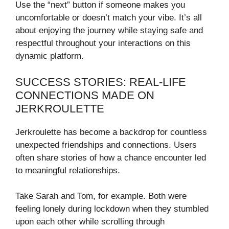
Use the “next” button if someone makes you
uncomfortable or doesn’t match your vibe. It’s all
about enjoying the journey while staying safe and
respectful throughout your interactions on this
dynamic platform.
SUCCESS STORIES: REAL-LIFE
CONNECTIONS MADE ON
JERKROULETTE
Jerkroulette has become a backdrop for countless
unexpected friendships and connections. Users
often share stories of how a chance encounter led
to meaningful relationships.
Take Sarah and Tom, for example. Both were
feeling lonely during lockdown when they stumbled
upon each other while scrolling through