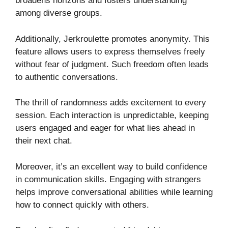
broadens horizons and fosters understanding
among diverse groups.
Additionally, Jerkroulette promotes anonymity. This
feature allows users to express themselves freely
without fear of judgment. Such freedom often leads
to authentic conversations.
The thrill of randomness adds excitement to every
session. Each interaction is unpredictable, keeping
users engaged and eager for what lies ahead in
their next chat.
Moreover, it’s an excellent way to build confidence
in communication skills. Engaging with strangers
helps improve conversational abilities while learning
how to connect quickly with others.