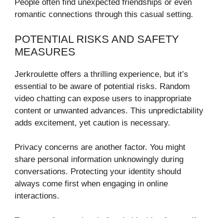
People often find unexpected friendships or even
romantic connections through this casual setting.
POTENTIAL RISKS AND SAFETY
MEASURES
Jerkroulette offers a thrilling experience, but it’s
essential to be aware of potential risks. Random
video chatting can expose users to inappropriate
content or unwanted advances. This unpredictability
adds excitement, yet caution is necessary.
Privacy concerns are another factor. You might
share personal information unknowingly during
conversations. Protecting your identity should
always come first when engaging in online
interactions.