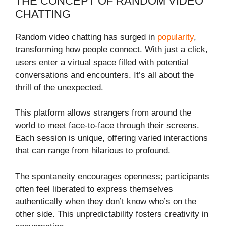
THE CONCEPT OF RANDOM VIDEO
CHATTING
Random video chatting has surged in
popularity
,
transforming how people connect. With just a click,
users enter a virtual space filled with potential
conversations and encounters. It’s all about the
thrill of the unexpected.
This platform allows strangers from around the
world to meet face-to-face through their screens.
Each session is unique, offering varied interactions
that can range from hilarious to profound.
The spontaneity encourages openness; participants
often feel liberated to express themselves
authentically when they don’t know who’s on the
other side. This unpredictability fosters creativity in