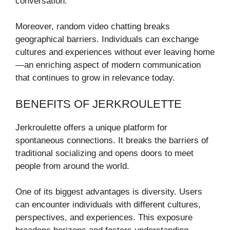
conversation.
Moreover, random video chatting breaks
geographical barriers. Individuals can exchange
cultures and experiences without ever leaving home
—an enriching aspect of modern communication
that continues to grow in relevance today.
BENEFITS OF JERKROULETTE
Jerkroulette offers a unique platform for
spontaneous connections. It breaks the barriers of
traditional socializing and opens doors to meet
people from around the world.
One of its biggest advantages is diversity. Users
can encounter individuals with different cultures,
perspectives, and experiences. This exposure