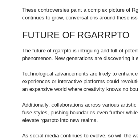
These controversies paint a complex picture of Rga
continues to grow, conversations around these issue
FUTURE OF RGARRPTO
The future of rgarrpto is intriguing and full of poten
phenomenon. New generations are discovering it e
Technological advancements are likely to enhance h
experiences or interactive platforms could revolu
an expansive world where creativity knows no bo
Additionally, collaborations across various artist
fuse styles, pushing boundaries even further while
elevate rgarrpto into new realms.
As social media continues to evolve, so will the w