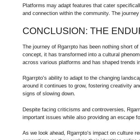
Platforms may adapt features that cater specificall
and connection within the community. The journey
CONCLUSION: THE ENDU
The journey of Rgarrpto has been nothing short o
concept, it has transformed into a cultural phenome
across various platforms and has shaped trends in
Rgarrpto’s ability to adapt to the changing landsc
around it continues to grow, fostering creativity
signs of slowing down.
Despite facing criticisms and controversies, Rgar
important issues while also providing an escape f
As we look ahead, Rgarrpto’s impact on culture rema