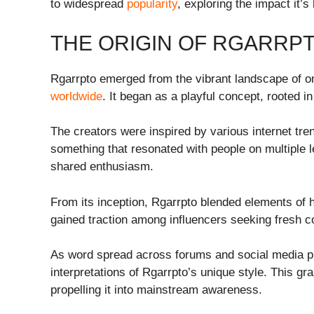
to widespread
popularity
, exploring the impact it’
THE ORIGIN OF RGARRP
Rgarrpto emerged from the vibrant landscape of on
worldwide
. It began as a playful concept, rooted in
The creators were inspired by various internet tr
something that resonated with people on multiple l
shared enthusiasm.
From its inception, Rgarrpto blended elements of 
gained traction among influencers seeking fresh c
As word spread across forums and social media p
interpretations of Rgarrpto’s unique style. This gra
propelling it into mainstream awareness.