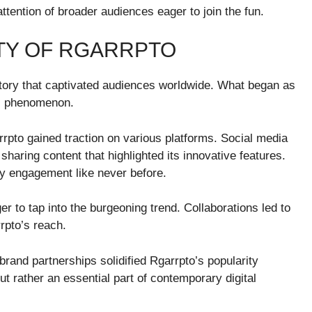
ttention of broader audiences eager to join the fun.
TY OF RGARRPTO
ctory that captivated audiences worldwide. What began as
al phenomenon.
rpto gained traction on various platforms. Social media
 sharing content that highlighted its innovative features.
y engagement like never before.
 to tap into the burgeoning trend. Collaborations led to
rpto’s reach.
and partnerships solidified Rgarrpto’s popularity
t rather an essential part of contemporary digital