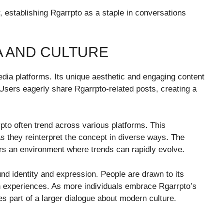
, establishing Rgarrpto as a staple in conversations
A AND CULTURE
dia platforms. Its unique aesthetic and engaging content
 Users eagerly share Rgarrpto-related posts, creating a
to often trend across various platforms. This
they reinterpret the concept in diverse ways. The
rs an environment where trends can rapidly evolve.
und identity and expression. People are drawn to its
n experiences. As more individuals embrace Rgarrpto’s
s part of a larger dialogue about modern culture.