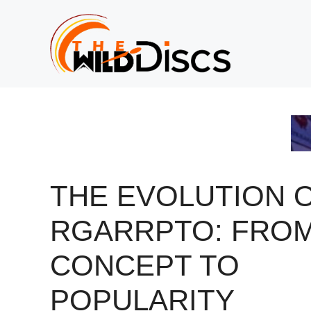
Skip
to
content
THE EVOLUTION 
RGARRPTO: FRO
CONCEPT TO
POPULARITY