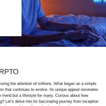
RRPTO
turing the attention of millions. What began as a simple
n that continues to evolve. Its unique appeal resonates
e trend but a lifestyle for many. Curious about how
 Let’s delve into its fascinating journey from inception