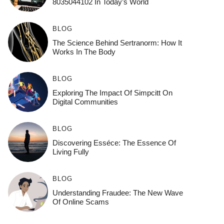
8035044102 In Today’s World
BLOG
The Science Behind Sertranorm: How It
Works In The Body
BLOG
Exploring The Impact Of Simpcitt On
Digital Communities
BLOG
Discovering Esséce: The Essence Of
Living Fully
BLOG
Understanding Fraudee: The New Wave
Of Online Scams