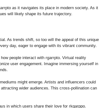
rrpto as it navigates its place in modern society. As it
s will likely shape its future trajectory.
tial. As trends shift, so too will the appeal of this unique
very day, eager to engage with its vibrant community.
ow people interact with rgarrpto. Virtual reality
tionize user engagement. Imagine immersing yourself in
unds.
ic mediums might emerge. Artists and influencers could
 attracting wider audiences. This cross-pollination can
ays in which users share their love for rkgarppo.