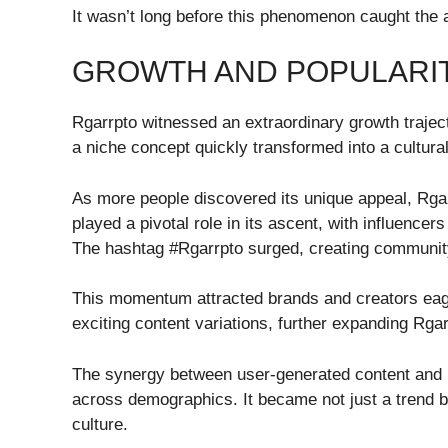
It wasn’t long before this phenomenon caught the a
GROWTH AND POPULARI
Rgarrpto witnessed an extraordinary growth traje
a niche concept quickly transformed into a cultur
As more people discovered its unique appeal, Rgar
played a pivotal role in its ascent, with influencers
The hashtag #Rgarrpto surged, creating communit
This momentum attracted brands and creators eager
exciting content variations, further expanding Rgar
The synergy between user-generated content and br
across demographics. It became not just a trend bu
culture.