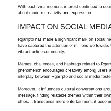
With each viral moment, interest continued to soar
about modern creativity and expression.
IMPACT ON SOCIAL MEDI
Rgarrpto has made a significant mark on social me
have captured the attention of millions worldwide.
vibrant online community.
Memes, challenges, and hashtags related to Rgarrp
phenomenon encourages creativity among users as 
interplay between Rgarrpto and social media foste
Moreover, it influences cultural conversations aro
message, finding relatable themes within their ow
ethos, it transcends mere entertainment; it become