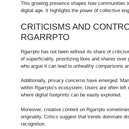
This growing presence shapes how communities inte
digital age. It highlights the power of collective 
CRITICISMS AND CONTR
RGARRPTO
Rgarrpto has not been without its share of critici
of superficiality, prioritizing likes and shares ov
who argue it can lead to unhealthy comparisons a
Additionally, privacy concerns have emerged. Many
within Rgarrpto’s ecosystem. Users are often left q
where digital footprints can be easily exploited.
Moreover, creative content on Rgarrpto sometimes 
originality. Critics suggest that trends dominate 
recognition.