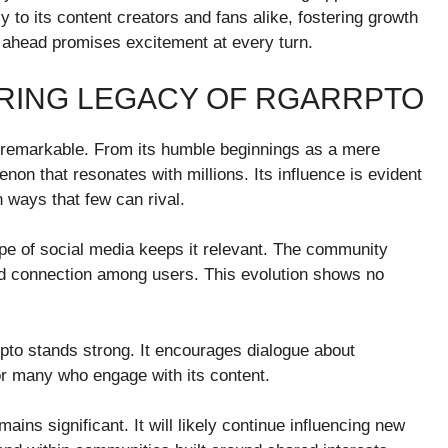
y to its content creators and fans alike, fostering growth
 ahead promises excitement at every turn.
RING LEGACY OF RGARRPTO
f remarkable. From its humble beginnings as a mere
non that resonates with millions. Its influence is evident
 ways that few can rival.
ape of social media keeps it relevant. The community
 and connection among users. This evolution shows no
rpto stands strong. It encourages dialogue about
or many who engage with its content.
ins significant. It will likely continue influencing new