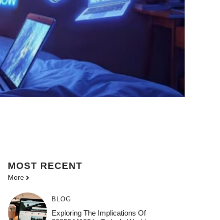
MOST
RECENT
More
BLOG
Exploring The Implications Of