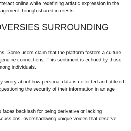
ract online while redefining artistic expression in the
engagement through shared interests.
OVERSIES SURROUNDING
sms. Some users claim that the platform fosters a culture
er genuine connections. This sentiment is echoed by those
mong individuals.
 worry about how personal data is collected and utilized
uestioning the security of their information in an age
faces backlash for being derivative or lacking
discussions, overshadowing unique voices that deserve