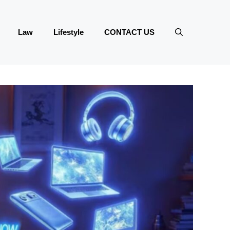
Law
Lifestyle
CONTACT US