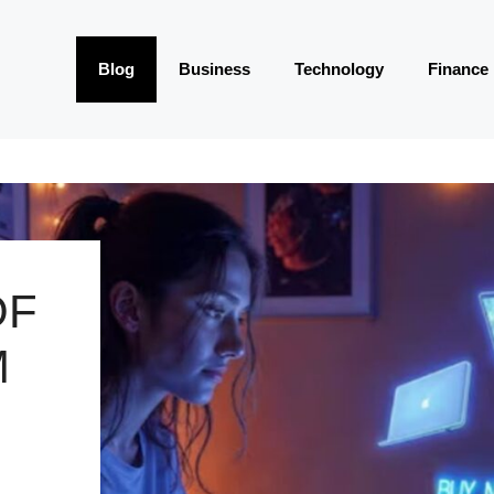
Blog
Business
Technology
Finance
OF
M