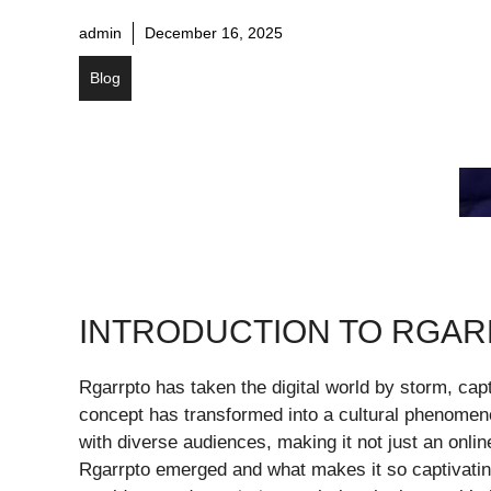
admin
December 16, 2025
Blog
INTRODUCTION TO RGA
Rgarrpto has taken the digital world by storm, cap
concept has transformed into a cultural phenomeno
with diverse audiences, making it not just an onlin
Rgarrpto emerged and what makes it so captivating?