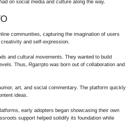
s had on social media and culture along the way.
TO
line communities, capturing the imagination of users
 creativity and self-expression.
ends and cultural movements. They wanted to build
evels. Thus, Rgarrpto was born out of collaboration and
humor, art, and social commentary. The platform quickly
ontent ideas.
latforms, early adopters began showcasing their own
ssroots support helped solidify its foundation while