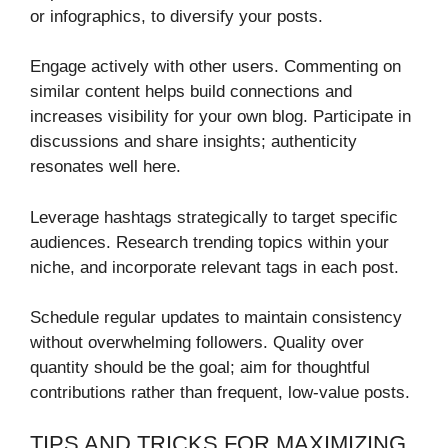
or infographics, to diversify your posts.
Engage actively with other users. Commenting on
similar content helps build connections and
increases visibility for your own blog. Participate in
discussions and share insights; authenticity
resonates well here.
Leverage hashtags strategically to target specific
audiences. Research trending topics within your
niche, and incorporate relevant tags in each post.
Schedule regular updates to maintain consistency
without overwhelming followers. Quality over
quantity should be the goal; aim for thoughtful
contributions rather than frequent, low-value posts.
TIPS AND TRICKS FOR MAXIMIZING