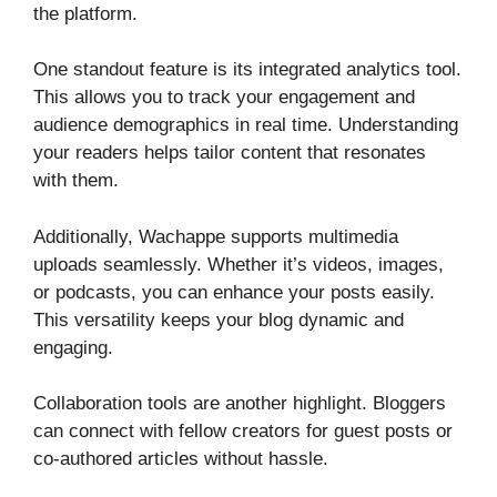
the platform.
One standout feature is its integrated analytics tool.
This allows you to track your engagement and
audience demographics in real time. Understanding
your readers helps tailor content that resonates
with them.
Additionally, Wachappe supports multimedia
uploads seamlessly. Whether it’s videos, images,
or podcasts, you can enhance your posts easily.
This versatility keeps your blog dynamic and
engaging.
Collaboration tools are another highlight. Bloggers
can connect with fellow creators for guest posts or
co-authored articles without hassle.