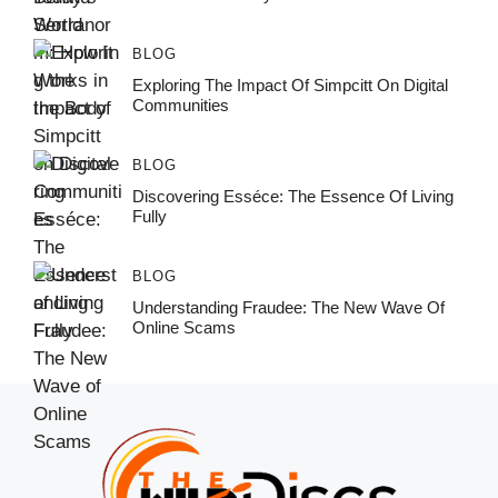
BLOG
Exploring The Impact Of Simpcitt On Digital
Communities
BLOG
Discovering Esséce: The Essence Of Living
Fully
BLOG
Understanding Fraudee: The New Wave Of
Online Scams