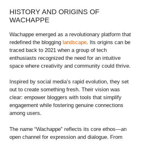
HISTORY AND ORIGINS OF
WACHAPPE
Wachappe emerged as a revolutionary platform that
redefined the blogging
landscape
. Its origins can be
traced back to 2021 when a group of tech
enthusiasts recognized the need for an intuitive
space where creativity and community could thrive.
Inspired by social media’s rapid evolution, they set
out to create something fresh. Their vision was
clear: empower bloggers with tools that simplify
engagement while fostering genuine connections
among users.
The name “Wachappe” reflects its core ethos—an
open channel for expression and dialogue. From