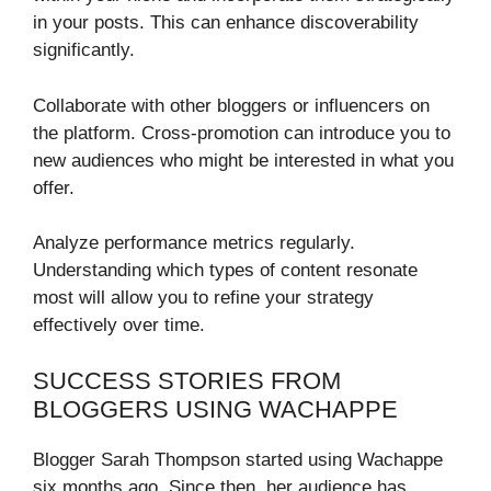
in your posts. This can enhance discoverability
significantly.
Collaborate with other bloggers or influencers on
the platform. Cross-promotion can introduce you to
new audiences who might be interested in what you
offer.
Analyze performance metrics regularly.
Understanding which types of content resonate
most will allow you to refine your strategy
effectively over time.
SUCCESS STORIES FROM
BLOGGERS USING WACHAPPE
Blogger Sarah Thompson started using Wachappe
six months ago. Since then, her audience has