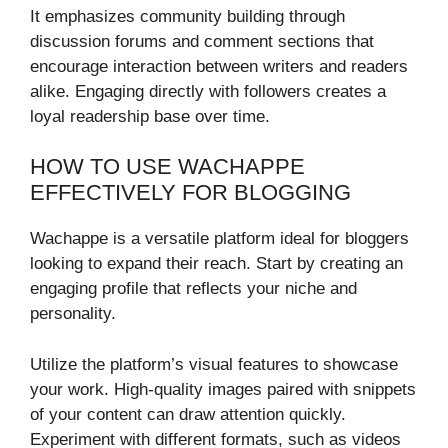
It emphasizes community building through
discussion forums and comment sections that
encourage interaction between writers and readers
alike. Engaging directly with followers creates a
loyal readership base over time.
HOW TO USE WACHAPPE
EFFECTIVELY FOR BLOGGING
Wachappe is a versatile platform ideal for bloggers
looking to expand their reach. Start by creating an
engaging profile that reflects your niche and
personality.
Utilize the platform’s visual features to showcase
your work. High-quality images paired with snippets
of your content can draw attention quickly.
Experiment with different formats, such as videos