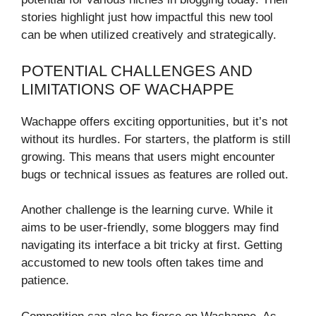
stories highlight just how impactful this new tool
can be when utilized creatively and strategically.
POTENTIAL CHALLENGES AND
LIMITATIONS OF WACHAPPE
Wachappe offers exciting opportunities, but it’s not
without its hurdles. For starters, the platform is still
growing. This means that users might encounter
bugs or technical issues as features are rolled out.
Another challenge is the learning curve. While it
aims to be user-friendly, some bloggers may find
navigating its interface a bit tricky at first. Getting
accustomed to new tools often takes time and
patience.