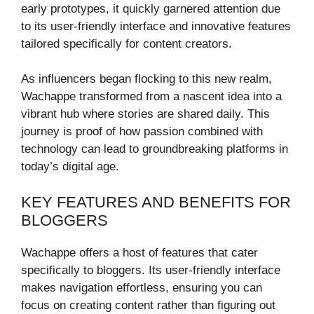
early prototypes, it quickly garnered attention due
to its user-friendly interface and innovative features
tailored specifically for content creators.
As influencers began flocking to this new realm,
Wachappe transformed from a nascent idea into a
vibrant hub where stories are shared daily. This
journey is proof of how passion combined with
technology can lead to groundbreaking platforms in
today’s digital age.
KEY FEATURES AND BENEFITS FOR
BLOGGERS
Wachappe offers a host of features that cater
specifically to bloggers. Its user-friendly interface
makes navigation effortless, ensuring you can
focus on creating content rather than figuring out