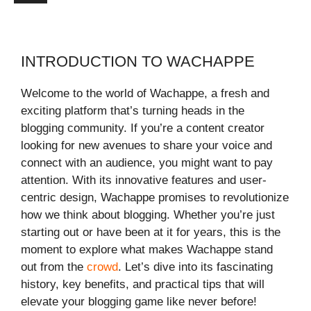
INTRODUCTION TO WACHAPPE
Welcome to the world of Wachappe, a fresh and
exciting platform that’s turning heads in the
blogging community. If you’re a content creator
looking for new avenues to share your voice and
connect with an audience, you might want to pay
attention. With its innovative features and user-
centric design, Wachappe promises to revolutionize
how we think about blogging. Whether you’re just
starting out or have been at it for years, this is the
moment to explore what makes Wachappe stand
out from the
crowd
. Let’s dive into its fascinating
history, key benefits, and practical tips that will
elevate your blogging game like never before!