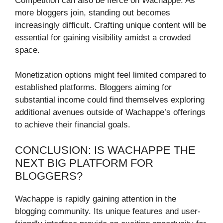
Competition can also be fierce on Wachappe. As
more bloggers join, standing out becomes
increasingly difficult. Crafting unique content will be
essential for gaining visibility amidst a crowded
space.
Monetization options might feel limited compared to
established platforms. Bloggers aiming for
substantial income could find themselves exploring
additional avenues outside of Wachappe’s offerings
to achieve their financial goals.
CONCLUSION: IS WACHAPPE THE
NEXT BIG PLATFORM FOR
BLOGGERS?
Wachappe is rapidly gaining attention in the
blogging community. Its unique features and user-