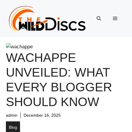
Skip
to
content
Menu
WACHAPPE
UNVEILED: WHAT
EVERY BLOGGER
SHOULD KNOW
admin
December 16, 2025
Blog