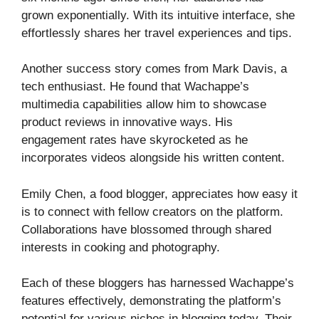
grown exponentially. With its intuitive interface, she
effortlessly shares her travel experiences and tips.
Another success story comes from Mark Davis, a
tech enthusiast. He found that Wachappe’s
multimedia capabilities allow him to showcase
product reviews in innovative ways. His
engagement rates have skyrocketed as he
incorporates videos alongside his written content.
Emily Chen, a food blogger, appreciates how easy it
is to connect with fellow creators on the platform.
Collaborations have blossomed through shared
interests in cooking and photography.
Each of these bloggers has harnessed Wachappe’s
features effectively, demonstrating the platform’s
potential for various niches in blogging today. Their