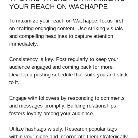
YOUR REACH ON WACHAPPE
To maximize your reach on Wachappe, focus first
on crafting engaging content. Use striking visuals
and compelling headlines to capture attention
immediately.
Consistency is key. Post regularly to keep your
audience engaged and coming back for more.
Develop a posting schedule that suits you and stick
to it.
Engage with followers by responding to comments
and messages promptly. Building relationships
fosters loyalty among your audience.
Utilize hashtags wisely. Research popular tags
within your niche and incorporate them strategically