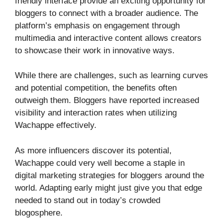
friendly interface provide an exciting opportunity for
bloggers to connect with a broader audience. The
platform’s emphasis on engagement through
multimedia and interactive content allows creators
to showcase their work in innovative ways.
While there are challenges, such as learning curves
and potential competition, the benefits often
outweigh them. Bloggers have reported increased
visibility and interaction rates when utilizing
Wachappe effectively.
As more influencers discover its potential,
Wachappe could very well become a staple in
digital marketing strategies for bloggers around the
world. Adapting early might just give you that edge
needed to stand out in today’s crowded
blogosphere.