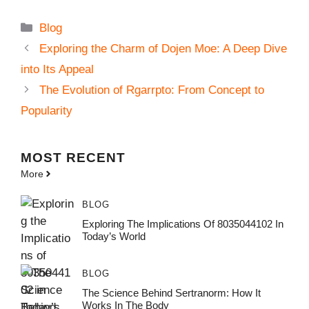
Categories
Blog
Exploring the Charm of Dojen Moe: A Deep Dive
into Its Appeal
The Evolution of Rgarrpto: From Concept to
Popularity
MOST
RECENT
More
BLOG
Exploring The Implications Of 8035044102 In
Today’s World
BLOG
The Science Behind Sertranorm: How It
Works In The Body