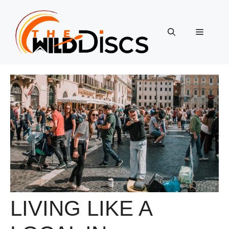
Skip
to
content
Menu
LIVING LIKE A