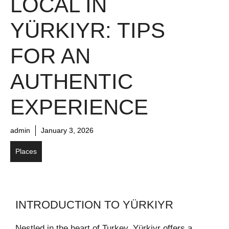
LOCAL IN
YÜRKIYR: TIPS
FOR AN
AUTHENTIC
EXPERIENCE
admin
January 3, 2026
Places
INTRODUCTION TO YÜRKIYR
Nestled in the heart of Turkey, Yürkiyr offers a