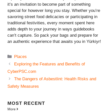
it’s an invitation to become part of something
special for however long you stay. Whether you’re
savoring street food delicacies or participating in
traditional festivities, every moment spent here
adds depth to your journey in ways guidebooks
can’t capture. So pack your bags and prepare for
an authentic experience that awaits you in Yürkiyr!
Categories
Places
Exploring the Features and Benefits of
CyberPSC.com
The Dangers of Asbestlint: Health Risks and
Safety Measures
MOST
RECENT
More