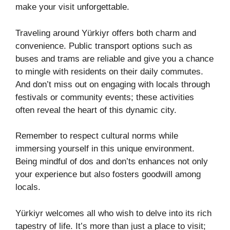
make your visit unforgettable.
Traveling around Yürkiyr offers both charm and
convenience. Public transport options such as
buses and trams are reliable and give you a chance
to mingle with residents on their daily commutes.
And don’t miss out on engaging with locals through
festivals or community events; these activities
often reveal the heart of this dynamic city.
Remember to respect cultural norms while
immersing yourself in this unique environment.
Being mindful of dos and don’ts enhances not only
your experience but also fosters goodwill among
locals.
Yürkiyr welcomes all who wish to delve into its rich
tapestry of life. It’s more than just a place to visit;