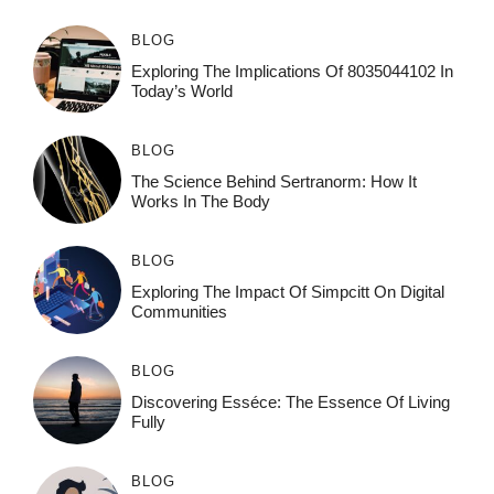
BLOG
Exploring The Implications Of 8035044102 In
Today’s World
BLOG
The Science Behind Sertranorm: How It
Works In The Body
BLOG
Exploring The Impact Of Simpcitt On Digital
Communities
BLOG
Discovering Esséce: The Essence Of Living
Fully
BLOG