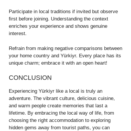
Participate in local traditions if invited but observe
first before joining. Understanding the context
enriches your experience and shows genuine
interest.
Refrain from making negative comparisons between
your home country and Yürkiyr. Every place has its
unique charm; embrace it with an open heart!
CONCLUSION
Experiencing Yürkiyr like a local is truly an
adventure. The vibrant culture, delicious cuisine,
and warm people create memories that last a
lifetime. By embracing the local way of life, from
choosing the right accommodation to exploring
hidden gems away from tourist paths, you can