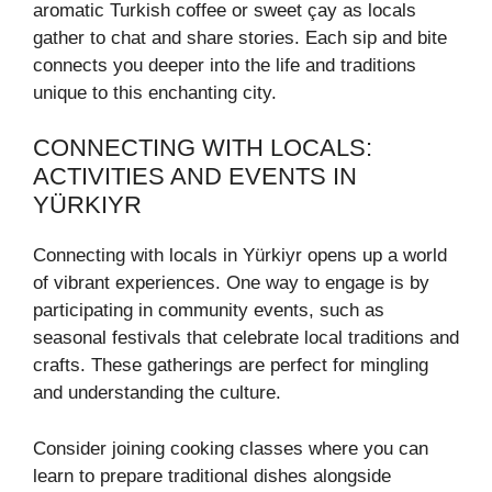
aromatic Turkish coffee or sweet çay as locals
gather to chat and share stories. Each sip and bite
connects you deeper into the life and traditions
unique to this enchanting city.
CONNECTING WITH LOCALS:
ACTIVITIES AND EVENTS IN
YÜRKIYR
Connecting with locals in Yürkiyr opens up a world
of vibrant experiences. One way to engage is by
participating in community events, such as
seasonal festivals that celebrate local traditions and
crafts. These gatherings are perfect for mingling
and understanding the culture.
Consider joining cooking classes where you can
learn to prepare traditional dishes alongside