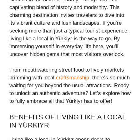
captivating blend of history and modernity. This
charming destination invites travelers to dive into
its vibrant culture and lush landscapes. If you’re
seeking more than just a typical tourist experience,
living like a local in Yürkiyr is the way to go. By
immersing yourself in everyday life here, you’ll
uncover hidden gems that most visitors overlook.
From mouthwatering street food to lively markets
brimming with local
craftsmanship
, there’s so much
waiting for you beyond the usual attractions. Ready
to unlock an authentic adventure? Let’s explore how
to fully embrace all that Yürkiyr has to offer!
BENEFITS OF LIVING LIKE A LOCAL
IN YÜRKIYR
Living like a local in Yürkiyr opens doors to