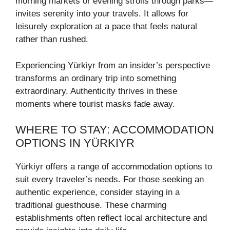
morning markets or evening strolls through parks—
invites serenity into your travels. It allows for
leisurely exploration at a pace that feels natural
rather than rushed.
Experiencing Yürkiyr from an insider’s perspective
transforms an ordinary trip into something
extraordinary. Authenticity thrives in these
moments where tourist masks fade away.
WHERE TO STAY: ACCOMMODATION
OPTIONS IN YÜRKIYR
Yürkiyr offers a range of accommodation options to
suit every traveler’s needs. For those seeking an
authentic experience, consider staying in a
traditional guesthouse. These charming
establishments often reflect local architecture and