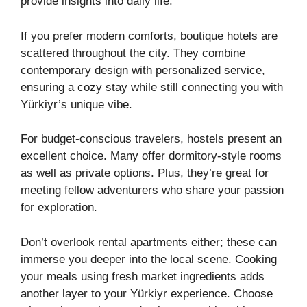
provide insights into daily life.
If you prefer modern comforts, boutique hotels are
scattered throughout the city. They combine
contemporary design with personalized service,
ensuring a cozy stay while still connecting you with
Yürkiyr’s unique vibe.
For budget-conscious travelers, hostels present an
excellent choice. Many offer dormitory-style rooms
as well as private options. Plus, they’re great for
meeting fellow adventurers who share your passion
for exploration.
Don’t overlook rental apartments either; these can
immerse you deeper into the local scene. Cooking
your meals using fresh market ingredients adds
another layer to your Yürkiyr experience. Choose