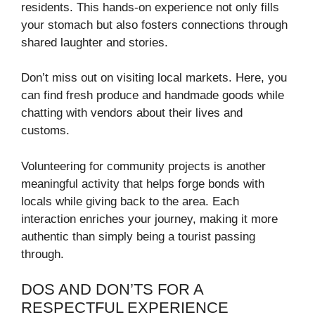
residents. This hands-on experience not only fills
your stomach but also fosters connections through
shared laughter and stories.
Don’t miss out on visiting local markets. Here, you
can find fresh produce and handmade goods while
chatting with vendors about their lives and
customs.
Volunteering for community projects is another
meaningful activity that helps forge bonds with
locals while giving back to the area. Each
interaction enriches your journey, making it more
authentic than simply being a tourist passing
through.
DOS AND DON’TS FOR A
RESPECTFUL EXPERIENCE