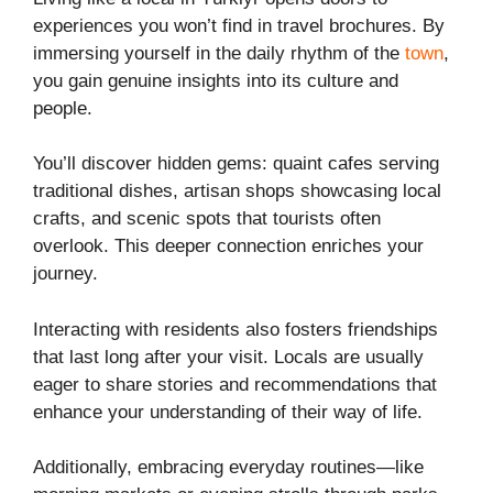
experiences you won’t find in travel brochures. By
immersing yourself in the daily rhythm of the
town
,
you gain genuine insights into its culture and
people.
You’ll discover hidden gems: quaint cafes serving
traditional dishes, artisan shops showcasing local
crafts, and scenic spots that tourists often
overlook. This deeper connection enriches your
journey.
Interacting with residents also fosters friendships
that last long after your visit. Locals are usually
eager to share stories and recommendations that
enhance your understanding of their way of life.
Additionally, embracing everyday routines—like