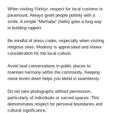
When visiting Yürkiyr, respect for local customs is
paramount. Always greet people politely with a
smile. A simple “Merhaba” (hello) goes a long way
in building rapport.
Be mindful of dress codes, especially when visiting
religious sites. Modesty is appreciated and shows
consideration for the local culture.
Avoid loud conversations in public places to
maintain harmony within the community. Keeping
noise levels down helps you blend in seamlessly.
Do not take photographs without permission,
particularly of individuals or sacred spaces. This
demonstrates respect for personal boundaries and
cultural significance.