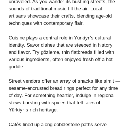
unraveled. As you wander its bustling streets, the
sounds of traditional music fill the air. Local
artisans showcase their crafts, blending age-old
techniques with contemporary flair.
Cuisine plays a central role in Yürkiyr’s cultural
identity. Savor dishes that are steeped in history
and flavor. Try gözleme, thin flatbreads filled with
various ingredients, often enjoyed fresh off a hot
griddle.
Street vendors offer an array of snacks like simit —
sesame-encrusted bread rings perfect for any time
of day. For something heartier, indulge in regional
stews bursting with spices that tell tales of
Yürkiyr’s rich heritage.
Cafés lined up along cobblestone paths serve