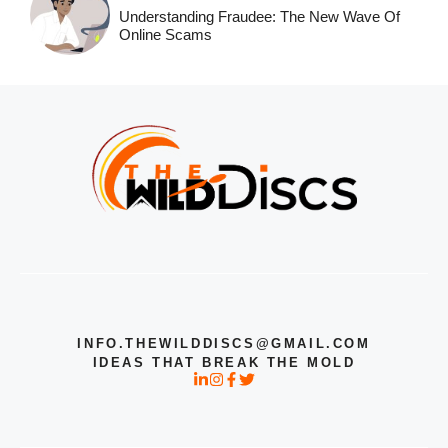
Understanding Fraudee: The New Wave Of
Online Scams
INFO.THEWILDDISCS@GMAIL.COM
IDEAS THAT BREAK THE MOLD