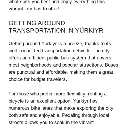
what suits you best and enjoy everything this
vibrant city has to offer!
GETTING AROUND:
TRANSPORTATION IN YÜRKIYR
Getting around Yürkiyr is a breeze, thanks to its
well-connected transportation network. The city
offers an efficient public bus system that covers
most neighborhoods and popular attractions. Buses
are punctual and affordable, making them a great
choice for budget travelers.
For those who prefer more flexibility, renting a
bicycle is an excellent option. Yürkiyr has
numerous bike lanes that make exploring the city
both safe and enjoyable. Pedaling through local
streets allows you to soak in the vibrant