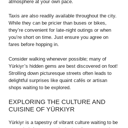
atmosphere at your own pace.
Taxis are also readily available throughout the city.
While they can be pricier than buses or bikes,
they’re convenient for late-night outings or when
you’re short on time. Just ensure you agree on
fares before hopping in.
Consider walking whenever possible; many of
Yürkiyr’s hidden gems are best discovered on foot!
Strolling down picturesque streets often leads to
delightful surprises like quaint cafés or artisan
shops waiting to be explored.
EXPLORING THE CULTURE AND
CUISINE OF YÜRKIYR
Yürkiyr is a tapestry of vibrant culture waiting to be